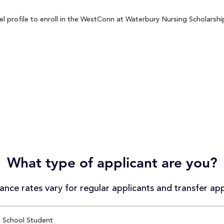
profile to enroll in the WestConn at Waterbury Nursing Scholarship 
What type of applicant are you?
nce rates vary for regular applicants and transfer app
 School Student