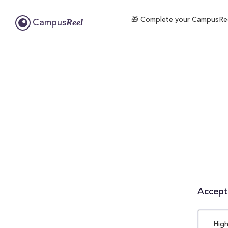
🎁 Complete your CampusReel 
Reel
Campus
Accepta
High