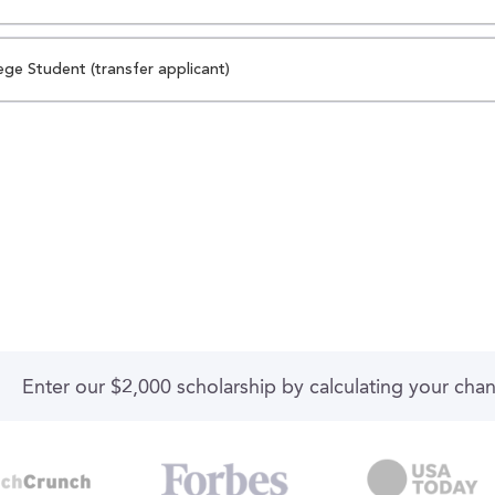
ege Student (transfer applicant)
Enter our $2,000 scholarship by calculating your cha