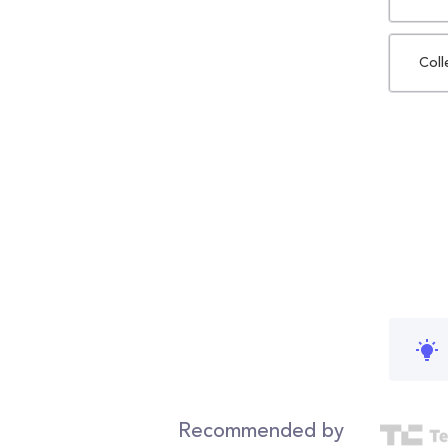
Coll
Recommended by