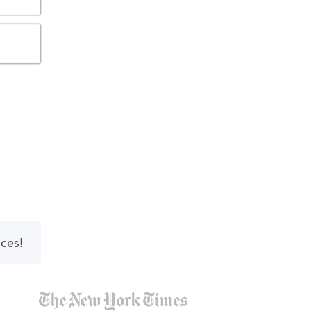
nces!