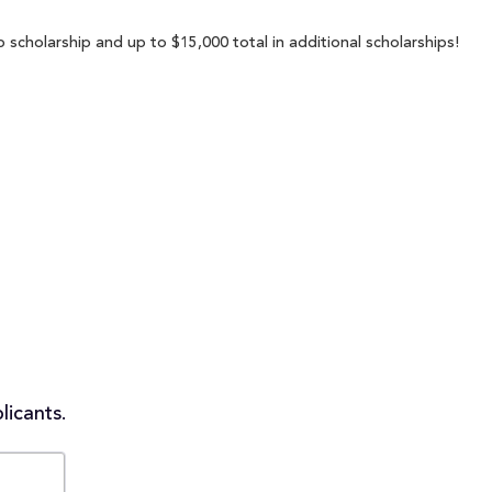
scholarship and up to $15,000 total in additional scholarships!
licants.