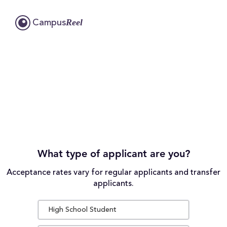
Reel
Campus
What type of applicant are you?
Acceptance rates vary for regular applicants and transfer
applicants.
High School Student