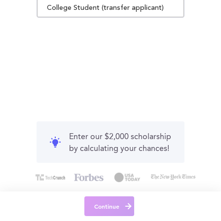
College Student (transfer applicant)
Enter our $2,000 scholarship
by calculating your chances!
Continue