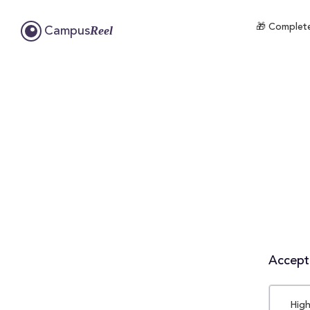
🎁 Complete
Reel
Campus
Accepta
High