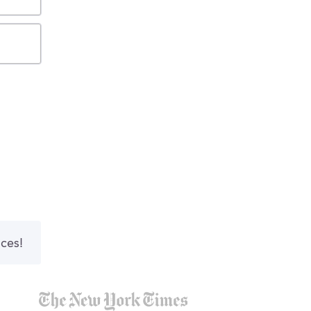
nces!