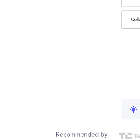
Coll
Recommended by