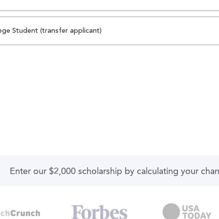
ege Student (transfer applicant)
Enter our $2,000 scholarship by calculating your cha