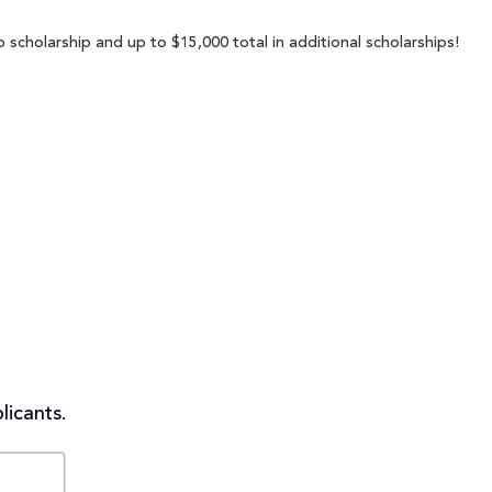
p scholarship and up to $15,000 total in additional scholarships!
licants.