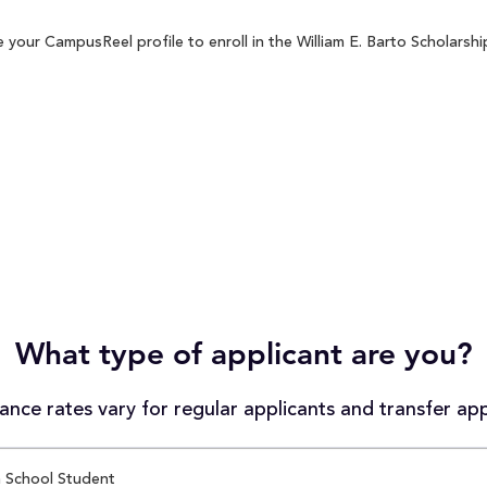
 your CampusReel profile to enroll in the William E. Barto Scholarshi
What type of applicant are you?
nce rates vary for regular applicants and transfer app
 School Student