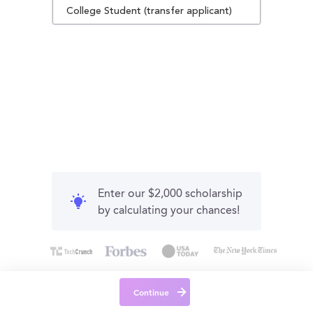
College Student (transfer applicant)
Enter our $2,000 scholarship
by calculating your chances!
Continue