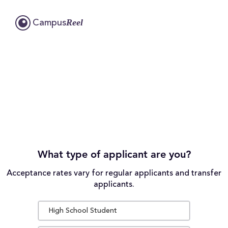
Reel
Campus
What type of applicant are you?
Acceptance rates vary for regular applicants and transfer
applicants.
High School Student