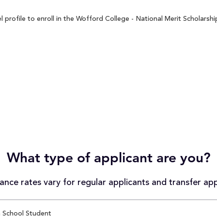
rofile to enroll in the Wofford College - National Merit Scholarship
What type of applicant are you?
nce rates vary for regular applicants and transfer app
 School Student