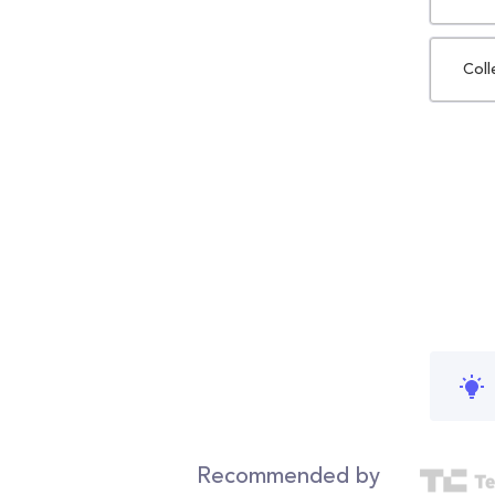
Coll
Recommended by