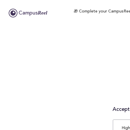
🎁 Complete your CampusReel p
Reel
Campus
Accepta
High