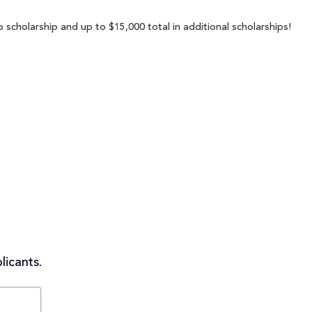
 scholarship and up to $15,000 total in additional scholarships!
licants.