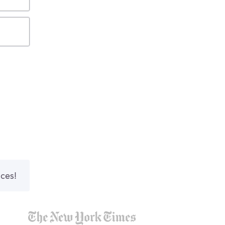
nces!