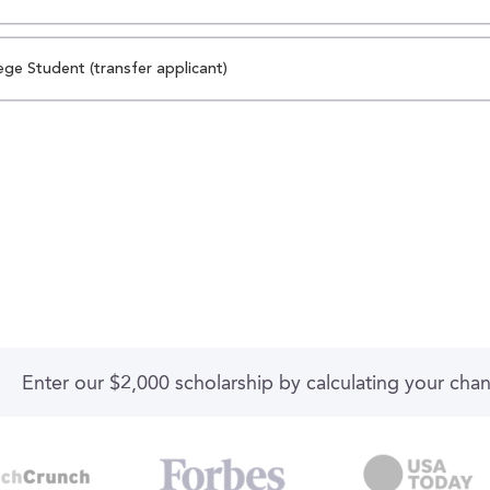
ege Student (transfer applicant)
Enter our $2,000 scholarship by calculating your cha