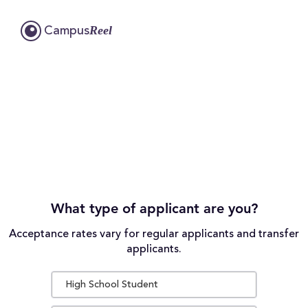
Reel
Campus
What type of applicant are you?
Acceptance rates vary for regular applicants and transfer
applicants.
High School Student