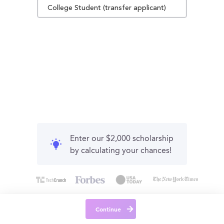
College Student (transfer applicant)
Enter our $2,000 scholarship
by calculating your chances!
Continue