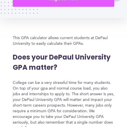
This GPA calculator allows current students at DePaul
University to easily calculate their GPAs.
Does your DePaul University
GPA matter?
College can be a very stressful time for many students.
On top of your gpa and normal course load, you also
jobs and internships to apply to. The short answer is yes,
your DePaul University GPA will matter and impact your
short-term careers prospects. However, many jobs only
require a minimum GPA for consideration. We
encourage you to take your DePaul University GPA
seriously, but also remember that a single number does