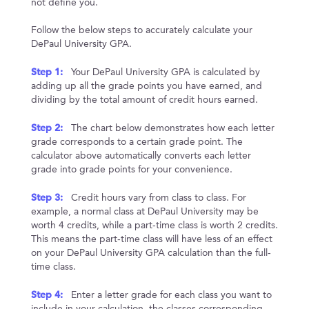
not define you.
Follow the below steps to accurately calculate your
DePaul University GPA.
Step 1:
Your DePaul University GPA is calculated by
adding up all the grade points you have earned, and
dividing by the total amount of credit hours earned.
Step 2:
The chart below demonstrates how each letter
grade corresponds to a certain grade point. The
calculator above automatically converts each letter
grade into grade points for your convenience.
Step 3:
Credit hours vary from class to class. For
example, a normal class at DePaul University may be
worth 4 credits, while a part-time class is worth 2 credits.
This means the part-time class will have less of an effect
on your DePaul University GPA calculation than the full-
time class.
Step 4:
Enter a letter grade for each class you want to