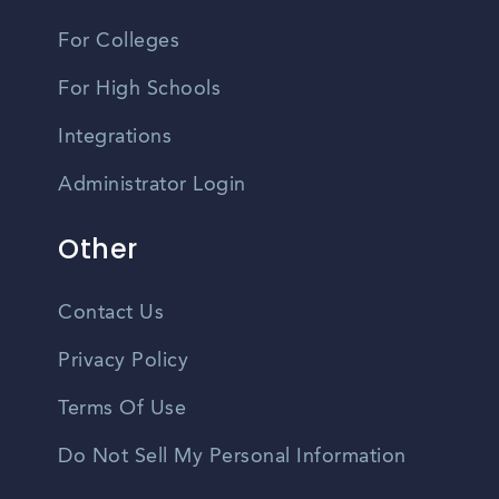
For Colleges
For High Schools
Integrations
Administrator Login
Other
Contact Us
Privacy Policy
Terms Of Use
Do Not Sell My Personal Information