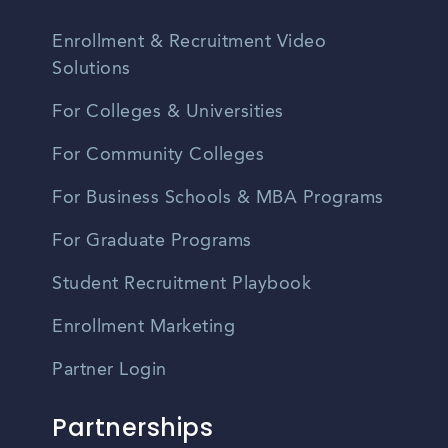
Enrollment & Recruitment Video
Solutions
For Colleges & Universities
For Community Colleges
For Business Schools & MBA Programs
For Graduate Programs
Student Recruitment Playbook
Enrollment Marketing
Partner Login
Partnerships