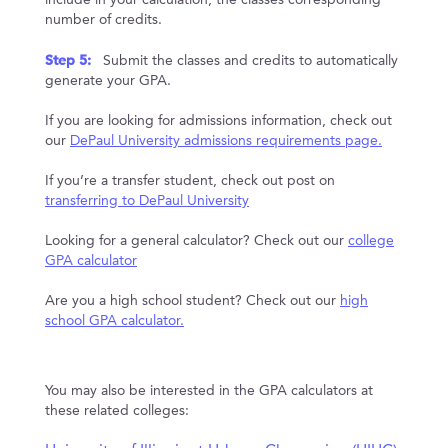
include in your calculation, the classes corresponding
number of credits.
Step 5:
Submit the classes and credits to automatically
generate your GPA.
If you are looking for admissions information, check out
our
DePaul University admissions requirements page.
If you’re a transfer student, check out post on
transferring to DePaul University
Looking for a general calculator? Check out our
college
GPA calculator
Are you a high school student? Check out our
high
school GPA calculator.
You may also be interested in the GPA calculators at
these related colleges: