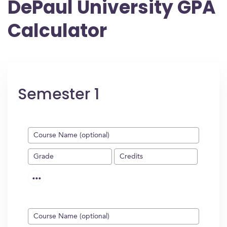
DePaul University GPA
Calculator
Semester 1
...