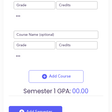
...
...
Add Course
Semester
1
GPA:
00.00