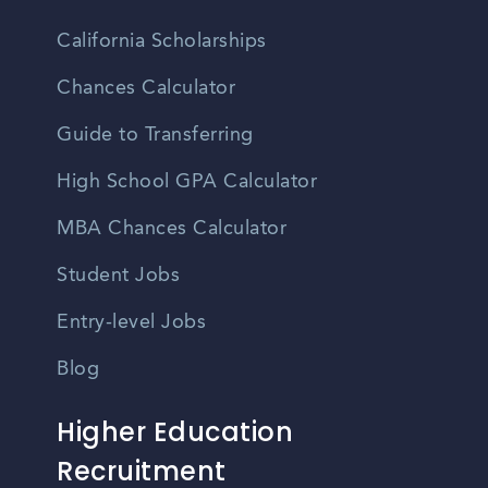
California Scholarships
Chances Calculator
Guide to Transferring
High School GPA Calculator
MBA Chances Calculator
Student Jobs
Entry-level Jobs
Blog
Higher Education
Recruitment