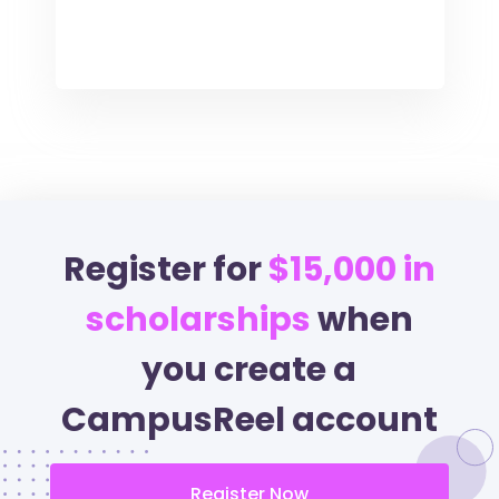
Register for
$15,000 in
scholarships
when
you create a
CampusReel account
Register Now