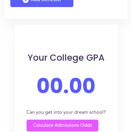
Add Semester
Your College GPA
00.00
Can you get into your dream school?
Calculate Admissions Odds