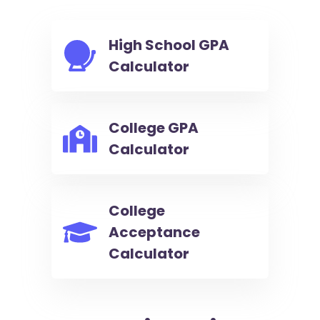
High School GPA
Calculator
College GPA
Calculator
College
Acceptance
Calculator