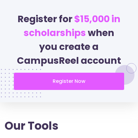
Register for
$15,000 in
scholarships
when
you create a
CampusReel account
Register Now
Our Tools