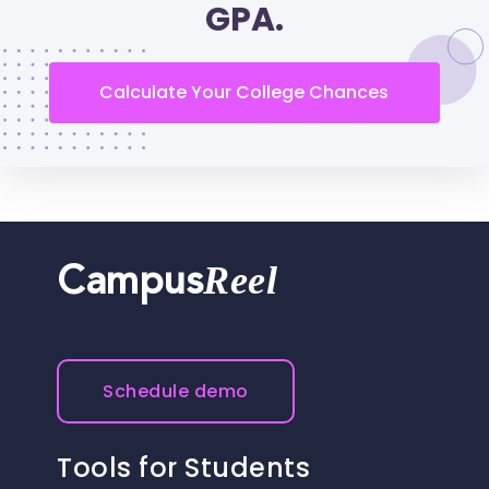
GPA.
Calculate Your College Chances
Reel
Campus
Schedule demo
Tools for Students