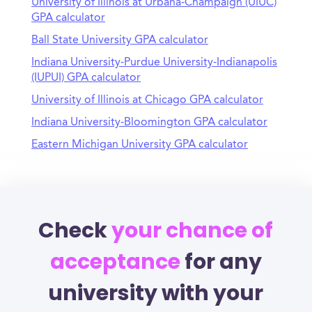
University of Illinois at Urbana-Champaign (UIUC)
GPA calculator
Ball State University GPA calculator
Indiana University-Purdue University-Indianapolis
(IUPUI) GPA calculator
University of Illinois at Chicago GPA calculator
Indiana University-Bloomington GPA calculator
Eastern Michigan University GPA calculator
Check
your chance of
acceptance
for any
university with your