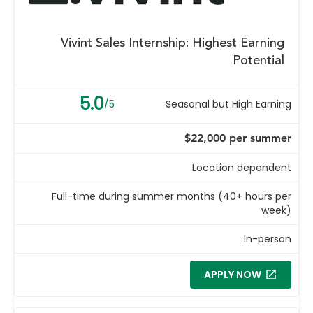
Vivint Sales Internship: Highest Earning
Potential
5.0
/5
Seasonal but High Earning
$22,000 per summer
Location dependent
Full-time during summer months (40+ hours per
week)
In-person
APPLY NOW