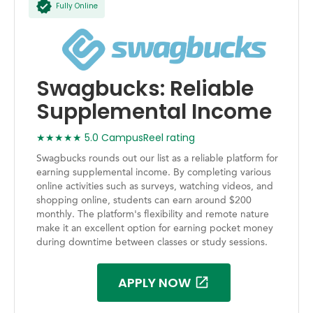
Fully Online
Swagbucks: Reliable
Supplemental Income
★★★★★ 5.0 CampusReel rating
Swagbucks rounds out our list as a reliable platform for
earning supplemental income. By completing various
online activities such as surveys, watching videos, and
shopping online, students can earn around $200
monthly. The platform's flexibility and remote nature
make it an excellent option for earning pocket money
during downtime between classes or study sessions.
APPLY NOW