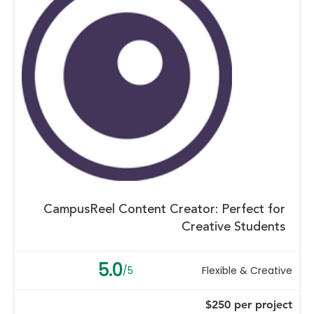
CampusReel Content Creator: Perfect for
Creative Students
5.0
/5
Flexible & Creative
$250 per project