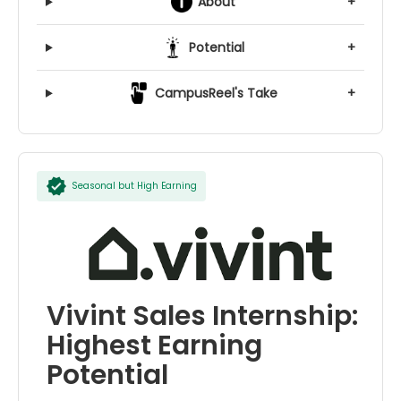
About
+
Potential
+
CampusReel's Take
+
Seasonal but High Earning
Vivint Sales Internship:
Highest Earning
Potential