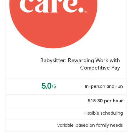
Babysitter: Rewarding Work with
Competitive Pay
5.0
/5
In-person and Fun
$15-30 per hour
Flexible scheduling
Variable, based on family needs