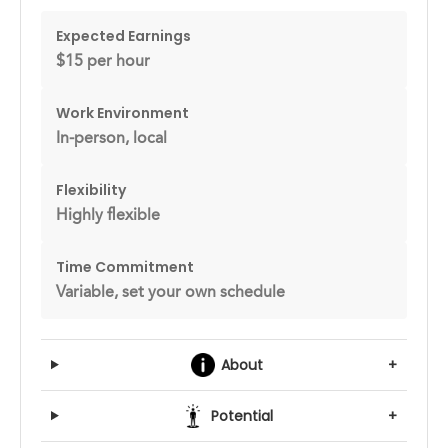
Expected Earnings
$15 per hour
Work Environment
In-person, local
Flexibility
Highly flexible
Time Commitment
Variable, set your own schedule
About
+
Potential
+