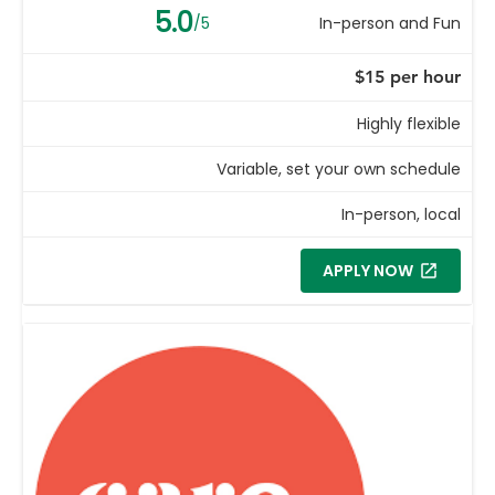
5.0
/5
In-person and Fun
$15 per hour
Highly flexible
Variable, set your own schedule
In-person, local
APPLY NOW