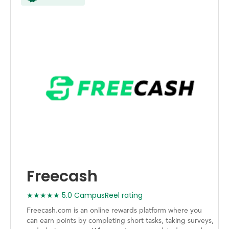
Freecash
★★★★★ 5.0 CampusReel rating
Freecash.com is an online rewards platform where you
can earn points by completing short tasks, taking surveys,