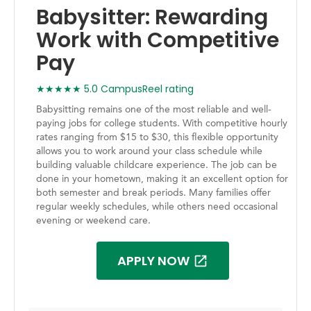
Babysitter: Rewarding
Work with Competitive
Pay
★★★★★ 5.0 CampusReel rating
Babysitting remains one of the most reliable and well-
paying jobs for college students. With competitive hourly
rates ranging from $15 to $30, this flexible opportunity
allows you to work around your class schedule while
building valuable childcare experience. The job can be
done in your hometown, making it an excellent option for
both semester and break periods. Many families offer
regular weekly schedules, while others need occasional
evening or weekend care.
APPLY NOW