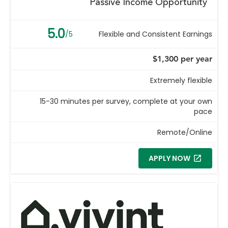
Passive Income Opportunity
5.0
/5
Flexible and Consistent Earnings
$1,300 per year
Extremely flexible
15-30 minutes per survey, complete at your own
pace
Remote/Online
APPLY NOW