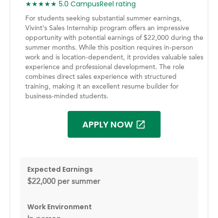
★★★★★ 5.0 CampusReel rating
For students seeking substantial summer earnings,
Vivint's Sales Internship program offers an impressive
opportunity with potential earnings of $22,000 during the
summer months. While this position requires in-person
work and is location-dependent, it provides valuable sales
experience and professional development. The role
combines direct sales experience with structured
training, making it an excellent resume builder for
business-minded students.
APPLY NOW
Expected Earnings
$22,000 per summer
Work Environment