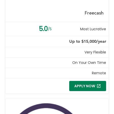
Freecash
5.0
/5
Most Lucrative
Up to $15,000/year
Very Flexible
On Your Own Time
Remote
APPLY NOW