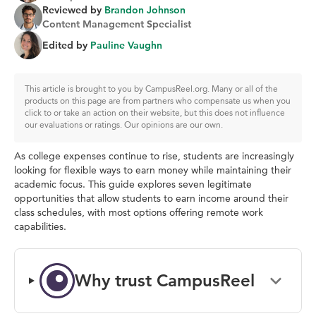
Reviewed by
Brandon Johnson
Content Management Specialist
Edited by
Pauline Vaughn
This article is brought to you by CampusReel.org. Many or all of the
products on this page are from partners who compensate us when you
click to or take an action on their website, but this does not influence
our evaluations or ratings. Our opinions are our own.
As college expenses continue to rise, students are increasingly
looking for flexible ways to earn money while maintaining their
academic focus. This guide explores seven legitimate
opportunities that allow students to earn income around their
class schedules, with most options offering remote work
capabilities.
Why trust CampusReel