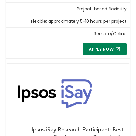
Project-based flexibility
Flexible; approximately 5-10 hours per project
Remote/Online
APPLY NOW
Ipsos iSay Research Participant: Best