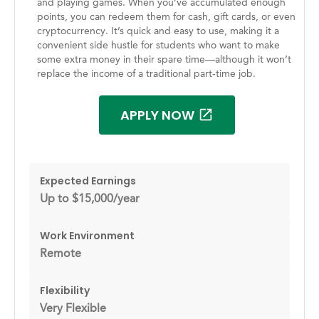
and playing games. When you’ve accumulated enough
points, you can redeem them for cash, gift cards, or even
cryptocurrency. It’s quick and easy to use, making it a
convenient side hustle for students who want to make
some extra money in their spare time—although it won’t
replace the income of a traditional part-time job.
APPLY NOW
Expected Earnings
Up to $15,000/year
Work Environment
Remote
Flexibility
Very Flexible