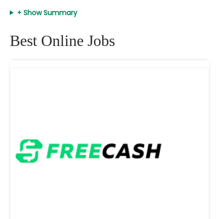
+ Show Summary
Best Online Jobs