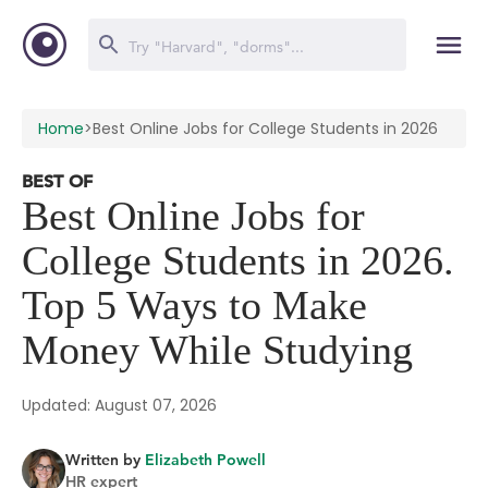
Home
>
Best Online Jobs for College Students in 2026
BEST OF
Best Online Jobs for
College Students in 2026.
Top 5 Ways to Make
Money While Studying
Updated: August 07, 2026
Written by
Elizabeth Powell
HR expert