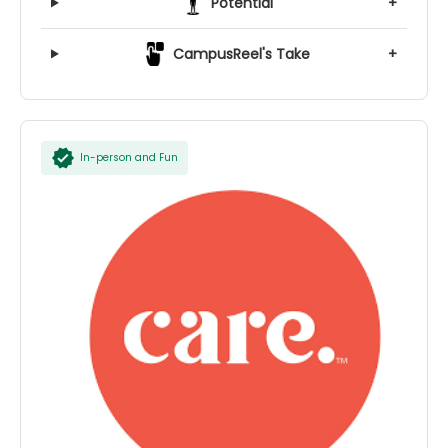
Potential
+
CampusReel's Take
+
In-person and Fun