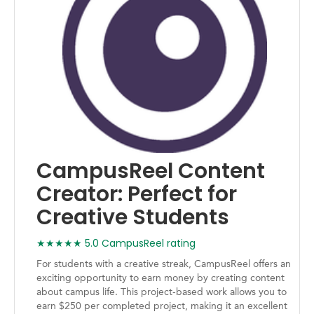
CampusReel Content
Creator: Perfect for
Creative Students
★★★★★ 5.0 CampusReel rating
For students with a creative streak, CampusReel offers an
exciting opportunity to earn money by creating content
about campus life. This project-based work allows you to
earn $250 per completed project, making it an excellent