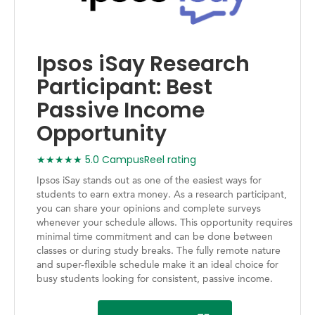
Ipsos iSay Research
Participant: Best
Passive Income
Opportunity
★★★★★ 5.0 CampusReel rating
Ipsos iSay stands out as one of the easiest ways for
students to earn extra money. As a research participant,
you can share your opinions and complete surveys
whenever your schedule allows. This opportunity requires
minimal time commitment and can be done between
classes or during study breaks. The fully remote nature
and super-flexible schedule make it an ideal choice for
busy students looking for consistent, passive income.