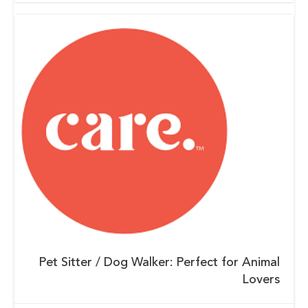
Pet Sitter / Dog Walker: Perfect for Animal
Lovers