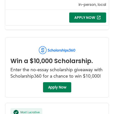
In-person, local
APPLY NOW
Win a $10,000 Scholarship.
Enter the no-essay scholarship giveaway with
Scholarship360 for a chance to win $10,000!
Apply Now
Most Lucrative