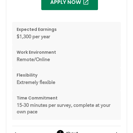
APPLY NOW
Expected Earnings
$1,300 per year
Work Environment
Remote/Online
Flexibility
Extremely flexible
Time Commitment
15-30 minutes per survey, complete at your
own pace