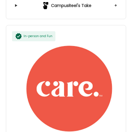
CampusReel's Take
+
In-person and Fun