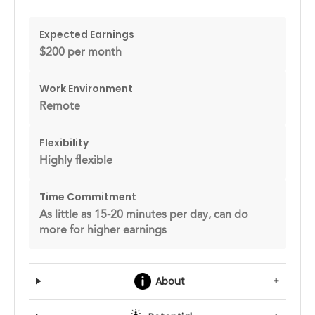
Expected Earnings
$200 per month
Work Environment
Remote
Flexibility
Highly flexible
Time Commitment
As little as 15-20 minutes per day, can do
more for higher earnings
About
+