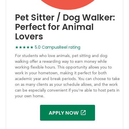
Pet Sitter / Dog Walker:
Perfect for Animal
Lovers
★★★★★ 5.0 CampusReel rating
For students who love animals, pet sitting and dog
walking offer a rewarding way to earn money while
working flexible hours. This opportunity allows you to
work in your hometown, making it perfect for both
academic year and break periods. You can choose to take
on as many clients as your schedule allows, and the work
can be especially convenient if you're able to host pets in
your own home.
APPLY NOW