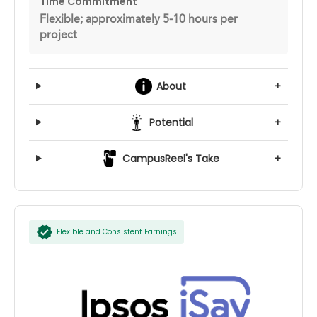
Time Commitment
Flexible; approximately 5-10 hours per
project
About
+
Potential
+
CampusReel's Take
+
Flexible and Consistent Earnings