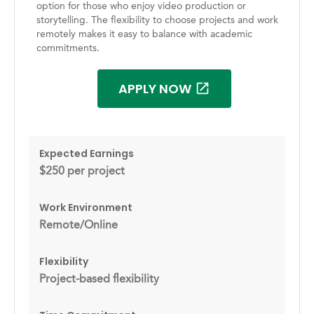
option for those who enjoy video production or
storytelling. The flexibility to choose projects and work
remotely makes it easy to balance with academic
commitments.
APPLY NOW
Expected Earnings
$250 per project
Work Environment
Remote/Online
Flexibility
Project-based flexibility