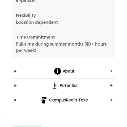
In-person
Flexibility
Location dependent
Time Commitment
Full-time during summer months (40+ hours
per week)
About
+
Potential
+
CampusReel's Take
+