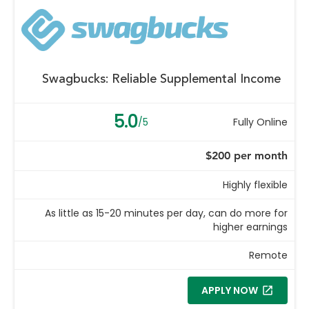
Swagbucks: Reliable Supplemental Income
5.0
/5
Fully Online
$200 per month
Highly flexible
As little as 15-20 minutes per day, can do more for
higher earnings
Remote
APPLY NOW