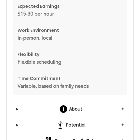
Expected Earnings
$15-30 per hour
Work Environment
In-person, local
Flexibility
Flexible scheduling
Time Commitment
Variable, based on family needs
About
+
Potential
+