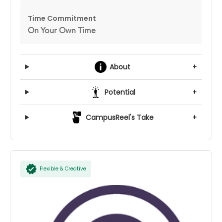
Time Commitment
On Your Own Time
About
+
Potential
+
CampusReel's Take
+
Flexible & Creative