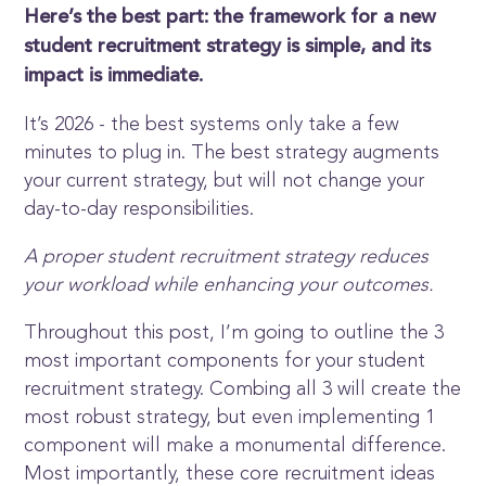
Here’s the best part: the framework for a new
student recruitment strategy is simple, and its
impact is immediate.
It’s 2026 - the best systems only take a few
minutes to plug in. The best strategy augments
your current strategy, but will not change your
day-to-day responsibilities.
A proper student recruitment strategy reduces
your workload while enhancing your outcomes.
Throughout this post, I’m going to outline the 3
most important components for your student
recruitment strategy. Combing all 3 will create the
most robust strategy, but even implementing 1
component will make a monumental difference.
Most importantly, these core recruitment ideas