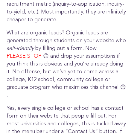
recruitment metric (inquiry-to-application, inquiry-
to-yield, etc.). Most importantly, they are infinitely
cheaper to generate.
What are organic leads? Organic leads are
generated through students on your website who
self-identify
by filling out a form. Now
PLEASE STOP
😊 and drop your assumptions if
you think this is obvious and you’re already doing
it. No offense, but we’ve yet to come across a
college, K12 school, community college or
graduate program who maximizes this channel 😊
.
Yes, every single college or school has a contact
form on their website that people fill out. For
most universities and colleges, this is tucked away
in the menu bar under a “Contact Us” button. If