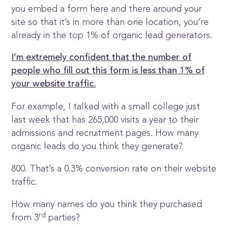
you embed a form here and there around your
site so that it’s in more than one location, you’re
already in the top 1% of organic lead generators.
I’m extremely confident that the number of
people who fill out this form is less than 1% of
your website traffic.
For example, I talked with a small college just
last week that has 265,000 visits a year to their
admissions and recruitment pages. How many
organic leads do you think they generate?
800. That’s a 0.3% conversion rate on their website
traffic.
How many names do you think they purchased
rd
from 3
parties?