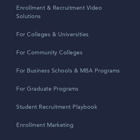
Enrollment & Recruitment Video
Solutions
For Colleges & Universities
For Community Colleges
For Business Schools & MBA Programs
For Graduate Programs
Student Recruitment Playbook
Enrollment Marketing