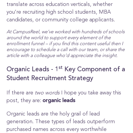
translate across education verticals, whether
you’re recruiting high school students, MBA
candidates, or community college applicants.
At CampusReel, we’ve worked with hundreds of schools
around the world to support every element of the
enrollment funnel – if you find this content useful then I
encourage to schedule a call with our team, or share the
article with a colleague who’d appreciate the insight.
st
Organic Leads - 1
Key Component of a
Student Recruitment Strategy
If there are
two words
I hope you take away this
post, they are:
organic leads
Organic leads are the holy grail of lead
generation. These types of leads outperform
purchased names across every worthwhile