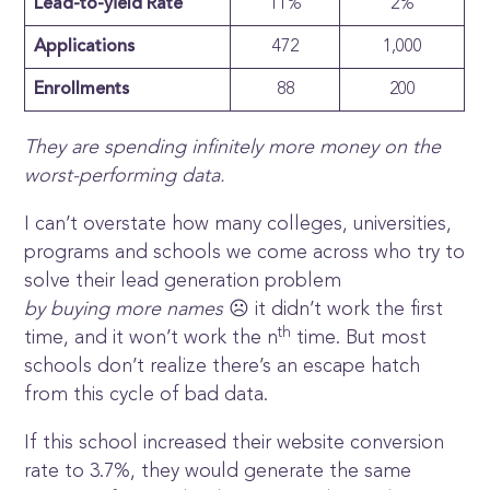
Lead-to-yield Rate
11%
2%
Applications
472
1,000
Enrollments
88
200
They are spending infinitely more money on the
worst-performing data.
I can’t overstate how many colleges, universities,
programs and schools we come across who try to
solve their lead generation problem
by buying more names
☹ it didn’t work the first
th
time, and it won’t work the n
time. But most
schools don’t realize there’s an escape hatch
from this cycle of bad data.
If this school increased their website conversion
rate to 3.7%, they would generate the same