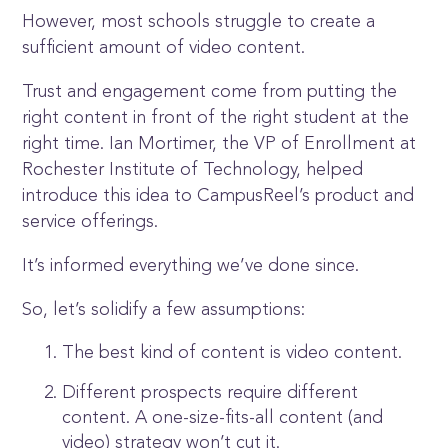
However, most schools struggle to create a
sufficient amount of video content.
Trust and engagement come from putting the
right content in front of the right student at the
right time. Ian Mortimer, the VP of Enrollment at
Rochester Institute of Technology, helped
introduce this idea to CampusReel’s product and
service offerings.
It’s informed everything we’ve done since.
So, let’s solidify a few assumptions:
The best kind of content is video content.
Different prospects require different
content. A one-size-fits-all content (and
video) strategy won’t cut it.