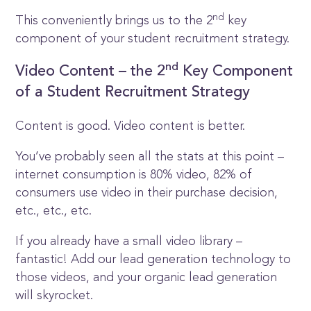
nd
This conveniently brings us to the 2
key
component of your student recruitment strategy.
nd
Video Content – the 2
Key Component
of a Student Recruitment Strategy
Content is good. Video content is better.
You’ve probably seen all the stats at this point –
internet consumption is 80% video, 82% of
consumers use video in their purchase decision,
etc., etc., etc.
If you already have a small video library –
fantastic! Add our lead generation technology to
those videos, and your organic lead generation
will skyrocket.