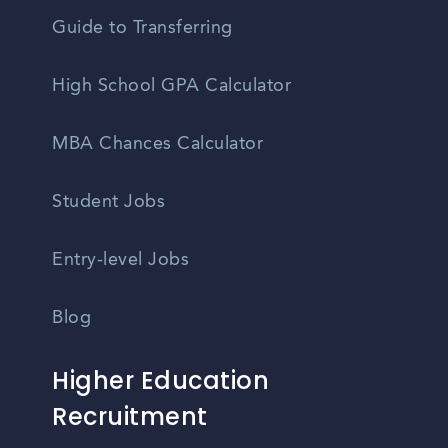
Guide to Transferring
High School GPA Calculator
MBA Chances Calculator
Student Jobs
Entry-level Jobs
Blog
Higher Education
Recruitment