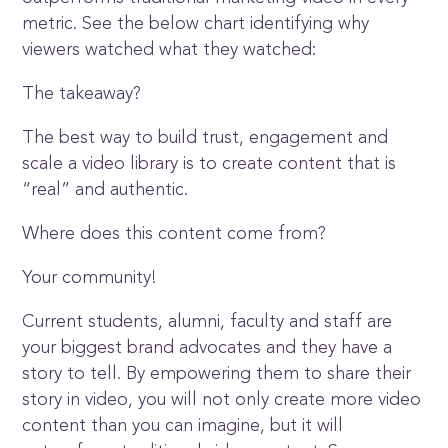
metric. See the below chart identifying why
viewers watched what they watched:
The takeaway?
The best way to build trust, engagement and
scale a video library is to create content that is
“real” and authentic.
Where does this content come from?
Your community!
Current students, alumni, faculty and staff are
your biggest brand advocates and they have a
story to tell. By empowering them to share their
story in video, you will not only create more video
content than you can imagine, but it will