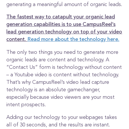
generating a meaningful amount of organic leads.
The fastest way to catapult your organic lead
generation capabilities is to use CampusReel’s
lead generation technology on top of your video
content.
Read more about the technology here.
The only two things you need to generate more
organic leads are content and technology. A
“Contact Us” form is technology without content
– a Youtube video is content without technology.
That’s why CampusReel’s video lead capture
technology is an absolute gamechanger,
especially because video viewers are your most
intent prospects.
Adding our technology to your webpages takes
all of 30 seconds, and the results are instant.