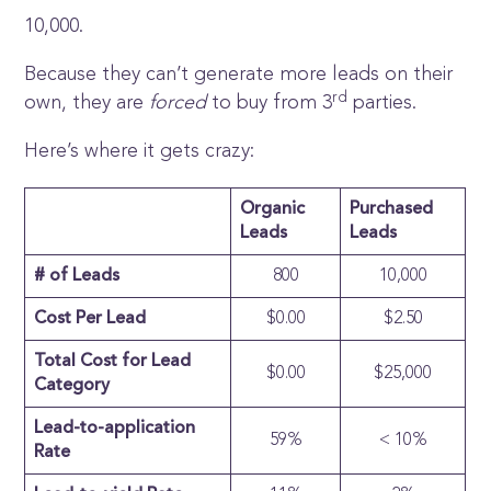
10,000.
Because they can’t generate more leads on their
rd
own, they are
forced
to buy from 3
parties.
Here’s where it gets crazy:
Organic
Purchased
Leads
Leads
# of Leads
800
10,000
Cost Per Lead
$0.00
$2.50
Total Cost for Lead
$0.00
$25,000
Category
Lead-to-application
59%
< 10%
Rate