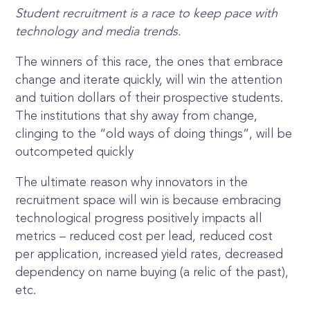
Student recruitment is a race to keep pace with
technology and media trends.
The winners of this race, the ones that embrace
change and iterate quickly, will win the attention
and tuition dollars of their prospective students.
The institutions that shy away from change,
clinging to the “old ways of doing things”, will be
outcompeted quickly
The ultimate reason why innovators in the
recruitment space will win is because embracing
technological progress positively impacts all
metrics – reduced cost per lead, reduced cost
per application, increased yield rates, decreased
dependency on name buying (a relic of the past),
etc.