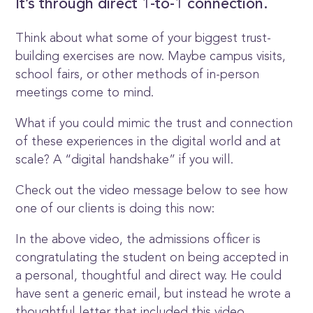
It’s through direct 1-to-1 connection.
Think about what some of your biggest trust-
building exercises are now. Maybe campus visits,
school fairs, or other methods of in-person
meetings come to mind.
What if you could mimic the trust and connection
of these experiences in the digital world and at
scale? A “digital handshake” if you will.
Check out the video message below to see how
one of our clients is doing this now:
In the above video, the admissions officer is
congratulating the student on being accepted in
a personal, thoughtful and direct way. He could
have sent a generic email, but instead he wrote a
thoughtful letter that included this video