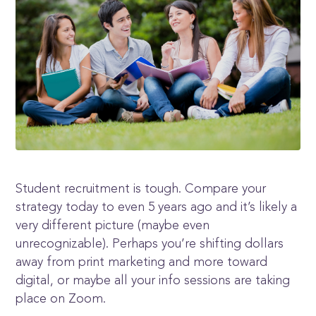
Student recruitment is tough. Compare your
strategy today to even 5 years ago and it’s likely a
very different picture (maybe even
unrecognizable). Perhaps you’re shifting dollars
away from print marketing and more toward
digital, or maybe all your info sessions are taking
place on Zoom.