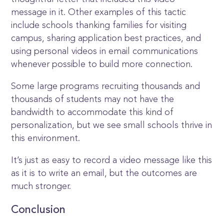
message in it. Other examples of this tactic
include schools thanking families for visiting
campus, sharing application best practices, and
using personal videos in email communications
whenever possible to build more connection.
Some large programs recruiting thousands and
thousands of students may not have the
bandwidth to accommodate this kind of
personalization, but we see small schools thrive in
this environment.
It’s just as easy to record a video message like this
as it is to write an email, but the outcomes are
much stronger.
Conclusion