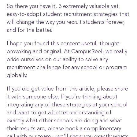
So there you have it! 3 extremely valuable yet
easy-to-adopt student recruitment strategies that
will change the way you recruit students forever,
and for the better.
I hope you found this content useful, thought-
provoking and original. At CampusReel, we really
pride ourselves on our ability to solve any
recruitment challenge for any school or program
globally.
If you did get value from this article, please share
it with someone else. If you’re thinking about
integrating any of these strategies at your school
and want to get a better understanding of
exactly what other schools are doing and what
their results are, please book a complimentary
call with our team – we’ll show you exactly what’s