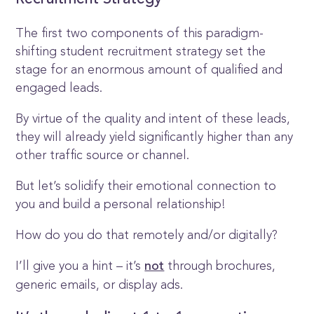
Recruitment Strategy
The first two components of this paradigm-
shifting student recruitment strategy set the
stage for an enormous amount of qualified and
engaged leads.
By virtue of the quality and intent of these leads,
they will already yield significantly higher than any
other traffic source or channel.
But let’s solidify their emotional connection to
you and build a personal relationship!
How do you do that remotely and/or digitally?
I’ll give you a hint – it’s
through brochures,
not
generic emails, or display ads.