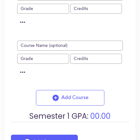
...
...
Add Course
Semester
1
GPA:
00.00