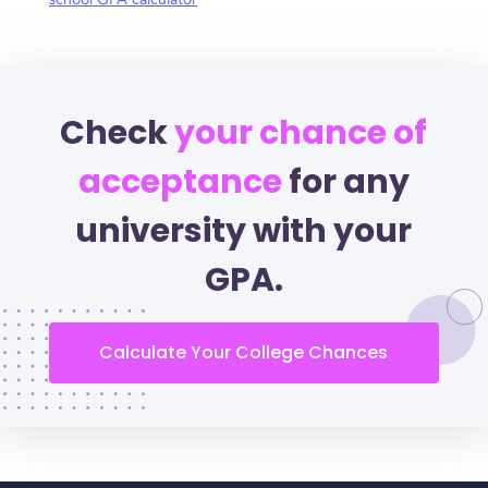
school GPA calculator
Check
your chance of
acceptance
for any
university with your
GPA.
Calculate Your College Chances