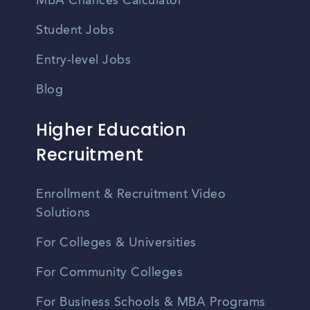
MBA Chances Calculator
Student Jobs
Entry-level Jobs
Blog
Higher Education
Recruitment
Enrollment & Recruitment Video
Solutions
For Colleges & Universities
For Community Colleges
For Business Schools & MBA Programs