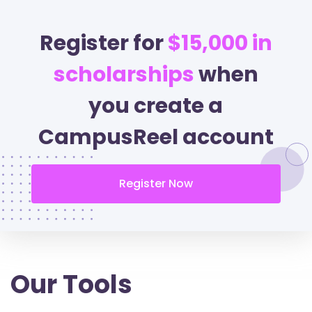
Register for
$15,000 in
scholarships
when
you create a
CampusReel account
Register Now
Our Tools