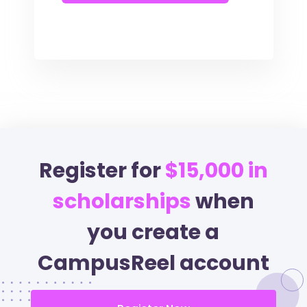
Register for
$15,000 in
scholarships
when
you create a
CampusReel account