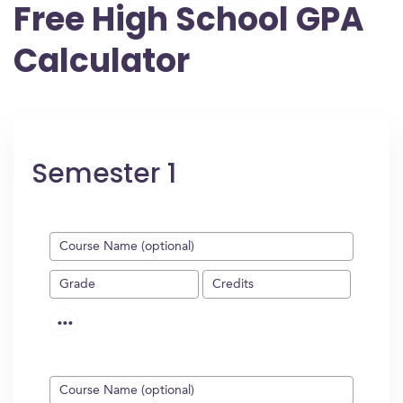
Free High School GPA
Calculator
Semester 1
...