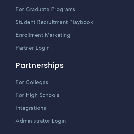
For Graduate Programs
Student Recruitment Playbook
Enrollment Marketing
Partner Login
Partnerships
For Colleges
For High Schools
Integrations
Administrator Login