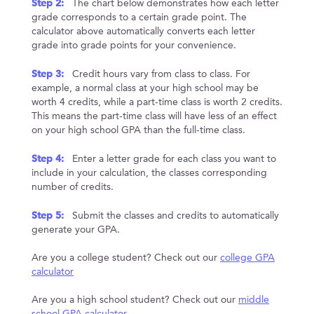
Step 2:
The chart below demonstrates how each letter
grade corresponds to a certain grade point. The
calculator above automatically converts each letter
grade into grade points for your convenience.
Step 3:
Credit hours vary from class to class. For
example, a normal class at your high school may be
worth 4 credits, while a part-time class is worth 2 credits.
This means the part-time class will have less of an effect
on your high school GPA than the full-time class.
Step 4:
Enter a letter grade for each class you want to
include in your calculation, the classes corresponding
number of credits.
Step 5:
Submit the classes and credits to automatically
generate your GPA.
Are you a college student? Check out our
college GPA
calculator
Are you a high school student? Check out our
middle