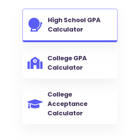
High School GPA
Calculator
College GPA
Calculator
College
Acceptance
Calculator