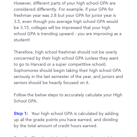
However, different parts of your high school GPA are
considered differently. For example, if your GPA for
freshman year was 2.8 but your GPA for junior year is
3.5, even though you average high school GPA would
be 3.15, colleges will be impressed that your high
school GPA is trending upward - you are improving as a
student!
Therefore, high school freshman should not be overly
concerned by their high school GPA (unless they want
to go to Harvard or a super competitive school).
Sophomores should begin taking their high school GPA
seriously in the last semester of the year, and juniors and
seniors should be heavily focused on it.
Follow the below steps to accurately calculate your High
School GPA.
Step 1:
Your high school GPA is calculated by adding
up all the grade points you have earned, and dividing
by the total amount of credit hours earned.