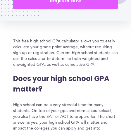
Register Now
This free high school GPA calculator allows you to easily
calculate your grade point average, without requiring
sign up or registration. Current high school students can
use the calculator to determine both weighted and
unweighted GPA, as well as cumulative GPA.
Does your high school GPA
matter?
High school can be a very stressful time for many
students. On top of your gpa and normal courseload,
you also have the SAT or ACT to prepare for. The short
answer is yes, your high school GPA will matter and
impact the colleges you can apply and get into.