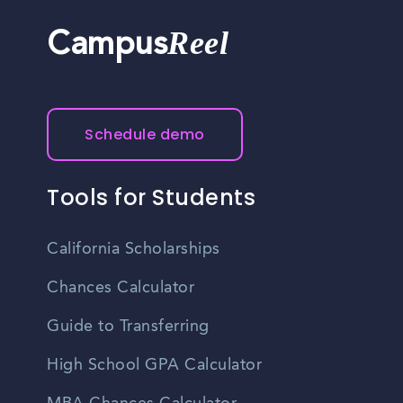
Reel
Campus
Schedule demo
Tools for Students
California Scholarships
Chances Calculator
Guide to Transferring
High School GPA Calculator