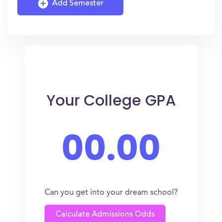
Add Semester
Your College GPA
00.00
Can you get into your dream school?
Calculate Admissions Odds