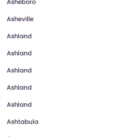
Asheboro
Asheville
Ashland
Ashland
Ashland
Ashland
Ashland
Ashtabula