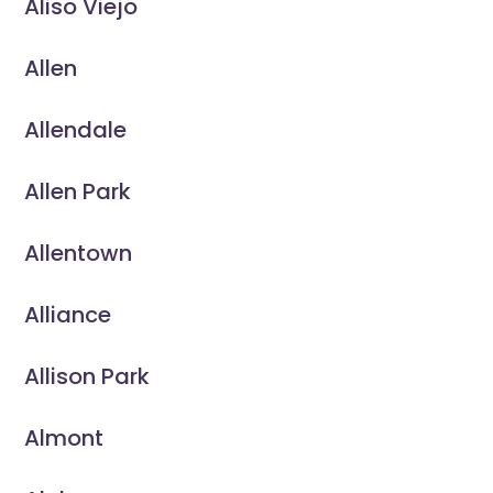
Aliso Viejo
Allen
Allendale
Allen Park
Allentown
Alliance
Allison Park
Almont