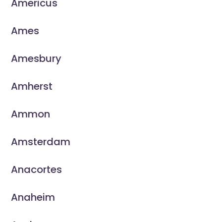
Americus
Ames
Amesbury
Amherst
Ammon
Amsterdam
Anacortes
Anaheim