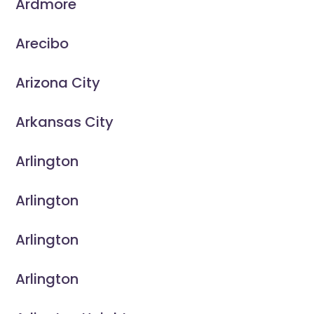
Ardmore
Arecibo
Arizona City
Arkansas City
Arlington
Arlington
Arlington
Arlington