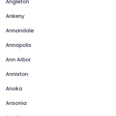
Angleton
Ankeny
Annandale
Annapolis
Ann Arbor
Anniston
Anoka
Ansonia