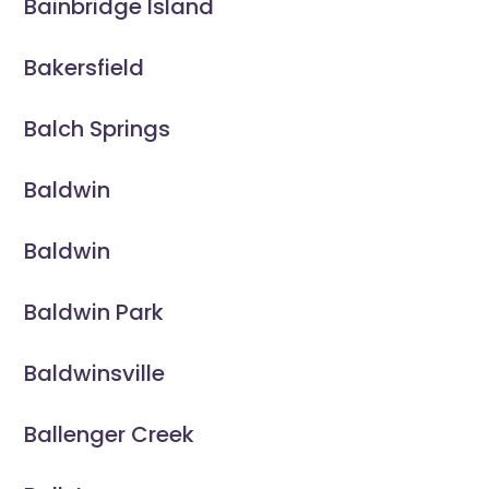
Bainbridge Island
Bakersfield
Balch Springs
Baldwin
Baldwin
Baldwin Park
Baldwinsville
Ballenger Creek