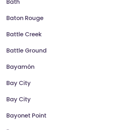
Bath
Baton Rouge
Battle Creek
Battle Ground
Bayamón
Bay City
Bay City
Bayonet Point