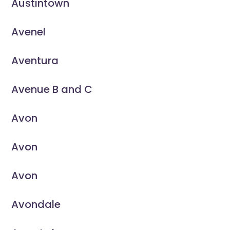
Austintown
Avenel
Aventura
Avenue B and C
Avon
Avon
Avon
Avondale