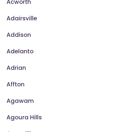
Acworth
Adairsville
Addison
Adelanto
Adrian
Affton
Agawam
Agoura Hills