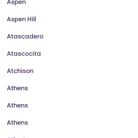
Aspen
Aspen Hill
Atascadero
Atascocita
Atchison
Athens
Athens
Athens