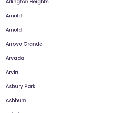
Arlington Heights
Arnold
Arnold
Arroyo Grande
Arvada
Arvin
Asbury Park
Ashburn