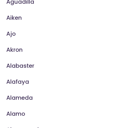
Aguadilla
Aiken
Ajo
Akron
Alabaster
Alafaya
Alameda
Alamo