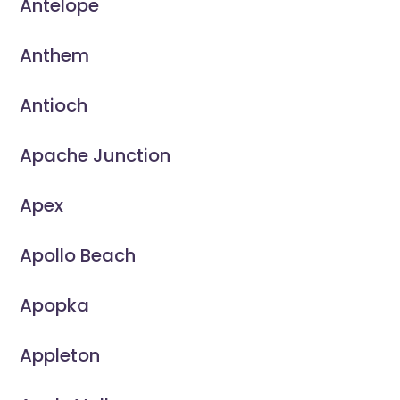
Antelope
Anthem
Antioch
Apache Junction
Apex
Apollo Beach
Apopka
Appleton