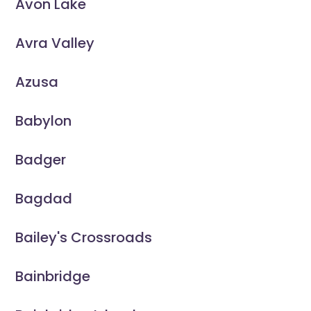
Avon Lake
Avra Valley
Azusa
Babylon
Badger
Bagdad
Bailey's Crossroads
Bainbridge