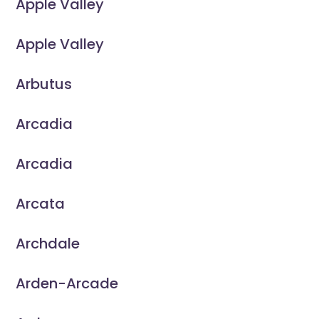
Apple Valley
Apple Valley
Arbutus
Arcadia
Arcadia
Arcata
Archdale
Arden-Arcade