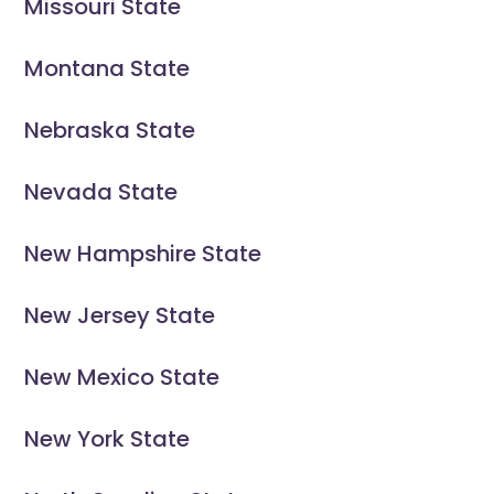
Missouri State
Montana State
Nebraska State
Nevada State
New Hampshire State
New Jersey State
New Mexico State
New York State