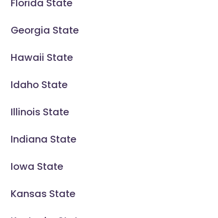
Florida State
Georgia State
Hawaii State
Idaho State
Illinois State
Indiana State
Iowa State
Kansas State