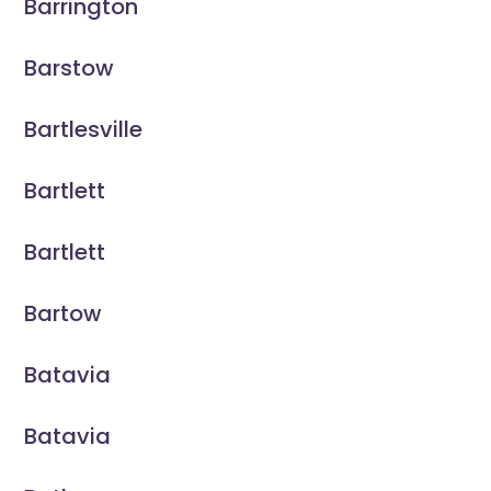
Barrington
Barstow
Bartlesville
Bartlett
Bartlett
Bartow
Batavia
Batavia