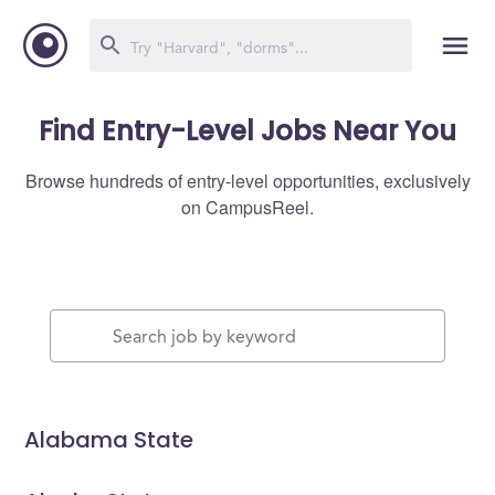
Find Entry-Level Jobs Near You
Browse hundreds of entry-level opportunities, exclusively
on CampusReel.
Alabama State