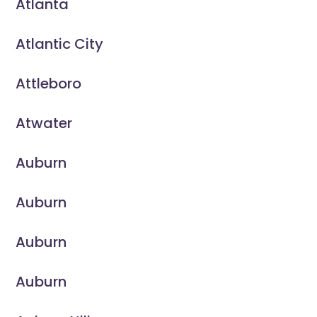
Atlanta
Atlantic City
Attleboro
Atwater
Auburn
Auburn
Auburn
Auburn