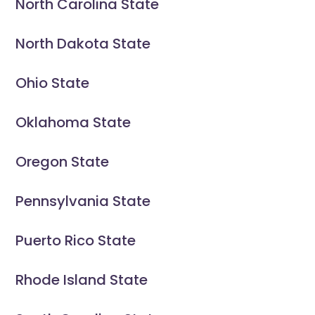
North Carolina State
North Dakota State
Ohio State
Oklahoma State
Oregon State
Pennsylvania State
Puerto Rico State
Rhode Island State