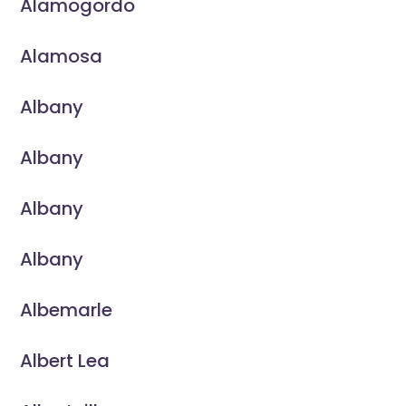
Alamogordo
Alamosa
Albany
Albany
Albany
Albany
Albemarle
Albert Lea