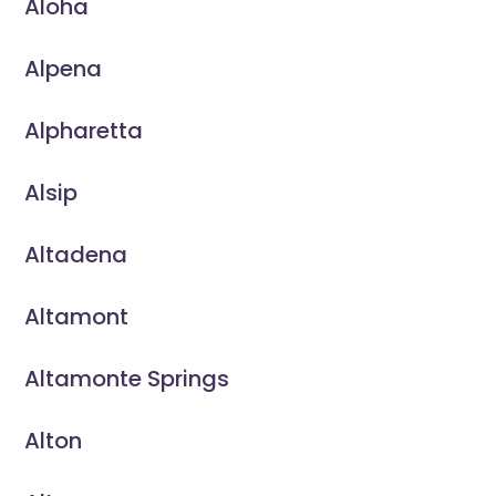
Aloha
Alpena
Alpharetta
Alsip
Altadena
Altamont
Altamonte Springs
Alton