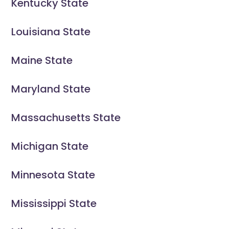
Kentucky State
Louisiana State
Maine State
Maryland State
Massachusetts State
Michigan State
Minnesota State
Mississippi State