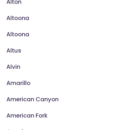
Alton
Altoona
Altoona
Altus
Alvin
Amarillo
American Canyon
American Fork