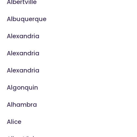
Albertville
Albuquerque
Alexandria
Alexandria
Alexandria
Algonquin
Alhambra
Alice