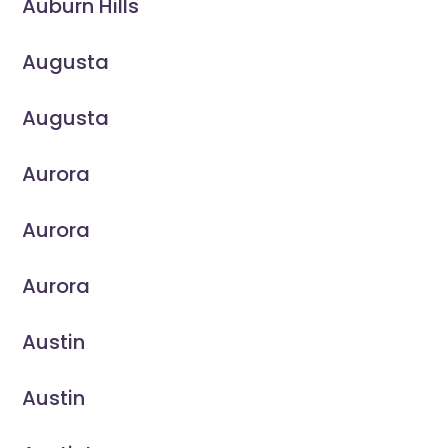
Auburn Hills
Augusta
Augusta
Aurora
Aurora
Aurora
Austin
Austin