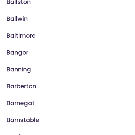
Ballston
Ballwin
Baltimore
Bangor
Banning
Barberton
Barnegat
Barnstable