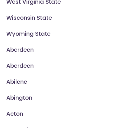
West Virginia State
Wisconsin State
Wyoming State
Aberdeen
Aberdeen
Abilene
Abington
Acton