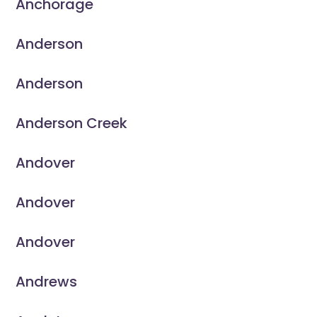
Anchorage
Anderson
Anderson
Anderson Creek
Andover
Andover
Andover
Andrews