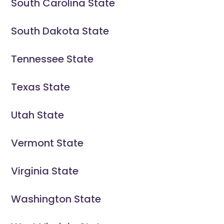
South Carolina State
South Dakota State
Tennessee State
Texas State
Utah State
Vermont State
Virginia State
Washington State