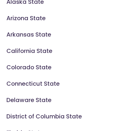
Alaska State
Arizona State
Arkansas State
California State
Colorado State
Connecticut State
Delaware State
District of Columbia State