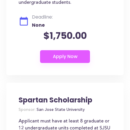
undergraduate students.
Deadline:
None
$1,750.00
Spartan Scholarship
Sponsor:
San Jose State University
Applicant must have at least 8 graduate or
12 undergraduate units completed at SJSU