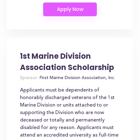
1st Marine Division
Association Scholarship
Sponsor:
First Marine Division Association, Inc.
Applicants must be dependents of
honorably discharged veterans of the 1st
Marine Division or units attached to or
supporting the Division who are now
deceased or totally and permanently
disabled for any reason. Applicants must
attend an accredited university as full-time