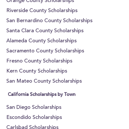
Orange County Scholarships
Riverside County Scholarships
San Bernardino County Scholarships
Santa Clara County Scholarships
Alameda County Scholarships
Sacramento County Scholarships
Fresno County Scholarships
Kern County Scholarships
San Mateo County Scholarships
California Scholarships by Town
San Diego Scholarships
Escondido Scholarships
Carlsbad Scholarships