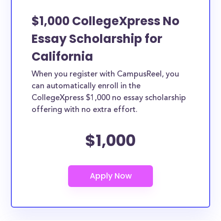
$1,000 CollegeXpress No
Essay Scholarship for
California
When you register with CampusReel, you
can automatically enroll in the
CollegeXpress $1,000 no essay scholarship
offering with no extra effort.
$1,000