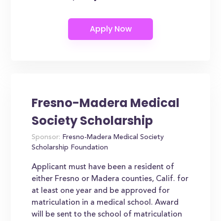
Fresno-Madera Medical
Society Scholarship
Sponsor:
Fresno-Madera Medical Society
Scholarship Foundation
Applicant must have been a resident of
either Fresno or Madera counties, Calif. for
at least one year and be approved for
matriculation in a medical school. Award
will be sent to the school of matriculation