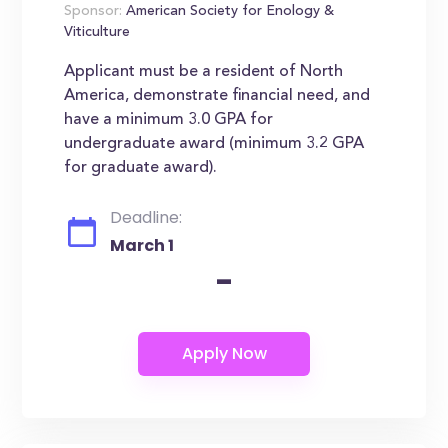
Sponsor:
American Society for Enology &
Viticulture
Applicant must be a resident of North
America, demonstrate financial need, and
have a minimum 3.0 GPA for
undergraduate award (minimum 3.2 GPA
for graduate award).
Deadline:
March 1
-