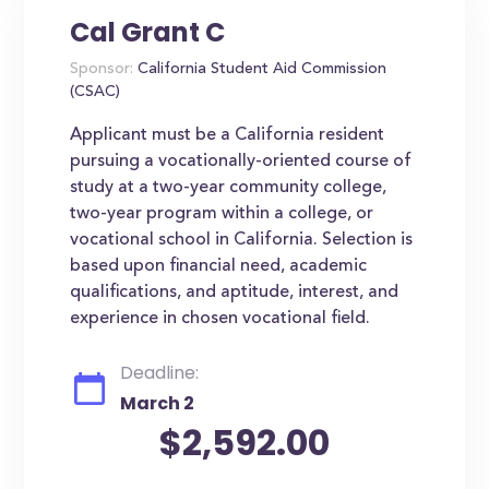
Cal Grant C
Sponsor:
California Student Aid Commission
(CSAC)
Applicant must be a California resident
pursuing a vocationally-oriented course of
study at a two-year community college,
two-year program within a college, or
vocational school in California. Selection is
based upon financial need, academic
qualifications, and aptitude, interest, and
experience in chosen vocational field.
Deadline:
March 2
$2,592.00