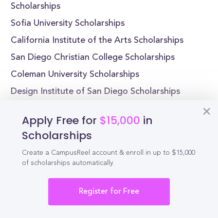
Scholarships
Sofia University Scholarships
California Institute of the Arts Scholarships
San Diego Christian College Scholarships
Coleman University Scholarships
Design Institute of San Diego Scholarships
Dominican University of California
Apply Free for
$15,000
in
Scholarships
Scholarships
Create a CampusReel account & enroll in up to $15,000
of scholarships automatically.
Reel
Campus
Register for Free