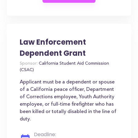
Law Enforcement
Dependent Grant
Sponsor:
California Student Aid Commission
(CSAC)
Applicant must be a dependent or spouse
of a California peace officer, Department
of Corrections employee, Youth Authority
employee, or full-time firefighter who has
been killed or totally disabled in the line of
duty.
Deadline: