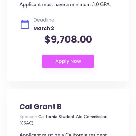
Applicant must have a minimum 3.0 GPA.
Deadline:
March 2
$9,708.00
Cal Grant B
Sponsor:
California Student Aid Commission
(CSAC)
Applicant must be a California resident