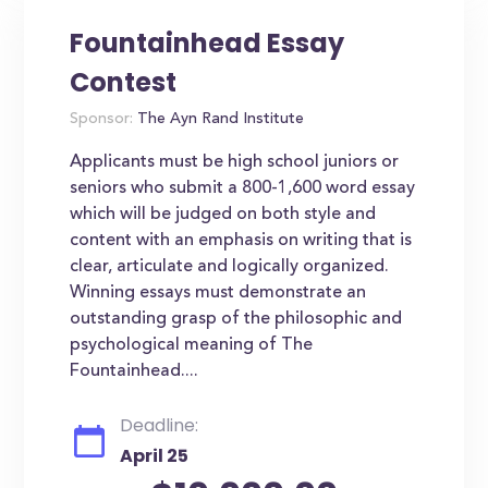
Fountainhead Essay
Contest
Sponsor:
The Ayn Rand Institute
Applicants must be high school juniors or
seniors who submit a 800-1,600 word essay
which will be judged on both style and
content with an emphasis on writing that is
clear, articulate and logically organized.
Winning essays must demonstrate an
outstanding grasp of the philosophic and
psychological meaning of The
Fountainhead....
Deadline:
April 25