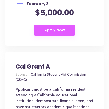
February 3
$5,000.00
Cal Grant A
Sponsor:
California Student Aid Commission
(CSAC)
Applicant must be a California resident
attending a California educational
institution, demonstrate financial need, and
have satisfactory academic qualifications.