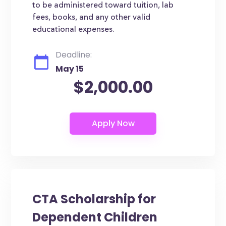
to be administered toward tuition, lab
fees, books, and any other valid
educational expenses.
Deadline:
May 15
$2,000.00
CTA Scholarship for
Dependent Children