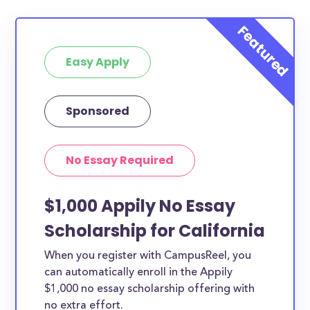
Easy Apply
Sponsored
No Essay Required
$1,000 Appily No Essay
Scholarship for California
When you register with CampusReel, you
can automatically enroll in the Appily
$1,000 no essay scholarship offering with
no extra effort.