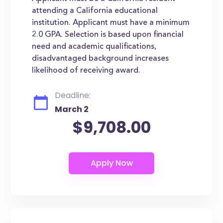
attending a California educational
institution. Applicant must have a minimum
2.0 GPA. Selection is based upon financial
need and academic qualifications,
disadvantaged background increases
likelihood of receiving award.
Deadline:
March 2
$9,708.00