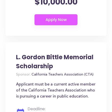
$10,000.00
L. Gordon Bittle Memorial
Scholarship
Sponsor:
California Teachers Association (CTA)
Applicant must be a current active member
of the California Teachers Association who
is pursuing a career in public education.
Deadline: