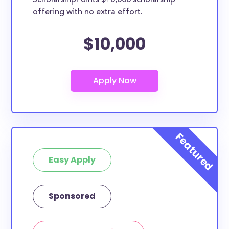
ScholarshipPoints $10,000 scholarship
Laguna College of Art and Design
offering with no extra effort.
Lincoln University
La Sierra University
$10,000
Loma Linda University
How many scholarships are available
for high school seniors in California?
1054 scholarships totaling $4,769,882.00 are available
for high school seniors in CA. In addition, we
encourage current high school students to check out
more from the
scholarship search engine
.
Do I need to be a resident of CA to
Easy Apply
apply to these scholarships?
Our scholarship search
automatically returns
scholarships by all different types of requirements.
Sponsored
The below scholarships are either explicitly available
for California residents, or they do not require