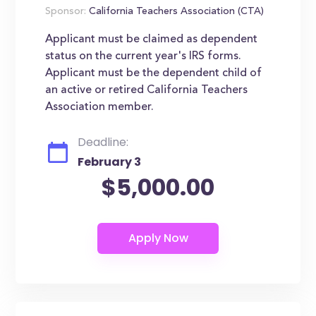
Sponsor:
California Teachers Association (CTA)
Applicant must be claimed as dependent
status on the current year's IRS forms.
Applicant must be the dependent child of
an active or retired California Teachers
Association member.
Deadline:
February 3
$5,000.00