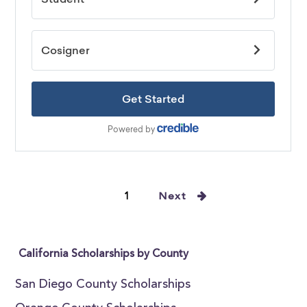
1
Next
California Scholarships by County
San Diego County Scholarships