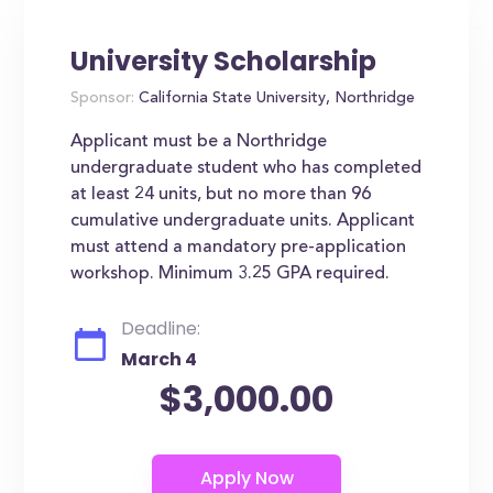
University Scholarship
Sponsor:
California State University, Northridge
Applicant must be a Northridge
undergraduate student who has completed
at least 24 units, but no more than 96
cumulative undergraduate units. Applicant
must attend a mandatory pre-application
workshop. Minimum 3.25 GPA required.
Deadline:
March 4
$3,000.00