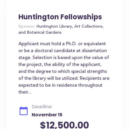
Huntington Fellowships
Sponsor:
Huntington Library, Art Collections,
and Botanical Gardens
Applicant must hold a Ph.D. or equivalent
or be a doctoral candidate at dissertation
stage. Selection is based upon the value of
the project, the ability of the applicant,
and the degree to which special strengths
of the library will be utilized. Recipients are
expected to be in residence throughout
their...
Deadline:
November 15
$12,500.00