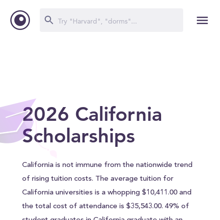
2026 California
Scholarships
California is not immune from the nationwide trend
of rising tuition costs. The average tuition for
California universities is a whopping $10,411.00 and
the total cost of attendance is $35,543.00. 49% of