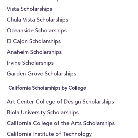
Vista Scholarships
Chula Vista Scholarships
Oceanside Scholarships
El Cajon Scholarships
Anaheim Scholarships
Irvine Scholarships
Garden Grove Scholarships
California Scholarships by College
Art Center College of Design Scholarships
Biola University Scholarships
California College of the Arts Scholarships
California Institute of Technology