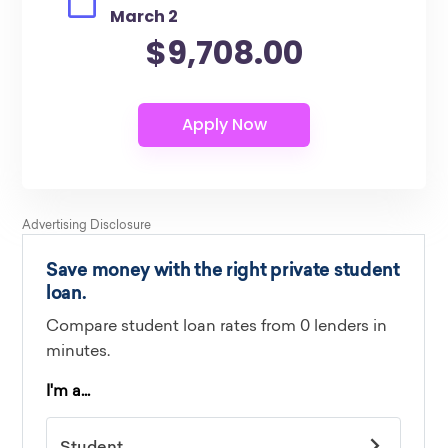
March 2
$9,708.00