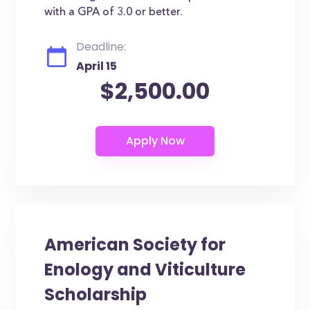
with a GPA of 3.0 or better.
Deadline:
April 15
$2,500.00
American Society for
Enology and Viticulture
Scholarship