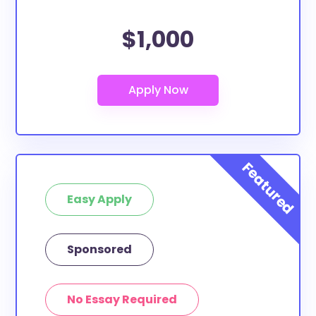
$1,000
Easy Apply
Sponsored
No Essay Required