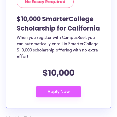
No Essay Required
specific state residency at all and are therefore
available to CA students and residents, as well as
others across the country.
$10,000 SmarterCollege
Scholarship for California
When you register with CampusReel, you
can automatically enroll in SmarterCollege
$10,000 scholarship offering with no extra
effort.
$10,000