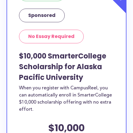
Sponsored
No Essay Required
$10,000 SmarterCollege
Scholarship for Alaska
Pacific University
When you register with CampusReel, you
can automatically enroll in SmarterCollege
$10,000 scholarship offering with no extra
effort.
$10,000