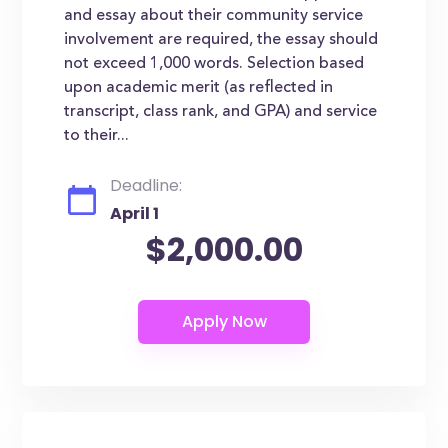
and essay about their community service
involvement are required, the essay should
not exceed 1,000 words. Selection based
upon academic merit (as reflected in
transcript, class rank, and GPA) and service
to their...
Deadline:
April 1
$2,000.00