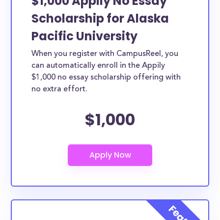
$1,000 Appily No Essay
Scholarship for Alaska
Pacific University
When you register with CampusReel, you
can automatically enroll in the Appily
$1,000 no essay scholarship offering with
no extra effort.
$1,000