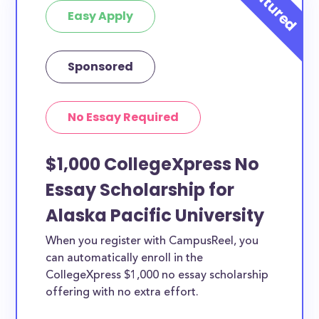
Easy Apply
Sponsored
No Essay Required
$1,000 CollegeXpress No
Essay Scholarship for
Alaska Pacific University
When you register with CampusReel, you
can automatically enroll in the
CollegeXpress $1,000 no essay scholarship
offering with no extra effort.