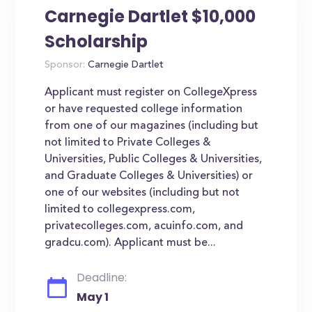
Carnegie Dartlet $10,000
Scholarship
Sponsor:
Carnegie Dartlet
Applicant must register on CollegeXpress
or have requested college information
from one of our magazines (including but
not limited to Private Colleges &
Universities, Public Colleges & Universities,
and Graduate Colleges & Universities) or
one of our websites (including but not
limited to collegexpress.com,
privatecolleges.com, acuinfo.com, and
gradcu.com). Applicant must be...
Deadline:
May 1