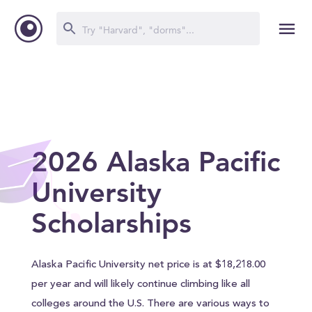
2026 Alaska Pacific
University
Scholarships
Alaska Pacific University net price is at $18,218.00
per year and will likely continue climbing like all
colleges around the U.S. There are various ways to