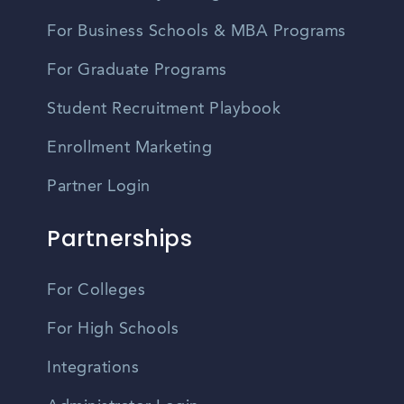
For Business Schools & MBA Programs
For Graduate Programs
Student Recruitment Playbook
Enrollment Marketing
Partner Login
Partnerships
For Colleges
For High Schools
Integrations