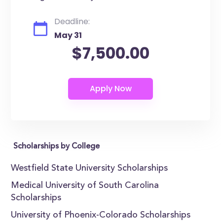
Deadline:
May 31
$7,500.00
Scholarships by College
Westfield State University Scholarships
Medical University of South Carolina
Scholarships
University of Phoenix-Colorado Scholarships