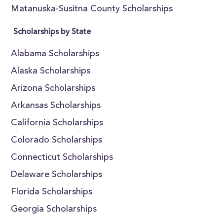
Matanuska-Susitna County Scholarships
Scholarships by State
Alabama Scholarships
Alaska Scholarships
Arizona Scholarships
Arkansas Scholarships
California Scholarships
Colorado Scholarships
Connecticut Scholarships
Delaware Scholarships
Florida Scholarships
Georgia Scholarships