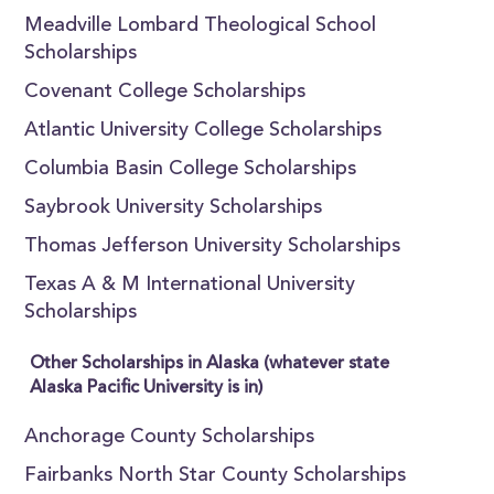
Meadville Lombard Theological School
Scholarships
Covenant College Scholarships
Atlantic University College Scholarships
Columbia Basin College Scholarships
Saybrook University Scholarships
Thomas Jefferson University Scholarships
Texas A & M International University
Scholarships
Other Scholarships in Alaska (whatever state
Alaska Pacific University is in)
Anchorage County Scholarships
Fairbanks North Star County Scholarships