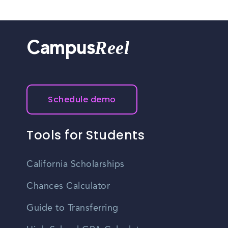
Reel
Campus
Schedule demo
Tools for Students
California Scholarships
Chances Calculator
Guide to Transferring