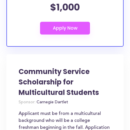
$1,000
Community Service
Scholarship for
Multicultural Students
Sponsor:
Carnegie Dartlet
Applicant must be from a multicultural
background who will be a college
freshman beginning in the fall. Application