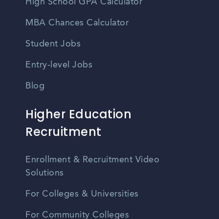
High School GPA Calculator
MBA Chances Calculator
Student Jobs
Entry-level Jobs
Blog
Higher Education
Recruitment
Enrollment & Recruitment Video
Solutions
For Colleges & Universities
For Community Colleges