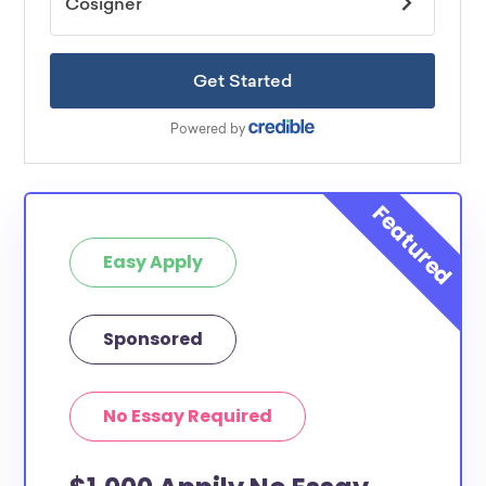
Easy Apply
Sponsored
No Essay Required