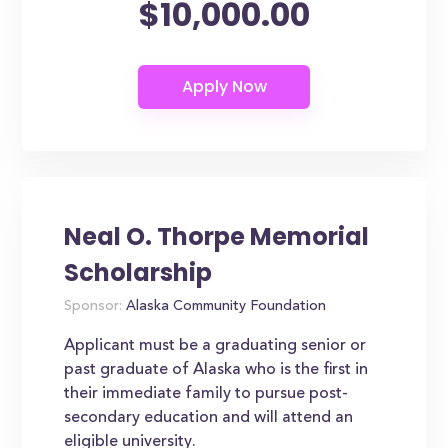
$10,000.00
Neal O. Thorpe Memorial
Scholarship
Sponsor:
Alaska Community Foundation
Applicant must be a graduating senior or
past graduate of Alaska who is the first in
their immediate family to pursue post-
secondary education and will attend an
eligible university.