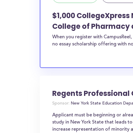
$1,000 CollegeXpress 
College of Pharmacy 
When you register with CampusReel, 
no essay scholarship offering with no
Regents Professional
Sponsor:
New York State Education Dep
Applicant must be beginning or alre
study in New York State that leads to
increase representation of minority 