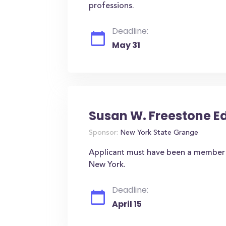
professions.
Deadline:
May 31
Susan W. Freestone 
Sponsor:
New York State Grange
Applicant must have been a member o
New York.
Deadline:
April 15