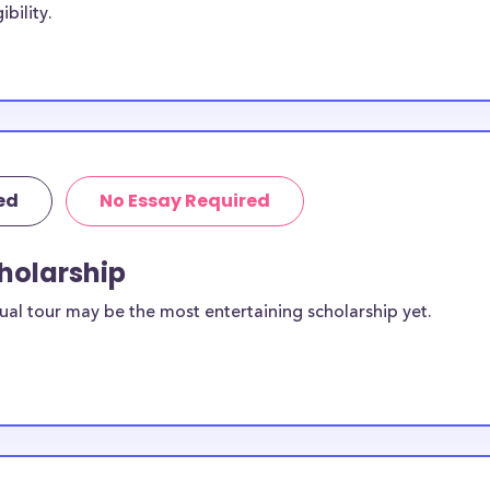
bility.
 are for most
rships below are
th Sciences
 college
lly provided by
es while others
ed
No Essay Required
Health Sciences
lege of Pharmacy
cholarship
ual tour may be the most entertaining scholarship yet.
any College
 students?
vailable to
 scholarships