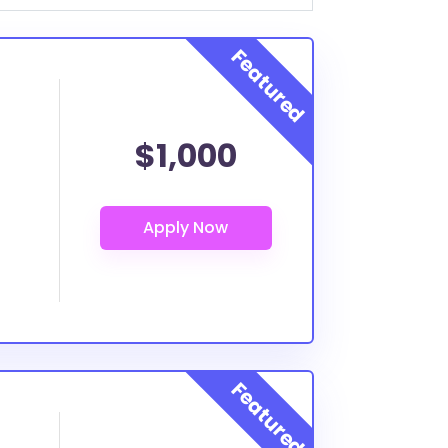
$1,000