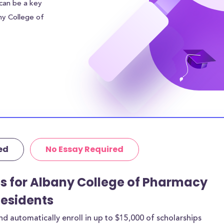
 can be a key
any College of
e of Pharmacy
,848.00 to each
financial burden.
r sources of
 addition to the
nd Health
housing costs
ive in the
 could be even
ed
No Essay Required
itutional grants
ps for Albany College of Pharmacy
rthermore, 28% of
Residents
age amount of
 automatically enroll in up to $15,000 of scholarships