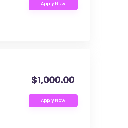
$1,000.00