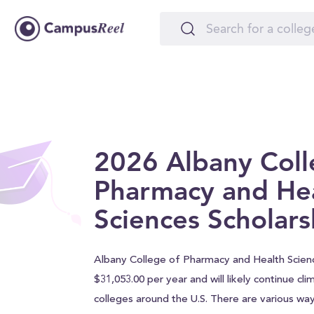
2026 Albany Coll
Pharmacy and He
Sciences Scholars
Albany College of Pharmacy and Health Science
$31,053.00 per year and will likely continue clim
colleges around the U.S. There are various wa