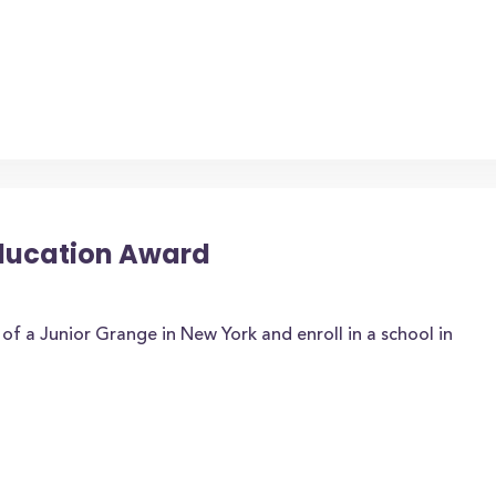
Education Award
f a Junior Grange in New York and enroll in a school in