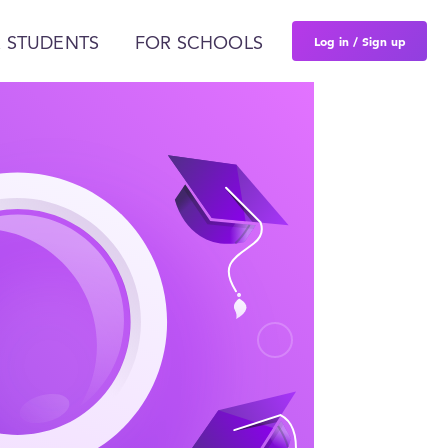
Log in / Sign up
 STUDENTS
FOR SCHOOLS