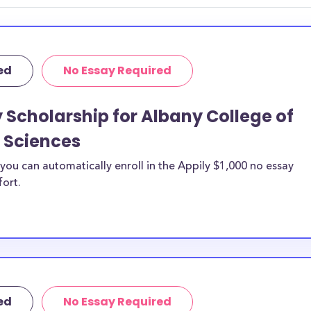
ted by
idelines to
or. However, most
ed
No Essay Required
students - some
dents based on
y Scholarship for Albany College of
hey should be
 Sciences
ent, honors
 discipline,
ou can automatically enroll in the Appily $1,000 no essay
r you.
fort.
ed
No Essay Required