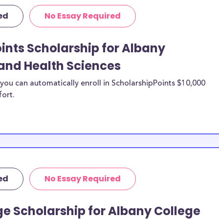
ilable for
ed
No Essay Required
Health
equirements and
ints Scholarship for Albany
e of Pharmacy and
and Health Sciences
for specific
types of expenses
ou can automatically enroll in ScholarshipPoints $10,000
fort.
d more.
lege of Pharmacy
s, Albany College
larships, and
ces merit
ed
No Essay Required
 College of
udy abroad?
e Scholarship for Albany College
n be put toward