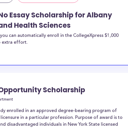
No Essay Scholarship for Albany
and Health Sciences
you can automatically enroll in the CollegeXpress $1,000
 extra effort.
 Opportunity Scholarship
artment
ady enrolled in an approved degree-bearing program of
 licensure in a particular profession. Purpose of award is to
and disadvantaged individuals in New York State licensed