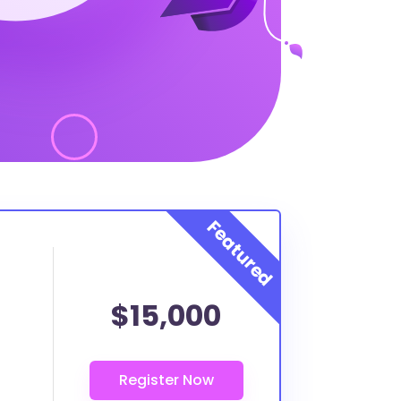
$15,000