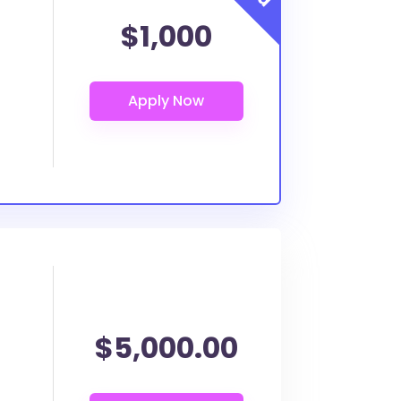
$1,000
$5,000.00