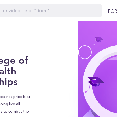
FOR
ege of
alth
hips
s net price is at
bing like all
ys to combat the