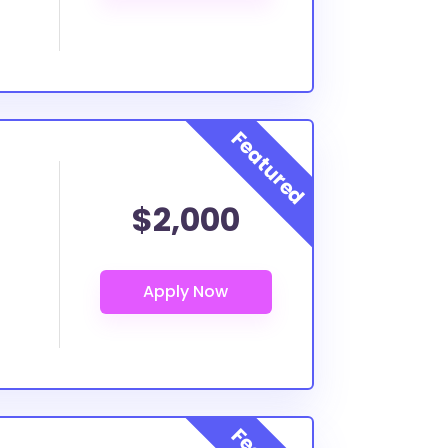
$2,000