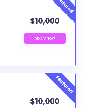
$10,000
$10,000