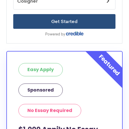
Easy Apply
Sponsored
No Essay Required