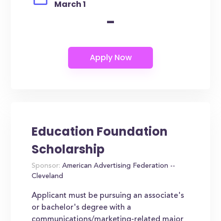
March 1
-
Education Foundation
Scholarship
Sponsor:
American Advertising Federation --
Cleveland
Applicant must be pursuing an associate's
or bachelor's degree with a
communications/marketing-related major