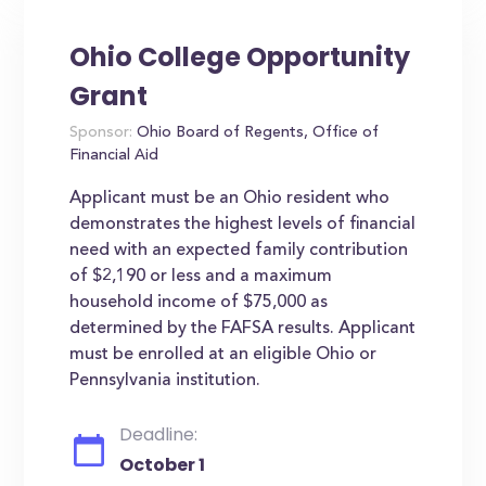
Ohio College Opportunity
Grant
Sponsor:
Ohio Board of Regents, Office of
Financial Aid
Applicant must be an Ohio resident who
demonstrates the highest levels of financial
need with an expected family contribution
of $2,190 or less and a maximum
household income of $75,000 as
determined by the FAFSA results. Applicant
must be enrolled at an eligible Ohio or
Pennsylvania institution.
Deadline:
October 1