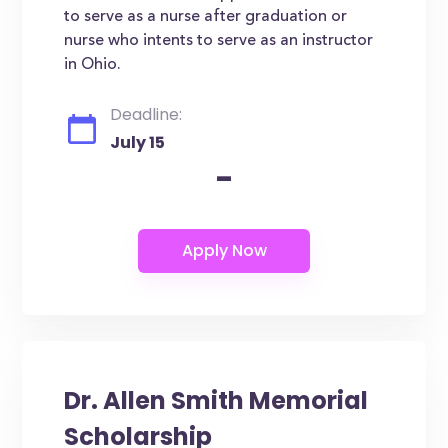
to serve as a nurse after graduation or
nurse who intents to serve as an instructor
in Ohio.
Deadline:
July 15
-
Dr. Allen Smith Memorial
Scholarship