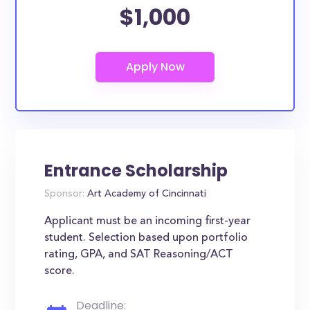
$1,000
Entrance Scholarship
Sponsor:
Art Academy of Cincinnati
Applicant must be an incoming first-year
student. Selection based upon portfolio
rating, GPA, and SAT Reasoning/ACT
score.
Deadline: