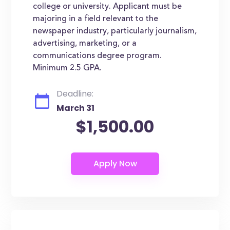
college or university. Applicant must be
majoring in a field relevant to the
newspaper industry, particularly journalism,
advertising, marketing, or a
communications degree program.
Minimum 2.5 GPA.
Deadline:
March 31
$1,500.00