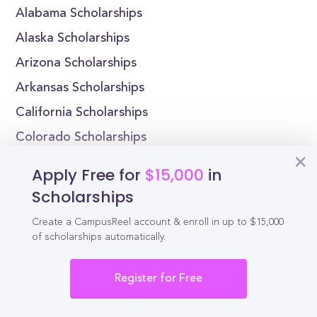
Alabama Scholarships
Alaska Scholarships
Arizona Scholarships
Arkansas Scholarships
California Scholarships
Colorado Scholarships
Connecticut Scholarships
Apply Free for
$15,000
in
Delaware Scholarships
Scholarships
Florida Scholarships
Create a CampusReel account & enroll in up to $15,000
Georgia Scholarships
of scholarships automatically.
Register for Free