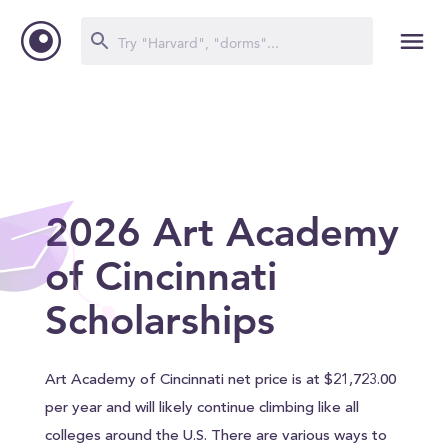
2026 Art Academy
of Cincinnati
Scholarships
Art Academy of Cincinnati net price is at $21,723.00
per year and will likely continue climbing like all
colleges around the U.S. There are various ways to