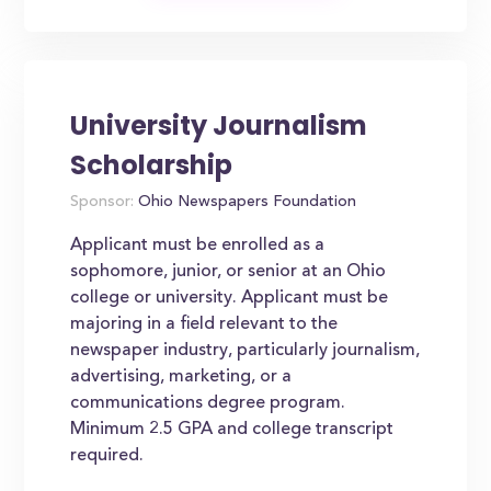
University Journalism
Scholarship
Sponsor:
Ohio Newspapers Foundation
Applicant must be enrolled as a
sophomore, junior, or senior at an Ohio
college or university. Applicant must be
majoring in a field relevant to the
newspaper industry, particularly journalism,
advertising, marketing, or a
communications degree program.
Minimum 2.5 GPA and college transcript
required.