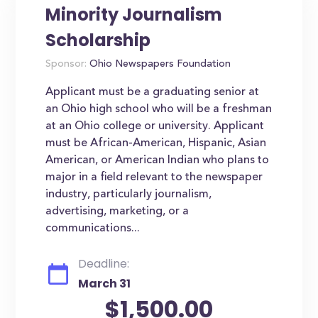
Minority Journalism
Scholarship
Sponsor:
Ohio Newspapers Foundation
Applicant must be a graduating senior at
an Ohio high school who will be a freshman
at an Ohio college or university. Applicant
must be African-American, Hispanic, Asian
American, or American Indian who plans to
major in a field relevant to the newspaper
industry, particularly journalism,
advertising, marketing, or a
communications...
Deadline:
March 31
$1,500.00