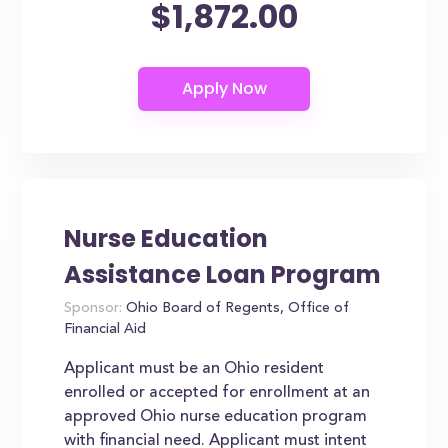
$1,872.00
Nurse Education
Assistance Loan Program
Sponsor:
Ohio Board of Regents, Office of
Financial Aid
Applicant must be an Ohio resident
enrolled or accepted for enrollment at an
approved Ohio nurse education program
with financial need. Applicant must intent