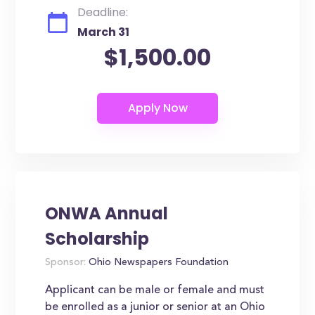
Deadline:
March 31
$1,500.00
ONWA Annual
Scholarship
Sponsor:
Ohio Newspapers Foundation
Applicant can be male or female and must
be enrolled as a junior or senior at an Ohio