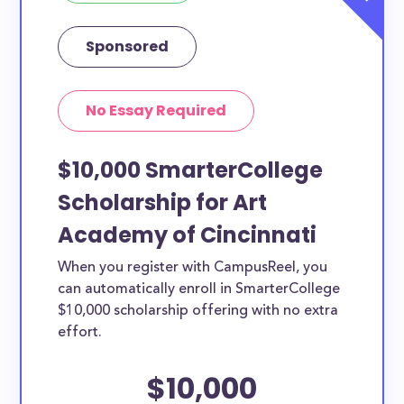
Sponsored
No Essay Required
$10,000 SmarterCollege
Scholarship for Art
Academy of Cincinnati
When you register with CampusReel, you
can automatically enroll in SmarterCollege
$10,000 scholarship offering with no extra
effort.
$10,000