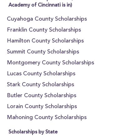
Academy of Cincinnati is in)
Cuyahoga County Scholarships
Franklin County Scholarships
Hamilton County Scholarships
Summit County Scholarships
Montgomery County Scholarships
Lucas County Scholarships
Stark County Scholarships
Butler County Scholarships
Lorain County Scholarships
Mahoning County Scholarships
Scholarships by State