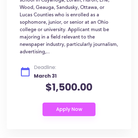
school in Cuyahoga, Lorain, Huron, Erie,
Wood, Geauga, Sandusky, Ottawa, or
Lucas Counties who is enrolled as a
sophomore, junior, or senior at an Ohio
college or university. Applicant must be
majoring in a field relevant to the
newspaper industry, particularly journalism,
advertising,...
Deadline:
March 31
$1,500.00