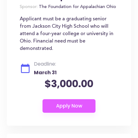
Sponsor:
The Foundation for Appalachian Ohio
Applicant must be a graduating senior
from Jackson City High School who will
attend a four-year college or university in
Ohio. Financial need must be
demonstrated.
Deadline:
March 31
$3,000.00