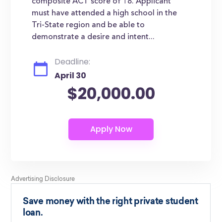
composite ACT score of 18. Applicant
must have attended a high school in the
Tri-State region and be able to
demonstrate a desire and intent...
Deadline:
April 30
$20,000.00