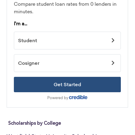
Scholarships by College