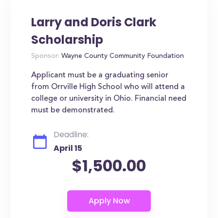
Larry and Doris Clark
Scholarship
Sponsor:
Wayne County Community Foundation
Applicant must be a graduating senior
from Orrville High School who will attend a
college or university in Ohio. Financial need
must be demonstrated.
Deadline:
April 15
$1,500.00