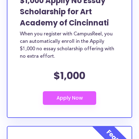
$1,000 Appily No Essay
Scholarship for Art
Academy of Cincinnati
When you register with CampusReel, you
can automatically enroll in the Appily
$1,000 no essay scholarship offering with
no extra effort.
$1,000