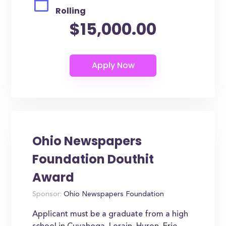
Rolling
$15,000.00
Ohio Newspapers
Foundation Douthit
Award
Sponsor:
Ohio Newspapers Foundation
Applicant must be a graduate from a high