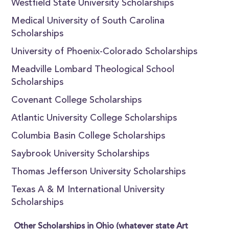
Westfield State University Scholarships
Medical University of South Carolina
Scholarships
University of Phoenix-Colorado Scholarships
Meadville Lombard Theological School
Scholarships
Covenant College Scholarships
Atlantic University College Scholarships
Columbia Basin College Scholarships
Saybrook University Scholarships
Thomas Jefferson University Scholarships
Texas A & M International University
Scholarships
Other Scholarships in Ohio (whatever state Art