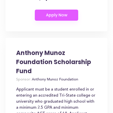
Anthony Munoz
Foundation Scholarship
Fund
Sponsor:
Anthony Munoz Foundation
Applicant must be a student enrolled in or
entering an accredited Tri-State college or
university who graduated high school with
a minimum 2.5 GPA and minimum