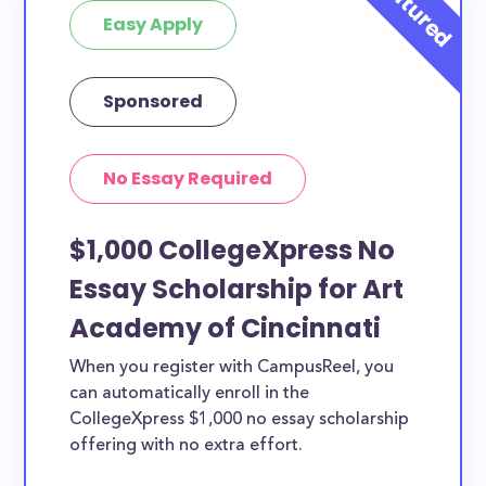
Easy Apply
Sponsored
No Essay Required
$1,000 CollegeXpress No
Essay Scholarship for Art
Academy of Cincinnati
When you register with CampusReel, you
can automatically enroll in the
CollegeXpress $1,000 no essay scholarship
offering with no extra effort.