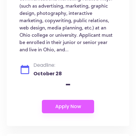
(such as advertising, marketing, graphic
design, photography, interactive
marketing, copywriting, public relations,
web design, media planning, etc.) at an
Ohio college or university. Applicant must
be enrolled in their junior or senior year
and live in Ohio, and...
Deadline:
October 28
-