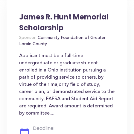
James R. Hunt Memorial
Scholarship
Sponsor:
Community Foundation of Greater
Lorain County
Applicant must be a full-time
undergraduate or graduate student
enrolled in a Ohio institution pursuing a
path of providing service to others, by
virtue of their majority field of study,
career plan, or demonstrated service to the
community. FAFSA and Student Aid Report
are required. Award amount is determined
by committee....
Deadline: