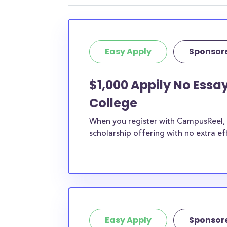
Easy Apply
Sponsor
$1,000 Appily No Essay
College
When you register with CampusReel, y
scholarship offering with no extra ef
Easy Apply
Sponsor