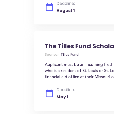
Deadline:
August 1
The Tilles Fund Schol
Sponsor:
Tilles Fund
Applicant must be an incoming fresh
who is a resident of St. Louis or St
financial aid office at their Missouri c
Deadline:
May 1