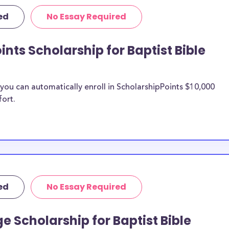
olarships, Baptist
ed
No Essay Required
st Bible College
nts Scholarship for Baptist Bible
 Bible
n be put toward
ou can automatically enroll in ScholarshipPoints $10,000
fort.
olarship does not
 it is most likely
ship provider to
 Baptist
ed
No Essay Required
larships, at
fer students and
e Scholarship for Baptist Bible
nses. Baptist