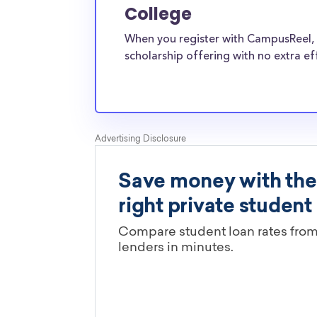
Bible College transfer students face the same 
College
pressures as normal students, and scholarship
When you register with CampusReel, 
well-aware of the need for Baptist Bible Coll
scholarship offering with no extra ef
scholarships.
Are these Baptist Bible College s
limited by major?
You’ll need to check each scholarship’s own gu
determine if it is restricted to a specific maj
scholarships in this database are open to all 
scholarships may only be open to certain stu
geographic criteria or areas of interest but t
clearly marked. Whether you’re a nursing stud
student, engineering major, or studying another
chances are you’ll find at least 1 scholarship fo