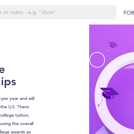
FOR
e
ips
 per year and will
d the U.S. There
ollege tuition,
ucing the overall
ollege awards an