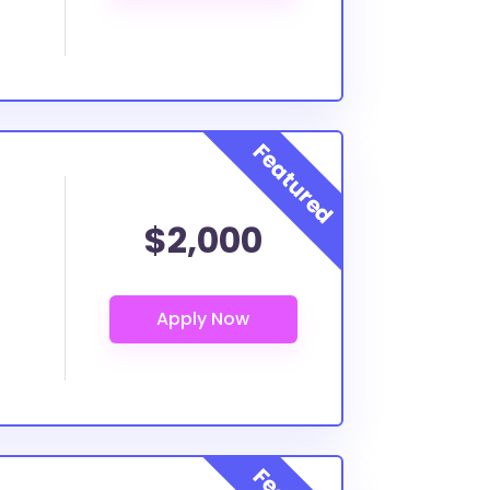
$2,000