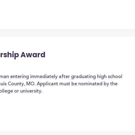
arship Award
man entering immediately after graduating high school
. Louis County, MO. Applicant must be nominated by the
ollege or university.