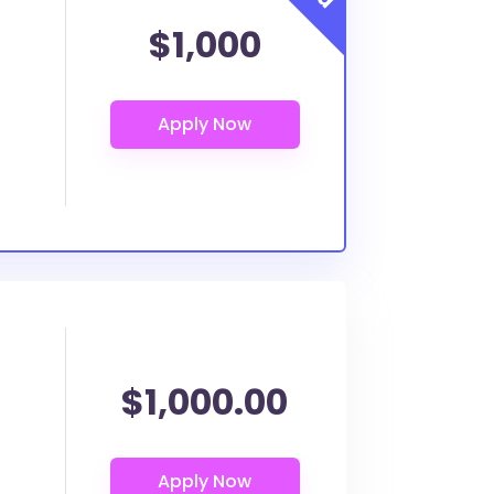
$1,000
$1,000.00