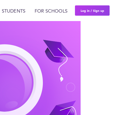
Log in / Sign up
 STUDENTS
FOR SCHOOLS