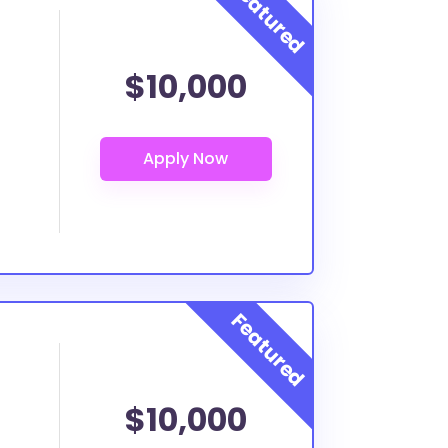
$10,000
$10,000