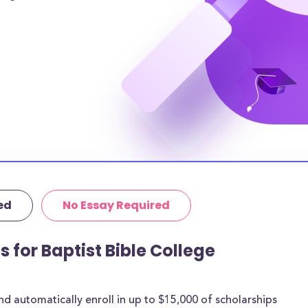
can help alleviate
amilies will need
 remaining tuition
Bible College
osts and $N/A in
urrounding area of
gher.
tutional grants
thermore, 53% of
age amount of
ed
No Essay Required
 are for most
s for Baptist Bible College
rships below are
he goal of
cholarships may
 automatically enroll in up to $15,000 of scholarships