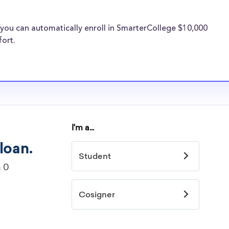
financial
s providers are
you can automatically enroll in SmarterCollege $10,000
ege transfer
fort.
cholarships
idelines to
or. However, most
students - some
dents based on
hey should be
ent, honors
 discipline,
r you.