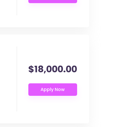
$18,000.00