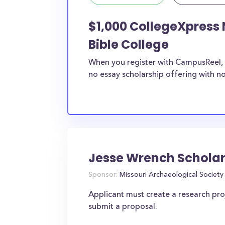
$1,000 CollegeXpress 
Bible College
When you register with CampusReel, 
no essay scholarship offering with no
Jesse Wrench Scholar
Sponsor:
Missouri Archaeological Society
Applicant must create a research pr
submit a proposal.