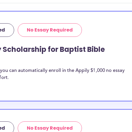
ed
No Essay Required
 Scholarship for Baptist Bible
ou can automatically enroll in the Appily $1,000 no essay
fort.
ed
No Essay Required