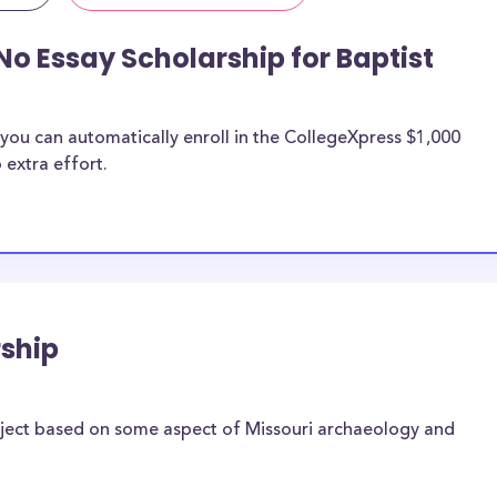
No Essay Scholarship for Baptist
you can automatically enroll in the CollegeXpress $1,000
 extra effort.
ship
oject based on some aspect of Missouri archaeology and