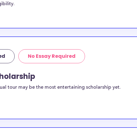
bility.
ege while others
hough not
ist Bible
ed
No Essay Required
ailable to
scholarships
cholarship
ilable for
ual tour may be the most entertaining scholarship yet.
equirements and
ollege
rposes, many of
cluding supplies,
 this list can