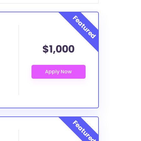
$1,000