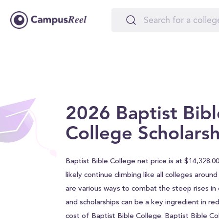
2026 Baptist Bibl
College Scholarsh
Baptist Bible College net price is at $14,328.00
likely continue climbing like all colleges aroun
are various ways to combat the steep rises in c
and scholarships can be a key ingredient in red
cost of Baptist Bible College. Baptist Bible C