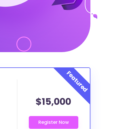
$15,000