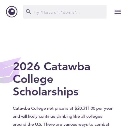
2026 Catawba
College
Scholarships
Catawba College net price is at $20,311.00 per year
and will likely continue climbing like all colleges
around the U.S. There are various ways to combat