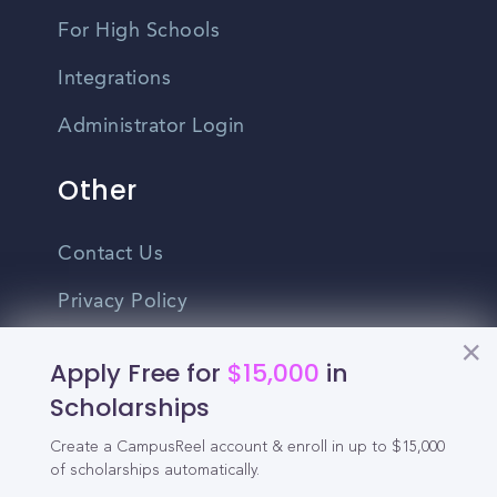
For High Schools
Integrations
Administrator Login
Other
Contact Us
Privacy Policy
Terms Of Use
Apply Free for
$15,000
in
Do Not Sell My Personal Information
Scholarships
Create a CampusReel account & enroll in up to $15,000
English
of scholarships automatically.
Vietnamese