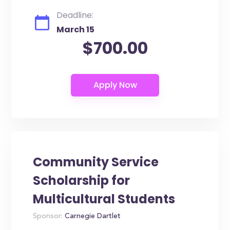
Deadline:
March 15
$700.00
Community Service
Scholarship for
Multicultural Students
Sponsor:
Carnegie Dartlet