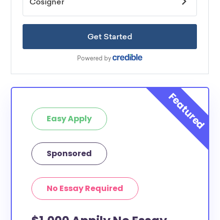
Easy Apply
Sponsored
No Essay Required