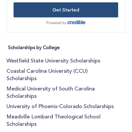
Scholarships by College
Westfield State University Scholarships
Coastal Carolina University (CCU)
Scholarships
Medical University of South Carolina
Scholarships
University of Phoenix-Colorado Scholarships
Meadville Lombard Theological School
Scholarships