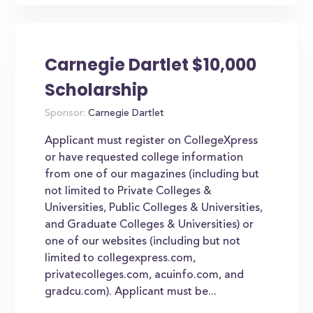
Carnegie Dartlet $10,000
Scholarship
Sponsor:
Carnegie Dartlet
Applicant must register on CollegeXpress
or have requested college information
from one of our magazines (including but
not limited to Private Colleges &
Universities, Public Colleges & Universities,
and Graduate Colleges & Universities) or
one of our websites (including but not
limited to collegexpress.com,
privatecolleges.com, acuinfo.com, and
gradcu.com). Applicant must be...