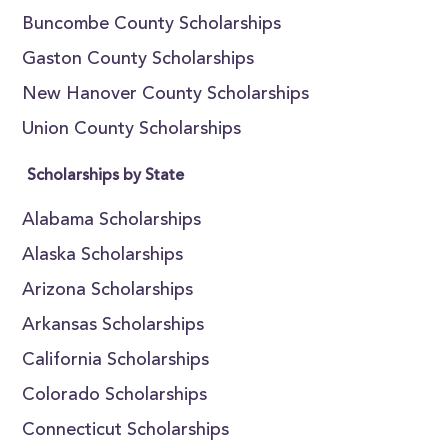
Buncombe County Scholarships
Gaston County Scholarships
New Hanover County Scholarships
Union County Scholarships
Scholarships by State
Alabama Scholarships
Alaska Scholarships
Arizona Scholarships
Arkansas Scholarships
California Scholarships
Colorado Scholarships
Connecticut Scholarships