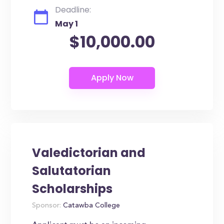
Deadline:
May 1
$10,000.00
Valedictorian and
Salutatorian
Scholarships
Sponsor:
Catawba College