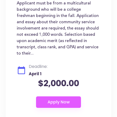
Applicant must be from a multicultural
background who will be a college
freshman beginning in the fall. Application
and essay about their community service
involvement are required, the essay should
not exceed 1,000 words. Selection based
upon academic merit (as reflected in
transcript, class rank, and GPA) and service
to their...
Deadline:
April 1
$2,000.00