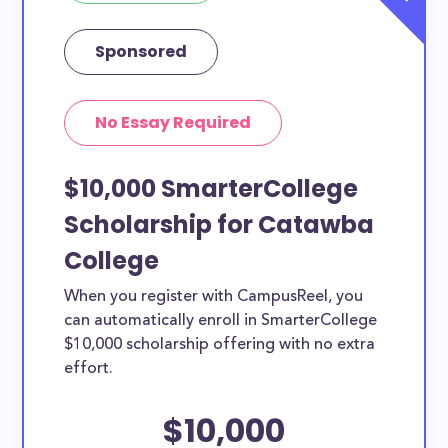
Sponsored
No Essay Required
$10,000 SmarterCollege
Scholarship for Catawba
College
When you register with CampusReel, you
can automatically enroll in SmarterCollege
$10,000 scholarship offering with no extra
effort.
$10,000