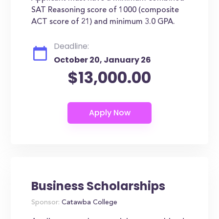
SAT Reasoning score of 1000 (composite
ACT score of 21) and minimum 3.0 GPA.
Deadline:
October 20, January 26
$13,000.00
Business Scholarships
Sponsor:
Catawba College