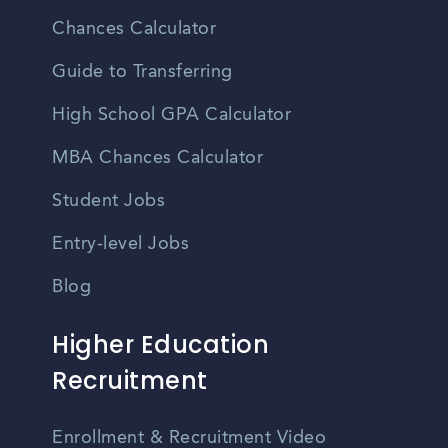
Chances Calculator
Guide to Transferring
High School GPA Calculator
MBA Chances Calculator
Student Jobs
Entry-level Jobs
Blog
Higher Education
Recruitment
Enrollment & Recruitment Video