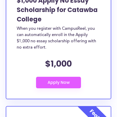
$1,000 Appily No Essay
Scholarship for Catawba
College
When you register with CampusReel, you
can automatically enroll in the Appily
$1,000 no essay scholarship offering with
no extra effort.
$1,000