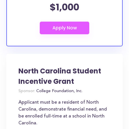
$1,000
North Carolina Student
Incentive Grant
Sponsor:
College Foundation, Inc.
Applicant must be a resident of North
Carolina, demonstrate financial need, and
be enrolled full-time at a school in North
Carolina.