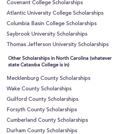
Covenant College Scholarships
Atlantic University College Scholarships
Columbia Basin College Scholarships
Saybrook University Scholarships
Thomas Jefferson University Scholarships
Other Scholarships in North Carolina (whatever
state Catawba College is in)
Mecklenburg County Scholarships
Wake County Scholarships
Guilford County Scholarships
Forsyth County Scholarships
Cumberland County Scholarships
Durham County Scholarships