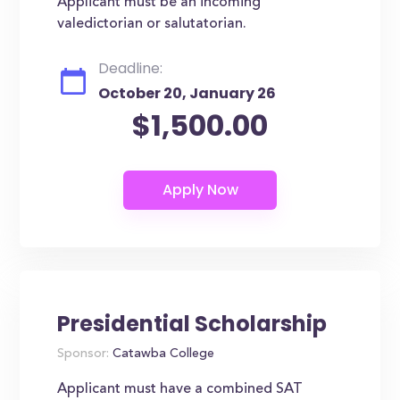
Applicant must be an incoming
valedictorian or salutatorian.
Deadline:
October 20, January 26
$1,500.00
Presidential Scholarship
Sponsor:
Catawba College
Applicant must have a combined SAT