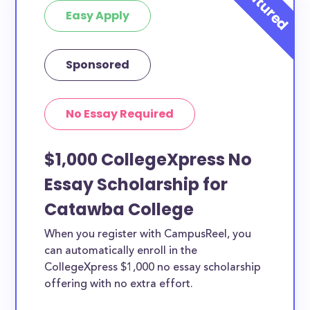
Easy Apply
Sponsored
No Essay Required
$1,000 CollegeXpress No
Essay Scholarship for
Catawba College
When you register with CampusReel, you
can automatically enroll in the
CollegeXpress $1,000 no essay scholarship
offering with no extra effort.