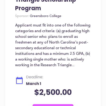
Program
Sponsor:
Greensboro College
Applicant must fit into one of the following
categories and criteria: (a) graduating high
school senior who: plans to enroll as
freshmen at any of North Carolina's post-
secondary educational or technical
institutions and has a minimum 2.5 GPA, (b)
a working single mother who: is actively
working in the Research Triangle...
Deadline:
March 1
$2,500.00