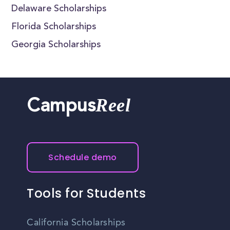
Delaware Scholarships
Florida Scholarships
Georgia Scholarships
Reel
Campus
Schedule demo
Tools for Students
California Scholarships