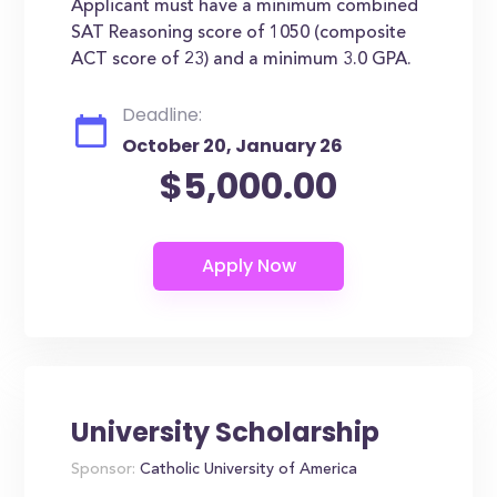
Applicant must have a minimum combined
SAT Reasoning score of 1050 (composite
ACT score of 23) and a minimum 3.0 GPA.
Deadline:
October 20, January 26
$5,000.00
University Scholarship
Sponsor:
Catholic University of America