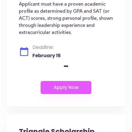
Applicant must have a proven academic
profile as determined by GPA and SAT (or
ACT) scores, strong personal profile, shown
through leadership experience and
extracurricular activities.
Deadline:
February 15
-
Triangle Scholarship