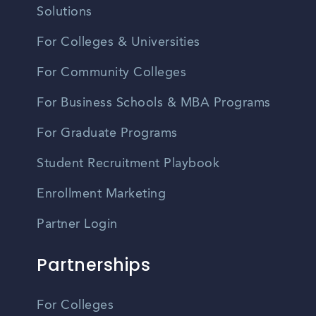
Solutions
For Colleges & Universities
For Community Colleges
For Business Schools & MBA Programs
For Graduate Programs
Student Recruitment Playbook
Enrollment Marketing
Partner Login
Partnerships
For Colleges