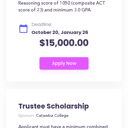
Reasoning score of 1050 (composite ACT
score of 23) and minimum 3.0 GPA.
Deadline:
October 20, January 26
$15,000.00
Trustee Scholarship
Sponsor:
Catawba College
Applicant must have a minimum combined