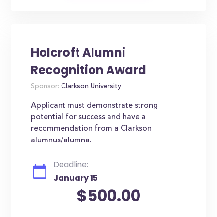
Holcroft Alumni
Recognition Award
Sponsor:
Clarkson University
Applicant must demonstrate strong
potential for success and have a
recommendation from a Clarkson
alumnus/alumna.
Deadline:
January 15
$500.00