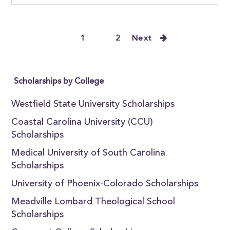
1
2
Next
Scholarships by College
Westfield State University Scholarships
Coastal Carolina University (CCU)
Scholarships
Medical University of South Carolina
Scholarships
University of Phoenix-Colorado Scholarships
Meadville Lombard Theological School
Scholarships