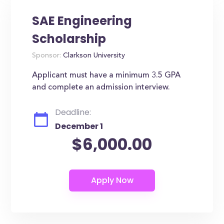
SAE Engineering
Scholarship
Sponsor:
Clarkson University
Applicant must have a minimum 3.5 GPA
and complete an admission interview.
Deadline:
December 1
$6,000.00