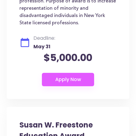
profession. Purpose of award is to increase
representation of minority and
disadvantaged individuals in New York
State licensed professions.
Deadline:
May 31
$5,000.00
Susan W. Freestone
Education Award