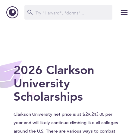
2026 Clarkson
University
Scholarships
Clarkson University net price is at $29,243.00 per
year and will likely continue climbing like all colleges
around the U.S. There are various ways to combat