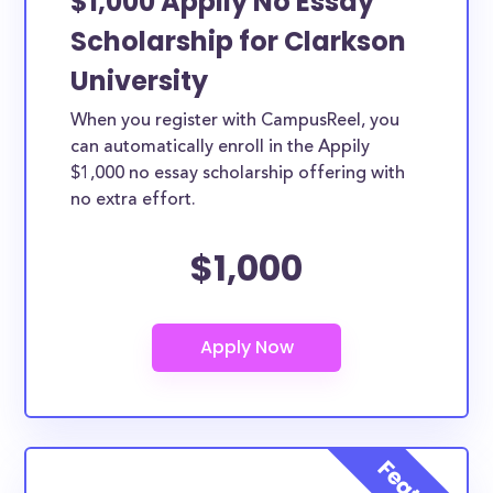
$1,000 Appily No Essay
Scholarship for Clarkson
University
When you register with CampusReel, you
can automatically enroll in the Appily
$1,000 no essay scholarship offering with
no extra effort.
$1,000