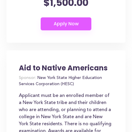
$1,500.00
Aid to Native Americans
Sponsor:
New York State Higher Education
Services Corporation (HESC)
Applicant must be an enrolled member of
a New York State tribe and their children
who are attending, or planning to attend a
college in New York State and are New
York State residents. There is no qualifying
examination. Awards are available for