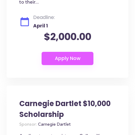
to their...
Deadline:
April 1
$2,000.00
Carnegie Dartlet $10,000
Scholarship
Sponsor:
Carnegie Dartlet