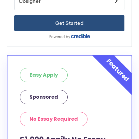
Easy Apply
Sponsored
No Essay Required