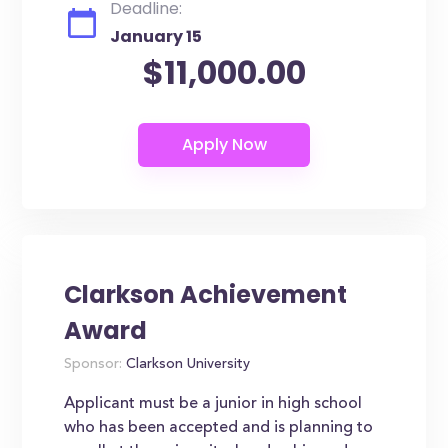
Deadline:
January 15
$11,000.00
Clarkson Achievement
Award
Sponsor:
Clarkson University
Applicant must be a junior in high school
who has been accepted and is planning to