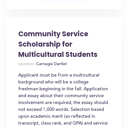
Community Service
Scholarship for
Multicultural Students
Sponsor:
Carnegie Dartlet
Applicant must be from a multicultural
background who will be a college
freshman beginning in the fall. Application
and essay about their community service
involvement are required, the essay should
not exceed 1,000 words. Selection based
upon academic merit (as reflected in
transcript, class rank, and GPA) and service