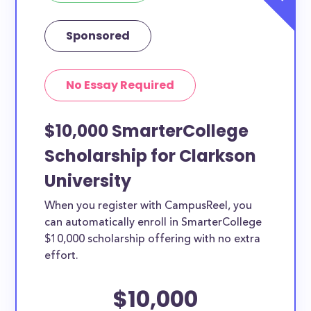
Sponsored
No Essay Required
$10,000 SmarterCollege
Scholarship for Clarkson
University
When you register with CampusReel, you
can automatically enroll in SmarterCollege
$10,000 scholarship offering with no extra
effort.
$10,000