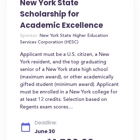
New York State
Scholarship for
Academic Excellence
Sponsor:
New York State Higher Education
Services Corporation (HESC)
Applicant must be a U.S. citizen, a New
York resident, and the top graduating
senior of a New York state high school
(maximum award), or other academically
gifted student (minimum award). Applicant
must be enrolled in a New York college for
at least 12 credits. Selection based on
Regents exam scores....
Deadline:
June 30