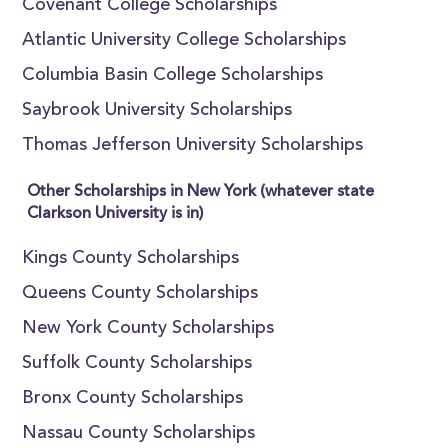
Covenant College Scholarships
Atlantic University College Scholarships
Columbia Basin College Scholarships
Saybrook University Scholarships
Thomas Jefferson University Scholarships
Other Scholarships in New York (whatever state
Clarkson University is in)
Kings County Scholarships
Queens County Scholarships
New York County Scholarships
Suffolk County Scholarships
Bronx County Scholarships
Nassau County Scholarships