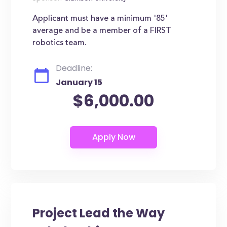
Applicant must have a minimum '85'
average and be a member of a FIRST
robotics team.
Deadline:
January 15
$6,000.00
Project Lead the Way