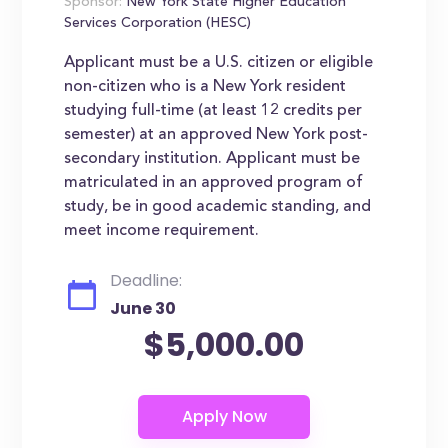
Sponsor:
New York State Higher Education
Services Corporation (HESC)
Applicant must be a U.S. citizen or eligible
non-citizen who is a New York resident
studying full-time (at least 12 credits per
semester) at an approved New York post-
secondary institution. Applicant must be
matriculated in an approved program of
study, be in good academic standing, and
meet income requirement.
Deadline:
June 30
$5,000.00