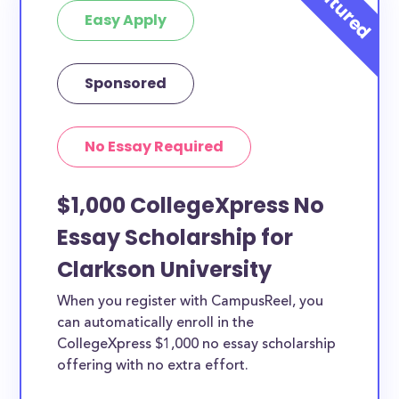
Easy Apply
Sponsored
No Essay Required
$1,000 CollegeXpress No
Essay Scholarship for
Clarkson University
When you register with CampusReel, you
can automatically enroll in the
CollegeXpress $1,000 no essay scholarship
offering with no extra effort.