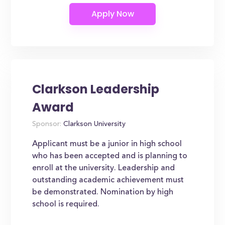
Clarkson Leadership
Award
Sponsor:
Clarkson University
Applicant must be a junior in high school
who has been accepted and is planning to
enroll at the university. Leadership and
outstanding academic achievement must
be demonstrated. Nomination by high
school is required.