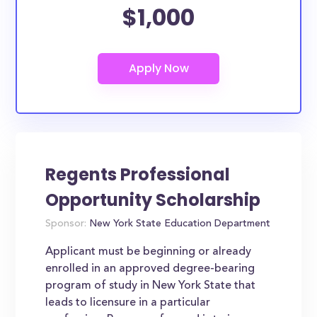
$1,000
Regents Professional
Opportunity Scholarship
Sponsor:
New York State Education Department
Applicant must be beginning or already
enrolled in an approved degree-bearing
program of study in New York State that
leads to licensure in a particular