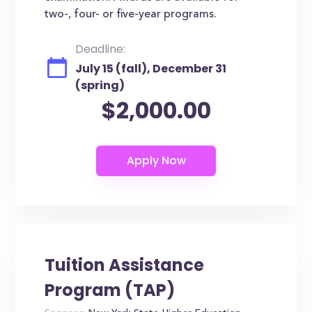
two-, four- or five-year programs.
Deadline:
July 15 (fall), December 31
(spring)
$2,000.00
Tuition Assistance
Program (TAP)