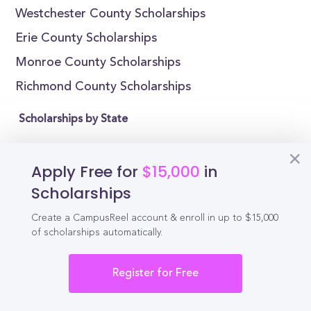
Westchester County Scholarships
Erie County Scholarships
Monroe County Scholarships
Richmond County Scholarships
Scholarships by State
Alabama Scholarships
Apply Free for
$15,000
in
Alaska Scholarships
Scholarships
Arizona Scholarships
Create a CampusReel account & enroll in up to $15,000
Arkansas Scholarships
of scholarships automatically.
California Scholarships
Colorado Scholarships
Register for Free
Connecticut Scholarships