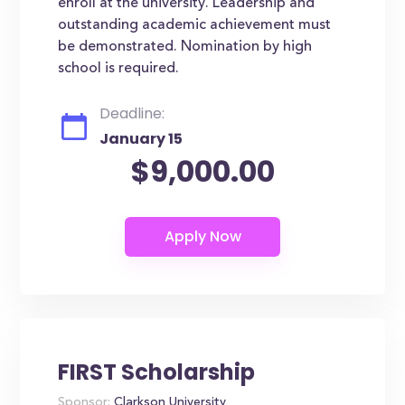
enroll at the university. Leadership and
outstanding academic achievement must
be demonstrated. Nomination by high
school is required.
Deadline:
January 15
$9,000.00
FIRST Scholarship
Sponsor:
Clarkson University