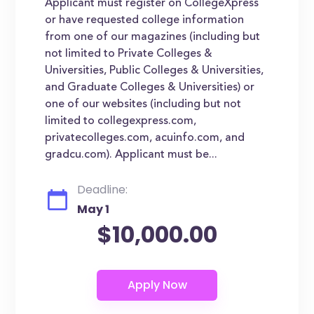
Applicant must register on CollegeXpress
or have requested college information
from one of our magazines (including but
not limited to Private Colleges &
Universities, Public Colleges & Universities,
and Graduate Colleges & Universities) or
one of our websites (including but not
limited to collegexpress.com,
privatecolleges.com, acuinfo.com, and
gradcu.com). Applicant must be...
Deadline:
May 1
$10,000.00