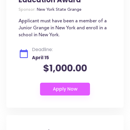
Sponsor:
New York State Grange
Applicant must have been a member of a
Junior Grange in New York and enroll in a
school in New York.
Deadline:
April 15
$1,000.00