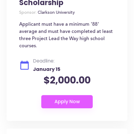
Scholarship
Sponsor:
Clarkson University
Applicant must have a minimum '88'
average and must have completed at least
three Project Lead the Way high school
courses.
Deadline:
January 15
$2,000.00