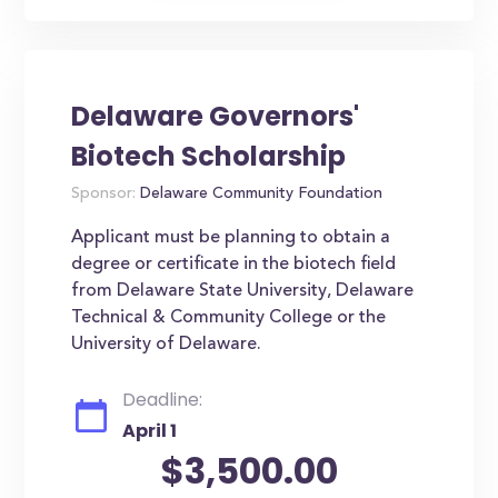
Delaware Governors'
Biotech Scholarship
Sponsor:
Delaware Community Foundation
Applicant must be planning to obtain a
degree or certificate in the biotech field
from Delaware State University, Delaware
Technical & Community College or the
University of Delaware.
Deadline:
April 1
$3,500.00