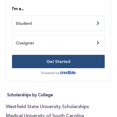
Scholarships by College
Westfield State University Scholarships
Medical University of South Carolina