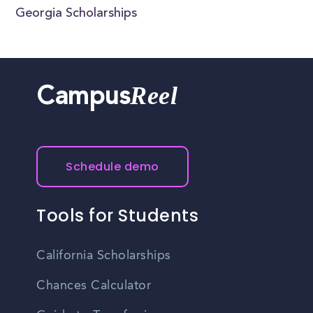
Georgia Scholarships
Reel
Campus
Schedule demo
Tools for Students
California Scholarships
Chances Calculator