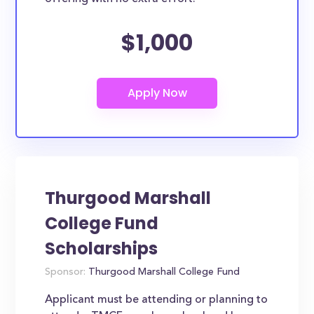
$1,000
Thurgood Marshall
College Fund
Scholarships
Sponsor:
Thurgood Marshall College Fund
Applicant must be attending or planning to