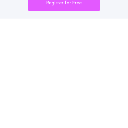
Integrations
Register for Free
Administrator Login
Other
Contact Us
Privacy Policy
Terms Of Use
Do Not Sell My Personal Information
English
Vietnamese
Spanish
©2026 CampusReel. All rights reserved