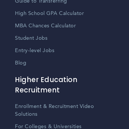
Guide to Transferring
High School GPA Calculator
MBA Chances Calculator
Student Jobs
Entry-level Jobs
Blog
Higher Education
Recruitment
Enrollment & Recruitment Video
Solutions
For Colleges & Universities