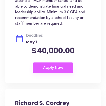
attend a TMCF member school and be
able to demonstrate financial need and
leadership ability. Minimum 3.0 GPA and
recommendation by a school faculty or
staff member are required.
Deadline:
May 1
$40,000.00
Richard S. Cordrey