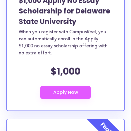
$1,000 Appily No Essay
Scholarship for Delaware
State University
When you register with CampusReel, you
can automatically enroll in the Appily
$1,000 no essay scholarship offering with
no extra effort.
$1,000