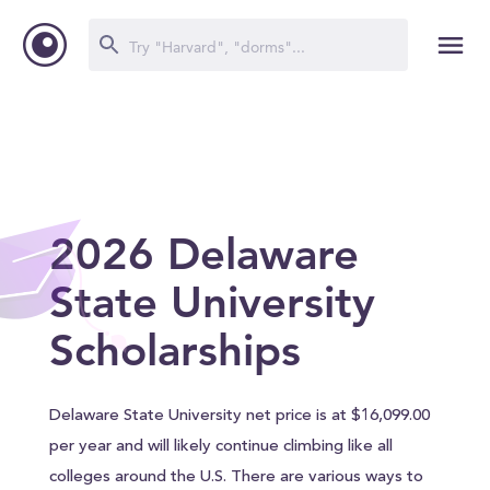
2026 Delaware
State University
Scholarships
Delaware State University net price is at $16,099.00
per year and will likely continue climbing like all
colleges around the U.S. There are various ways to