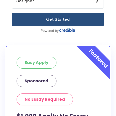
Easy Apply
Sponsored
No Essay Required