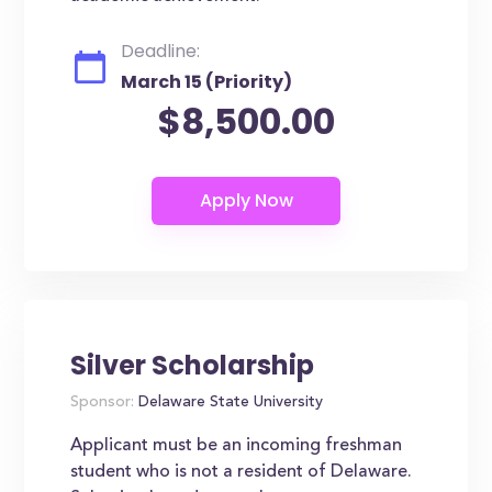
Deadline:
March 15 (Priority)
$8,500.00
Silver Scholarship
Sponsor:
Delaware State University
Applicant must be an incoming freshman
student who is not a resident of Delaware.