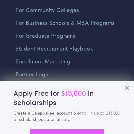
For Community Colleges
For Business Schools & MBA Programs
For Graduate Programs
Student Recruitment Playbook
Enrollment Marketing
Partner Login
Partnerships
Apply Free for
$15,000
in
Scholarships
For Colleges
Create a CampusReel account & enroll in up to $15,000
of scholarships automatically.
For High Schools