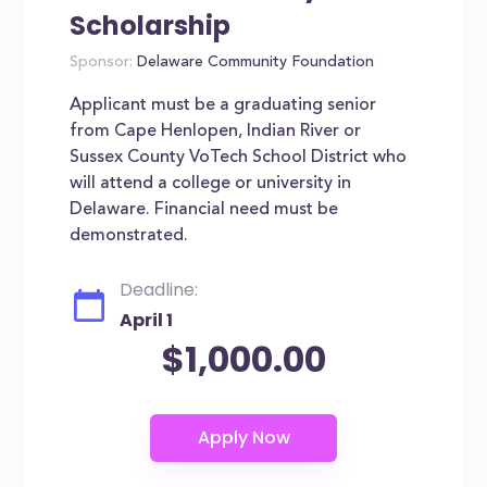
Scholarship
Sponsor:
Delaware Community Foundation
Applicant must be a graduating senior
from Cape Henlopen, Indian River or
Sussex County VoTech School District who
will attend a college or university in
Delaware. Financial need must be
demonstrated.
Deadline:
April 1
$1,000.00