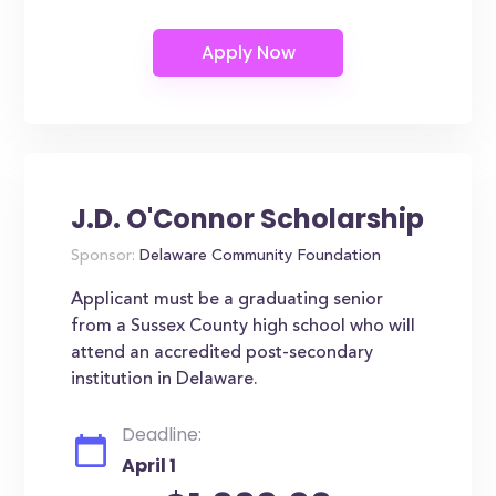
J.D. O'Connor Scholarship
Sponsor:
Delaware Community Foundation
Applicant must be a graduating senior
from a Sussex County high school who will
attend an accredited post-secondary
institution in Delaware.
Deadline:
April 1