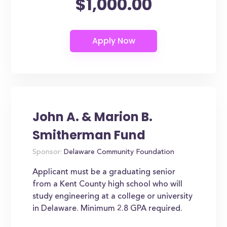
$1,000.00
John A. & Marion B.
Smitherman Fund
Sponsor:
Delaware Community Foundation
Applicant must be a graduating senior
from a Kent County high school who will
study engineering at a college or university
in Delaware. Minimum 2.8 GPA required.