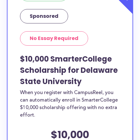
Sponsored
No Essay Required
$10,000 SmarterCollege
Scholarship for Delaware
State University
When you register with CampusReel, you
can automatically enroll in SmarterCollege
$10,000 scholarship offering with no extra
effort.
$10,000