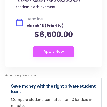
Selection based upon above average
academic achievement.
Deadline:
March 15 (Priority)
$6,500.00