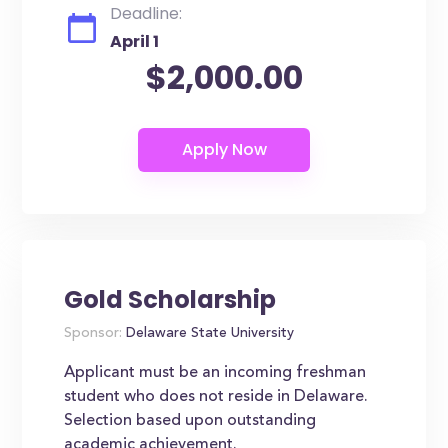
Deadline:
April 1
$2,000.00
Gold Scholarship
Sponsor:
Delaware State University
Applicant must be an incoming freshman
student who does not reside in Delaware.
Selection based upon outstanding
academic achievement.