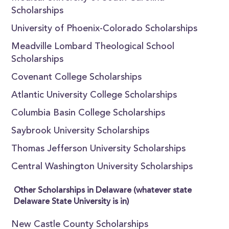
Scholarships
University of Phoenix-Colorado Scholarships
Meadville Lombard Theological School
Scholarships
Covenant College Scholarships
Atlantic University College Scholarships
Columbia Basin College Scholarships
Saybrook University Scholarships
Thomas Jefferson University Scholarships
Central Washington University Scholarships
Other Scholarships in Delaware (whatever state
Delaware State University is in)
New Castle County Scholarships