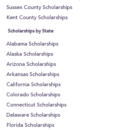
Sussex County Scholarships
Kent County Scholarships
Scholarships by State
Alabama Scholarships
Alaska Scholarships
Arizona Scholarships
Arkansas Scholarships
California Scholarships
Colorado Scholarships
Connecticut Scholarships
Delaware Scholarships
Florida Scholarships