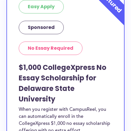
Easy Apply
Sponsored
No Essay Required
$1,000 CollegeXpress No
Essay Scholarship for
Delaware State
University
When you register with CampusReel, you
can automatically enroll in the
CollegeXpress $1,000 no essay scholarship
offering with no extra effort.