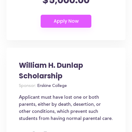
William H. Dunlap
Scholarship
Sponsor:
Erskine College
Applicant must have lost one or both
parents, either by death, desertion, or
other conditions, which prevent such
students from having normal parental care.