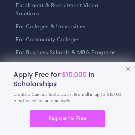
Enrollment & Recruitment Video
Solutions
For Colleges & Universities
For Community Colleges
For Business Schools & MBA Programs
For Graduate Programs
Apply Free for
$15,000
in
Student Recruitment Playbook
Scholarships
Enrollment Marketing
Create a CampusReel account & enroll in up to $15,000
of scholarships automatically.
Partner Login
Register for Free
Partnerships