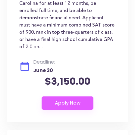
Carolina for at least 12 months, be
enrolled full time, and be able to
demonstrate financial need. Applicant
must have a minimum combined SAT score
of 900, rank in top three-quarters of class,
or have a final high school cumulative GPA
of 2.0 on...
Deadline:
June 30
$3,150.00