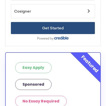
Easy Apply
Sponsored
No Essay Required