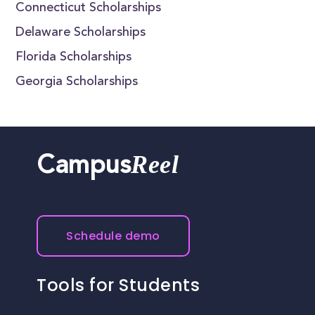
Connecticut Scholarships
Delaware Scholarships
Florida Scholarships
Georgia Scholarships
Reel
Campus
Schedule demo
Tools for Students