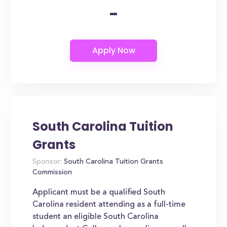
-
South Carolina Tuition
Grants
Sponsor:
South Carolina Tuition Grants
Commission
Applicant must be a qualified South
Carolina resident attending as a full-time
student an eligible South Carolina