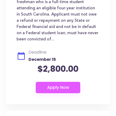
freshman who is a full-time student
attending an eligible four-year institution
in South Carolina. Applicant must not owe
a refund or repayment on any State or
Federal financial aid and not be in default
on a Federal student loan, must have never
been convicted of...
Deadline:
December 15
$2,800.00