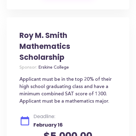
Roy M. Smith
Mathematics
Scholarship
Sponsor:
Erskine College
Applicant must be in the top 20% of their
high school graduating class and have a
minimum combined SAT score of 1300.
Applicant must be a mathematics major.
Deadline:
February 16
$5,000.00