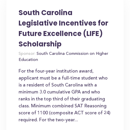
South Carolina
Legislative Incentives for
Future Excellence (LIFE)
Scholarship
Sponsor:
South Carolina Commission on Higher
Education
For the four-year institution award,
applicant must be a full-time student who
is a resident of South Carolina with a
minimum 3.0 cumulative GPA and who
ranks in the top third of their graduating
class. Minimum combined SAT Reasoning
score of 1100 (composite ACT score of 24)
required. For the two-year...