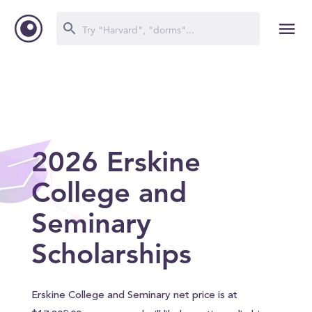
2026 Erskine
College and
Seminary
Scholarships
Erskine College and Seminary net price is at