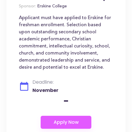
Sponsor:
Erskine College
Applicant must have applied to Erskine for
freshman enrollment. Selection based
upon outstanding secondary school
academic performance, Christian
commitment, intellectual curiosity, school,
church, and community involvement,
demonstrated leadership and service, and
desire and potential to excel at Erskine.
Deadline:
November
-