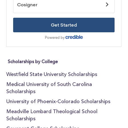
Scholarships by College
Westfield State University Scholarships
Medical University of South Carolina
Scholarships
University of Phoenix-Colorado Scholarships
Meadville Lombard Theological School
Scholarships