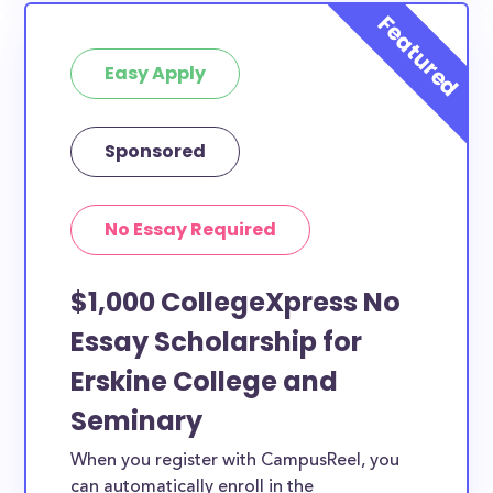
Easy Apply
Sponsored
No Essay Required
$1,000 CollegeXpress No
Essay Scholarship for
Erskine College and
Seminary
When you register with CampusReel, you
can automatically enroll in the