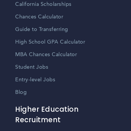
California Scholarships
Chances Calculator
Guide to Transferring
High School GPA Calculator
MBA Chances Calculator
Student Jobs
Entry-level Jobs
Blog
Higher Education
Recruitment