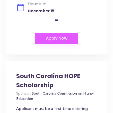
Deadline:
December 15
-
South Carolina HOPE
Scholarship
Sponsor:
South Carolina Commission on Higher
Education
Applicant must be a first-time entering