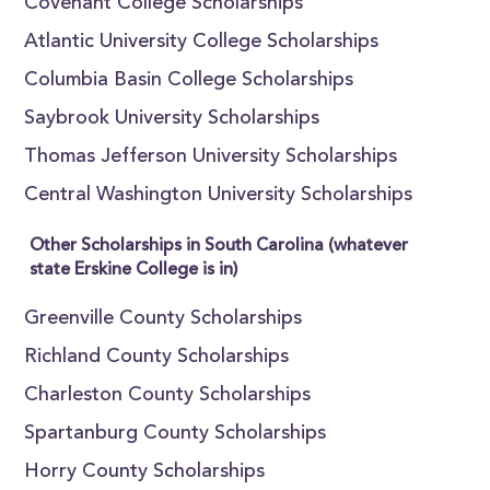
Covenant College Scholarships
Atlantic University College Scholarships
Columbia Basin College Scholarships
Saybrook University Scholarships
Thomas Jefferson University Scholarships
Central Washington University Scholarships
Other Scholarships in South Carolina (whatever
state Erskine College is in)
Greenville County Scholarships
Richland County Scholarships
Charleston County Scholarships
Spartanburg County Scholarships
Horry County Scholarships