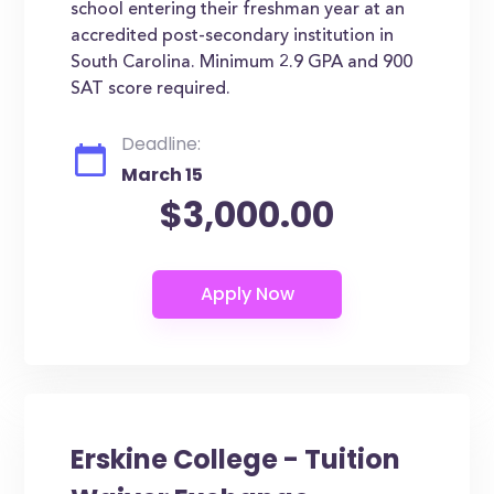
school entering their freshman year at an
accredited post-secondary institution in
South Carolina. Minimum 2.9 GPA and 900
SAT score required.
Deadline:
March 15
$3,000.00
Erskine College - Tuition