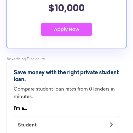
$10,000