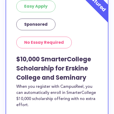
Easy Apply
Sponsored
No Essay Required
$10,000 SmarterCollege
Scholarship for Erskine
College and Seminary
When you register with CampusReel, you
can automatically enroll in SmarterCollege
$10,000 scholarship offering with no extra
effort.