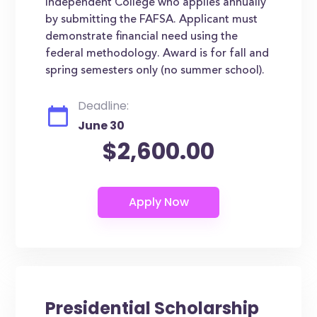
Independent College who applies annually
by submitting the FAFSA. Applicant must
demonstrate financial need using the
federal methodology. Award is for fall and
spring semesters only (no summer school).
Deadline:
June 30
$2,600.00
Presidential Scholarship