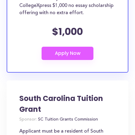
CollegeXpress $1,000 no essay scholarship
offering with no extra effort.
$1,000
South Carolina Tuition
Grant
Sponsor:
SC Tuition Grants Commission
Applicant must be a resident of South