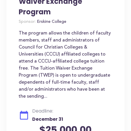
Waiver Exchange
Program
Sponsor:
Erskine College
The program allows the children of faculty
members, staff and administrators of
Council for Christian Colleges &
Universities (CCCU) affiliated colleges to
attend a CCCU-affiliated college tuition
free. The Tuition Waiver Exchange
Program (TWEP) is open to undergraduate
dependents of full-time faculty, staff
and/or administrators who have been at
the sending...
Deadline:
December 31
$25,000.00