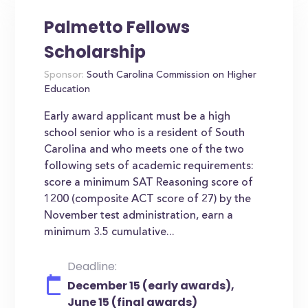
Palmetto Fellows
Scholarship
Sponsor:
South Carolina Commission on Higher
Education
Early award applicant must be a high
school senior who is a resident of South
Carolina and who meets one of the two
following sets of academic requirements:
score a minimum SAT Reasoning score of
1200 (composite ACT score of 27) by the
November test administration, earn a
minimum 3.5 cumulative...
Deadline:
December 15 (early awards),
June 15 (final awards)