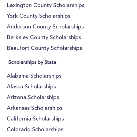
Lexington County Scholarships
York County Scholarships
Anderson County Scholarships
Berkeley County Scholarships
Beaufort County Scholarships
Scholarships by State
Alabama Scholarships
Alaska Scholarships
Arizona Scholarships
Arkansas Scholarships
California Scholarships
Colorado Scholarships