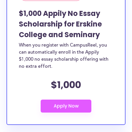
$1,000 Appily No Essay
Scholarship for Erskine
College and Seminary
When you register with CampusReel, you
can automatically enroll in the Appily
$1,000 no essay scholarship offering with
no extra effort.
$1,000