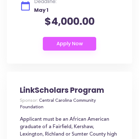
Deadline:
May 1
$4,000.00
LinkScholars Program
Sponsor:
Central Carolina Community
Foundation
Applicant must be an African American
graduate of a Fairfield, Kershaw,
Lexington, Richland or Sumter County high