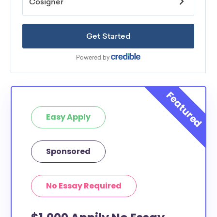
Easy Apply
Sponsored
No Essay Required