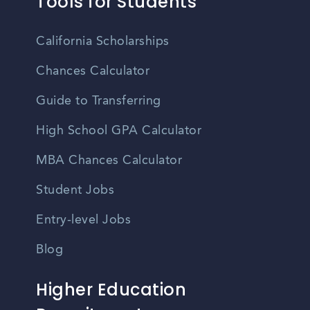
Tools for Students
California Scholarships
Chances Calculator
Guide to Transferring
High School GPA Calculator
MBA Chances Calculator
Student Jobs
Entry-level Jobs
Blog
Higher Education