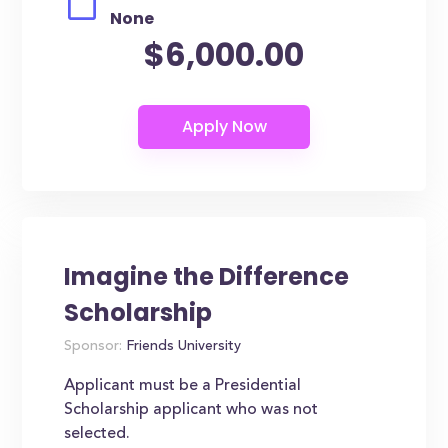
None
$6,000.00
Imagine the Difference
Scholarship
Sponsor:
Friends University
Applicant must be a Presidential
Scholarship applicant who was not
selected.