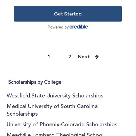
1
2
Next
Scholarships by College
Westfield State University Scholarships
Medical University of South Carolina
Scholarships
University of Phoenix-Colorado Scholarships
Meadville Lombard Theological School