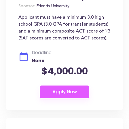
Sponsor:
Friends University
Applicant must have a minimum 3.0 high
school GPA (3.0 GPA for transfer students)
and a minimum composite ACT score of 23
(SAT scores are converted to ACT scores).
Deadline:
None
$4,000.00