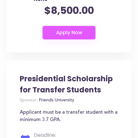
$8,500.00
Presidential Scholarship
for Transfer Students
Sponsor:
Friends University
Applicant must be a transfer student with a
minimum 3.7 GPA.
Deadline: