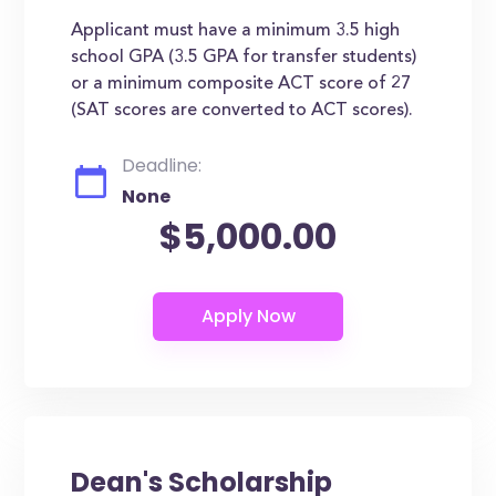
Applicant must have a minimum 3.5 high
school GPA (3.5 GPA for transfer students)
or a minimum composite ACT score of 27
(SAT scores are converted to ACT scores).
Deadline:
None
$5,000.00
Dean's Scholarship