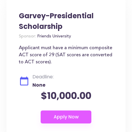
Garvey-Presidential
Scholarship
Sponsor:
Friends University
Applicant must have a minimum composite
ACT score of 29 (SAT scores are converted
to ACT scores).
Deadline:
None
$10,000.00