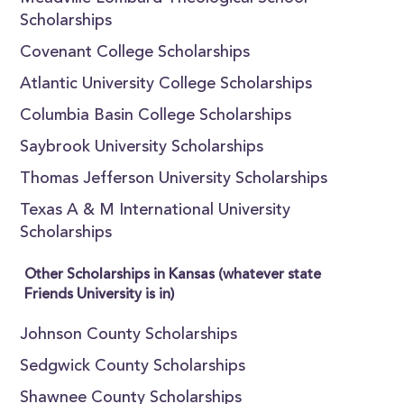
Scholarships
Covenant College Scholarships
Atlantic University College Scholarships
Columbia Basin College Scholarships
Saybrook University Scholarships
Thomas Jefferson University Scholarships
Texas A & M International University
Scholarships
Other Scholarships in Kansas (whatever state
Friends University is in)
Johnson County Scholarships
Sedgwick County Scholarships
Shawnee County Scholarships