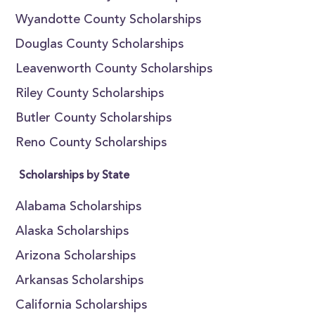
Wyandotte County Scholarships
Douglas County Scholarships
Leavenworth County Scholarships
Riley County Scholarships
Butler County Scholarships
Reno County Scholarships
Scholarships by State
Alabama Scholarships
Alaska Scholarships
Arizona Scholarships
Arkansas Scholarships
California Scholarships