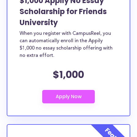
$1,000 Appily No Essay
Scholarship for Friends
University
When you register with CampusReel, you
can automatically enroll in the Appily
$1,000 no essay scholarship offering with
no extra effort.
$1,000