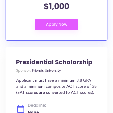
$1,000
Presidential Scholarship
Sponsor:
Friends University
Applicant must have a minimum 3.8 GPA
and a minimum composite ACT score of 28
(SAT scores are converted to ACT scores).
Deadline:
None