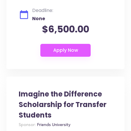
Deadline:
None
$6,500.00
Imagine the Difference
Scholarship for Transfer
Students
Sponsor:
Friends University