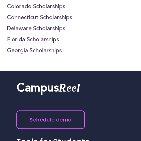
Colorado Scholarships
Connecticut Scholarships
Delaware Scholarships
Florida Scholarships
Georgia Scholarships
Reel
Campus
Schedule demo