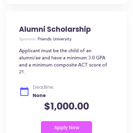
Alumni Scholarship
Sponsor:
Friends University
Applicant must be the child of an
alumni/ae and have a minimum 3.0 GPA
and a minimum composite ACT score of
21.
Deadline:
None
$1,000.00