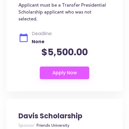
Applicant must be a Transfer Presidential
Scholarship applicant who was not
selected.
Deadline:
None
$5,500.00
Davis Scholarship
Sponsor:
Friends University