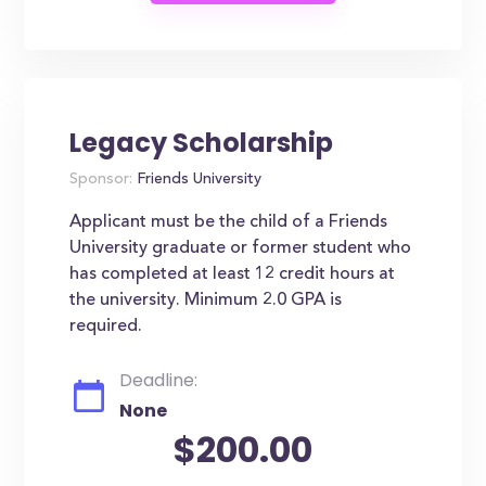
Legacy Scholarship
Sponsor:
Friends University
Applicant must be the child of a Friends
University graduate or former student who
has completed at least 12 credit hours at
the university. Minimum 2.0 GPA is
required.
Deadline:
None
$200.00