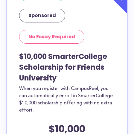
Sponsored
No Essay Required
$10,000 SmarterCollege
Scholarship for Friends
University
When you register with CampusReel, you
can automatically enroll in SmarterCollege
$10,000 scholarship offering with no extra
effort.
$10,000