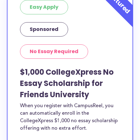
Easy Apply
Sponsored
No Essay Required
$1,000 CollegeXpress No
Essay Scholarship for
Friends University
When you register with CampusReel, you
can automatically enroll in the
CollegeXpress $1,000 no essay scholarship
offering with no extra effort.