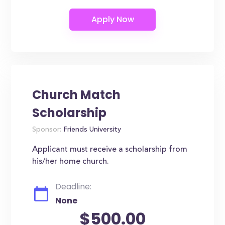
Church Match
Scholarship
Sponsor:
Friends University
Applicant must receive a scholarship from
his/her home church.
Deadline:
None
$500.00