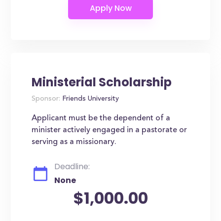
Ministerial Scholarship
Sponsor:
Friends University
Applicant must be the dependent of a
minister actively engaged in a pastorate or
serving as a missionary.
Deadline:
None
$1,000.00