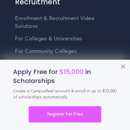
Recruitment
Enrollment & Recruitment Video
Solutions
For Colleges & Universities
For Community Colleges
For Business Schools & MBA Programs
Apply Free for
$15,000
in
For Graduate Programs
Scholarships
Student Recruitment Playbook
Create a CampusReel account & enroll in up to $15,000
of scholarships automatically.
Enrollment Marketing
Partner Login
Register for Free