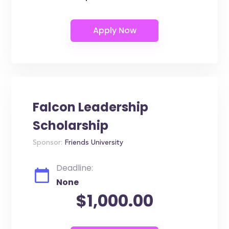
Falcon Leadership
Scholarship
Sponsor:
Friends University
Deadline:
None
$1,000.00