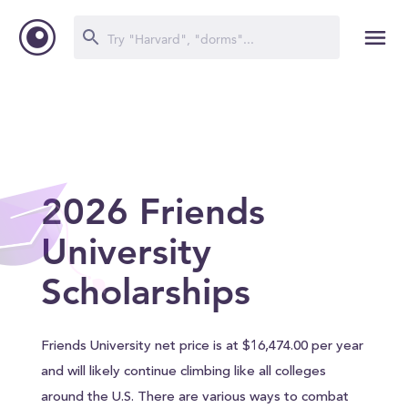
2026 Friends
University
Scholarships
Friends University net price is at $16,474.00 per year
and will likely continue climbing like all colleges
around the U.S. There are various ways to combat