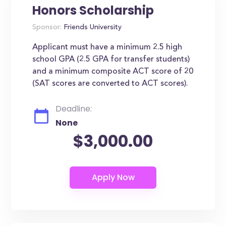
Honors Scholarship
Sponsor:
Friends University
Applicant must have a minimum 2.5 high
school GPA (2.5 GPA for transfer students)
and a minimum composite ACT score of 20
(SAT scores are converted to ACT scores).
Deadline:
None
$3,000.00