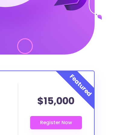
$15,000