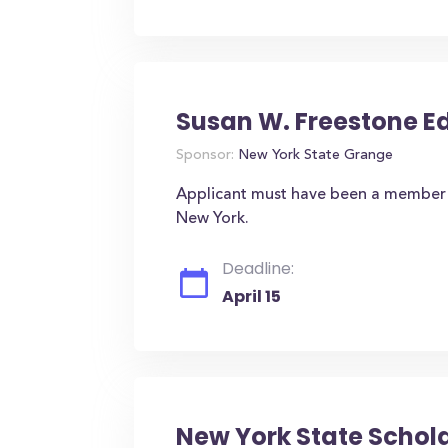
Susan W. Freestone 
Sponsor:
New York State Grange
Applicant must have been a member o
New York.
Deadline:
April 15
New York State Schol