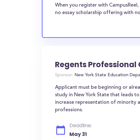
When you register with CampusReel, 
no essay scholarship offering with no
Regents Professional
Sponsor:
New York State Education Dep
Applicant must be beginning or alre
study in New York State that leads to
increase representation of minority 
professions.
Deadline:
May 31