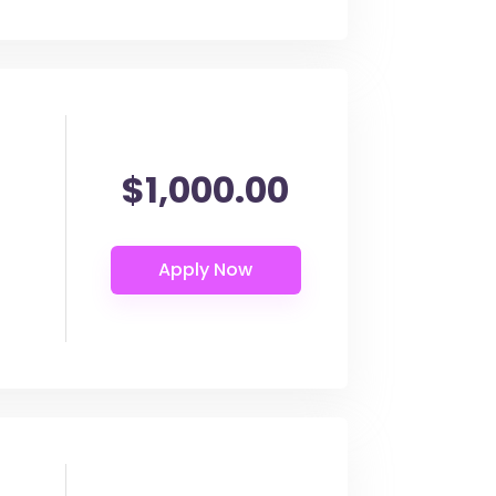
$1,000.00