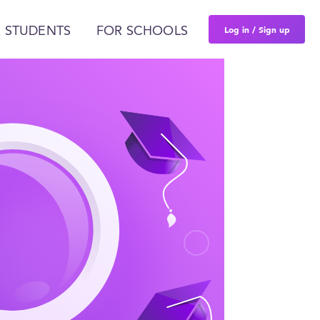
Log in / Sign up
 STUDENTS
FOR SCHOOLS