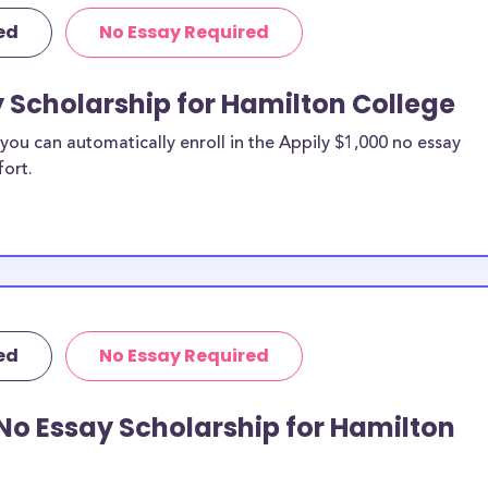
ed
No Essay Required
y Scholarship for Hamilton College
ou can automatically enroll in the Appily $1,000 no essay
fort.
ed
No Essay Required
No Essay Scholarship for Hamilton