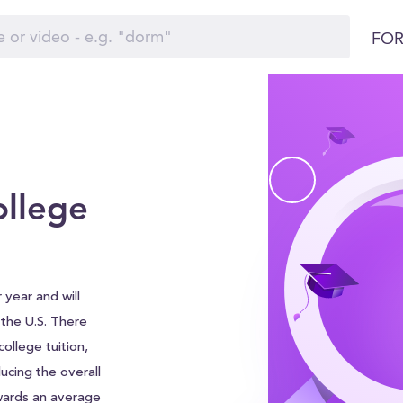
FOR
ollege
 year and will
d the U.S. There
ollege tuition,
ucing the overall
wards an average