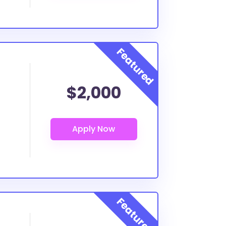
$2,000