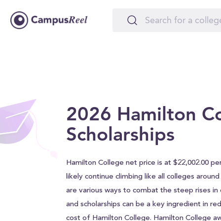
2026 Hamilton C
Scholarships
Hamilton College net price is at $22,002.00 per
likely continue climbing like all colleges aroun
are various ways to combat the steep rises in c
and scholarships can be a key ingredient in red
cost of Hamilton College. Hamilton College a