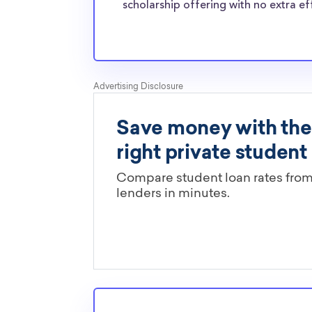
normal students, and scholarships providers a
scholarship offering with no extra ef
the need for Hamilton College transfer schola
Are these Hamilton College schol
limited by major?
You’ll need to check each scholarship’s own gu
determine if it is restricted to a specific maj
scholarships in this database are open to all 
scholarships may only be open to certain stu
geographic criteria or areas of interest but t
clearly marked. Whether you’re a nursing stud
student, engineering major, or studying another
chances are you’ll find at least 1 scholarship fo