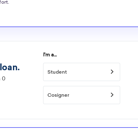
re well-aware of
fort.
rships.
arships
idelines to
or. However, most
students - some
dents based on
hey should be
ent, honors
 discipline,
r you.