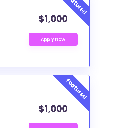
$1,000
$1,000