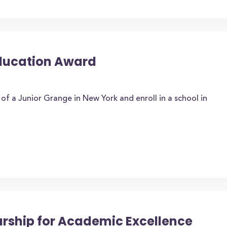
Education Award
f a Junior Grange in New York and enroll in a school in
arship for Academic Excellence