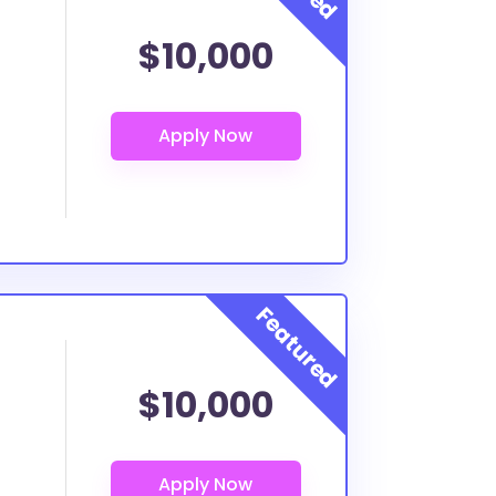
$10,000
$10,000