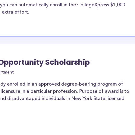
you can automatically enroll in the CollegeXpress $1,000
 extra effort.
 Opportunity Scholarship
artment
ady enrolled in an approved degree-bearing program of
 licensure in a particular profession. Purpose of award is to
and disadvantaged individuals in New York State licensed