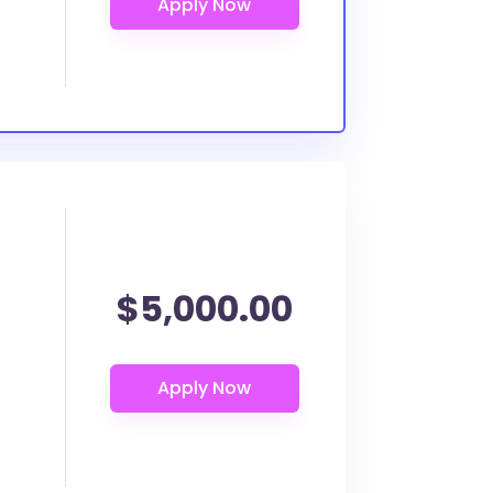
$5,000.00