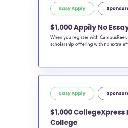
Easy Apply
Sponsor
$1,000 Appily No Essa
When you register with CampusReel, y
scholarship offering with no extra ef
Easy Apply
Sponsor
$1,000 CollegeXpress 
College