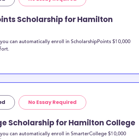
ollege transfer
arships.
ints Scholarship for Hamilton
on College
ou can automatically enroll in ScholarshipPoints $10,000
n be put toward
fort.
ship does not
 it is most likely
ship provider to
 Hamilton
ed
No Essay Required
larships, at
students and the
e Scholarship for Hamilton College
s. Hamilton
cial pressures as
you can automatically enroll in SmarterCollege $10,000