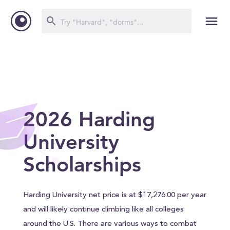
2026 Harding
University
Scholarships
Harding University net price is at $17,276.00 per year
and will likely continue climbing like all colleges
around the U.S. There are various ways to combat