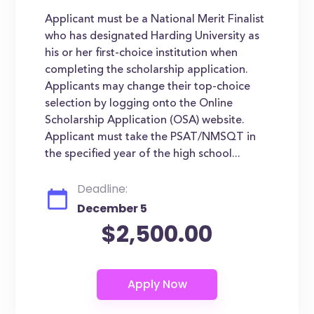
Applicant must be a National Merit Finalist
who has designated Harding University as
his or her first-choice institution when
completing the scholarship application.
Applicants may change their top-choice
selection by logging onto the Online
Scholarship Application (OSA) website.
Applicant must take the PSAT/NMSQT in
the specified year of the high school...
Deadline:
December 5
$2,500.00