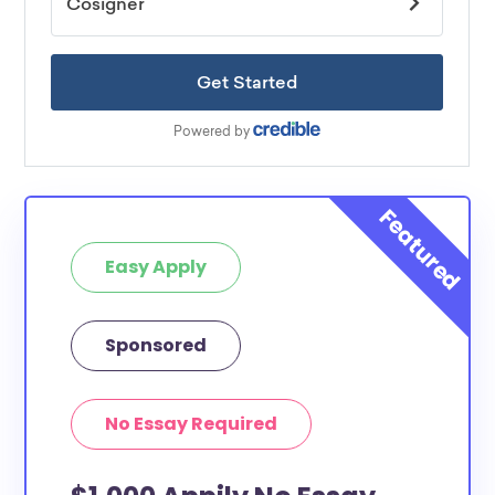
Easy Apply
Sponsored
No Essay Required