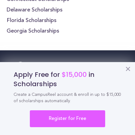
Delaware Scholarships
Florida Scholarships
Georgia Scholarships
Reel
Campus
Apply Free for
$15,000
in
Scholarships
Create a CampusReel account & enroll in up to $15,000
Schedule demo
of scholarships automatically.
Tools for Students
Register for Free