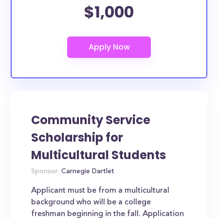
$1,000
Community Service
Scholarship for
Multicultural Students
Sponsor:
Carnegie Dartlet
Applicant must be from a multicultural
background who will be a college
freshman beginning in the fall. Application