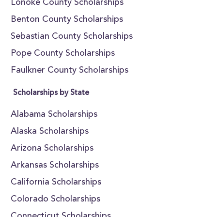
Lonoke County Scholarships
Benton County Scholarships
Sebastian County Scholarships
Pope County Scholarships
Faulkner County Scholarships
Scholarships by State
Alabama Scholarships
Alaska Scholarships
Arizona Scholarships
Arkansas Scholarships
California Scholarships
Colorado Scholarships
Connecticut Scholarships