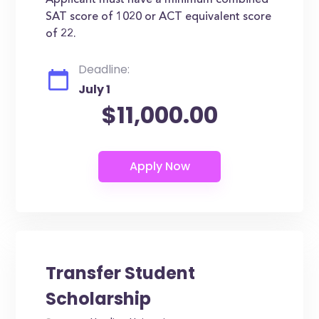
Applicant must have a minimum combined
SAT score of 1020 or ACT equivalent score
of 22.
Deadline:
July 1
$11,000.00
Transfer Student
Scholarship