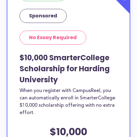
Sponsored
No Essay Required
$10,000 SmarterCollege
Scholarship for Harding
University
When you register with CampusReel, you
can automatically enroll in SmarterCollege
$10,000 scholarship offering with no extra
effort.
$10,000