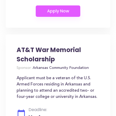
AT&T War Memorial
Scholarship
Sponsor:
Arkansas Community Foundation
Applicant must be a veteran of the U.S.
Armed Forces residing in Arkansas and
planning to attend an accredited two- or
four-year college or university in Arkansas.
Deadline: