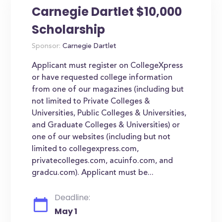
Carnegie Dartlet $10,000
Scholarship
Sponsor:
Carnegie Dartlet
Applicant must register on CollegeXpress
or have requested college information
from one of our magazines (including but
not limited to Private Colleges &
Universities, Public Colleges & Universities,
and Graduate Colleges & Universities) or
one of our websites (including but not
limited to collegexpress.com,
privatecolleges.com, acuinfo.com, and
gradcu.com). Applicant must be...
Deadline:
May 1