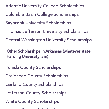
Atlantic University College Scholarships
Columbia Basin College Scholarships
Saybrook University Scholarships
Thomas Jefferson University Scholarships
Central Washington University Scholarships
Other Scholarships in Arkansas (whatever state
Harding University is in)
Pulaski County Scholarships
Craighead County Scholarships
Garland County Scholarships
Jefferson County Scholarships
White County Scholarships