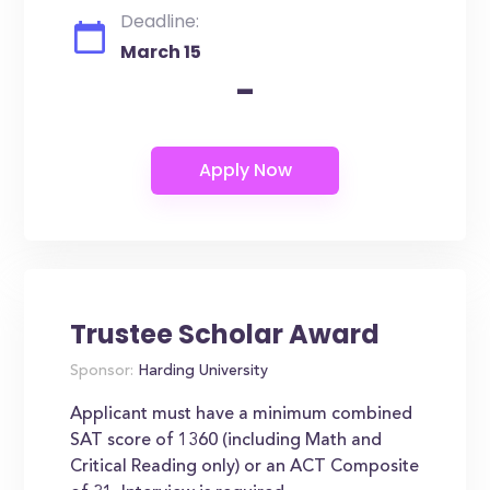
Deadline:
March 15
-
Trustee Scholar Award
Sponsor:
Harding University
Applicant must have a minimum combined
SAT score of 1360 (including Math and
Critical Reading only) or an ACT Composite