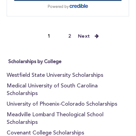
1
2
Next
Scholarships by College
Westfield State University Scholarships
Medical University of South Carolina
Scholarships
University of Phoenix-Colorado Scholarships
Meadville Lombard Theological School
Scholarships
Covenant College Scholarships