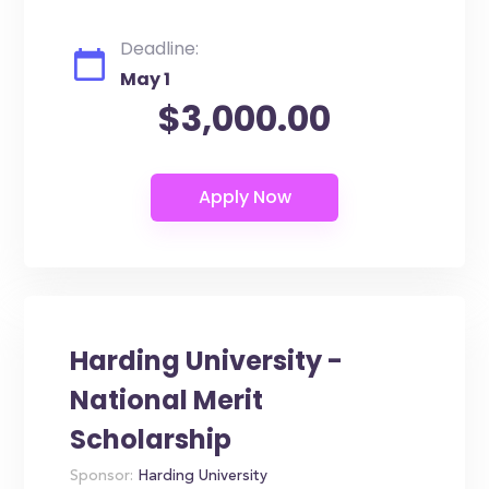
Deadline:
May 1
$3,000.00
Harding University -
National Merit
Scholarship
Sponsor:
Harding University