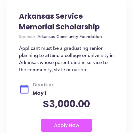
Arkansas Service
Memorial Scholarship
Sponsor:
Arkansas Community Foundation
Applicant must be a graduating senior
planning to attend a college or university in
Arkansas whose parent died in service to
the community, state or nation.
Deadline:
May 1
$3,000.00