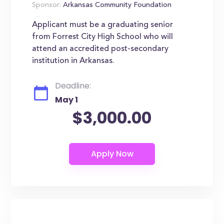
Sponsor:
Arkansas Community Foundation
Applicant must be a graduating senior
from Forrest City High School who will
attend an accredited post-secondary
institution in Arkansas.
Deadline:
May 1
$3,000.00