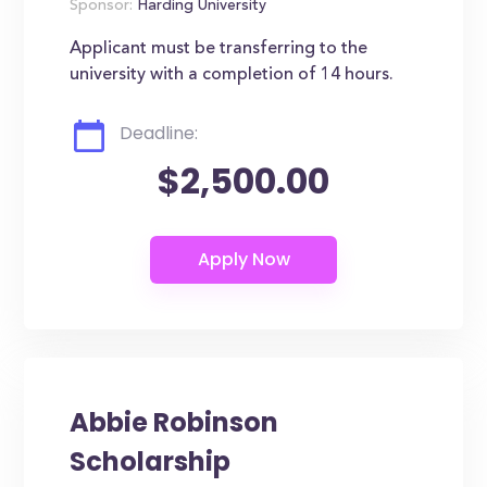
Sponsor:
Harding University
Applicant must be transferring to the
university with a completion of 14 hours.
Deadline:
$2,500.00
Abbie Robinson
Scholarship