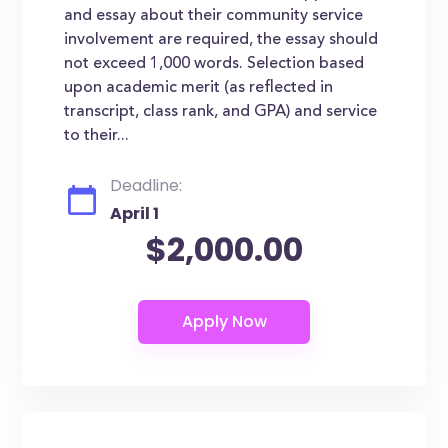
and essay about their community service
involvement are required, the essay should
not exceed 1,000 words. Selection based
upon academic merit (as reflected in
transcript, class rank, and GPA) and service
to their...
Deadline:
April 1
$2,000.00