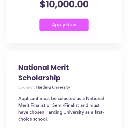
$10,000.00
National Merit
Scholarship
Sponsor:
Harding University
Applicant must be selected as a National
Merit Finalist or Semi-Finalist and must
have chosen Harding University as a first-
choice school.