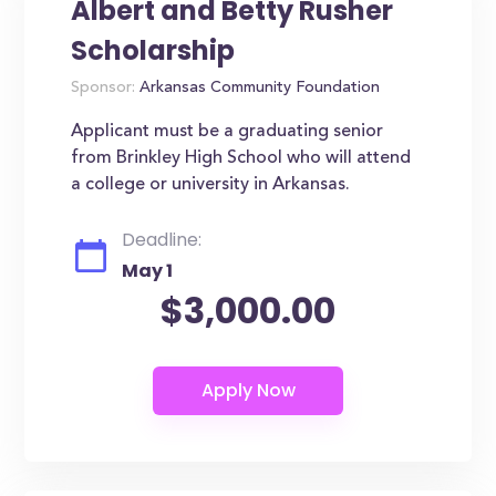
Albert and Betty Rusher
Scholarship
Sponsor:
Arkansas Community Foundation
Applicant must be a graduating senior
from Brinkley High School who will attend
a college or university in Arkansas.
Deadline:
May 1
$3,000.00