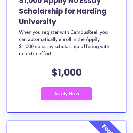
$1,000 Appily No Essay
Scholarship for Harding
University
When you register with CampusReel, you
can automatically enroll in the Appily
$1,000 no essay scholarship offering with
no extra effort.
$1,000