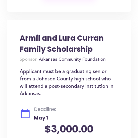
Armil and Lura Curran
Family Scholarship
Sponsor:
Arkansas Community Foundation
Applicant must be a graduating senior
from a Johnson County high school who
will attend a post-secondary institution in
Arkansas.
Deadline:
May 1
$3,000.00