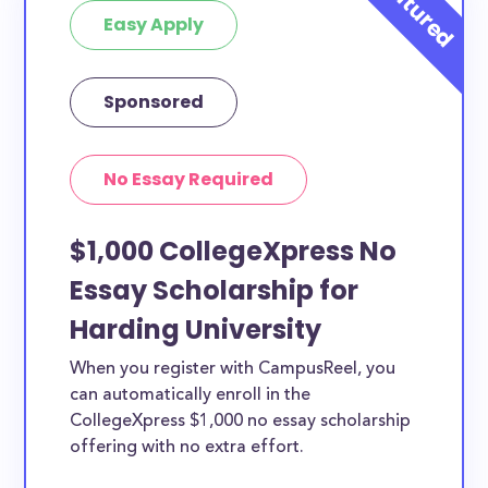
Easy Apply
Sponsored
No Essay Required
$1,000 CollegeXpress No
Essay Scholarship for
Harding University
When you register with CampusReel, you
can automatically enroll in the
CollegeXpress $1,000 no essay scholarship
offering with no extra effort.