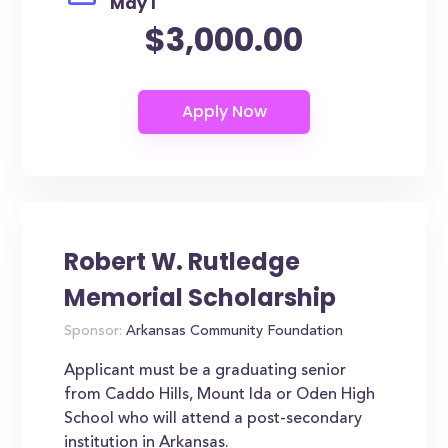
May 1
$3,000.00
Robert W. Rutledge
Memorial Scholarship
Sponsor:
Arkansas Community Foundation
Applicant must be a graduating senior
from Caddo Hills, Mount Ida or Oden High
School who will attend a post-secondary
institution in Arkansas.