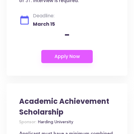
of 31. Interview is required.
Deadline:
March 15
-
Academic Achievement
Scholarship
Sponsor:
Harding University