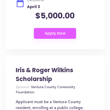
April 3
$5,000.00
Iris & Roger Wilkins
Scholarship
Sponsor:
Ventura County Community
Foundation
Applicant must be a Ventura County
resident, enrolling at a public college,