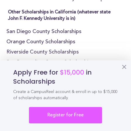
Other Scholarships in California (whatever state
John F. Kennedy University is in)
San Diego County Scholarships
Orange County Scholarships
Riverside County Scholarships
San Bernardino County Scholarships
Apply Free for
$15,000
in
Santa Clara County Scholarships
Scholarships
Alameda County Scholarships
Create a CampusReel account & enroll in up to $15,000
Sacramento County Scholarships
of scholarships automatically.
Fresno County Scholarships
Kern County Scholarships
Register for Free
San Mateo County Scholarships