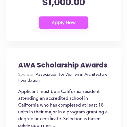
$1,000.00
AWA Scholarship Awards
Sponsor:
Association for Women in Architecture
Foundation
Applicant must be a California resident
attending an accredited school in
California who has completed at least 18
units in their major in a program granting a
degree or certificate. Selection is based
solely upon merit.