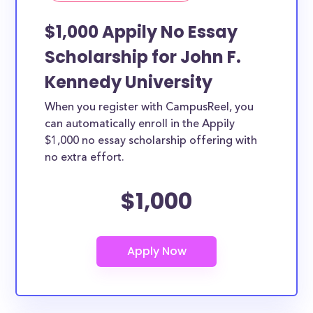
$1,000 Appily No Essay
Scholarship for John F.
Kennedy University
When you register with CampusReel, you
can automatically enroll in the Appily
$1,000 no essay scholarship offering with
no extra effort.
$1,000