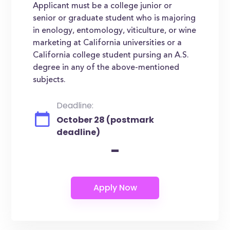
Applicant must be a college junior or
senior or graduate student who is majoring
in enology, entomology, viticulture, or wine
marketing at California universities or a
California college student pursing an A.S.
degree in any of the above-mentioned
subjects.
Deadline:
October 28 (postmark
deadline)
-