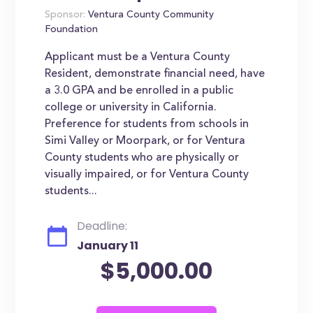
Sponsor:
Ventura County Community
Foundation
Applicant must be a Ventura County
Resident, demonstrate financial need, have
a 3.0 GPA and be enrolled in a public
college or university in California.
Preference for students from schools in
Simi Valley or Moorpark, or for Ventura
County students who are physically or
visually impaired, or for Ventura County
students...
Deadline:
January 11
$5,000.00