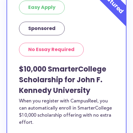
Easy Apply
Sponsored
No Essay Required
$10,000 SmarterCollege
Scholarship for John F.
Kennedy University
When you register with CampusReel, you
can automatically enroll in SmarterCollege
$10,000 scholarship offering with no extra
effort.