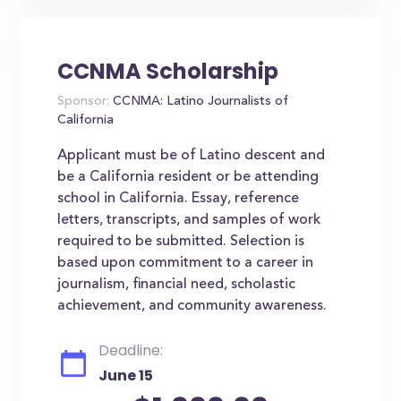
CCNMA Scholarship
Sponsor:
CCNMA: Latino Journalists of
California
Applicant must be of Latino descent and
be a California resident or be attending
school in California. Essay, reference
letters, transcripts, and samples of work
required to be submitted. Selection is
based upon commitment to a career in
journalism, financial need, scholastic
achievement, and community awareness.
Deadline:
June 15