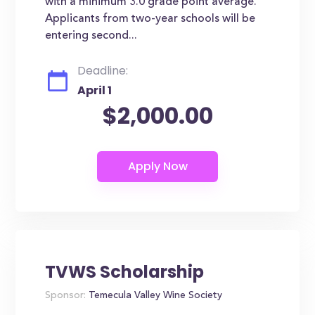
with a minimum 3.0 grade point average.
Applicants from two-year schools will be
entering second...
Deadline:
April 1
$2,000.00
TVWS Scholarship
Sponsor:
Temecula Valley Wine Society