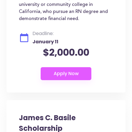
university or community college in
California, who pursue an RN degree and
demonstrate financial need.
Deadline:
January 11
$2,000.00
James C. Basile
Scholarship