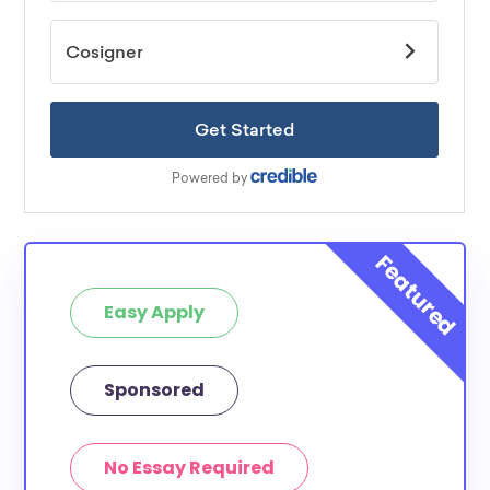
Easy Apply
Sponsored
No Essay Required