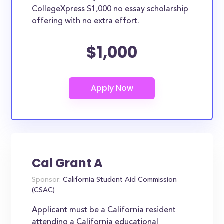
CollegeXpress $1,000 no essay scholarship
offering with no extra effort.
$1,000
Cal Grant A
Sponsor:
California Student Aid Commission
(CSAC)
Applicant must be a California resident
attending a California educational