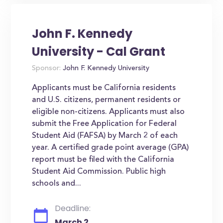
John F. Kennedy
University - Cal Grant
Sponsor:
John F. Kennedy University
Applicants must be California residents
and U.S. citizens, permanent residents or
eligible non-citizens. Applicants must also
submit the Free Application for Federal
Student Aid (FAFSA) by March 2 of each
year. A certified grade point average (GPA)
report must be filed with the California
Student Aid Commission. Public high
schools and...
Deadline:
March 2