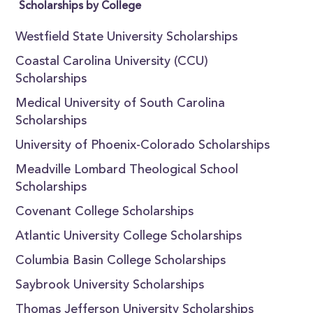
Scholarships by College
Westfield State University Scholarships
Coastal Carolina University (CCU)
Scholarships
Medical University of South Carolina
Scholarships
University of Phoenix-Colorado Scholarships
Meadville Lombard Theological School
Scholarships
Covenant College Scholarships
Atlantic University College Scholarships
Columbia Basin College Scholarships
Saybrook University Scholarships
Thomas Jefferson University Scholarships