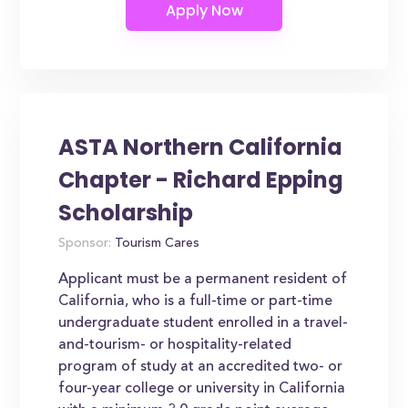
ASTA Northern California
Chapter - Richard Epping
Scholarship
Sponsor:
Tourism Cares
Applicant must be a permanent resident of
California, who is a full-time or part-time
undergraduate student enrolled in a travel-
and-tourism- or hospitality-related
program of study at an accredited two- or
four-year college or university in California