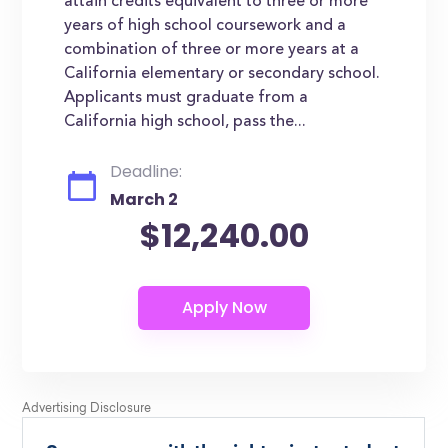
attain credits equivalent to three or more
years of high school coursework and a
combination of three or more years at a
California elementary or secondary school.
Applicants must graduate from a
California high school, pass the...
Deadline:
March 2
$12,240.00