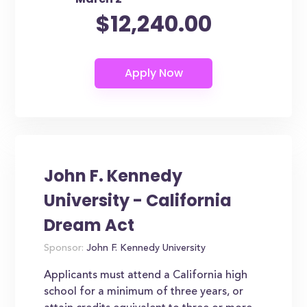
$12,240.00
John F. Kennedy
University - California
Dream Act
Sponsor:
John F. Kennedy University
Applicants must attend a California high
school for a minimum of three years, or