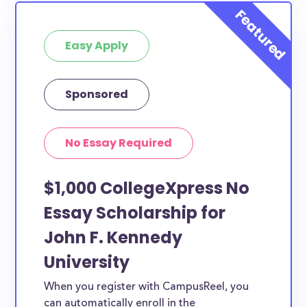
Easy Apply
Sponsored
No Essay Required
$1,000 CollegeXpress No
Essay Scholarship for
John F. Kennedy
University
When you register with CampusReel, you
can automatically enroll in the