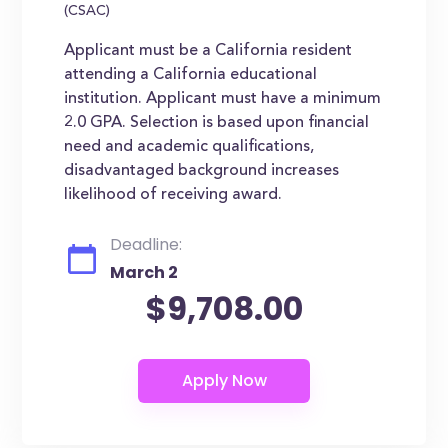
(CSAC)
Applicant must be a California resident
attending a California educational
institution. Applicant must have a minimum
2.0 GPA. Selection is based upon financial
need and academic qualifications,
disadvantaged background increases
likelihood of receiving award.
Deadline:
March 2
$9,708.00