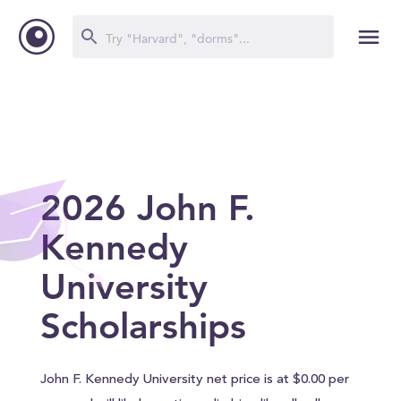
2026 John F.
Kennedy
University
Scholarships
John F. Kennedy University net price is at $0.00 per