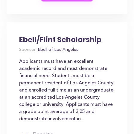
Ebell/Flint Scholarship
Sponsor:
Ebell of Los Angeles
Applicants must have an excellent
academic record and must demonstrate
financial need. Students must be a
permanent resident of Los Angeles County
and enrolled full time as an undergraduate
at an accredited Los Angeles County
college or university. Applicants must have
a grade point average of 3.25 and
demonstrate involvement in...
Deadline: