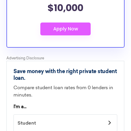
$10,000