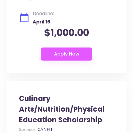
Deadline:
April 16
$1,000.00
Culinary
Arts/Nutrition/Physical
Education Scholarship
Sponsor:
CANFIT