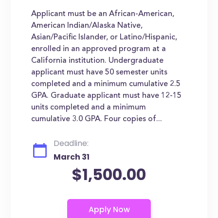
Applicant must be an African-American,
American Indian/Alaska Native,
Asian/Pacific Islander, or Latino/Hispanic,
enrolled in an approved program at a
California institution. Undergraduate
applicant must have 50 semester units
completed and a minimum cumulative 2.5
GPA. Graduate applicant must have 12-15
units completed and a minimum
cumulative 3.0 GPA. Four copies of...
Deadline:
March 31
$1,500.00