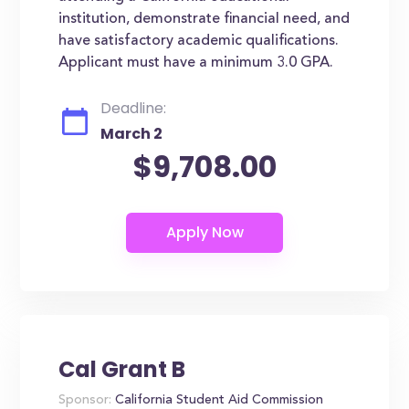
institution, demonstrate financial need, and
have satisfactory academic qualifications.
Applicant must have a minimum 3.0 GPA.
Deadline:
March 2
$9,708.00
Cal Grant B
Sponsor:
California Student Aid Commission