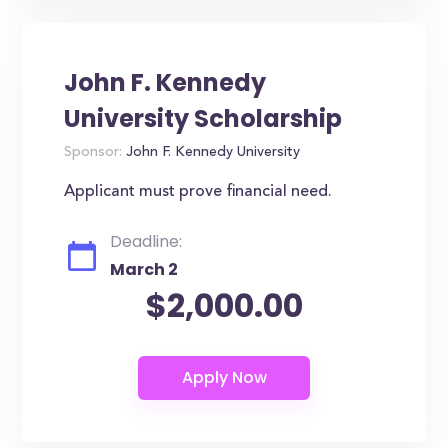
John F. Kennedy
University Scholarship
Sponsor:
John F. Kennedy University
Applicant must prove financial need.
Deadline:
March 2
$2,000.00