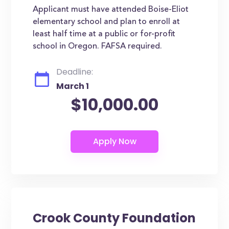
Applicant must have attended Boise-Eliot
elementary school and plan to enroll at
least half time at a public or for-profit
school in Oregon. FAFSA required.
Deadline:
March 1
$10,000.00
Crook County Foundation