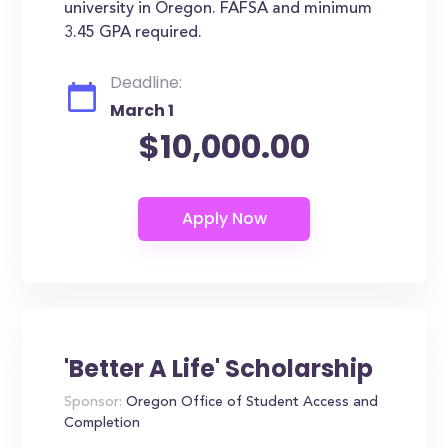
university in Oregon. FAFSA and minimum
3.45 GPA required.
Deadline:
March 1
$10,000.00
'Better A Life' Scholarship
Sponsor:
Oregon Office of Student Access and
Completion