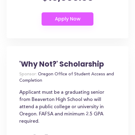
'Why Not?' Scholarship
Sponsor:
Oregon Office of Student Access and
Completion
Applicant must be a graduating senior
from Beaverton High School who will
attend a public college or university in
Oregon. FAFSA and minimum 2.5 GPA
required.