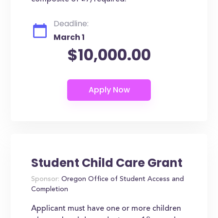
Deadline:
March 1
$10,000.00
Student Child Care Grant
Sponsor:
Oregon Office of Student Access and
Completion
Applicant must have one or more children