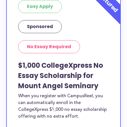
Easy Apply
Sponsored
No Essay Required
$1,000 CollegeXpress No
Essay Scholarship for
Mount Angel Seminary
When you register with CampusReel, you
can automatically enroll in the
CollegeXpress $1,000 no essay scholarship
offering with no extra effort.