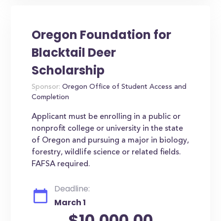
Oregon Foundation for
Blacktail Deer
Scholarship
Sponsor:
Oregon Office of Student Access and
Completion
Applicant must be enrolling in a public or
nonprofit college or university in the state
of Oregon and pursuing a major in biology,
forestry, wildlife science or related fields.
FAFSA required.
Deadline:
March 1
$10,000.00