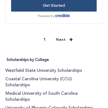
1
Next
Scholarships by College
Westfield State University Scholarships
Coastal Carolina University (CCU)
Scholarships
Medical University of South Carolina
Scholarships