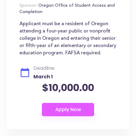
Sponsor:
Oregon Office of Student Access and
Completion
Applicant must be a resident of Oregon
attending a four-year public or nonprofit
college in Oregon and entering their senior
or fifth-year of an elementary or secondary
education program. FAFSA required.
Deadline:
March 1
$10,000.00