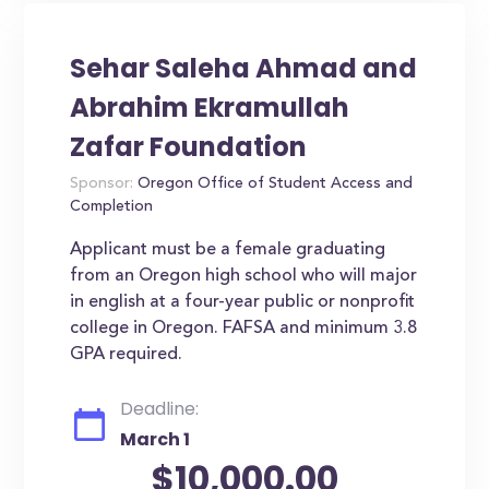
Sehar Saleha Ahmad and
Abrahim Ekramullah
Zafar Foundation
Sponsor:
Oregon Office of Student Access and
Completion
Applicant must be a female graduating
from an Oregon high school who will major
in english at a four-year public or nonprofit
college in Oregon. FAFSA and minimum 3.8
GPA required.
Deadline:
March 1
$10,000.00