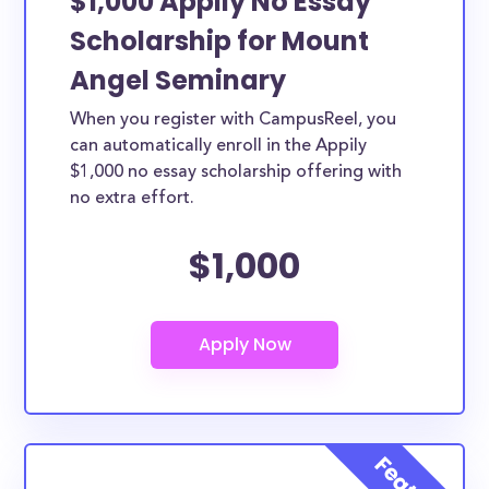
$1,000 Appily No Essay
Scholarship for Mount
Angel Seminary
When you register with CampusReel, you
can automatically enroll in the Appily
$1,000 no essay scholarship offering with
no extra effort.
$1,000