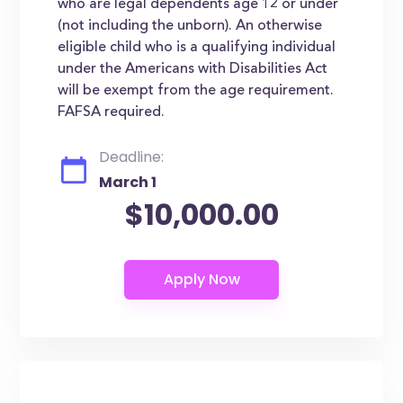
who are legal dependents age 12 or under
(not including the unborn). An otherwise
eligible child who is a qualifying individual
under the Americans with Disabilities Act
will be exempt from the age requirement.
FAFSA required.
Deadline:
March 1
$10,000.00