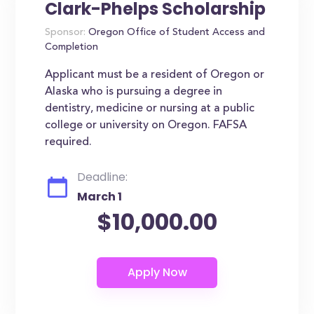
Clark-Phelps Scholarship
Sponsor:
Oregon Office of Student Access and
Completion
Applicant must be a resident of Oregon or
Alaska who is pursuing a degree in
dentistry, medicine or nursing at a public
college or university on Oregon. FAFSA
required.
Deadline:
March 1
$10,000.00