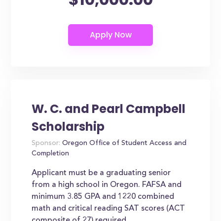
W. C. and Pearl Campbell
Scholarship
Sponsor:
Oregon Office of Student Access and
Completion
Applicant must be a graduating senior
from a high school in Oregon. FAFSA and
minimum 3.85 GPA and 1220 combined
math and critical reading SAT scores (ACT
composite of 27) required.