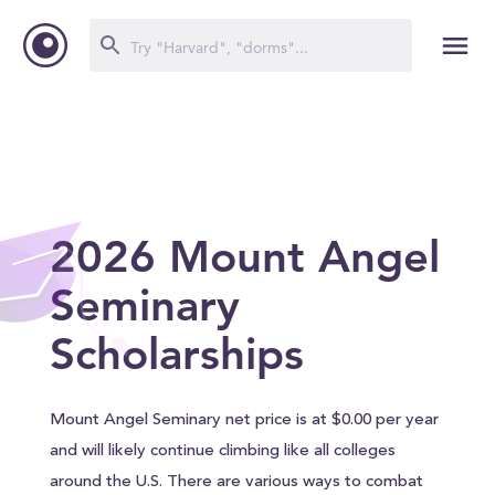
2026 Mount Angel
Seminary
Scholarships
Mount Angel Seminary net price is at $0.00 per year
and will likely continue climbing like all colleges
around the U.S. There are various ways to combat