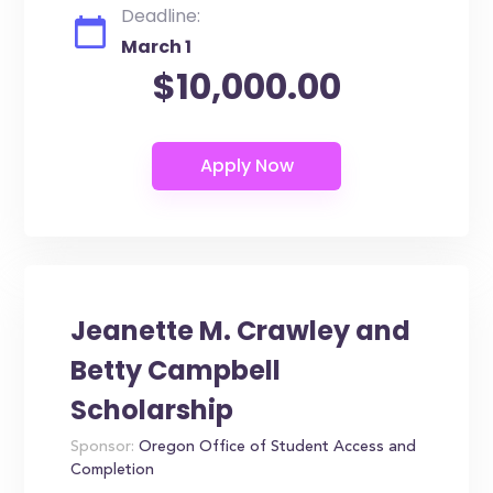
Deadline:
March 1
$10,000.00
Jeanette M. Crawley and
Betty Campbell
Scholarship
Sponsor:
Oregon Office of Student Access and
Completion