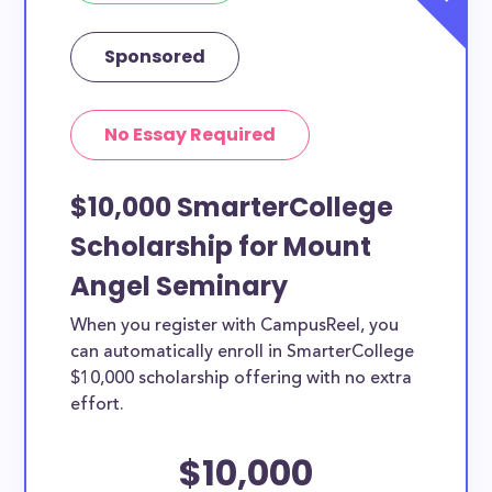
Sponsored
No Essay Required
$10,000 SmarterCollege
Scholarship for Mount
Angel Seminary
When you register with CampusReel, you
can automatically enroll in SmarterCollege
$10,000 scholarship offering with no extra
effort.
$10,000