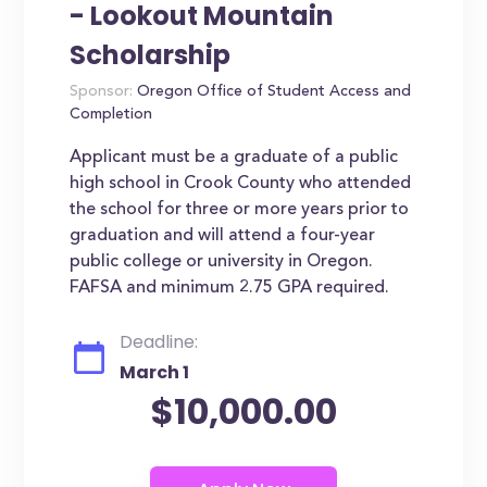
- Lookout Mountain
Scholarship
Sponsor:
Oregon Office of Student Access and
Completion
Applicant must be a graduate of a public
high school in Crook County who attended
the school for three or more years prior to
graduation and will attend a four-year
public college or university in Oregon.
FAFSA and minimum 2.75 GPA required.
Deadline:
March 1
$10,000.00