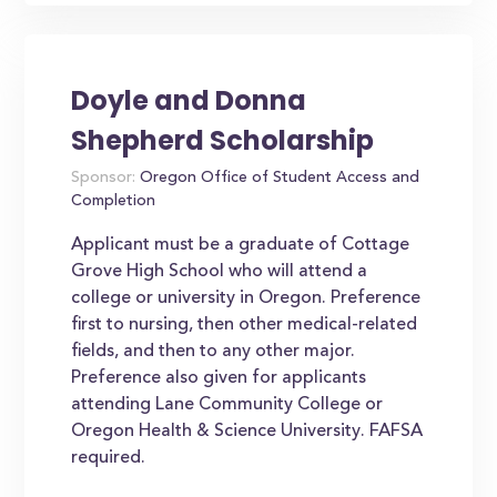
Doyle and Donna
Shepherd Scholarship
Sponsor:
Oregon Office of Student Access and
Completion
Applicant must be a graduate of Cottage
Grove High School who will attend a
college or university in Oregon. Preference
first to nursing, then other medical-related
fields, and then to any other major.
Preference also given for applicants
attending Lane Community College or
Oregon Health & Science University. FAFSA
required.