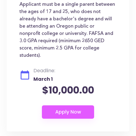
Applicant must be a single parent between
the ages of 17 and 25, who does not
already have a bachelor's degree and will
be attending an Oregon public or
nonprofit college or university. FAFSA and
3.0 GPA required (minimum 2650 GED
score, minimum 2.5 GPA for college
students).
Deadline:
March 1
$10,000.00