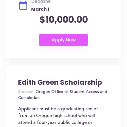
Deadline:
March 1
$10,000.00
Edith Green Scholarship
Sponsor:
Oregon Office of Student Access and
Completion
Applicant must be a graduating senior
from an Oregon high school who will
attend a four-year public college or