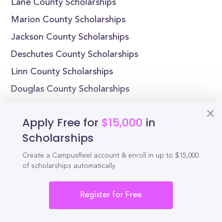
Lane County Scholarships
Marion County Scholarships
Jackson County Scholarships
Deschutes County Scholarships
Linn County Scholarships
Douglas County Scholarships
Yamhill County Scholarships
Apply Free for
$15,000
in
Scholarships by State
Scholarships
Alabama Scholarships
Create a CampusReel account & enroll in up to $15,000
of scholarships automatically.
Alaska Scholarships
Arizona Scholarships
Register for Free
Arkansas Scholarships
California Scholarships