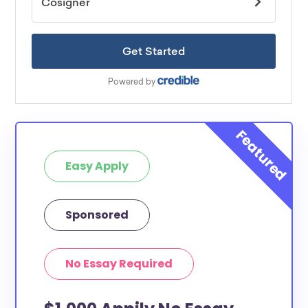
Easy Apply
Sponsored
No Essay Required