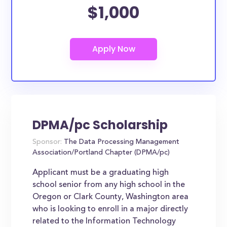
$1,000
DPMA/pc Scholarship
Sponsor:
The Data Processing Management
Association/Portland Chapter (DPMA/pc)
Applicant must be a graduating high
school senior from any high school in the
Oregon or Clark County, Washington area
who is looking to enroll in a major directly
related to the Information Technology