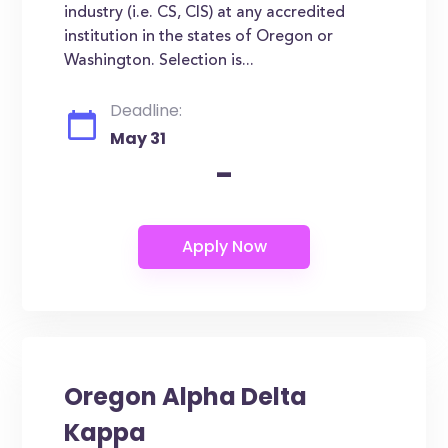
industry (i.e. CS, CIS) at any accredited
institution in the states of Oregon or
Washington. Selection is...
Deadline:
May 31
-
Oregon Alpha Delta
Kappa