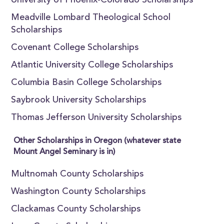
University of Phoenix-Colorado Scholarships
Meadville Lombard Theological School
Scholarships
Covenant College Scholarships
Atlantic University College Scholarships
Columbia Basin College Scholarships
Saybrook University Scholarships
Thomas Jefferson University Scholarships
Other Scholarships in Oregon (whatever state
Mount Angel Seminary is in)
Multnomah County Scholarships
Washington County Scholarships
Clackamas County Scholarships