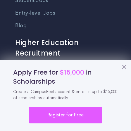
Student Jobs
Entry-level Jobs
Blog
Higher Education
Recruitment
Enrollment & Recruitment Video
Apply Free for
$15,000
in
Solutions
Scholarships
For Colleges & Universities
Create a CampusReel account & enroll in up to $15,000
of scholarships automatically.
For Community Colleges
Register for Free
For Business Schools & MBA Programs
For Graduate Programs