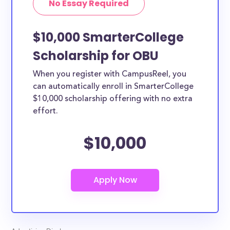
No Essay Required
$10,000 SmarterCollege
Scholarship for OBU
When you register with CampusReel, you
can automatically enroll in SmarterCollege
$10,000 scholarship offering with no extra
effort.
$10,000