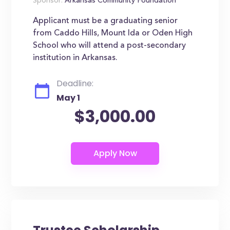
Sponsor:
Arkansas Community Foundation
Applicant must be a graduating senior
from Caddo Hills, Mount Ida or Oden High
School who will attend a post-secondary
institution in Arkansas.
Deadline:
May 1
$3,000.00