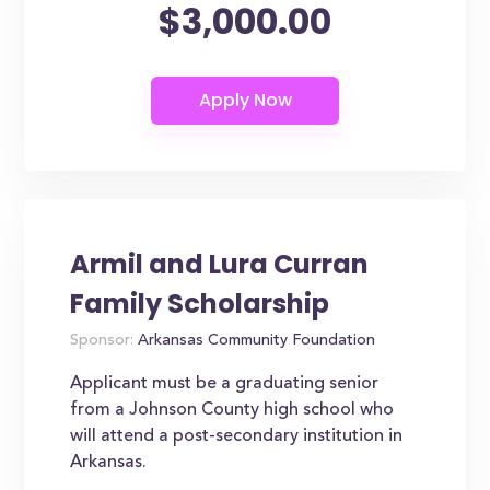
$3,000.00
Armil and Lura Curran
Family Scholarship
Sponsor:
Arkansas Community Foundation
Applicant must be a graduating senior
from a Johnson County high school who
will attend a post-secondary institution in
Arkansas.