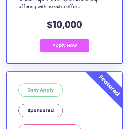
ScholarshipPoints $10,000 scholarship
scholarships may only be open to certain students
offering with no extra effort.
based on geographic criteria or areas of interest but
they should be clearly marked. Whether you’re a
$10,000
nursing student, honors student, engineering major,
or studying another discipline, chances are you’ll find
at least 1 scholarship for you.
Easy Apply
Sponsored