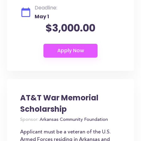
Deadline:
May 1
$3,000.00
AT&T War Memorial
Scholarship
Sponsor:
Arkansas Community Foundation
Applicant must be a veteran of the U.S.
Armed Forces residing in Arkansas and