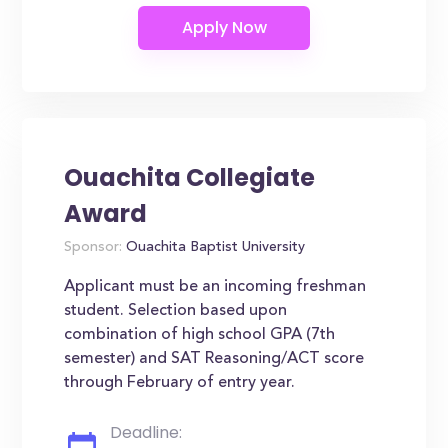
Ouachita Collegiate
Award
Sponsor:
Ouachita Baptist University
Applicant must be an incoming freshman
student. Selection based upon
combination of high school GPA (7th
semester) and SAT Reasoning/ACT score
through February of entry year.
Deadline: