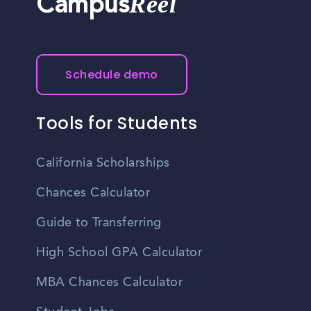
Reel
Campus
Schedule demo
Tools for Students
California Scholarships
Chances Calculator
Guide to Transferring
High School GPA Calculator
MBA Chances Calculator