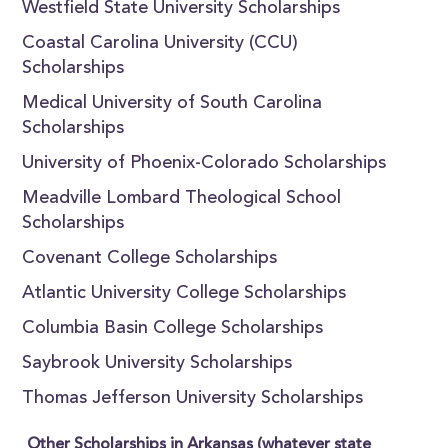
Westfield State University Scholarships
Coastal Carolina University (CCU)
Scholarships
Medical University of South Carolina
Scholarships
University of Phoenix-Colorado Scholarships
Meadville Lombard Theological School
Scholarships
Covenant College Scholarships
Atlantic University College Scholarships
Columbia Basin College Scholarships
Saybrook University Scholarships
Thomas Jefferson University Scholarships
Other Scholarships in Arkansas (whatever state