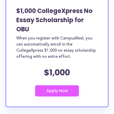
$1,000 CollegeXpress No
Essay Scholarship for
OBU
When you register with CampusReel, you
can automatically enroll in the
CollegeXpress $1,000 no essay scholarship
offering with no extra effort.
$1,000