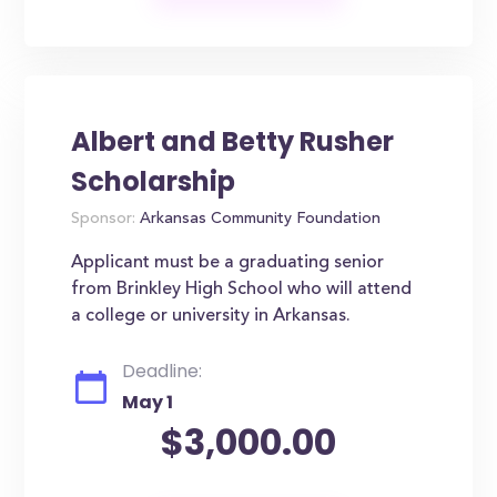
Albert and Betty Rusher
Scholarship
Sponsor:
Arkansas Community Foundation
Applicant must be a graduating senior
from Brinkley High School who will attend
a college or university in Arkansas.
Deadline:
May 1
$3,000.00