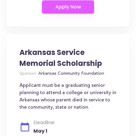
Arkansas Service
Memorial Scholarship
Sponsor:
Arkansas Community Foundation
Applicant must be a graduating senior
planning to attend a college or university in
Arkansas whose parent died in service to
the community, state or nation.
Deadline:
May 1