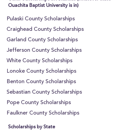
Ouachita Baptist University is in)
Pulaski County Scholarships
Craighead County Scholarships
Garland County Scholarships
Jefferson County Scholarships
White County Scholarships
Lonoke County Scholarships
Benton County Scholarships
Sebastian County Scholarships
Pope County Scholarships
Faulkner County Scholarships
Scholarships by State