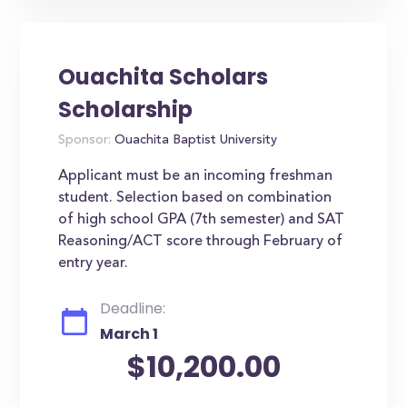
Ouachita Scholars
Scholarship
Sponsor:
Ouachita Baptist University
Applicant must be an incoming freshman
student. Selection based on combination
of high school GPA (7th semester) and SAT
Reasoning/ACT score through February of
entry year.
Deadline:
March 1
$10,200.00