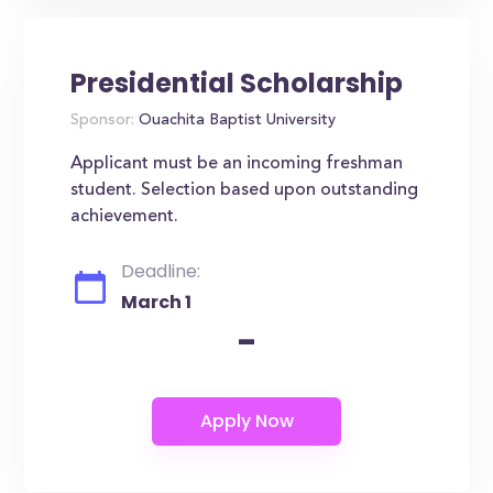
Presidential Scholarship
Sponsor:
Ouachita Baptist University
Applicant must be an incoming freshman
student. Selection based upon outstanding
achievement.
Deadline:
March 1
-