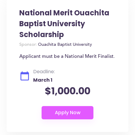
National Merit Ouachita
Baptist University
Scholarship
Sponsor:
Ouachita Baptist University
Applicant must be a National Merit Finalist.
Deadline:
March 1
$1,000.00