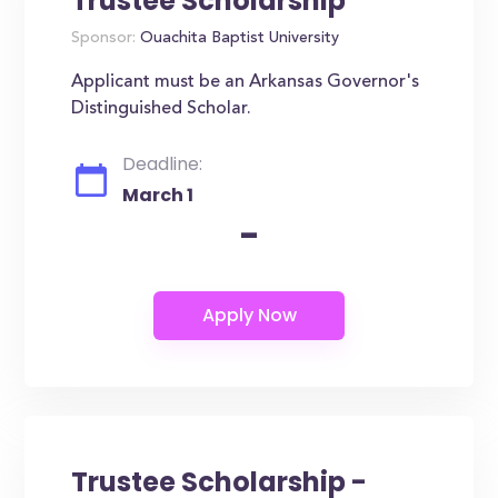
Trustee Scholarship
Sponsor:
Ouachita Baptist University
Applicant must be an Arkansas Governor's
Distinguished Scholar.
Deadline:
March 1
-
Trustee Scholarship -