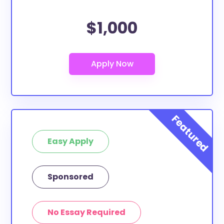
$1,000
Easy Apply
Sponsored
No Essay Required