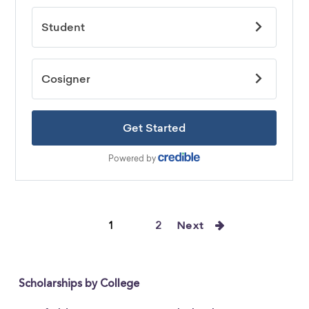
1
2
Next
Scholarships by College