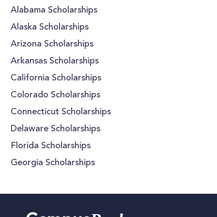
Alabama Scholarships
Alaska Scholarships
Arizona Scholarships
Arkansas Scholarships
California Scholarships
Colorado Scholarships
Connecticut Scholarships
Delaware Scholarships
Florida Scholarships
Georgia Scholarships