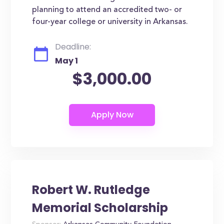
planning to attend an accredited two- or
four-year college or university in Arkansas.
Deadline:
May 1
$3,000.00
Robert W. Rutledge
Memorial Scholarship