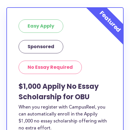
Easy Apply
Sponsored
No Essay Required
$1,000 Appily No Essay
Scholarship for OBU
When you register with CampusReel, you
can automatically enroll in the Appily
$1,000 no essay scholarship offering with
no extra effort.