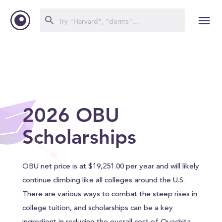
2026 OBU
Scholarships
OBU net price is at $19,251.00 per year and will likely
continue climbing like all colleges around the U.S.
There are various ways to combat the steep rises in
college tuition, and scholarships can be a key