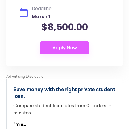
Deadline:
March 1
$8,500.00