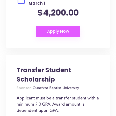
March 1
$4,200.00
Transfer Student
Scholarship
Sponsor:
Ouachita Baptist University
Applicant must be a transfer student with a
minimum 2.0 GPA. Award amount is
dependent upon GPA.