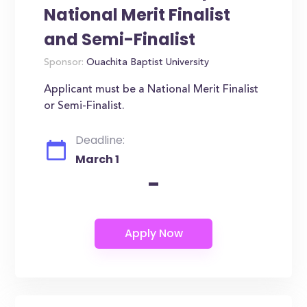
National Merit Finalist
and Semi-Finalist
Sponsor:
Ouachita Baptist University
Applicant must be a National Merit Finalist
or Semi-Finalist.
Deadline:
March 1
-