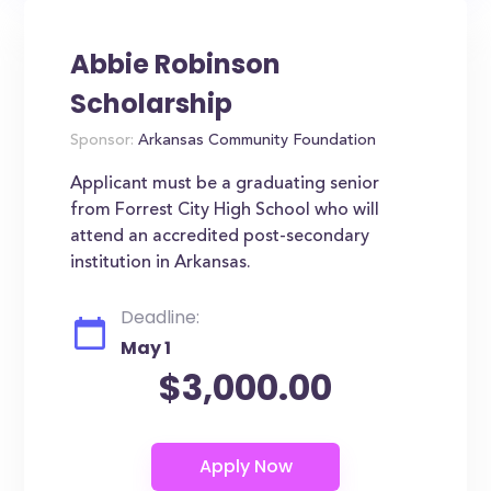
Abbie Robinson
Scholarship
Sponsor:
Arkansas Community Foundation
Applicant must be a graduating senior
from Forrest City High School who will
attend an accredited post-secondary
institution in Arkansas.
Deadline:
May 1
$3,000.00