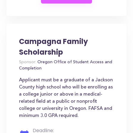
Campagna Family
Scholarship
Sponsor:
Oregon Office of Student Access and
Completion
Applicant must be a graduate of a Jackson
County high school who will be enrolling as
a college junior or above in a medical-
related field at a public or nonprofit
college or university in Oregon. FAFSA and
minimum 3.0 GPA required.
Deadline: