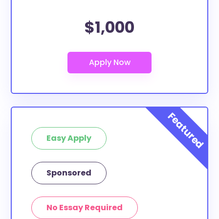
$1,000
Easy Apply
Sponsored
No Essay Required