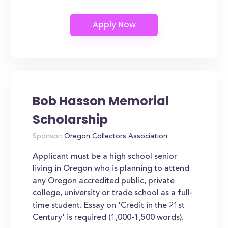
Bob Hasson Memorial
Scholarship
Sponsor:
Oregon Collectors Association
Applicant must be a high school senior
living in Oregon who is planning to attend
any Oregon accredited public, private
college, university or trade school as a full-
time student. Essay on 'Credit in the 21st
Century' is required (1,000-1,500 words).