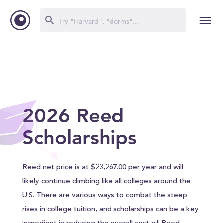
2026 Reed
Scholarships
Reed net price is at $23,267.00 per year and will
likely continue climbing like all colleges around the
U.S. There are various ways to combat the steep
rises in college tuition, and scholarships can be a key