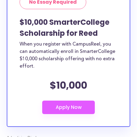
No Essay Required
$10,000 SmarterCollege
Scholarship for Reed
When you register with CampusReel, you
can automatically enroll in SmarterCollege
$10,000 scholarship offering with no extra
effort.
$10,000