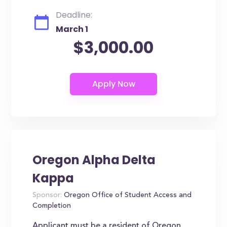
Deadline:
March 1
$3,000.00
Oregon Alpha Delta
Kappa
Sponsor:
Oregon Office of Student Access and
Completion
Applicant must be a resident of Oregon