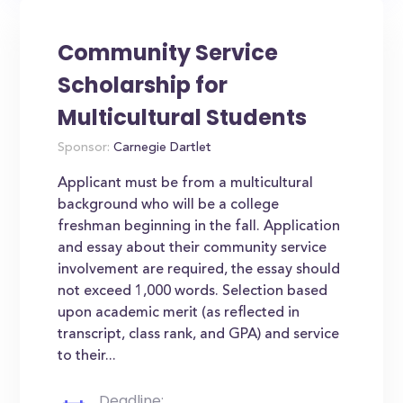
Community Service
Scholarship for
Multicultural Students
Sponsor:
Carnegie Dartlet
Applicant must be from a multicultural
background who will be a college
freshman beginning in the fall. Application
and essay about their community service
involvement are required, the essay should
not exceed 1,000 words. Selection based
upon academic merit (as reflected in
transcript, class rank, and GPA) and service
to their...
Deadline: