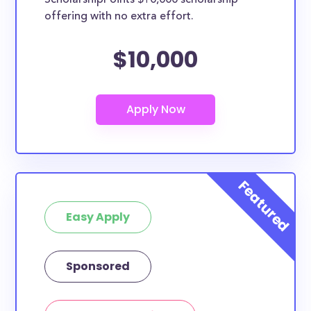
ScholarshipPoints $10,000 scholarship
they should be clearly marked. Whether you’re a
offering with no extra effort.
nursing student, honors student, engineering major,
or studying another discipline, chances are you’ll find
$10,000
at least 1 scholarship for you.
Easy Apply
Sponsored