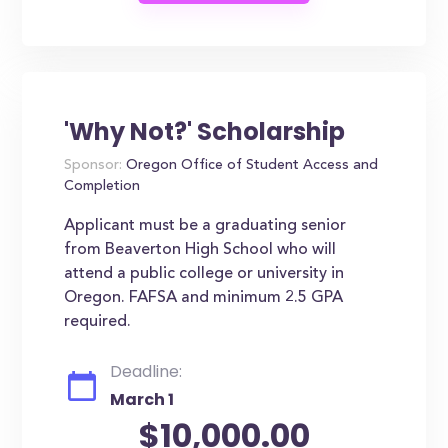
'Why Not?' Scholarship
Sponsor:
Oregon Office of Student Access and
Completion
Applicant must be a graduating senior
from Beaverton High School who will
attend a public college or university in
Oregon. FAFSA and minimum 2.5 GPA
required.
Deadline:
March 1
$10,000.00