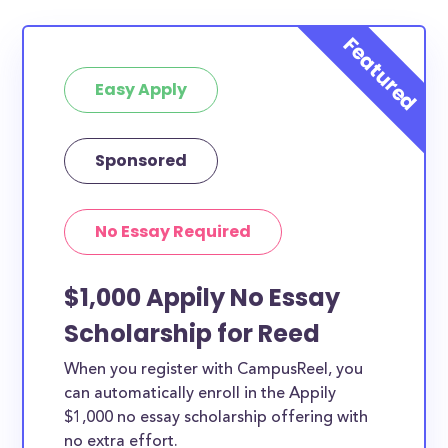
Easy Apply
Sponsored
No Essay Required
$1,000 Appily No Essay
Scholarship for Reed
When you register with CampusReel, you
can automatically enroll in the Appily
$1,000 no essay scholarship offering with
no extra effort.