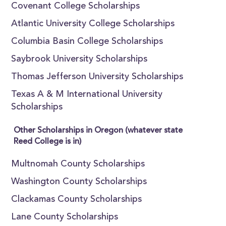
Covenant College Scholarships
Atlantic University College Scholarships
Columbia Basin College Scholarships
Saybrook University Scholarships
Thomas Jefferson University Scholarships
Texas A & M International University
Scholarships
Other Scholarships in Oregon (whatever state
Reed College is in)
Multnomah County Scholarships
Washington County Scholarships
Clackamas County Scholarships
Lane County Scholarships