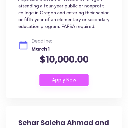
attending a four-year public or nonprofit
college in Oregon and entering their senior
or fifth-year of an elementary or secondary
education program. FAFSA required.
Deadline:
March 1
$10,000.00
Sehar Saleha Ahmad and