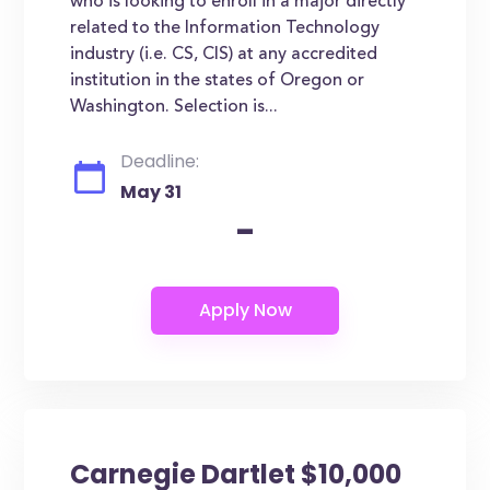
who is looking to enroll in a major directly
related to the Information Technology
industry (i.e. CS, CIS) at any accredited
institution in the states of Oregon or
Washington. Selection is...
Deadline:
May 31
-
Carnegie Dartlet $10,000