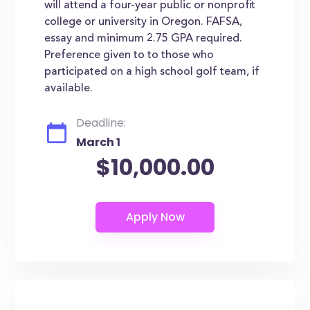
will attend a four-year public or nonprofit
college or university in Oregon. FAFSA,
essay and minimum 2.75 GPA required.
Preference given to to those who
participated on a high school golf team, if
available.
Deadline:
March 1
$10,000.00