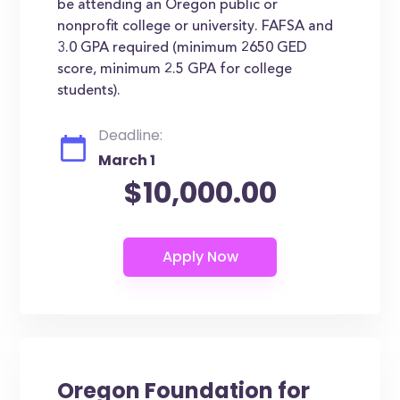
be attending an Oregon public or
nonprofit college or university. FAFSA and
3.0 GPA required (minimum 2650 GED
score, minimum 2.5 GPA for college
students).
Deadline:
March 1
$10,000.00
Oregon Foundation for