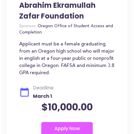
Abrahim Ekramullah
Zafar Foundation
Sponsor:
Oregon Office of Student Access and
Completion
Applicant must be a female graduating
from an Oregon high school who will major
in english at a four-year public or nonprofit
college in Oregon. FAFSA and minimum 3.8
GPA required.
Deadline:
March 1
$10,000.00