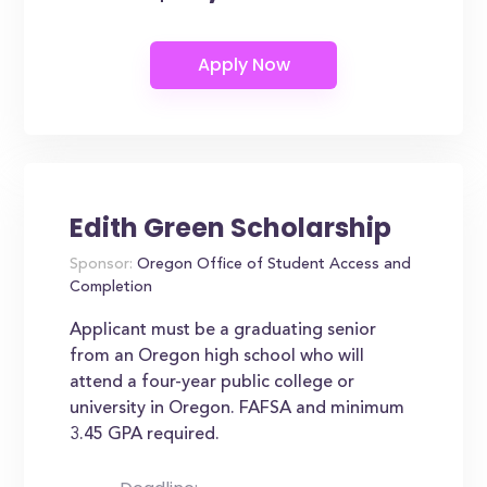
Edith Green Scholarship
Sponsor:
Oregon Office of Student Access and
Completion
Applicant must be a graduating senior
from an Oregon high school who will
attend a four-year public college or
university in Oregon. FAFSA and minimum
3.45 GPA required.