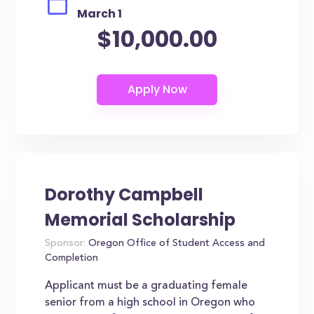
March 1
$10,000.00
Dorothy Campbell
Memorial Scholarship
Sponsor:
Oregon Office of Student Access and
Completion
Applicant must be a graduating female
senior from a high school in Oregon who