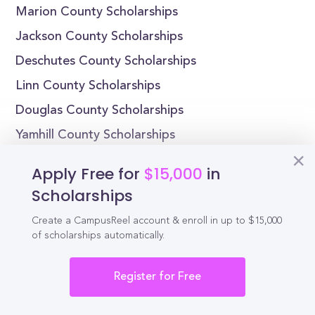
Marion County Scholarships
Jackson County Scholarships
Deschutes County Scholarships
Linn County Scholarships
Douglas County Scholarships
Yamhill County Scholarships
Scholarships by State
Apply Free for
$15,000
in
Scholarships
Alabama Scholarships
Create a CampusReel account & enroll in up to $15,000
Alaska Scholarships
of scholarships automatically.
Arizona Scholarships
Arkansas Scholarships
Register for Free
California Scholarships