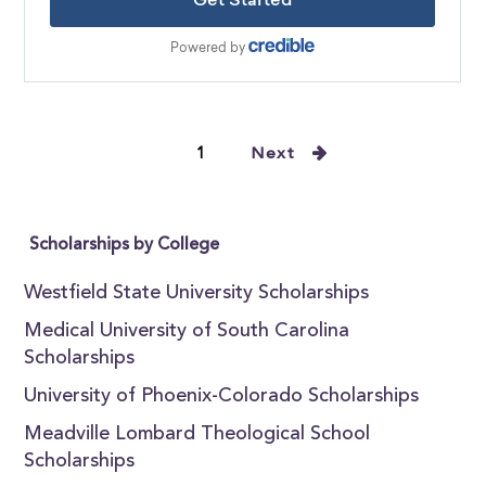
1
Next
Scholarships by College
Westfield State University Scholarships
Medical University of South Carolina
Scholarships
University of Phoenix-Colorado Scholarships
Meadville Lombard Theological School
Scholarships