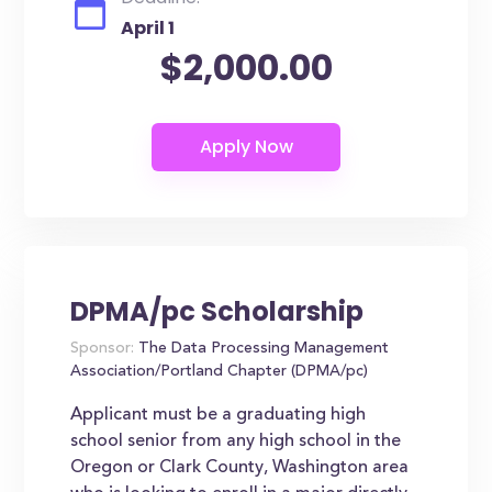
April 1
$2,000.00
DPMA/pc Scholarship
Sponsor:
The Data Processing Management
Association/Portland Chapter (DPMA/pc)
Applicant must be a graduating high
school senior from any high school in the
Oregon or Clark County, Washington area