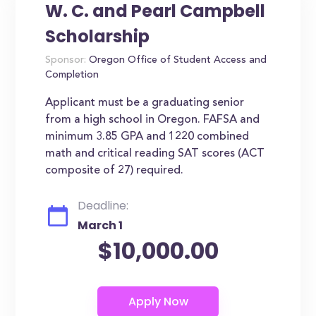
W. C. and Pearl Campbell
Scholarship
Sponsor:
Oregon Office of Student Access and
Completion
Applicant must be a graduating senior
from a high school in Oregon. FAFSA and
minimum 3.85 GPA and 1220 combined
math and critical reading SAT scores (ACT
composite of 27) required.
Deadline:
March 1
$10,000.00