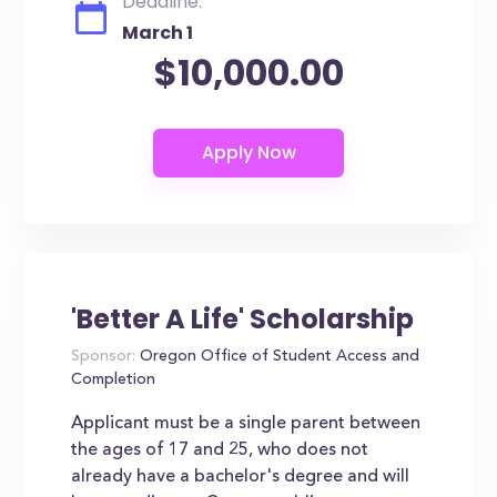
Deadline:
March 1
$10,000.00
'Better A Life' Scholarship
Sponsor:
Oregon Office of Student Access and
Completion
Applicant must be a single parent between
the ages of 17 and 25, who does not
already have a bachelor's degree and will