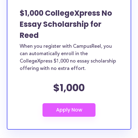
$1,000 CollegeXpress No
Essay Scholarship for
Reed
When you register with CampusReel, you
can automatically enroll in the
CollegeXpress $1,000 no essay scholarship
offering with no extra effort.
$1,000