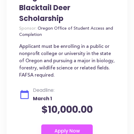
Blacktail Deer
Scholarship
Sponsor:
Oregon Office of Student Access and
Completion
Applicant must be enrolling in a public or
nonprofit college or university in the state
of Oregon and pursuing a major in biology,
forestry, wildlife science or related fields.
FAFSA required.
Deadline:
March 1
$10,000.00