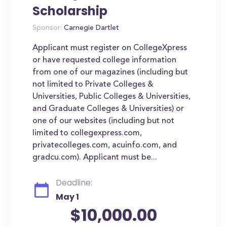
Scholarship
Sponsor:
Carnegie Dartlet
Applicant must register on CollegeXpress
or have requested college information
from one of our magazines (including but
not limited to Private Colleges &
Universities, Public Colleges & Universities,
and Graduate Colleges & Universities) or
one of our websites (including but not
limited to collegexpress.com,
privatecolleges.com, acuinfo.com, and
gradcu.com). Applicant must be...
Deadline:
May 1
$10,000.00