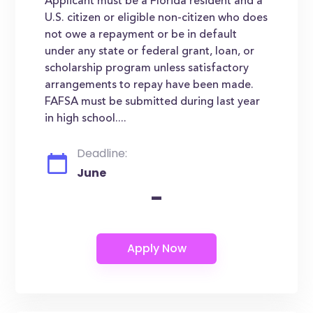
Applicant must be a Florida resident and a
U.S. citizen or eligible non-citizen who does
not owe a repayment or be in default
under any state or federal grant, loan, or
scholarship program unless satisfactory
arrangements to repay have been made.
FAFSA must be submitted during last year
in high school....
Deadline:
June
-