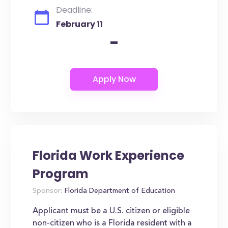
Deadline:
February 11
-
Florida Work Experience
Program
Sponsor:
Florida Department of Education
Applicant must be a U.S. citizen or eligible
non-citizen who is a Florida resident with a