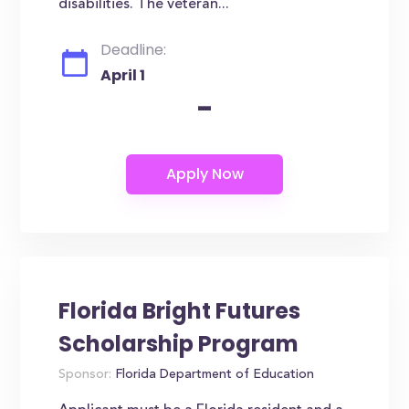
disabilities. The veteran...
Deadline:
April 1
-
Florida Bright Futures
Scholarship Program
Sponsor:
Florida Department of Education