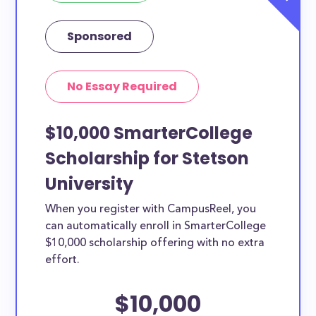
Sponsored
No Essay Required
$10,000 SmarterCollege
Scholarship for Stetson
University
When you register with CampusReel, you
can automatically enroll in SmarterCollege
$10,000 scholarship offering with no extra
effort.
$10,000