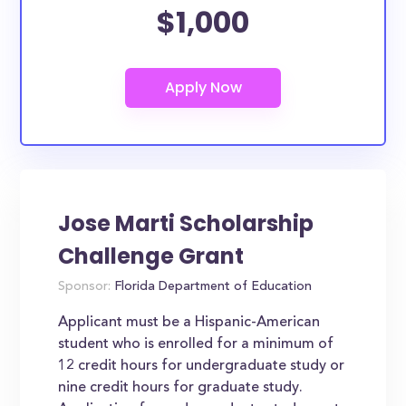
$1,000
Jose Marti Scholarship
Challenge Grant
Sponsor:
Florida Department of Education
Applicant must be a Hispanic-American
student who is enrolled for a minimum of
12 credit hours for undergraduate study or
nine credit hours for graduate study.