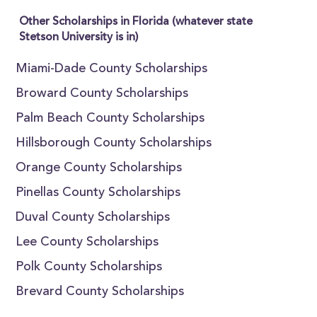
Other Scholarships in Florida (whatever state
Stetson University is in)
Miami-Dade County Scholarships
Broward County Scholarships
Palm Beach County Scholarships
Hillsborough County Scholarships
Orange County Scholarships
Pinellas County Scholarships
Duval County Scholarships
Lee County Scholarships
Polk County Scholarships
Brevard County Scholarships