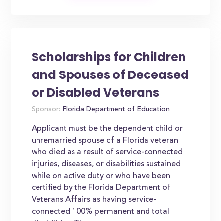
Scholarships for Children
and Spouses of Deceased
or Disabled Veterans
Sponsor:
Florida Department of Education
Applicant must be the dependent child or
unremarried spouse of a Florida veteran
who died as a result of service-connected
injuries, diseases, or disabilities sustained
while on active duty or who have been
certified by the Florida Department of
Veterans Affairs as having service-
connected 100% permanent and total