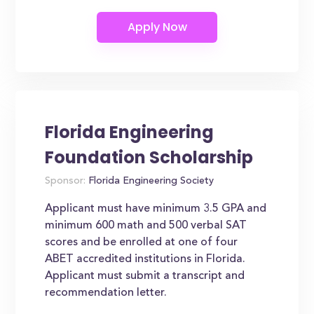
Florida Engineering
Foundation Scholarship
Sponsor:
Florida Engineering Society
Applicant must have minimum 3.5 GPA and
minimum 600 math and 500 verbal SAT
scores and be enrolled at one of four
ABET accredited institutions in Florida.
Applicant must submit a transcript and
recommendation letter.