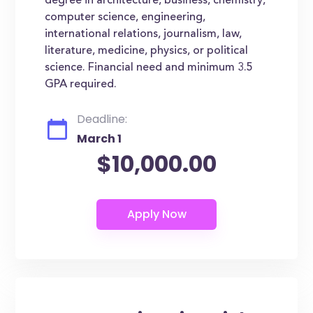
degree in architecture, business, chemistry,
computer science, engineering,
international relations, journalism, law,
literature, medicine, physics, or political
science. Financial need and minimum 3.5
GPA required.
Deadline:
March 1
$10,000.00