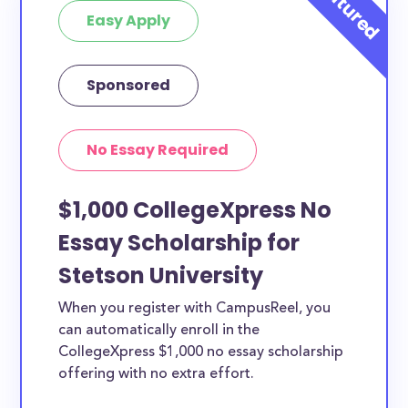
Easy Apply
Sponsored
No Essay Required
$1,000 CollegeXpress No
Essay Scholarship for
Stetson University
When you register with CampusReel, you
can automatically enroll in the
CollegeXpress $1,000 no essay scholarship
offering with no extra effort.