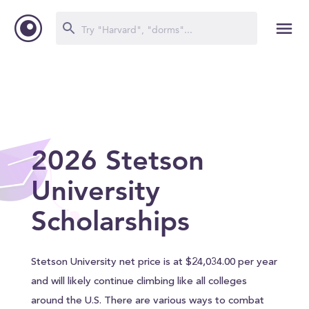
2026 Stetson
University
Scholarships
Stetson University net price is at $24,034.00 per year
and will likely continue climbing like all colleges
around the U.S. There are various ways to combat