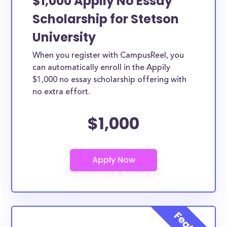
$1,000 Appily No Essay
Scholarship for Stetson
University
When you register with CampusReel, you
can automatically enroll in the Appily
$1,000 no essay scholarship offering with
no extra effort.
$1,000