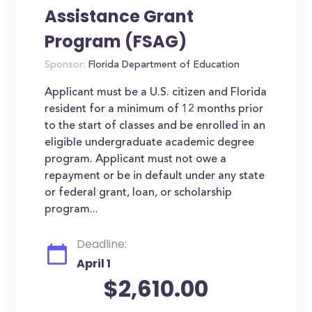
Assistance Grant
Program (FSAG)
Sponsor:
Florida Department of Education
Applicant must be a U.S. citizen and Florida
resident for a minimum of 12 months prior
to the start of classes and be enrolled in an
eligible undergraduate academic degree
program. Applicant must not owe a
repayment or be in default under any state
or federal grant, loan, or scholarship
program...
Deadline:
April 1
$2,610.00