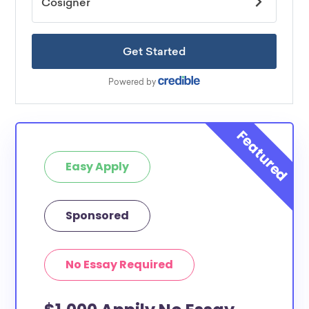
Easy Apply
Sponsored
No Essay Required