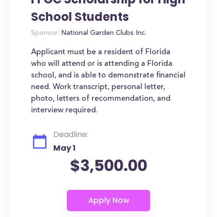
School Students
Sponsor:
National Garden Clubs Inc.
Applicant must be a resident of Florida
who will attend or is attending a Florida
school, and is able to demonstrate financial
need. Work transcript, personal letter,
photo, letters of recommendation, and
interview required.
Deadline:
May 1
$3,500.00