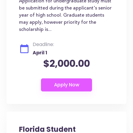
Application for undergraduate study must
be submitted during the applicant's senior
year of high school. Graduate students
may apply, however priority for the
scholarship is...
Deadline:
April 1
$2,000.00
Florida Student