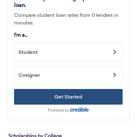
Scholarships by College