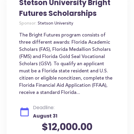
Stetson University Bright
Futures Scholarships
Sponsor:
Stetson University
The Bright Futures program consists of
three different awards: Florida Academic
Scholars (FAS), Florida Medallion Scholars
(FMS) and Florida Gold Seal Vocational
Scholars (GSV). To qualify an applicant
must be a Florida state resident and U.S.
citizen or eligible noncitizen, complete the
Florida Financial Aid Application (FFAA),
receive a standard Florida...
Deadline:
August 31
$12,000.00