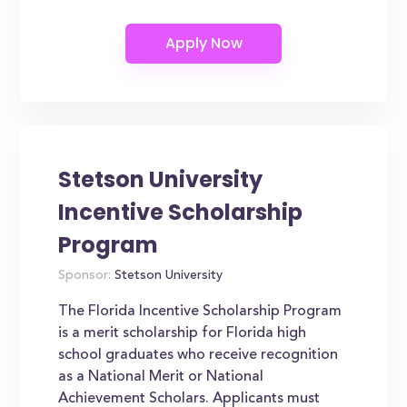
Stetson University
Incentive Scholarship
Program
Sponsor:
Stetson University
The Florida Incentive Scholarship Program
is a merit scholarship for Florida high
school graduates who receive recognition
as a National Merit or National
Achievement Scholars. Applicants must