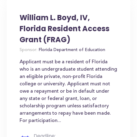
William L. Boyd, IV,
Florida Resident Access
Grant (FRAG)
Sponsor:
Florida Department of Education
Applicant must be a resident of Florida
who is an undergraduate student attending
an eligible private, non-profit Florida
college or university. Applicant must not
owe a repayment or be in default under
any state or federal grant, loan, or
scholarship program unless satisfactory
arrangements to repay have been made.
For participation...
Deadline: