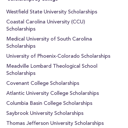
Westfield State University Scholarships
Coastal Carolina University (CCU)
Scholarships
Medical University of South Carolina
Scholarships
University of Phoenix-Colorado Scholarships
Meadville Lombard Theological School
Scholarships
Covenant College Scholarships
Atlantic University College Scholarships
Columbia Basin College Scholarships
Saybrook University Scholarships
Thomas Jefferson University Scholarships