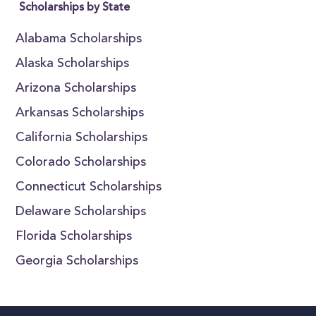
Scholarships by State
Alabama Scholarships
Alaska Scholarships
Arizona Scholarships
Arkansas Scholarships
California Scholarships
Colorado Scholarships
Connecticut Scholarships
Delaware Scholarships
Florida Scholarships
Georgia Scholarships