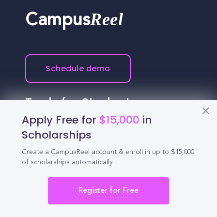
Reel
Campus
Schedule demo
Tools for Students
Apply Free for
$15,000
in
California Scholarships
Scholarships
Chances Calculator
Create a CampusReel account & enroll in up to $15,000
of scholarships automatically.
Guide to Transferring
Register for Free
High School GPA Calculator
MBA Chances Calculator