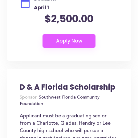
April 1
$2,500.00
D & A Florida Scholarship
Sponsor:
Southwest Florida Community
Foundation
Applicant must be a graduating senior
from a Charlotte, Glades, Hendry or Lee
County high school who will pursue a