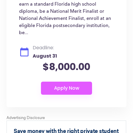
earn a standard Florida high school
diploma, be a National Merit Finalist or
National Achievement Finalist, enroll at an
eligible Florida postsecondary institution,
be...
Deadline:
August 31
$8,000.00