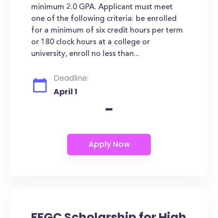
minimum 2.0 GPA. Applicant must meet
one of the following criteria: be enrolled
for a minimum of six credit hours per term
or 180 clock hours at a college or
university, enroll no less than...
Deadline:
April 1
-
FFGC Scholarship for High