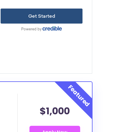
$1,000