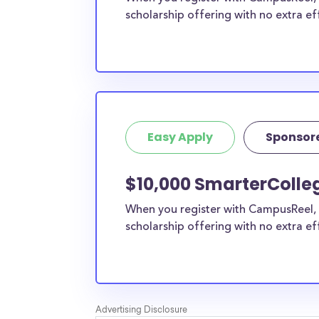
scholarship offering with no extra ef
Easy Apply
Sponsor
$10,000 SmarterColle
When you register with CampusReel, 
scholarship offering with no extra ef