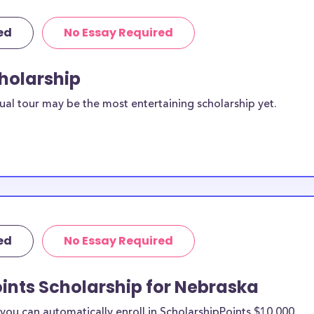
ed
No Essay Required
cholarship
ual tour may be the most entertaining scholarship yet.
ed
No Essay Required
ints Scholarship for Nebraska
ou can automatically enroll in ScholarshipPoints $10,000