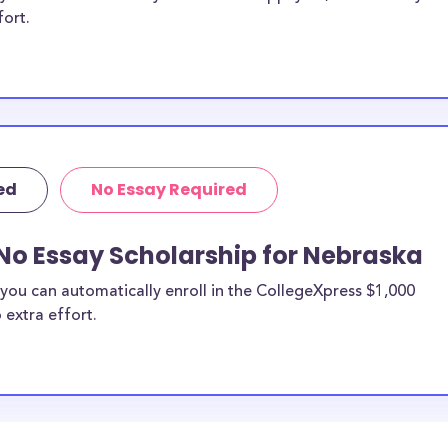
fort.
ed
No Essay Required
No Essay Scholarship for Nebraska
you can automatically enroll in the CollegeXpress $1,000
 extra effort.