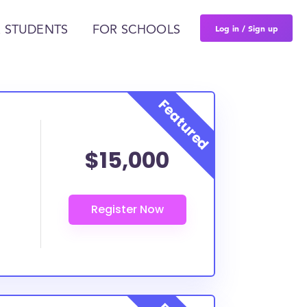
Log in / Sign up
 STUDENTS
FOR SCHOOLS
$15,000