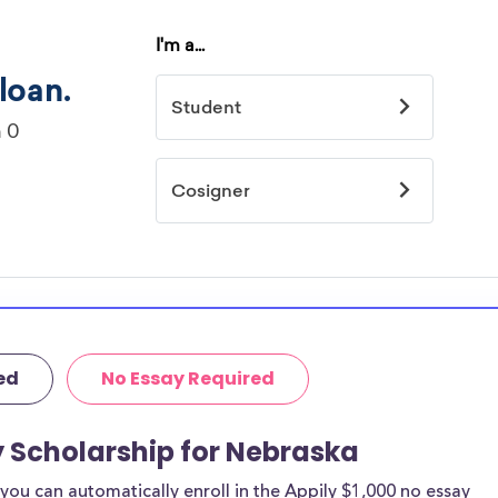
ed
No Essay Required
y Scholarship for Nebraska
ou can automatically enroll in the Appily $1,000 no essay