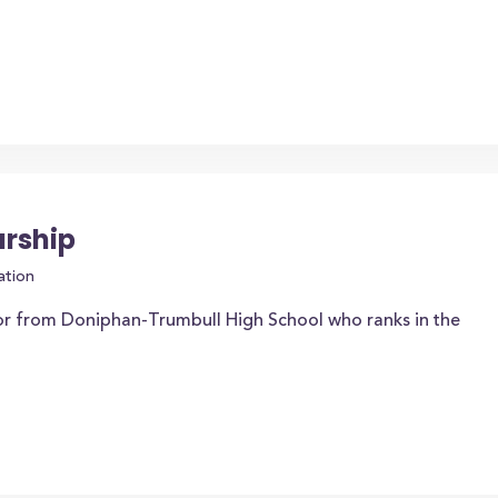
arship
ation
or from Doniphan-Trumbull High School who ranks in the