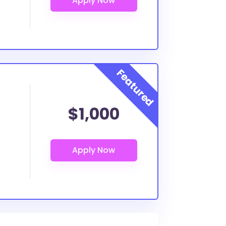
$1,000