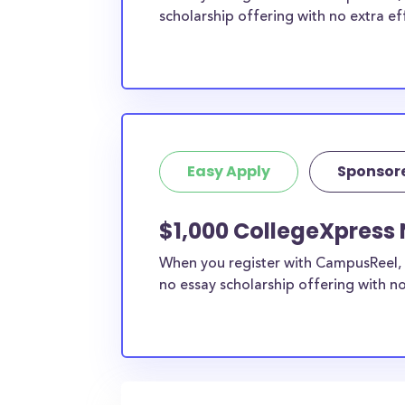
scholarship offering with no extra ef
Easy Apply
Sponsor
$1,000 CollegeXpress 
When you register with CampusReel, 
no essay scholarship offering with no