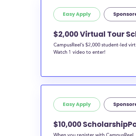
Easy Apply
Sponsor
$2,000 Virtual Tour S
CampusReel’s $2,000 student-led virt
Watch 1 video to enter!
Easy Apply
Sponsor
$10,000 ScholarshipPo
When you register with CampusReel, y