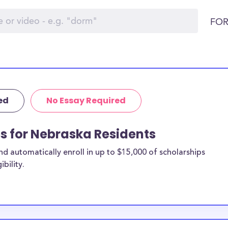
FOR
ed
No Essay Required
ps for Nebraska Residents
 automatically enroll in up to $15,000 of scholarships
bility.