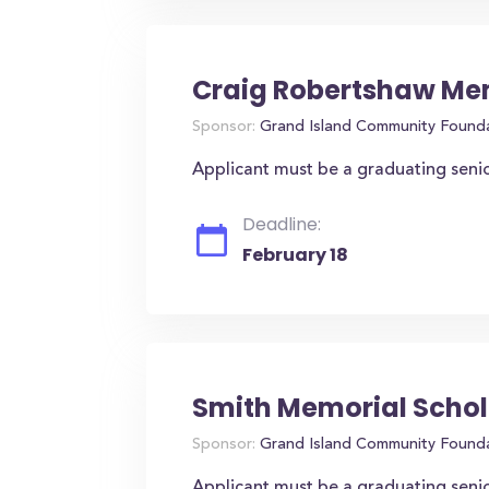
Craig Robertshaw Mem
Sponsor:
Grand Island Community Found
Applicant must be a graduating seni
Deadline:
February 18
Smith Memorial Schol
Sponsor:
Grand Island Community Found
Applicant must be a graduating seni