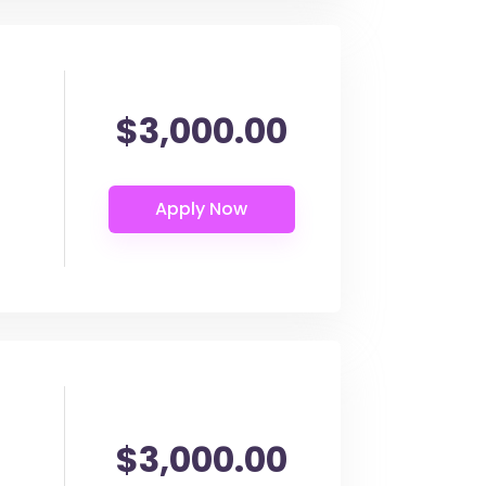
$3,000.00
$3,000.00