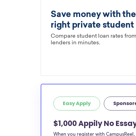
Easy Apply
Sponsor
$1,000 Appily No Essa
When you register with CampusReel, y