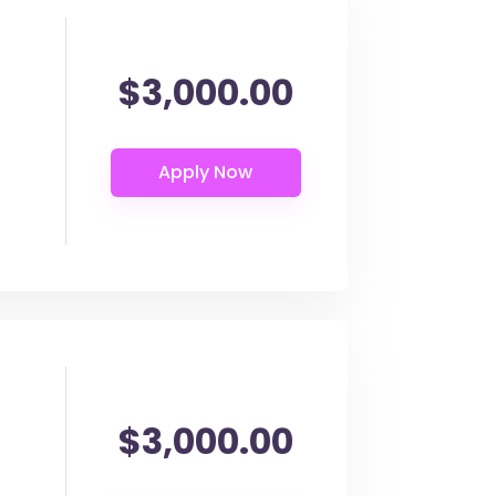
$3,000.00
$3,000.00