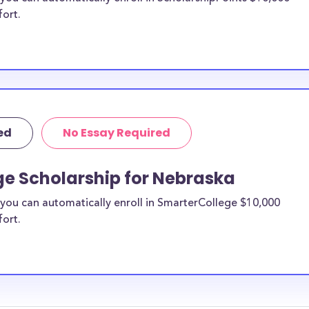
fort.
ed
No Essay Required
ge Scholarship for Nebraska
you can automatically enroll in SmarterCollege $10,000
fort.