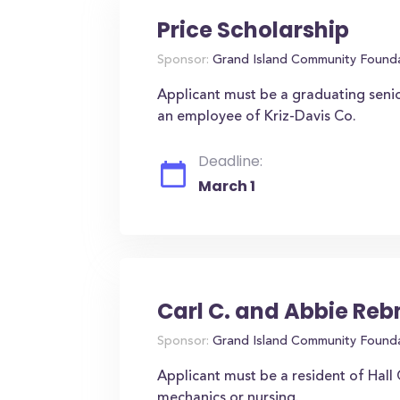
Price Scholarship
Sponsor:
Grand Island Community Found
Applicant must be a graduating seni
an employee of Kriz-Davis Co.
Deadline:
March 1
Carl C. and Abbie Re
Sponsor:
Grand Island Community Found
Applicant must be a resident of Hall
mechanics or nursing.