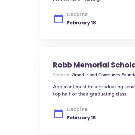
Deadline:
February 18
Robb Memorial Schol
Sponsor:
Grand Island Community Found
Applicant must be a graduating seni
top half of their graduating class.
Deadline:
February 15