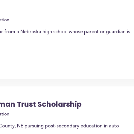
ation
or from a Nebraska high school whose parent or guardian is
bman Trust Scholarship
ation
 County, NE pursuing post-secondary education in auto