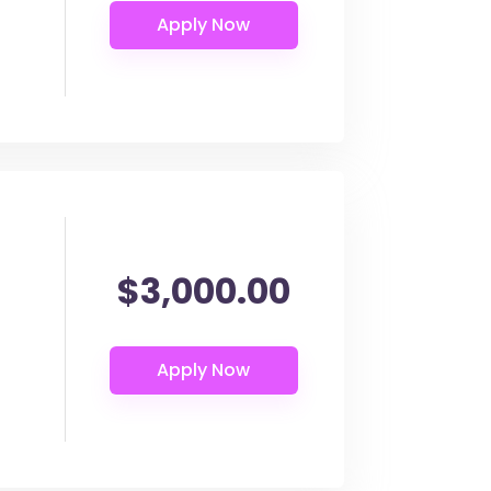
$3,000.00