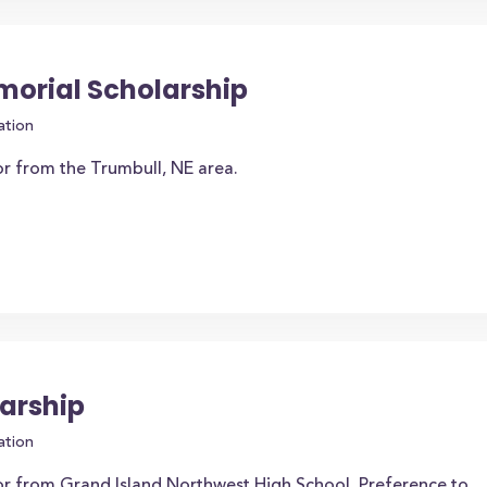
orial Scholarship
ation
or from the Trumbull, NE area.
arship
ation
or from Grand Island Northwest High School. Preference to