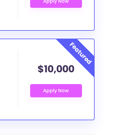
$10,000