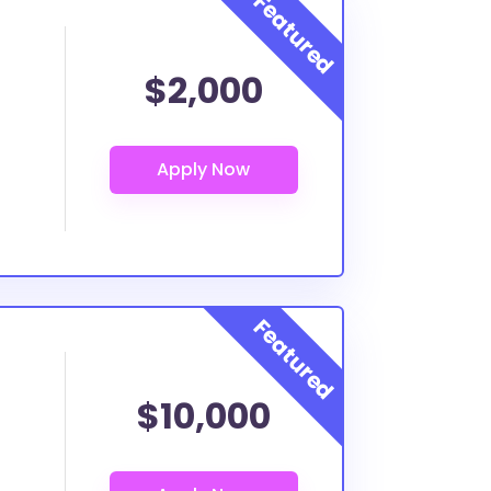
$2,000
$10,000