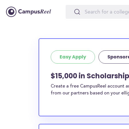
Easy Apply
Sponsor
$15,000 in Scholarshi
Create a free CampusReel account and
from our partners based on your elligi