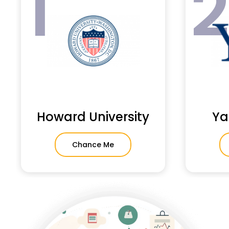
1
Howard University
Ya
Chance Me