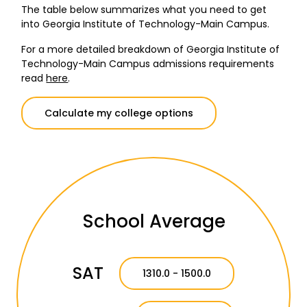
The table below summarizes what you need to get
into Georgia Institute of Technology-Main Campus.
For a more detailed breakdown of Georgia Institute of
Technology-Main Campus admissions requirements
read
here
.
Calculate my college options
School Average
SAT
1310.0 - 1500.0