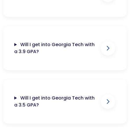
Will I get into Georgia Tech with
a 3.9 GPA?
Will I get into Georgia Tech with
a 3.5 GPA?