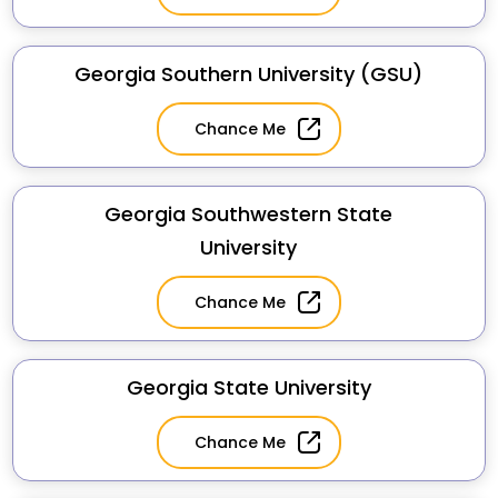
Georgia Southern University (GSU)
Chance Me
Georgia Southwestern State
University
Chance Me
Georgia State University
Chance Me