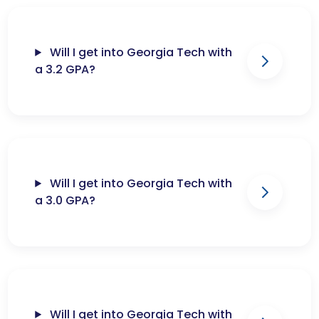
Will I get into Georgia Tech with
a 3.2 GPA?
Will I get into Georgia Tech with
a 3.0 GPA?
Will I get into Georgia Tech with