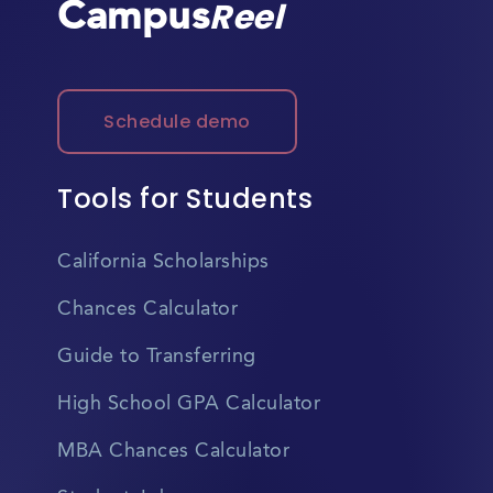
Campus
Reel
Schedule demo
Tools for Students
California Scholarships
Chances Calculator
Guide to Transferring
High School GPA Calculator
MBA Chances Calculator