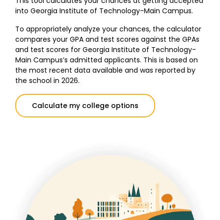
This tool calculates your chances at getting accepted
into Georgia Institute of Technology-Main Campus.
To appropriately analyze your chances, the calculator
compares your GPA and test scores against the GPAs
and test scores for Georgia Institute of Technology-
Main Campus’s admitted applicants. This is based on
the most recent data available and was reported by
the school in 2026.
Calculate my college options