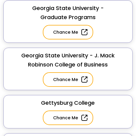
Georgia State University -
Graduate Programs
Chance Me
Georgia State University - J. Mack
Robinson College of Business
Chance Me
Gettysburg College
Chance Me