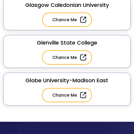
Glasgow Caledonian University
Chance Me
Glenville State College
Chance Me
Globe University-Madison East
Chance Me