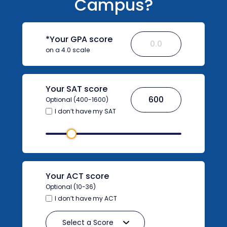
Campus?
*Your GPA score
on a 4.0 scale
Your SAT score
Optional (400-1600)
I don’t have my SAT
Your ACT score
Optional (10-36)
I don’t have my ACT