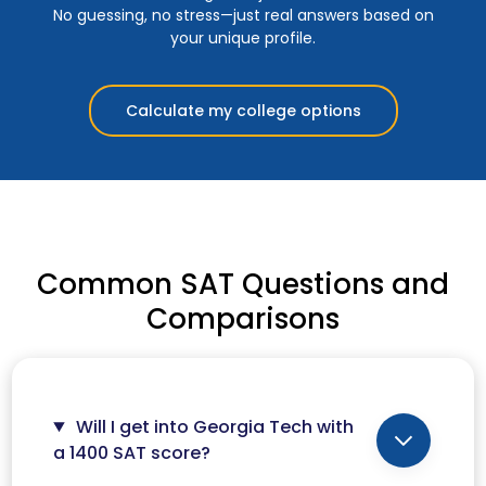
No guessing, no stress—just real answers based on
your unique profile.
Calculate my college options
Common SAT Questions and
Comparisons
Will I get into Georgia Tech with
a 1400 SAT score?