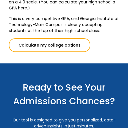
on a 4.0 scale. (You can calculate your high school a
GPA
here
.)
This is a very competitive GPA, and Georgia Institute of
Technology-Main Campus is clearly accepting
students at the top of their high school class.
Calculate my college options
Ready to See Your
Admissions Chances?
Our tool is designed to give you personalized, data-
driven insights in just minutes.