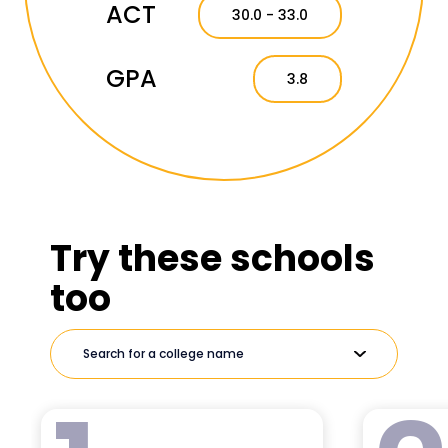
ACT
30.0 - 33.0
GPA
3.8
Try these schools
too