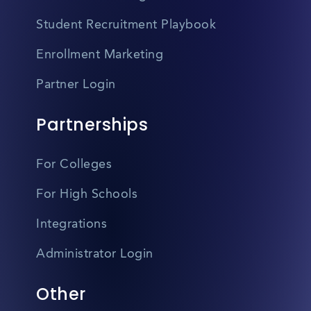
Student Recruitment Playbook
Enrollment Marketing
Partner Login
Partnerships
For Colleges
For High Schools
Integrations
Administrator Login
Other