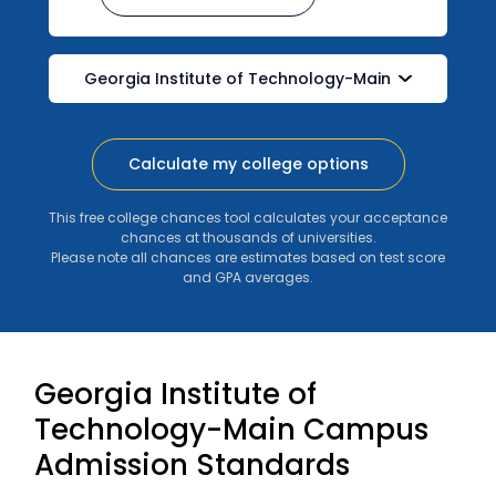
Calculate my college options
This free college chances tool calculates your acceptance
chances at thousands of universities.
Please note all chances are estimates based on test score
and GPA averages.
Georgia Institute of
Technology-Main Campus
Admission Standards