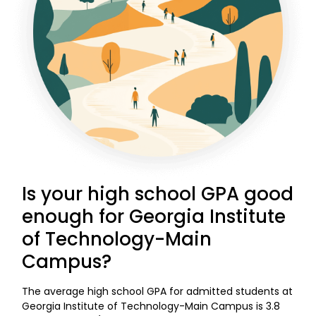
Is your high school GPA good
enough for Georgia Institute
of Technology-Main
Campus?
The average high school GPA for admitted students at
Georgia Institute of Technology-Main Campus is 3.8