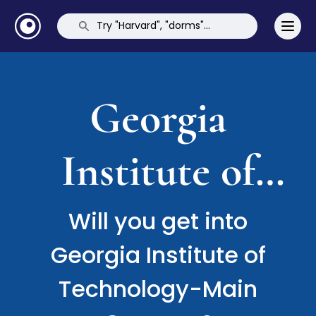
Georgia
Institute of
Technology-
Will you get into
Georgia Institute of
Main Campus
Technology-Main