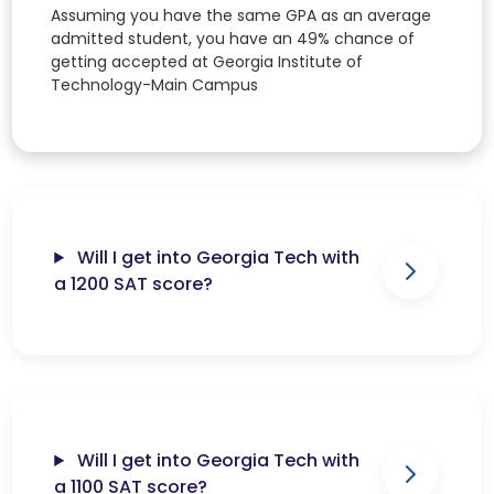
Assuming you have the same GPA as an average
admitted student, you have an 49% chance of
getting accepted at Georgia Institute of
Technology-Main Campus
Will I get into Georgia Tech with
a 1200 SAT score?
Will I get into Georgia Tech with
a 1100 SAT score?