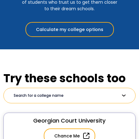
of students who trust us to get them closer
to their dream schools.
Calculate my college options
Try these schools too
Georgian Court University
Chance Me