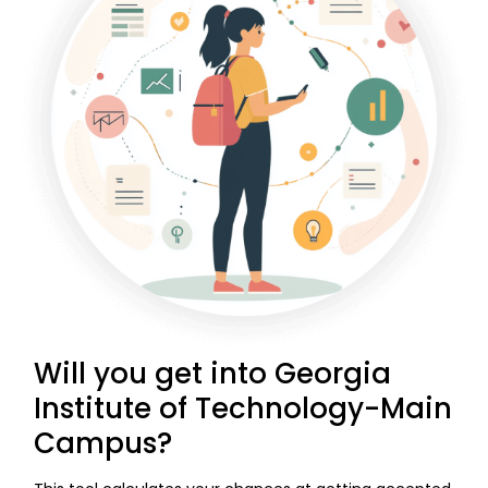
Will you get into Georgia
Institute of Technology-Main
Campus?