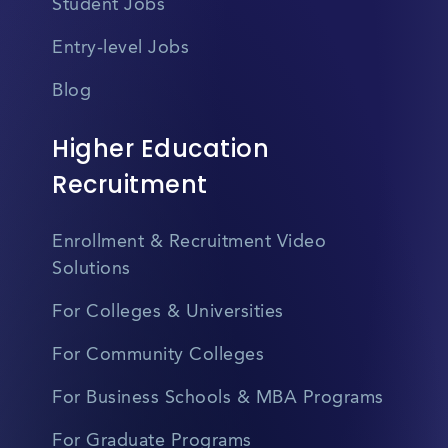
Student Jobs
Entry-level Jobs
Blog
Higher Education
Recruitment
Enrollment & Recruitment Video
Solutions
For Colleges & Universities
For Community Colleges
For Business Schools & MBA Programs
For Graduate Programs