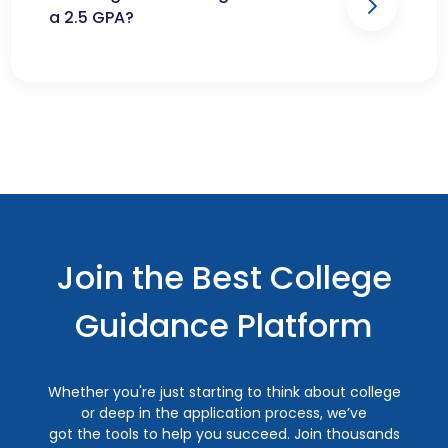
a 2.5 GPA?
Join the Best College
Guidance Platform
Whether you're just starting to think about college
or deep in the application process, we’ve
got the tools to help you succeed. Join thousands