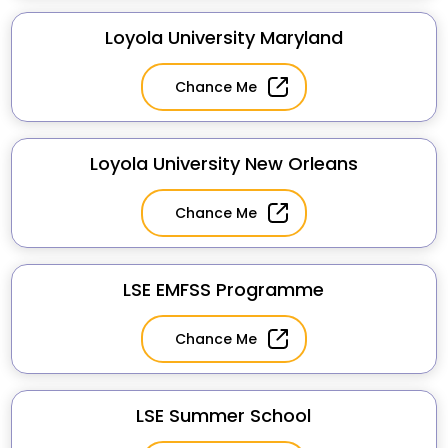
Loyola University Maryland
Chance Me
Loyola University New Orleans
Chance Me
LSE EMFSS Programme
Chance Me
LSE Summer School