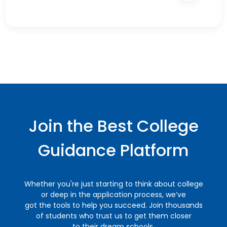
Join the Best College
Guidance Platform
Whether you're just starting to think about college
or deep in the application process, we’ve
got the tools to help you succeed. Join thousands
of students who trust us to get them closer
to their dream schools.