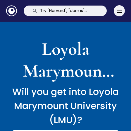
Loyola
Marymount
University
Will you get into Loyola
Marymount University
(LMU)
(LMU)?