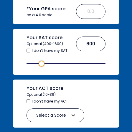
*Your GPA score
on a 4.0 scale
Your SAT score
Optional (400-1600)
I don’t have my SAT
Your ACT score
Optional (10-36)
I don’t have my ACT