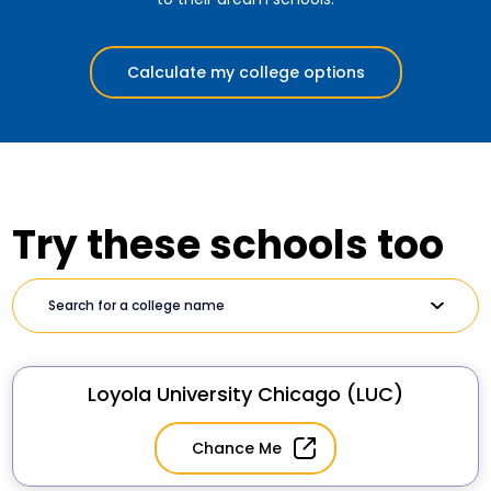
Calculate my college options
Try these schools too
Loyola University Chicago (LUC)
Chance Me