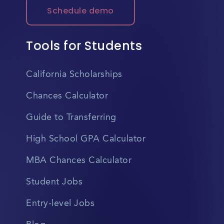
Schedule demo
Tools for Students
California Scholarships
Chances Calculator
Guide to Transferring
High School GPA Calculator
MBA Chances Calculator
Student Jobs
Entry-level Jobs