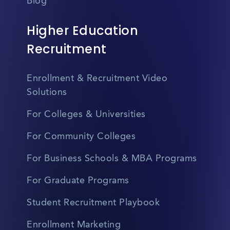
Blog
Higher Education
Recruitment
Enrollment & Recruitment Video
Solutions
For Colleges & Universities
For Community Colleges
For Business Schools & MBA Programs
For Graduate Programs
Student Recruitment Playbook
Enrollment Marketing