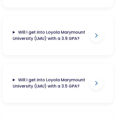
Will I get into Loyola Marymount
University (LMU) with a 3.9 GPA?
Will I get into Loyola Marymount
University (LMU) with a 3.5 GPA?