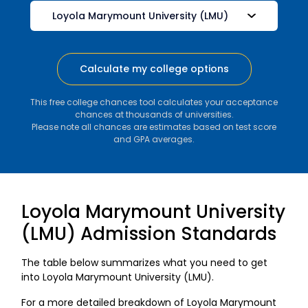
Calculate my college options
This free college chances tool calculates your acceptance
chances at thousands of universities.
Please note all chances are estimates based on test score
and GPA averages.
Loyola Marymount University
(LMU) Admission Standards
The table below summarizes what you need to get
into Loyola Marymount University (LMU).
For a more detailed breakdown of Loyola Marymount