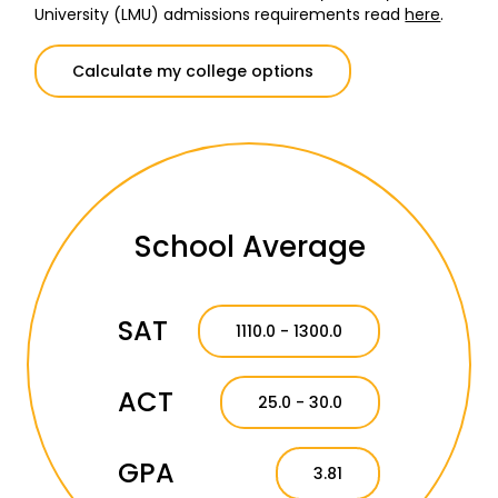
University (LMU) admissions requirements read
here
.
Calculate my college options
School Average
SAT
1110.0 - 1300.0
ACT
25.0 - 30.0
GPA
3.81