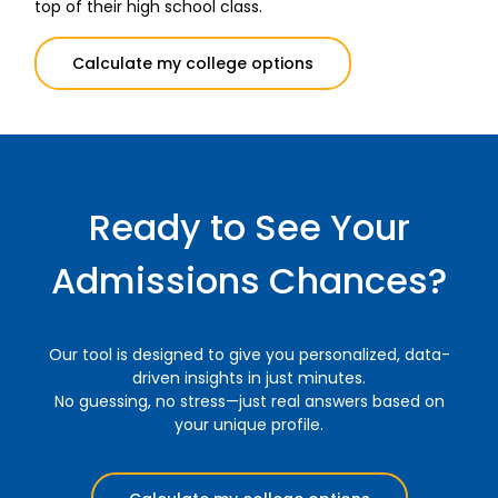
top of their high school class.
Calculate my college options
Ready to See Your
Admissions Chances?
Our tool is designed to give you personalized, data-
driven insights in just minutes.
No guessing, no stress—just real answers based on
your unique profile.