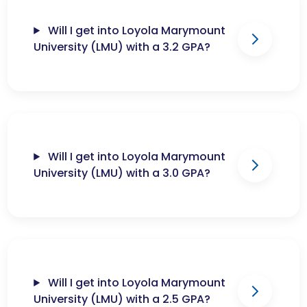
Will I get into Loyola Marymount
University (LMU) with a 3.2 GPA?
Will I get into Loyola Marymount
University (LMU) with a 3.0 GPA?
Will I get into Loyola Marymount
University (LMU) with a 2.5 GPA?