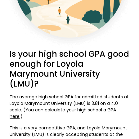
Is your high school GPA good
enough for Loyola
Marymount University
(LMU)?
The average high school GPA for admitted students at
Loyola Marymount University (LMU) is 3.81 on a 4.0
scale. (You can calculate your high school a GPA
here
.)
This is a very competitive GPA, and Loyola Marymount
University (LMU) is clearly accepting students at the