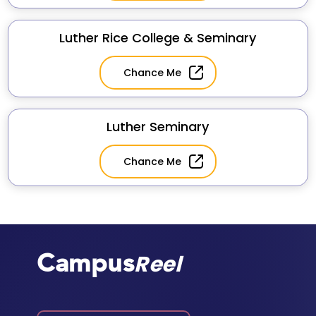
Luther Rice College & Seminary
Chance Me
Luther Seminary
Chance Me
Campus
Reel