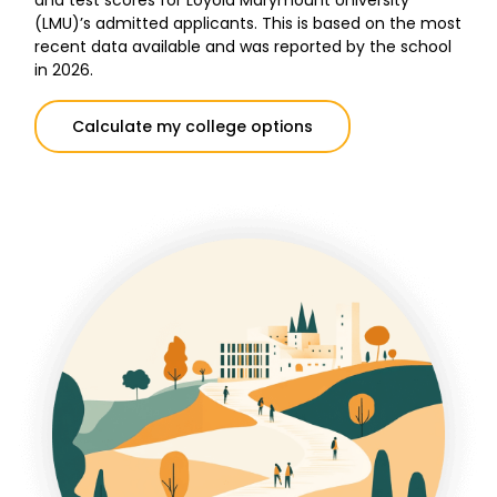
and test scores for Loyola Marymount University
(LMU)’s admitted applicants. This is based on the most
recent data available and was reported by the school
in 2026.
Calculate my college options