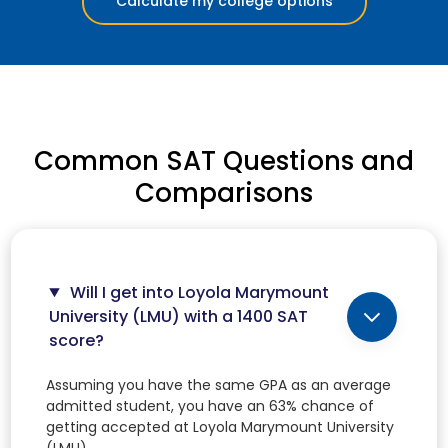
Calculate my college options
Common SAT Questions and
Comparisons
Will I get into Loyola Marymount
University (LMU) with a 1400 SAT
score?
Assuming you have the same GPA as an average
admitted student, you have an 63% chance of
getting accepted at Loyola Marymount University