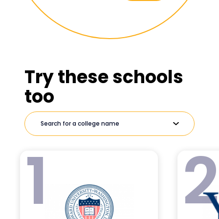
Try these schools
too
1