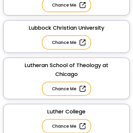
Chance Me
Lubbock Christian University
Chance Me
Lutheran School of Theology at
Chicago
Chance Me
Luther College
Chance Me