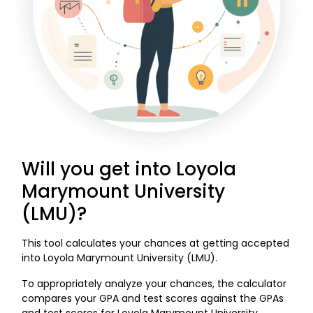
Will you get into Loyola
Marymount University
(LMU)?
This tool calculates your chances at getting accepted
into Loyola Marymount University (LMU).
To appropriately analyze your chances, the calculator
compares your GPA and test scores against the GPAs