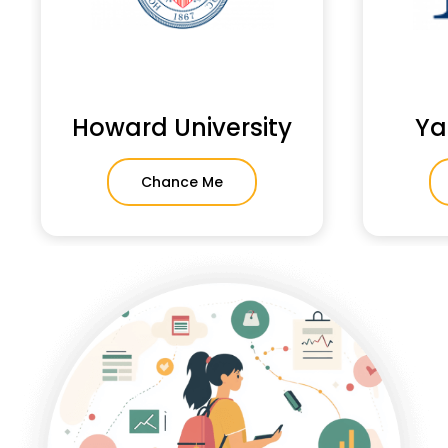
Howard University
Ya
Chance Me