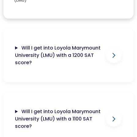
(LMU)
Will I get into Loyola Marymount
University (LMU) with a 1200 SAT
score?
Will I get into Loyola Marymount
University (LMU) with a 1100 SAT
score?