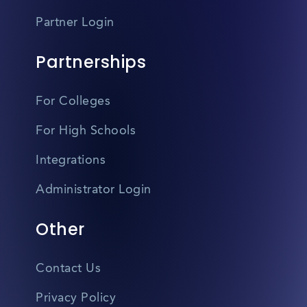
Partner Login
Partnerships
For Colleges
For High Schools
Integrations
Administrator Login
Other
Contact Us
Privacy Policy