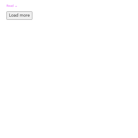
Read →
Load more