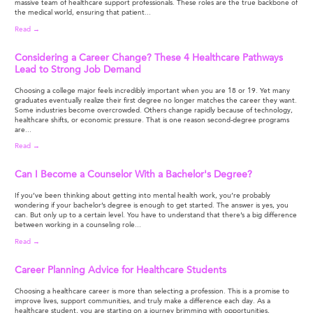
massive team of healthcare support professionals. These roles are the true backbone of
the medical world, ensuring that patient...
Read →
Considering a Career Change? These 4 Healthcare Pathways
Lead to Strong Job Demand
Choosing a college major feels incredibly important when you are 18 or 19. Yet many
graduates eventually realize their first degree no longer matches the career they want.
Some industries become overcrowded. Others change rapidly because of technology,
healthcare shifts, or economic pressure. That is one reason second-degree programs
are...
Read →
Can I Become a Counselor With a Bachelor's Degree?
If you’ve been thinking about getting into mental health work, you’re probably
wondering if your bachelor’s degree is enough to get started. The answer is yes, you
can. But only up to a certain level. You have to understand that there’s a big difference
between working in a counseling role...
Read →
Career Planning Advice for Healthcare Students
Choosing a healthcare career is more than selecting a profession. This is a promise to
improve lives, support communities, and truly make a difference each day. As a
healthcare student, you are starting on a journey brimming with opportunities,