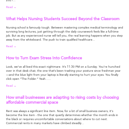
2021...
Read →
What Helps Nursing Students Succeed Beyond the Classroom
Nursing school is famously tough. Between mastering complex medical terminology and
surviving long lectures, just getting through the daily coursework feels like a full-time
job. But as any experienced nurse will tell you, the real learning happens when you step
away from the whiteboard. The push to train qualified healthcare...
Read →
How to Turn Exam Stress Into Confidence
Look, we’ve all lived this exact nightmare. It’s 11:30 PM on a Sunday. You’re hunched
over in that desk chair, the one that’s been trashing your posture since freshman year
—and the blue light from your laptop is literally starting to hurt your eyes. You finally
click open “The Folder.” Yeah…...
Read →
How small businesses are adapting to rising costs by choosing
affordable commercial space
Rent was always a significant line item. Now, for a lot of small business owners, it's
become the line item - the one that quietly determines whether the month ends in
the black or requires uncomfortable conversations about where to cut next.
Commercial rents in many markets have climbed steadily...