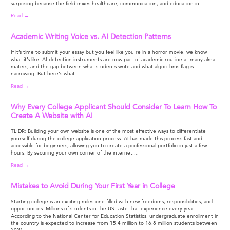
surprising because the field mixes healthcare, communication, and education in...
Read →
Academic Writing Voice vs. AI Detection Patterns
If it’s time to submit your essay but you feel like you're in a horror movie, we know
what it’s like. AI detection instruments are now part of academic routine at many alma
maters, and the gap between what students write and what algorithms flag is
narrowing. But here's what...
Read →
Why Every College Applicant Should Consider To Learn How To
Create A Website with AI
TL;DR: Building your own website is one of the most effective ways to differentiate
yourself during the college application process. AI has made this process fast and
accessible for beginners, allowing you to create a professional portfolio in just a few
hours. By securing your own corner of the internet,...
Read →
Mistakes to Avoid During Your First Year in College
Starting college is an exciting milestone filled with new freedoms, responsibilities, and
opportunities. Millions of students in the US taste that experience every year.
According to the National Center for Education Statistics, undergraduate enrollment in
the country is expected to increase from 15.4 million to 16.8 million students between