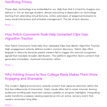
Sacrificing Privacy
These days, technology is so embedded in our daily lives that it is hard to imagine one
without it. For an average student, almost everything is dependent on technology
starting from attending virtual lectures, online submission of assignments/exams to
many social interactions and schedule management. The list of tech devices...
Read →
How Twitch Comments Tools Help Uploaded Clips Gain
Algorithm Traction
How Twitch Comments Tools Help Your Uploaded Clips Gain Better Algorithm Traction
High engagement velocity defines modern content discovery. Twitch clips often
languish in obscurity because passive viewers fail to trigger the internal recognition
signals that mandate broader distribution. The platform algorithm favors content that
generates immediate, clustered interaction rather...
Read →
Why Adding Sound to Your College Reels Makes Them More
Engaging and Shareable
The modern digital environment rewards content that captures attention within the
first few milliseconds of interaction. Static visuals often fail to retain interest, leaving
audiences scrolling past important campus updates or program highlights. Integrating
audio transforms a passive viewing experience into an active, sensory event that
viewers remember long after...
Read →