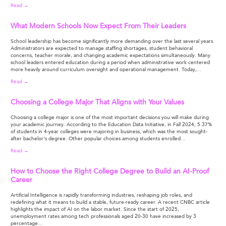
Read →
What Modern Schools Now Expect From Their Leaders
School leadership has become significantly more demanding over the last several years.
Administrators are expected to manage staffing shortages, student behavioral
concerns, teacher morale, and changing academic expectations simultaneously. Many
school leaders entered education during a period when administrative work centered
more heavily around curriculum oversight and operational management. Today,...
Read →
Choosing a College Major That Aligns with Your Values
Choosing a college major is one of the most important decisions you will make during
your academic journey. According to the Education Data Initiative, in Fall 2024, 5.37%
of students in 4-year colleges were majoring in business, which was the most sought-
after bachelor's degree. Other popular choices among students enrolled...
Read →
How to Choose the Right College Degree to Build an AI-Proof
Career
Artificial Intelligence is rapidly transforming industries, reshaping job roles, and
redefining what it means to build a stable, future-ready career. A recent CNBC article
highlights the impact of AI on the labor market. Since the start of 2025,
unemployment rates among tech professionals aged 20-30 have increased by 3
percentage...