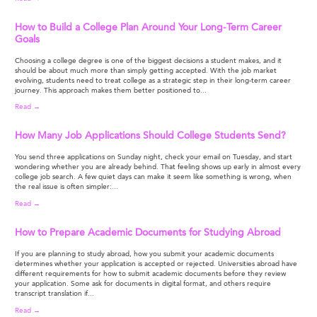
How to Build a College Plan Around Your Long-Term Career
Goals
Choosing a college degree is one of the biggest decisions a student makes, and it
should be about much more than simply getting accepted. With the job market
evolving, students need to treat college as a strategic step in their long-term career
journey. This approach makes them better positioned to...
Read →
How Many Job Applications Should College Students Send?
You send three applications on Sunday night, check your email on Tuesday, and start
wondering whether you are already behind. That feeling shows up early in almost every
college job search. A few quiet days can make it seem like something is wrong, when
the real issue is often simpler:...
Read →
How to Prepare Academic Documents for Studying Abroad
If you are planning to study abroad, how you submit your academic documents
determines whether your application is accepted or rejected. Universities abroad have
different requirements for how to submit academic documents before they review
your application. Some ask for documents in digital format, and others require
transcript translation if...
Read →