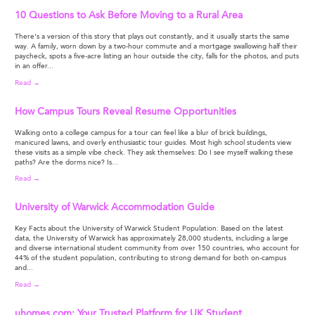
10 Questions to Ask Before Moving to a Rural Area
There's a version of this story that plays out constantly, and it usually starts the same
way. A family, worn down by a two-hour commute and a mortgage swallowing half their
paycheck, spots a five-acre listing an hour outside the city, falls for the photos, and puts
in an offer...
Read →
How Campus Tours Reveal Resume Opportunities
Walking onto a college campus for a tour can feel like a blur of brick buildings,
manicured lawns, and overly enthusiastic tour guides. Most high school students view
these visits as a simple vibe check. They ask themselves: Do I see myself walking these
paths? Are the dorms nice? Is...
Read →
University of Warwick Accommodation Guide
Key Facts about the University of Warwick Student Population: Based on the latest
data, the University of Warwick has approximately 28,000 students, including a large
and diverse international student community from over 150 countries, who account for
44% of the student population, contributing to strong demand for both on-campus
and...
Read →
uhomes.com: Your Trusted Platform for UK Student