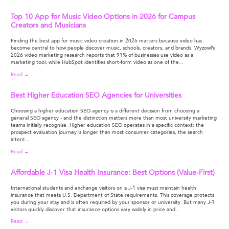
Top 10 App for Music Video Options in 2026 for Campus
Creators and Musicians
Finding the best app for music video creation in 2026 matters because video has
become central to how people discover music, schools, creators, and brands. Wyzowl’s
2026 video marketing research reports that 91% of businesses use video as a
marketing tool, while HubSpot identifies short-form video as one of the...
Read →
Best Higher Education SEO Agencies for Universities
Choosing a higher education SEO agency is a different decision from choosing a
general SEO agency - and the distinction matters more than most university marketing
teams initially recognise. Higher education SEO operates in a specific context: the
prospect evaluation journey is longer than most consumer categories, the search
intent...
Read →
Affordable J-1 Visa Health Insurance: Best Options (Value-First)
International students and exchange visitors on a J-1 visa must maintain health
insurance that meets U.S. Department of State requirements. This coverage protects
you during your stay and is often required by your sponsor or university. But many J-1
visitors quickly discover that insurance options vary widely in price and...
Read →