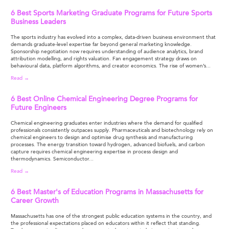
6 Best Sports Marketing Graduate Programs for Future Sports
Business Leaders
The sports industry has evolved into a complex, data-driven business environment that
demands graduate-level expertise far beyond general marketing knowledge.
Sponsorship negotiation now requires understanding of audience analytics, brand
attribution modelling, and rights valuation. Fan engagement strategy draws on
behavioural data, platform algorithms, and creator economics. The rise of women’s...
Read →
6 Best Online Chemical Engineering Degree Programs for
Future Engineers
Chemical engineering graduates enter industries where the demand for qualified
professionals consistently outpaces supply. Pharmaceuticals and biotechnology rely on
chemical engineers to design and optimise drug synthesis and manufacturing
processes. The energy transition toward hydrogen, advanced biofuels, and carbon
capture requires chemical engineering expertise in process design and
thermodynamics. Semiconductor...
Read →
6 Best Master's of Education Programs in Massachusetts for
Career Growth
Massachusetts has one of the strongest public education systems in the country, and
the professional expectations placed on educators within it reflect that standing.