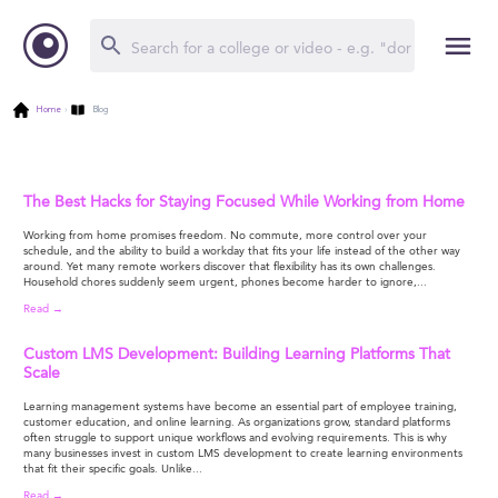
Home
›
Blog
The Best Hacks for Staying Focused While Working from Home
Working from home promises freedom. No commute, more control over your
schedule, and the ability to build a workday that fits your life instead of the other way
around. Yet many remote workers discover that flexibility has its own challenges.
Household chores suddenly seem urgent, phones become harder to ignore,...
Read →
Custom LMS Development: Building Learning Platforms That
Scale
Learning management systems have become an essential part of employee training,
customer education, and online learning. As organizations grow, standard platforms
often struggle to support unique workflows and evolving requirements. This is why
many businesses invest in custom LMS development to create learning environments
that fit their specific goals. Unlike...
Read →