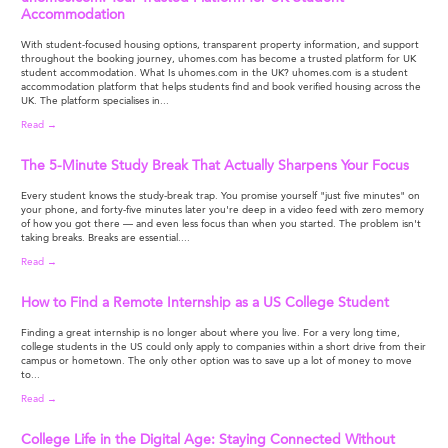
Accommodation
With student-focused housing options, transparent property information, and support
throughout the booking journey, uhomes.com has become a trusted platform for UK
student accommodation. What Is uhomes.com in the UK? uhomes.com is a student
accommodation platform that helps students find and book verified housing across the
UK. The platform specialises in...
Read →
The 5-Minute Study Break That Actually Sharpens Your Focus
Every student knows the study-break trap. You promise yourself "just five minutes" on
your phone, and forty-five minutes later you're deep in a video feed with zero memory
of how you got there — and even less focus than when you started. The problem isn't
taking breaks. Breaks are essential....
Read →
How to Find a Remote Internship as a US College Student
Finding a great internship is no longer about where you live. For a very long time,
college students in the US could only apply to companies within a short drive from their
campus or hometown. The only other option was to save up a lot of money to move
to...
Read →
College Life in the Digital Age: Staying Connected Without