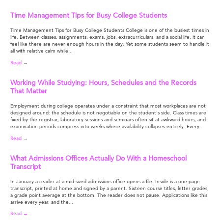
Time Management Tips for Busy College Students
Time Management Tips for Busy College Students College is one of the busiest times in
life. Between classes, assignments, exams, jobs, extracurriculars, and a social life, it can
feel like there are never enough hours in the day. Yet some students seem to handle it
all with relative calm while...
Read →
Working While Studying: Hours, Schedules and the Records
That Matter
Employment during college operates under a constraint that most workplaces are not
designed around: the schedule is not negotiable on the student's side. Class times are
fixed by the registrar, laboratory sessions and seminars often sit at awkward hours, and
examination periods compress into weeks where availability collapses entirely. Every...
Read →
What Admissions Offices Actually Do With a Homeschool
Transcript
In January a reader at a mid-sized admissions office opens a file. Inside is a one-page
transcript, printed at home and signed by a parent. Sixteen course titles, letter grades,
a grade point average at the bottom. The reader does not pause. Applications like this
arrive every year, and the...
Read →