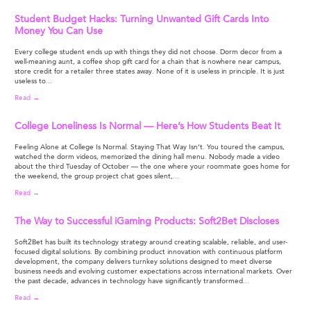
Student Budget Hacks: Turning Unwanted Gift Cards Into
Money You Can Use
Every college student ends up with things they did not choose. Dorm decor from a
well-meaning aunt, a coffee shop gift card for a chain that is nowhere near campus,
store credit for a retailer three states away. None of it is useless in principle. It is just
useless to...
Read →
College Loneliness Is Normal — Here’s How Students Beat It
Feeling Alone at College Is Normal. Staying That Way Isn’t. You toured the campus,
watched the dorm videos, memorized the dining hall menu. Nobody made a video
about the third Tuesday of October — the one where your roommate goes home for
the weekend, the group project chat goes silent,...
Read →
The Way to Successful iGaming Products: Soft2Bet Discloses
Soft2Bet has built its technology strategy around creating scalable, reliable, and user-
focused digital solutions. By combining product innovation with continuous platform
development, the company delivers turnkey solutions designed to meet diverse
business needs and evolving customer expectations across international markets. Over
the past decade, advances in technology have significantly transformed...
Read →