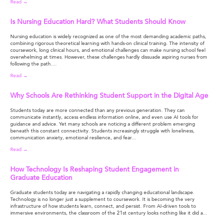
Read →
Is Nursing Education Hard? What Students Should Know
Nursing education is widely recognized as one of the most demanding academic paths,
combining rigorous theoretical learning with hands-on clinical training. The intensity of
coursework, long clinical hours, and emotional challenges can make nursing school feel
overwhelming at times. However, these challenges hardly dissuade aspiring nurses from
following the path....
Read →
Why Schools Are Rethinking Student Support in the Digital Age
Students today are more connected than any previous generation. They can
communicate instantly, access endless information online, and even use AI tools for
guidance and advice. Yet many schools are noticing a different problem emerging
beneath this constant connectivity. Students increasingly struggle with loneliness,
communication anxiety, emotional resilience, and fear...
Read →
How Technology Is Reshaping Student Engagement in
Graduate Education
Graduate students today are navigating a rapidly changing educational landscape.
Technology is no longer just a supplement to coursework. It is becoming the very
infrastructure of how students learn, connect, and persist. From AI-driven tools to
immersive environments, the classroom of the 21st century looks nothing like it did a...