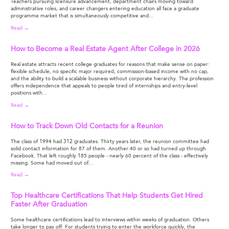
Teachers pursuing licensure advancement, department chairs moving toward
administrative roles, and career changers entering education all face a graduate
programme market that is simultaneously competitive and...
Read →
How to Become a Real Estate Agent After College in 2026
Real estate attracts recent college graduates for reasons that make sense on paper:
flexible schedule, no specific major required, commission-based income with no cap,
and the ability to build a scalable business without corporate hierarchy. The profession
offers independence that appeals to people tired of internships and entry-level
positions with...
Read →
How to Track Down Old Contacts for a Reunion
The class of 1994 had 312 graduates. Thirty years later, the reunion committee had
solid contact information for 87 of them. Another 40 or so had turned up through
Facebook. That left roughly 185 people - nearly 60 percent of the class - effectively
missing. Some had moved out of...
Read →
Top Healthcare Certifications That Help Students Get Hired
Faster After Graduation
Some healthcare certifications lead to interviews within weeks of graduation. Others
take longer to pay off. For students trying to enter the workforce quickly, the