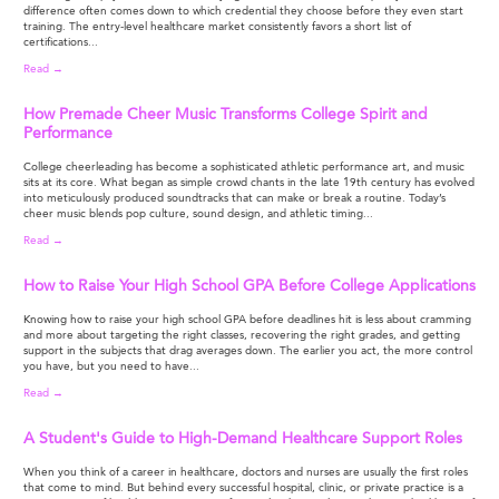
difference often comes down to which credential they choose before they even start
training. The entry-level healthcare market consistently favors a short list of
certifications...
Read →
How Premade Cheer Music Transforms College Spirit and
Performance
College cheerleading has become a sophisticated athletic performance art, and music
sits at its core. What began as simple crowd chants in the late 19th century has evolved
into meticulously produced soundtracks that can make or break a routine. Today’s
cheer music blends pop culture, sound design, and athletic timing...
Read →
How to Raise Your High School GPA Before College Applications
Knowing how to raise your high school GPA before deadlines hit is less about cramming
and more about targeting the right classes, recovering the right grades, and getting
support in the subjects that drag averages down. The earlier you act, the more control
you have, but you need to have...
Read →
A Student's Guide to High-Demand Healthcare Support Roles
When you think of a career in healthcare, doctors and nurses are usually the first roles
that come to mind. But behind every successful hospital, clinic, or private practice is a