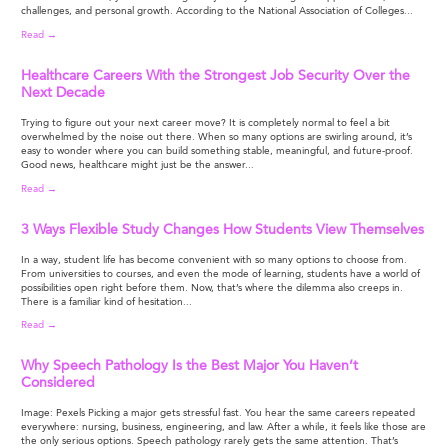
challenges, and personal growth. According to the National Association of Colleges...
Read →
Healthcare Careers With the Strongest Job Security Over the
Next Decade
Trying to figure out your next career move? It is completely normal to feel a bit
overwhelmed by the noise out there. When so many options are swirling around, it’s
easy to wonder where you can build something stable, meaningful, and future-proof.
Good news, healthcare might just be the answer...
Read →
3 Ways Flexible Study Changes How Students View Themselves
In a way, student life has become convenient with so many options to choose from.
From universities to courses, and even the mode of learning, students have a world of
possibilities open right before them. Now, that’s where the dilemma also creeps in.
There is a familiar kind of hesitation...
Read →
Why Speech Pathology Is the Best Major You Haven’t
Considered
Image: Pexels Picking a major gets stressful fast. You hear the same careers repeated
everywhere: nursing, business, engineering, and law. After a while, it feels like those are
the only serious options. Speech pathology rarely gets the same attention. That’s