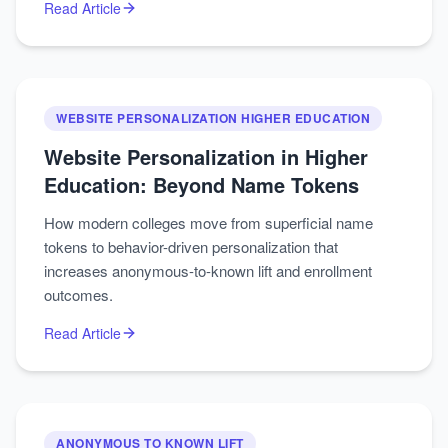
Read Article
WEBSITE PERSONALIZATION HIGHER EDUCATION
Website Personalization in Higher
Education: Beyond Name Tokens
How modern colleges move from superficial name
tokens to behavior-driven personalization that
increases anonymous-to-known lift and enrollment
outcomes.
Read Article
ANONYMOUS TO KNOWN LIFT