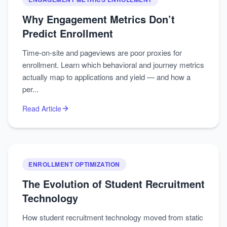
Why Engagement Metrics Don’t
Predict Enrollment
Time-on-site and pageviews are poor proxies for
enrollment. Learn which behavioral and journey metrics
actually map to applications and yield — and how a
per...
Read Article
ENROLLMENT OPTIMIZATION
The Evolution of Student Recruitment
Technology
How student recruitment technology moved from static