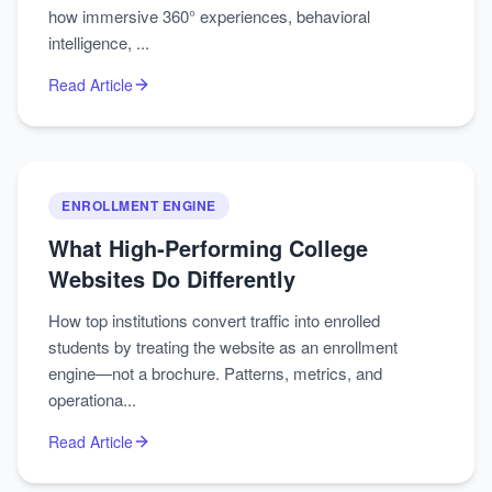
how immersive 360° experiences, behavioral
intelligence, ...
Read Article
ENROLLMENT ENGINE
What High‑Performing College
Websites Do Differently
How top institutions convert traffic into enrolled
students by treating the website as an enrollment
engine—not a brochure. Patterns, metrics, and
operationa...
Read Article