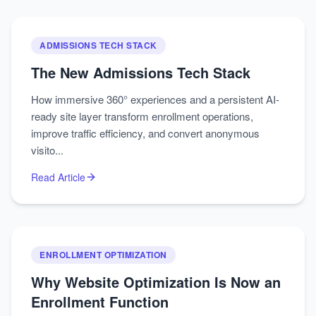
ADMISSIONS TECH STACK
The New Admissions Tech Stack
How immersive 360° experiences and a persistent AI-
ready site layer transform enrollment operations,
improve traffic efficiency, and convert anonymous
visito...
Read Article
ENROLLMENT OPTIMIZATION
Why Website Optimization Is Now an
Enrollment Function