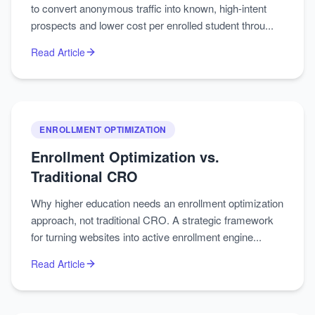
to convert anonymous traffic into known, high-intent
prospects and lower cost per enrolled student throu...
Read Article
ENROLLMENT OPTIMIZATION
Enrollment Optimization vs.
Traditional CRO
Why higher education needs an enrollment optimization
approach, not traditional CRO. A strategic framework
for turning websites into active enrollment engine...
Read Article