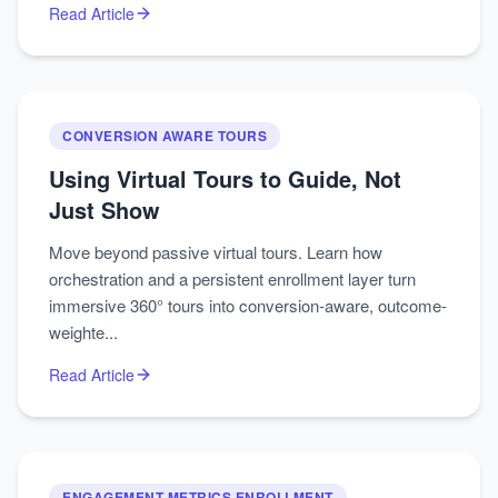
Read Article
CONVERSION AWARE TOURS
Using Virtual Tours to Guide, Not
Just Show
Move beyond passive virtual tours. Learn how
orchestration and a persistent enrollment layer turn
immersive 360° tours into conversion-aware, outcome-
weighte...
Read Article
ENGAGEMENT METRICS ENROLLMENT