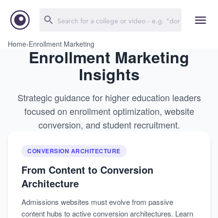
Home
›
Enrollment Marketing
Enrollment Marketing
Insights
Strategic guidance for higher education leaders
focused on enrollment optimization, website
conversion, and student recruitment.
CONVERSION ARCHITECTURE
From Content to Conversion
Architecture
Admissions websites must evolve from passive
content hubs to active conversion architectures. Learn