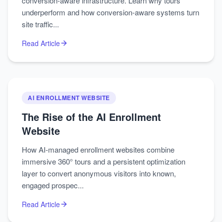
conversion-aware infrastructure. Learn why tours
underperform and how conversion-aware systems turn
site traffic...
Read Article
AI ENROLLMENT WEBSITE
The Rise of the AI Enrollment
Website
How AI-managed enrollment websites combine
immersive 360° tours and a persistent optimization
layer to convert anonymous visitors into known,
engaged prospec...
Read Article