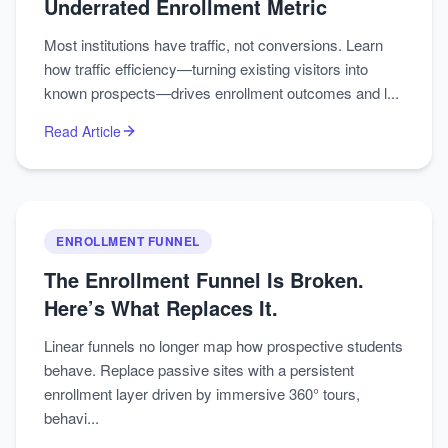
Underrated Enrollment Metric
Most institutions have traffic, not conversions. Learn
how traffic efficiency—turning existing visitors into
known prospects—drives enrollment outcomes and l...
Read Article
ENROLLMENT FUNNEL
The Enrollment Funnel Is Broken.
Here’s What Replaces It.
Linear funnels no longer map how prospective students
behave. Replace passive sites with a persistent
enrollment layer driven by immersive 360° tours,
behavi...