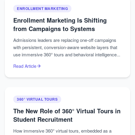
ENROLLMENT MARKETING
Enrollment Marketing Is Shifting
from Campaigns to Systems
Admissions leaders are replacing one‑off campaigns
with persistent, conversion‑aware website layers that
use immersive 360° tours and behavioral intelligence...
Read Article
360° VIRTUAL TOURS
The New Role of 360° Virtual Tours in
Student Recruitment
How immersive 360° virtual tours, embedded as a