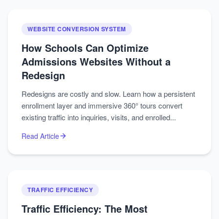
WEBSITE CONVERSION SYSTEM
How Schools Can Optimize
Admissions Websites Without a
Redesign
Redesigns are costly and slow. Learn how a persistent
enrollment layer and immersive 360° tours convert
existing traffic into inquiries, visits, and enrolled...
Read Article
TRAFFIC EFFICIENCY
Traffic Efficiency: The Most