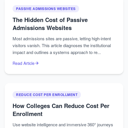
PASSIVE ADMISSIONS WEBSITES
The Hidden Cost of Passive
Admissions Websites
Most admissions sites are passive, letting high-intent
visitors vanish. This article diagnoses the institutional
impact and outlines a systems approach to re...
Read Article
REDUCE COST PER ENROLLMENT
How Colleges Can Reduce Cost Per
Enrollment
Use website intelligence and immersive 360° journeys