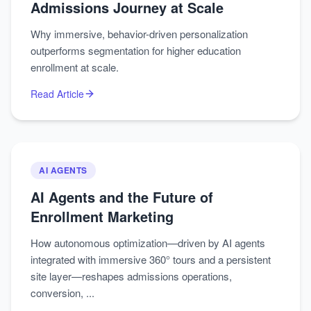
Admissions Journey at Scale
Why immersive, behavior-driven personalization
outperforms segmentation for higher education
enrollment at scale.
Read Article
AI AGENTS
AI Agents and the Future of
Enrollment Marketing
How autonomous optimization—driven by AI agents
integrated with immersive 360° tours and a persistent
site layer—reshapes admissions operations,
conversion, ...