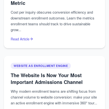
Metric
Cost per inquiry obscures conversion efficiency and
downstream enrollment outcomes. Learn the metrics
enrollment teams should track to drive sustainable
grow...
Read Article
WEBSITE AS ENROLLMENT ENGINE
The Website Is Now Your Most
Important Admissions Channel
Why modern enrollment teams are shifting focus from
channel volume to website conversion: make your site
an active enrollment engine with immersive 360° tour...