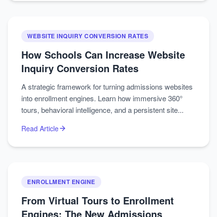
WEBSITE INQUIRY CONVERSION RATES
How Schools Can Increase Website
Inquiry Conversion Rates
A strategic framework for turning admissions websites
into enrollment engines. Learn how immersive 360°
tours, behavioral intelligence, and a persistent site...
Read Article
ENROLLMENT ENGINE
From Virtual Tours to Enrollment
Engines: The New Admissions