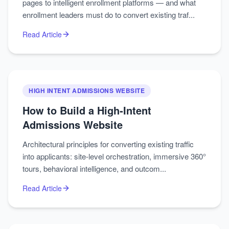
pages to intelligent enrollment platforms — and what
enrollment leaders must do to convert existing traf...
Read Article
HIGH INTENT ADMISSIONS WEBSITE
How to Build a High‑Intent
Admissions Website
Architectural principles for converting existing traffic
into applicants: site-level orchestration, immersive 360°
tours, behavioral intelligence, and outcom...
Read Article