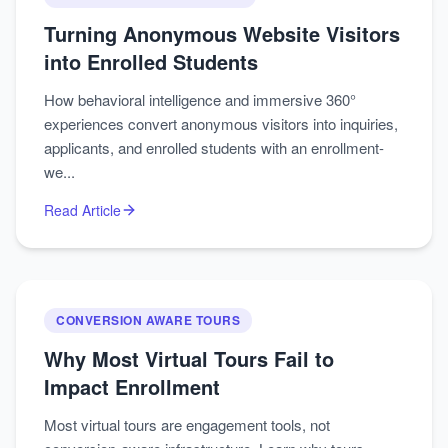
Turning Anonymous Website Visitors
into Enrolled Students
How behavioral intelligence and immersive 360°
experiences convert anonymous visitors into inquiries,
applicants, and enrolled students with an enrollment-
we...
Read Article
CONVERSION AWARE TOURS
Why Most Virtual Tours Fail to
Impact Enrollment
Most virtual tours are engagement tools, not