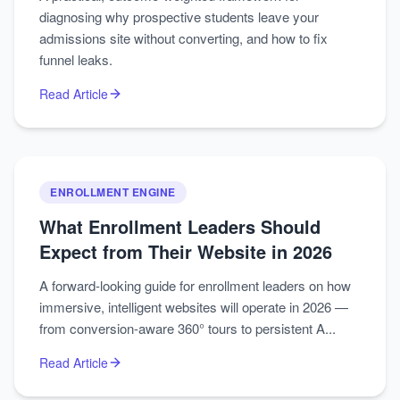
diagnosing why prospective students leave your
admissions site without converting, and how to fix
funnel leaks.
Read Article
ENROLLMENT ENGINE
What Enrollment Leaders Should
Expect from Their Website in 2026
A forward-looking guide for enrollment leaders on how
immersive, intelligent websites will operate in 2026 —
from conversion-aware 360° tours to persistent A...
Read Article