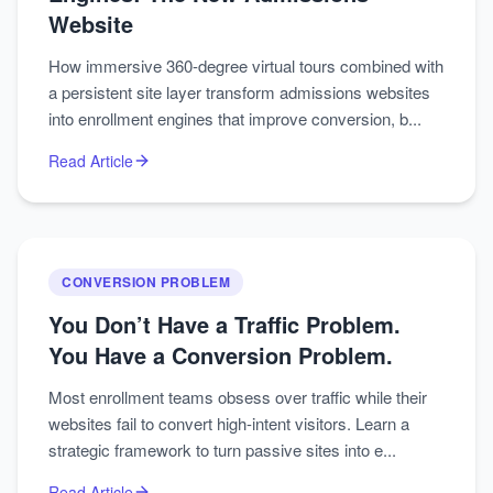
Website
How immersive 360-degree virtual tours combined with
a persistent site layer transform admissions websites
into enrollment engines that improve conversion, b...
Read Article
CONVERSION PROBLEM
You Don’t Have a Traffic Problem.
You Have a Conversion Problem.
Most enrollment teams obsess over traffic while their
websites fail to convert high-intent visitors. Learn a
strategic framework to turn passive sites into e...
Read Article