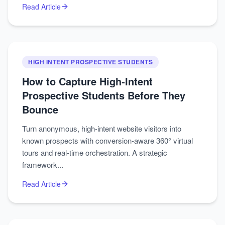
Read Article
HIGH INTENT PROSPECTIVE STUDENTS
How to Capture High‑Intent
Prospective Students Before They
Bounce
Turn anonymous, high‑intent website visitors into
known prospects with conversion‑aware 360° virtual
tours and real‑time orchestration. A strategic
framework...
Read Article