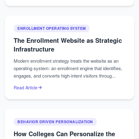
ENROLLMENT OPERATING SYSTEM
The Enrollment Website as Strategic
Infrastructure
Modern enrollment strategy treats the website as an
operating system: an enrollment engine that identifies,
engages, and converts high-intent visitors throug...
Read Article
BEHAVIOR DRIVEN PERSONALIZATION
How Colleges Can Personalize the