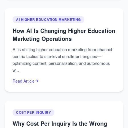
AI HIGHER EDUCATION MARKETING
How AI Is Changing Higher Education
Marketing Operations
AI is shifting higher education marketing from channel-
centric tactics to site-level enrollment engines—
optimizing content, personalization, and autonomous
w...
Read Article
COST PER INQUIRY
Why Cost Per Inquiry Is the Wrong