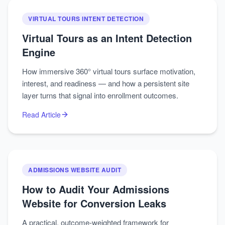
VIRTUAL TOURS INTENT DETECTION
Virtual Tours as an Intent Detection
Engine
How immersive 360° virtual tours surface motivation,
interest, and readiness — and how a persistent site
layer turns that signal into enrollment outcomes.
Read Article
ADMISSIONS WEBSITE AUDIT
How to Audit Your Admissions
Website for Conversion Leaks
A practical, outcome-weighted framework for