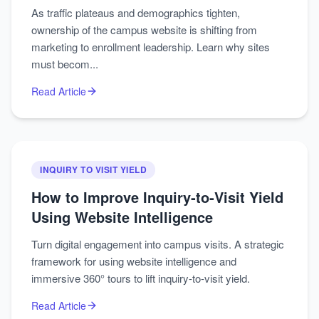
As traffic plateaus and demographics tighten,
ownership of the campus website is shifting from
marketing to enrollment leadership. Learn why sites
must becom...
Read Article
INQUIRY TO VISIT YIELD
How to Improve Inquiry‑to‑Visit Yield
Using Website Intelligence
Turn digital engagement into campus visits. A strategic
framework for using website intelligence and
immersive 360° tours to lift inquiry-to-visit yield.
Read Article