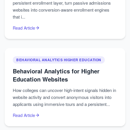
persistent enrollment layer, turn passive admissions
websites into conversion-aware enrollment engines
that i...
Read Article
BEHAVIORAL ANALYTICS HIGHER EDUCATION
Behavioral Analytics for Higher
Education Websites
How colleges can uncover high‑intent signals hidden in
website activity and convert anonymous visitors into
applicants using immersive tours and a persistent...
Read Article