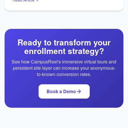
Ready to transform your
enrollment strategy?
See how CampusReel's immersive virtual tours and
persistent site layer can increase your anonymous-
to-known conversion rates.
Book a Demo