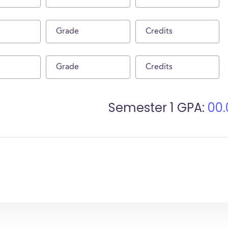
Semester
1
GPA:
00.