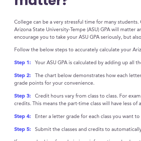
matter?
College can be a very stressful time for many students.
Arizona State University-Tempe (ASU) GPA will matter 
encourage you to take your ASU GPA seriously, but als
Follow the below steps to accurately calculate your Ar
Step 1:
Your ASU GPA is calculated by adding up all th
Step 2:
The chart below demonstrates how each letter 
grade points for your convenience.
Step 3:
Credit hours vary from class to class. For exam
credits. This means the part-time class will have less of
Step 4:
Enter a letter grade for each class you want to
Step 5:
Submit the classes and credits to automatical