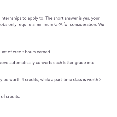
nternships to apply to. The short answer is yes, your
jobs only require a minimum GPA for consideration. We
unt of credit hours earned.
ove automatically converts each letter grade into
 be worth 4 credits, while a part-time class is worth 2
of credits.