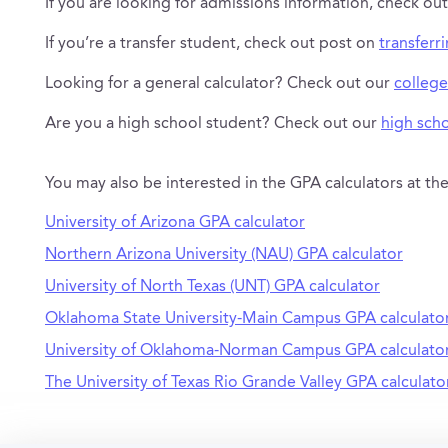
If you are looking for admissions information, check ou
If you’re a transfer student, check out post on
transferr
Looking for a general calculator? Check out our
college
Are you a high school student? Check out our
high scho
You may also be interested in the GPA calculators at the
University of Arizona GPA calculator
Northern Arizona University (NAU) GPA calculator
University of North Texas (UNT) GPA calculator
Oklahoma State University-Main Campus GPA calculato
University of Oklahoma-Norman Campus GPA calculato
The University of Texas Rio Grande Valley GPA calculato