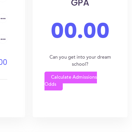
GPA
...
00.00
...
Can you get into your dream
00
school?
Calculate Admissions
Odds