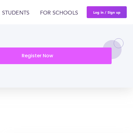
Log in / Sign up
 STUDENTS
FOR SCHOOLS
Register Now