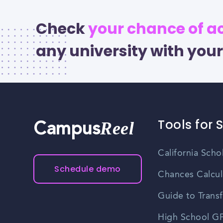
Check
your chance of 
any university with your
Tools for 
Reel
Campus
California Scho
Schedule demo
Chances Calcul
Guide to Transf
High School GP