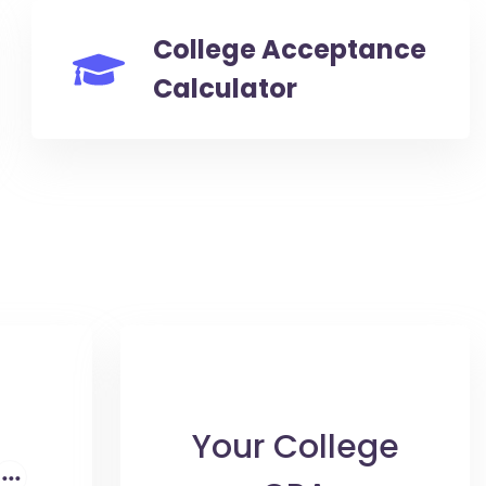
College Acceptance
Calculator
Your College
...