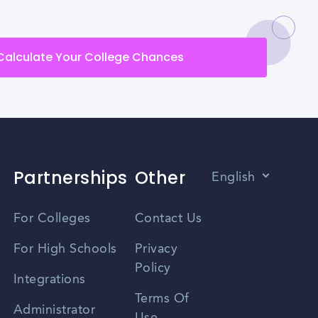
Calculate Your College Chances
Partnerships
Other
English
Vietnamese
For Colleges
Contact Us
Spanish
For High Schools
Privacy
Policy
Zhongwen
Integrations
Terms Of
Russian
Administrator