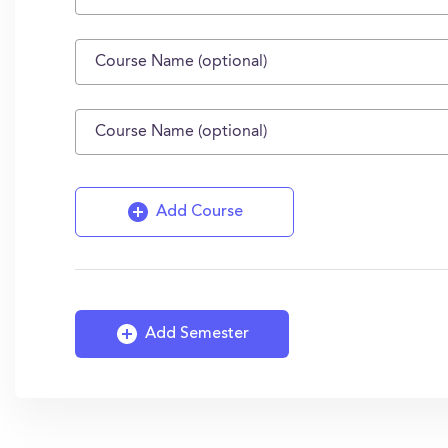
Add Course
Add Semester