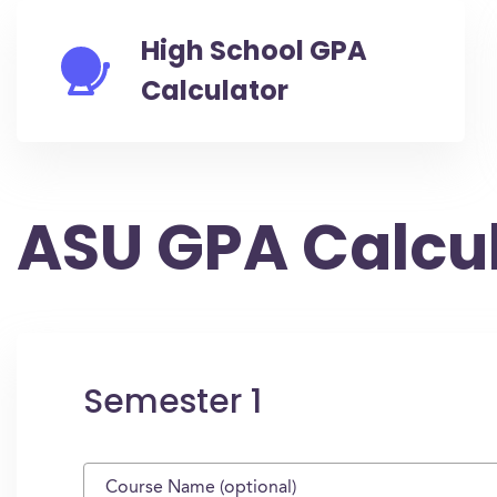
High School GPA
Calculator
ASU GPA Calcu
Semester 1