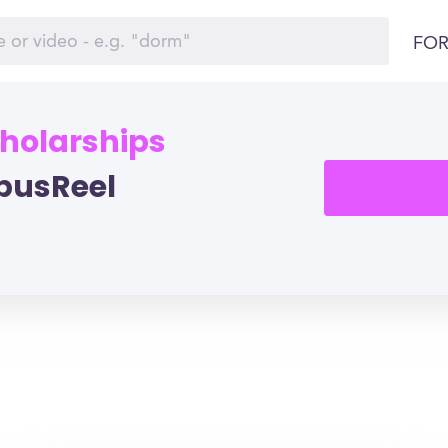
FOR
cholarships
pusReel