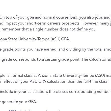
 On top of your gpa and normal course load, you also jobs and i
and impact your short-term careers prospects. However, many 
o remember that a single number does not define you.
izona State University-Tempe (ASU) GPA.
e grade points you have earned, and dividing by the total amo
grade corresponds to a certain grade point. The calculator ab
ple, a normal class at Arizona State University-Tempe (ASU) may
 an effect on your ASU GPA calculation than the full-time class.
 include in your calculation, the classes corresponding number 
ly generate your GPA.