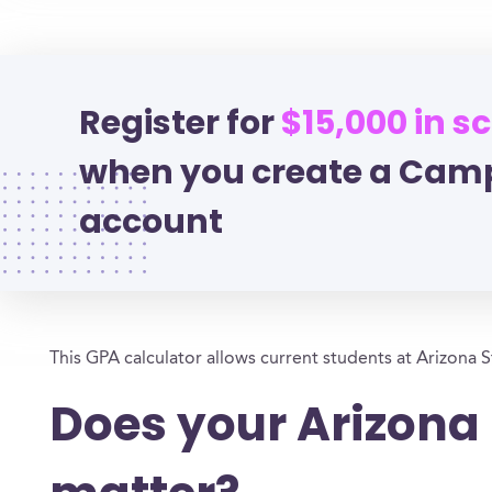
Register for
$15,000 in s
when you create a Cam
account
This GPA calculator allows current students at Arizona S
Does your Arizona