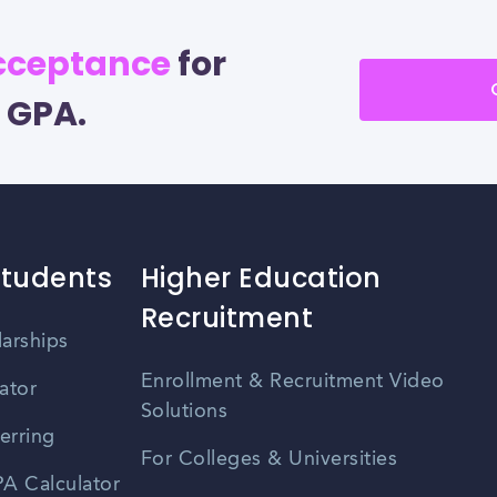
acceptance
for
 GPA.
Students
Higher Education
Recruitment
larships
Enrollment & Recruitment Video
ator
Solutions
erring
For Colleges & Universities
A Calculator