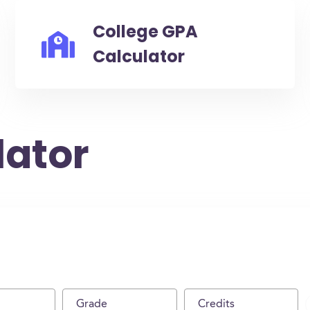
College GPA
Calculator
lator