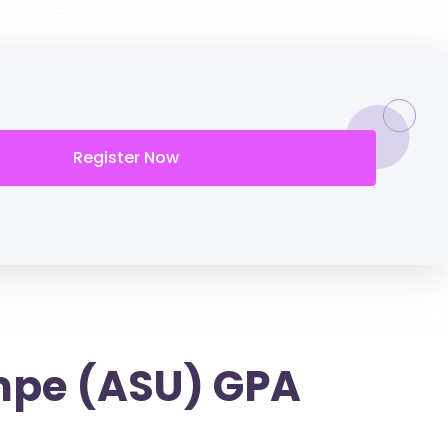
Register Now
empe (ASU) GPA