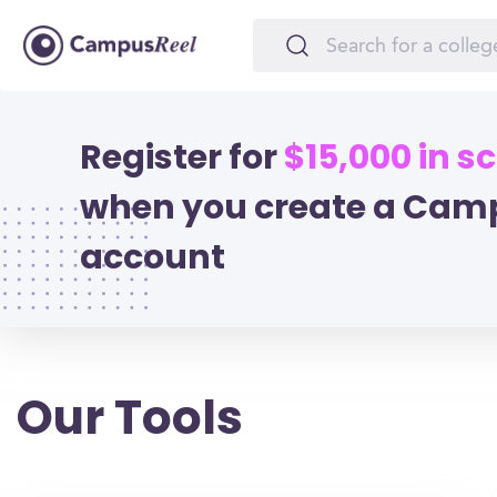
Register for
$15,000 in s
when you create a Cam
account
Our Tools