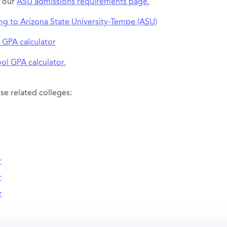
t our
ASU admissions requirements page.
ing to Arizona State University-Tempe (ASU)
 GPA calculator
ol GPA calculator.
se related colleges:
r
r
r