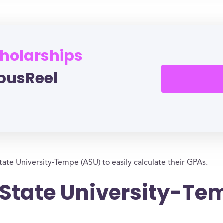
cholarships
pusReel
tate University-Tempe (ASU) to easily calculate their GPAs.
 State University-T