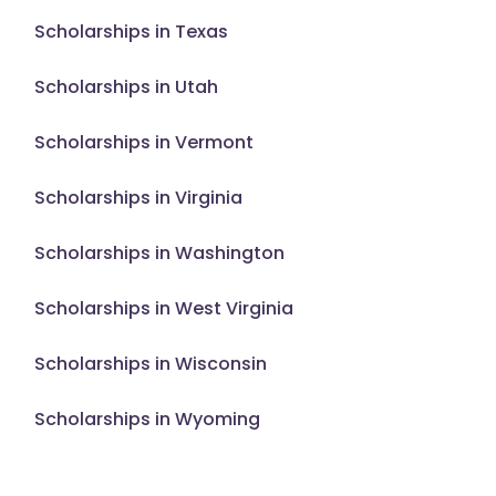
Scholarships in Texas
Scholarships in Utah
Scholarships in Vermont
Scholarships in Virginia
Scholarships in Washington
Scholarships in West Virginia
Scholarships in Wisconsin
Scholarships in Wyoming