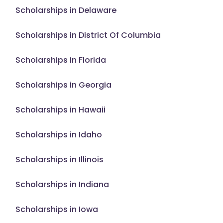
Scholarships in Delaware
Scholarships in District Of Columbia
Scholarships in Florida
Scholarships in Georgia
Scholarships in Hawaii
Scholarships in Idaho
Scholarships in Illinois
Scholarships in Indiana
Scholarships in Iowa