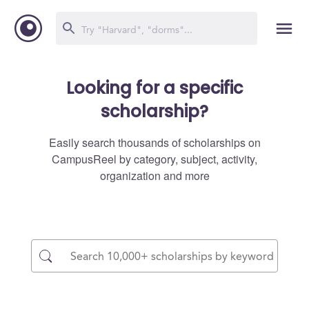
Looking for a specific
scholarship?
Easily search thousands of scholarships on
CampusReel by category, subject, activity,
organization and more