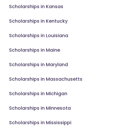
Scholarships in Kansas
Scholarships in Kentucky
Scholarships in Louisiana
Scholarships in Maine
Scholarships in Maryland
Scholarships in Massachusetts
Scholarships in Michigan
Scholarships in Minnesota
Scholarships in Mississippi