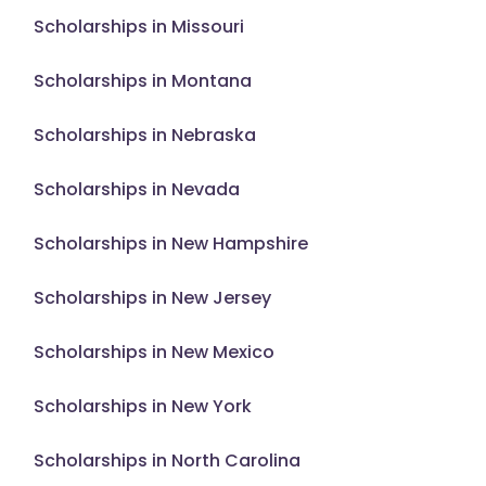
Scholarships in Missouri
Scholarships in Montana
Scholarships in Nebraska
Scholarships in Nevada
Scholarships in New Hampshire
Scholarships in New Jersey
Scholarships in New Mexico
Scholarships in New York
Scholarships in North Carolina