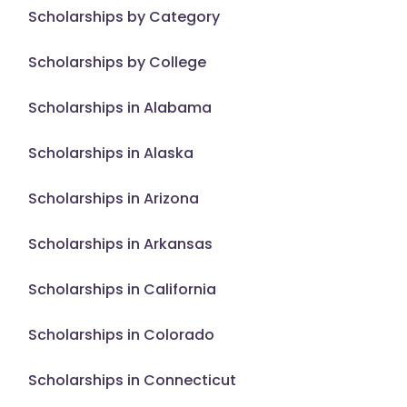
Scholarships by Category
Scholarships by College
Scholarships in Alabama
Scholarships in Alaska
Scholarships in Arizona
Scholarships in Arkansas
Scholarships in California
Scholarships in Colorado
Scholarships in Connecticut