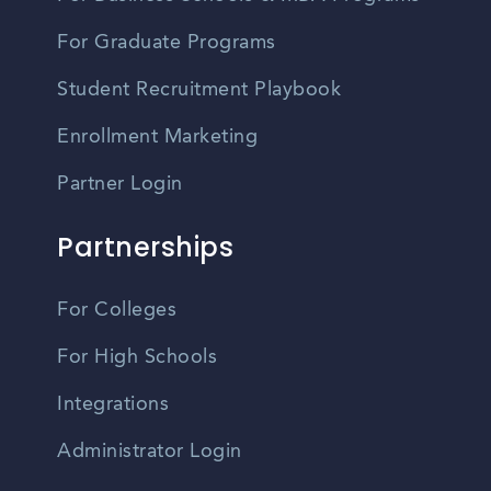
For Graduate Programs
Student Recruitment Playbook
Enrollment Marketing
Partner Login
Partnerships
For Colleges
For High Schools
Integrations
Administrator Login