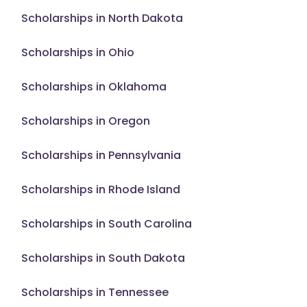
Scholarships in North Dakota
Scholarships in Ohio
Scholarships in Oklahoma
Scholarships in Oregon
Scholarships in Pennsylvania
Scholarships in Rhode Island
Scholarships in South Carolina
Scholarships in South Dakota
Scholarships in Tennessee