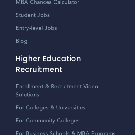
MBA Chances Calculator
Student Jobs
Entry-level Jobs
Blog
Higher Education
Recruitment
Enrollment & Recruitment Video
Solutions
For Colleges & Universities
For Community Colleges
For Business Schools & MBA Programs