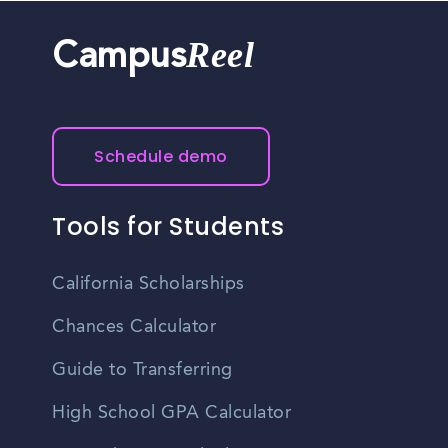
Reel
Campus
Schedule demo
Tools for Students
California Scholarships
Chances Calculator
Guide to Transferring
High School GPA Calculator