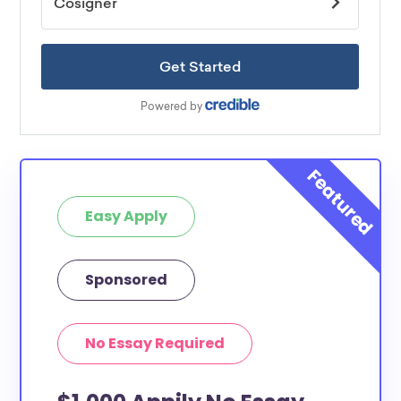
Easy Apply
Sponsored
No Essay Required