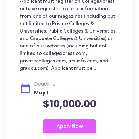
Applicant must register on CollegeXpress
or have requested college information
from one of our magazines (including but
not limited to Private Colleges &
Universities, Public Colleges & Universities,
and Graduate Colleges & Universities) or
one of our websites (including but not
limited to collegexpress.com,
privatecolleges.com, acuinfo.com, and
gradcu.com). Applicant must be...
Deadline:
May 1
$10,000.00