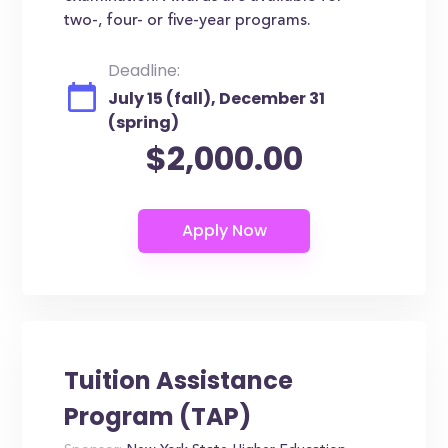
two-, four- or five-year programs.
Deadline:
July 15 (fall), December 31
(spring)
$2,000.00
Tuition Assistance
Program (TAP)