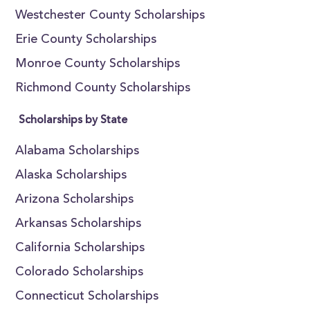
Westchester County Scholarships
Erie County Scholarships
Monroe County Scholarships
Richmond County Scholarships
Scholarships by State
Alabama Scholarships
Alaska Scholarships
Arizona Scholarships
Arkansas Scholarships
California Scholarships
Colorado Scholarships
Connecticut Scholarships