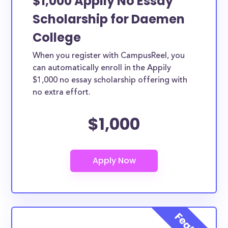
$1,000 Appily No Essay
Scholarship for Daemen
College
When you register with CampusReel, you
can automatically enroll in the Appily
$1,000 no essay scholarship offering with
no extra effort.
$1,000