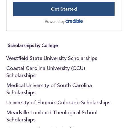
Scholarships by College
Westfield State University Scholarships
Coastal Carolina University (CCU)
Scholarships
Medical University of South Carolina
Scholarships
University of Phoenix-Colorado Scholarships
Meadville Lombard Theological School
Scholarships