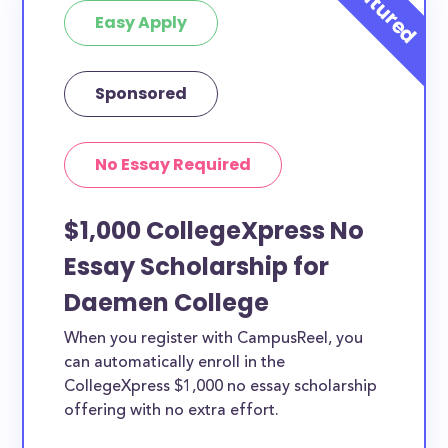
Easy Apply
Sponsored
No Essay Required
$1,000 CollegeXpress No
Essay Scholarship for
Daemen College
When you register with CampusReel, you
can automatically enroll in the
CollegeXpress $1,000 no essay scholarship
offering with no extra effort.