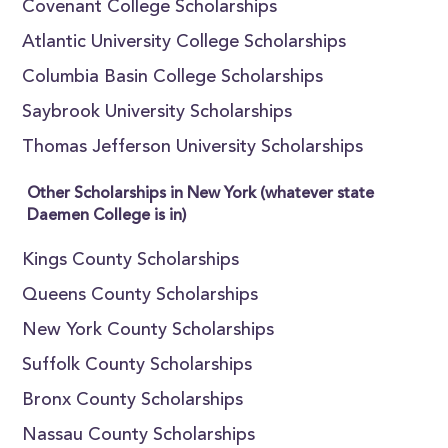
Covenant College Scholarships
Atlantic University College Scholarships
Columbia Basin College Scholarships
Saybrook University Scholarships
Thomas Jefferson University Scholarships
Other Scholarships in New York (whatever state
Daemen College is in)
Kings County Scholarships
Queens County Scholarships
New York County Scholarships
Suffolk County Scholarships
Bronx County Scholarships
Nassau County Scholarships