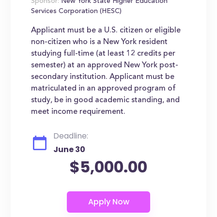
Sponsor:
New York State Higher Education
Services Corporation (HESC)
Applicant must be a U.S. citizen or eligible
non-citizen who is a New York resident
studying full-time (at least 12 credits per
semester) at an approved New York post-
secondary institution. Applicant must be
matriculated in an approved program of
study, be in good academic standing, and
meet income requirement.
Deadline:
June 30
$5,000.00