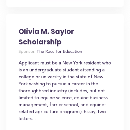
Olivia M. Saylor
Scholarship
Sponsor:
The Race for Education
Applicant must be a New York resident who
is an undergraduate student attending a
college or university in the state of New
York wishing to pursue a career in the
thoroughbred industry (includes, but not
limited to equine science, equine business
management, farrier school, and equine-
related agriculture programs). Essay, two
letters...