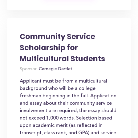
Community Service
Scholarship for
Multicultural Students
Sponsor:
Carnegie Dartlet
Applicant must be from a multicultural
background who will be a college
freshman beginning in the fall. Application
and essay about their community service
involvement are required, the essay should
not exceed 1,000 words. Selection based
upon academic merit (as reflected in
transcript, class rank, and GPA) and service