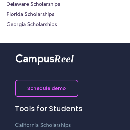
Delaware Scholarships
Florida Scholarships
Georgia Scholarships
Reel
Campus
Schedule demo
Tools for Students
California Scholarships