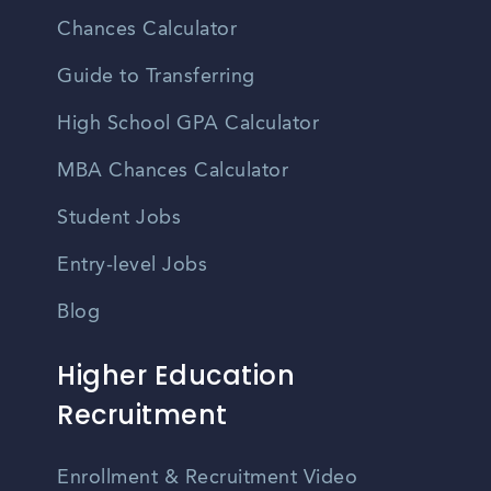
Chances Calculator
Guide to Transferring
High School GPA Calculator
MBA Chances Calculator
Student Jobs
Entry-level Jobs
Blog
Higher Education
Recruitment
Enrollment & Recruitment Video