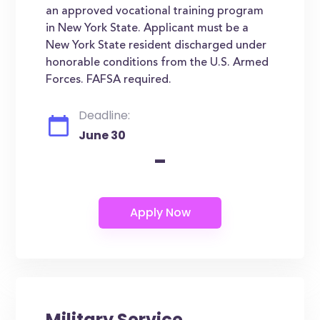
an approved vocational training program
in New York State. Applicant must be a
New York State resident discharged under
honorable conditions from the U.S. Armed
Forces. FAFSA required.
Deadline:
June 30
-
Military Service