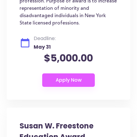
profession. Purpose of award is to increase
representation of minority and
disadvantaged individuals in New York
State licensed professions.
Deadline:
May 31
$5,000.00
Susan W. Freestone
Education Award