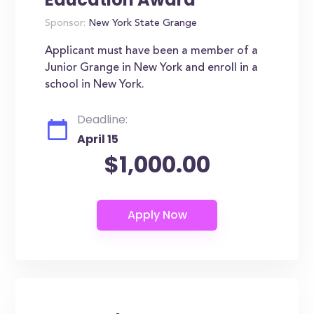
Sponsor:
New York State Grange
Applicant must have been a member of a
Junior Grange in New York and enroll in a
school in New York.
Deadline:
April 15
$1,000.00