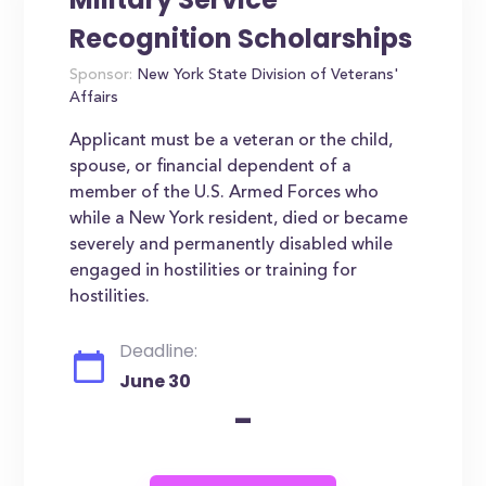
Recognition Scholarships
Sponsor:
New York State Division of Veterans'
Affairs
Applicant must be a veteran or the child,
spouse, or financial dependent of a
member of the U.S. Armed Forces who
while a New York resident, died or became
severely and permanently disabled while
engaged in hostilities or training for
hostilities.
Deadline:
June 30
-