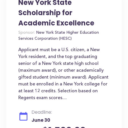
New York State
Scholarship for
Academic Excellence
Sponsor:
New York State Higher Education
Services Corporation (HESC)
Applicant must be a U.S. citizen, a New
York resident, and the top graduating
senior of a New York state high school
(maximum award), or other academically
gifted student (minimum award). Applicant
must be enrolled in a New York college for
at least 12 credits. Selection based on
Regents exam scores....
Deadline:
June 30