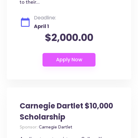
to their...
Deadline:
April 1
$2,000.00
Carnegie Dartlet $10,000
Scholarship
Sponsor:
Carnegie Dartlet