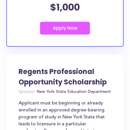
$1,000
Regents Professional
Opportunity Scholarship
Sponsor:
New York State Education Department
Applicant must be beginning or already
enrolled in an approved degree-bearing
program of study in New York State that
leads to licensure in a particular