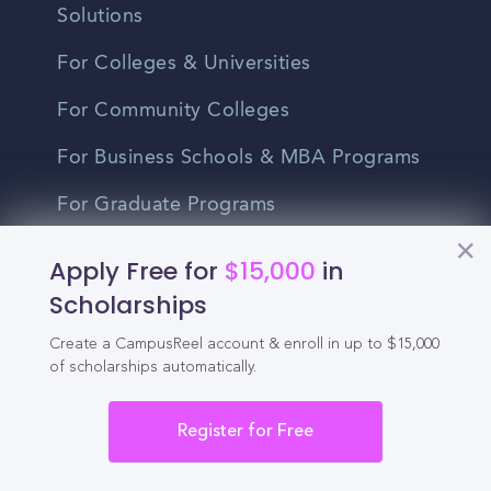
Solutions
For Colleges & Universities
For Community Colleges
For Business Schools & MBA Programs
For Graduate Programs
Student Recruitment Playbook
Apply Free for
$15,000
in
Scholarships
Enrollment Marketing
Create a CampusReel account & enroll in up to $15,000
Partner Login
of scholarships automatically.
Partnerships
Register for Free
For Colleges