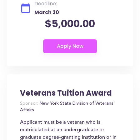
Deadline:
March 30
$5,000.00
Veterans Tuition Award
Sponsor:
New York State Division of Veterans'
Affairs
Applicant must be a veteran who is
matriculated at an undergraduate or
graduate degree-granting institution or in