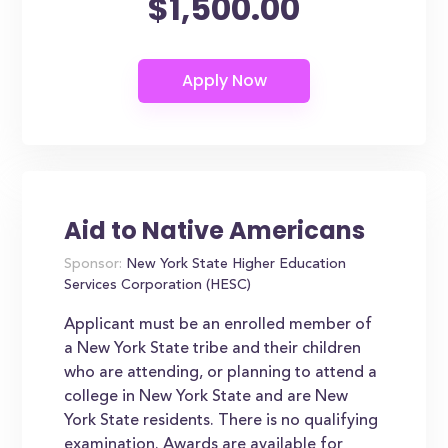
$1,500.00
Aid to Native Americans
Sponsor:
New York State Higher Education
Services Corporation (HESC)
Applicant must be an enrolled member of
a New York State tribe and their children
who are attending, or planning to attend a
college in New York State and are New
York State residents. There is no qualifying
examination. Awards are available for