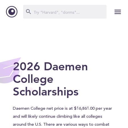
2026 Daemen
College
Scholarships
Daemen College net price is at $16,861.00 per year
and will likely continue climbing like all colleges
around the U.S. There are various ways to combat