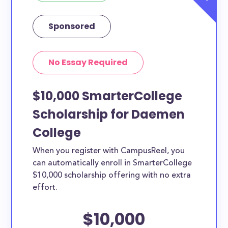
Sponsored
No Essay Required
$10,000 SmarterCollege
Scholarship for Daemen
College
When you register with CampusReel, you
can automatically enroll in SmarterCollege
$10,000 scholarship offering with no extra
effort.
$10,000