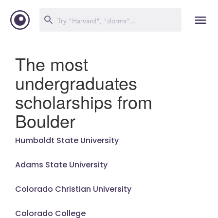
The most
undergraduates
scholarships from
Boulder
Humboldt State University
Adams State University
Colorado Christian University
Colorado College