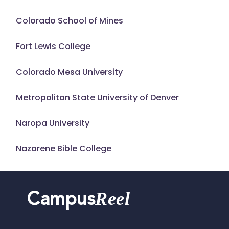
Colorado School of Mines
Fort Lewis College
Colorado Mesa University
Metropolitan State University of Denver
Naropa University
Nazarene Bible College
Reel
Campus