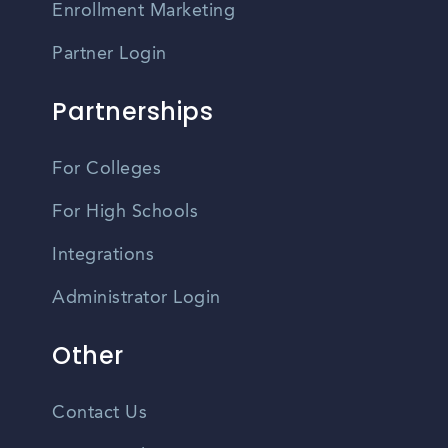
Enrollment Marketing
Partner Login
Partnerships
For Colleges
For High Schools
Integrations
Administrator Login
Other
Contact Us