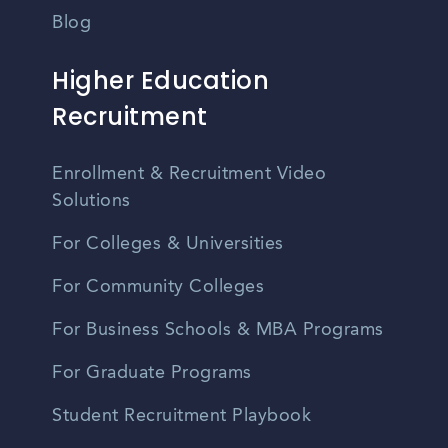
Blog
Higher Education
Recruitment
Enrollment & Recruitment Video
Solutions
For Colleges & Universities
For Community Colleges
For Business Schools & MBA Programs
For Graduate Programs
Student Recruitment Playbook