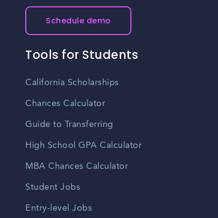
Schedule demo
Tools for Students
California Scholarships
Chances Calculator
Guide to Transferring
High School GPA Calculator
MBA Chances Calculator
Student Jobs
Entry-level Jobs