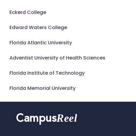
Eckerd College
Edward Waters College
Florida Atlantic University
Adventist University of Health Sciences
Florida Institute of Technology
Florida Memorial University
Reel
Campus