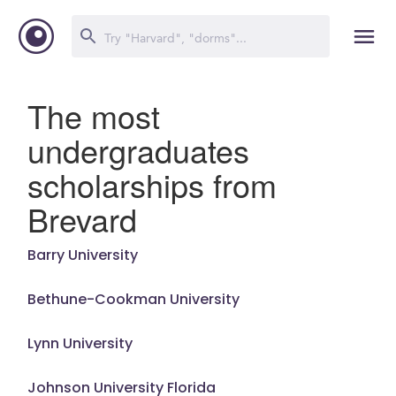
The most
undergraduates
scholarships from
Brevard
Barry University
Bethune-Cookman University
Lynn University
Johnson University Florida