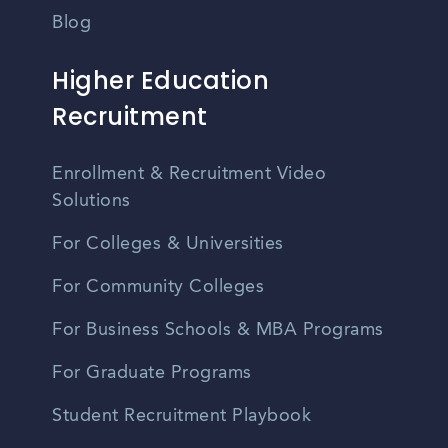
Blog
Higher Education
Recruitment
Enrollment & Recruitment Video
Solutions
For Colleges & Universities
For Community Colleges
For Business Schools & MBA Programs
For Graduate Programs
Student Recruitment Playbook