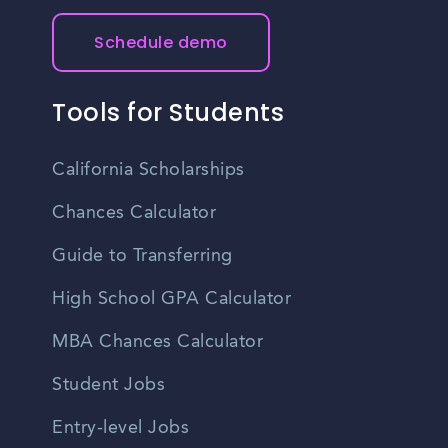
Schedule demo
Tools for Students
California Scholarships
Chances Calculator
Guide to Transferring
High School GPA Calculator
MBA Chances Calculator
Student Jobs
Entry-level Jobs