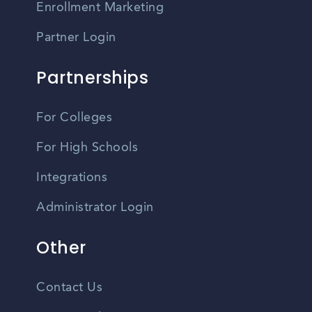
Enrollment Marketing
Partner Login
Partnerships
For Colleges
For High Schools
Integrations
Administrator Login
Other
Contact Us