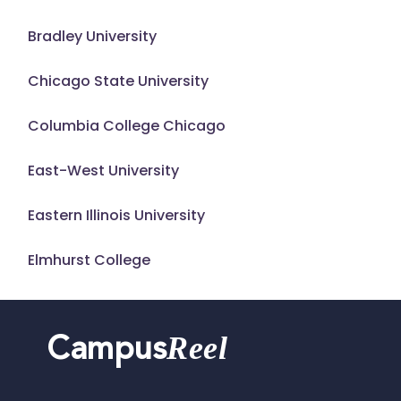
Bradley University
Chicago State University
Columbia College Chicago
East-West University
Eastern Illinois University
Elmhurst College
Reel
Campus