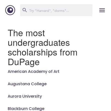
The most
undergraduates
scholarships from
DuPage
American Academy of Art
Augustana College
Aurora University
Blackburn College