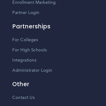
Enrollment Marketing
Partner Login
Partnerships
For Colleges
For High Schools
Integrations
Administrator Login
Other
Contact Us