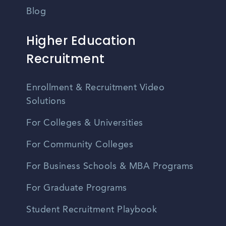
Blog
Higher Education
Recruitment
Enrollment & Recruitment Video
Solutions
For Colleges & Universities
For Community Colleges
For Business Schools & MBA Programs
For Graduate Programs
Student Recruitment Playbook