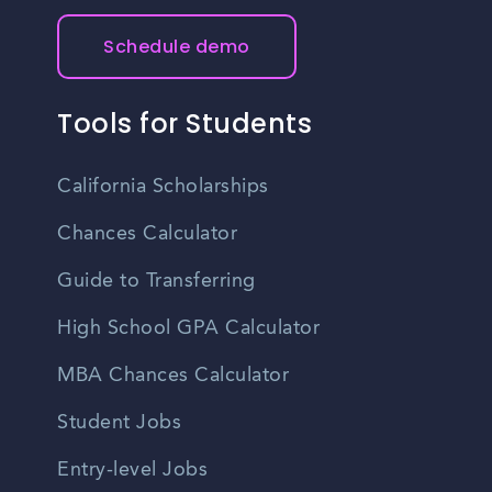
Schedule demo
Tools for Students
California Scholarships
Chances Calculator
Guide to Transferring
High School GPA Calculator
MBA Chances Calculator
Student Jobs
Entry-level Jobs