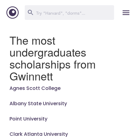
The most
undergraduates
scholarships from
Gwinnett
Agnes Scott College
Albany State University
Point University
Clark Atlanta University