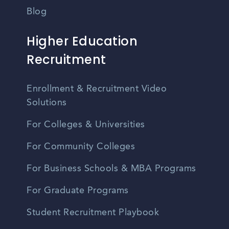
Blog
Higher Education
Recruitment
Enrollment & Recruitment Video
Solutions
For Colleges & Universities
For Community Colleges
For Business Schools & MBA Programs
For Graduate Programs
Student Recruitment Playbook