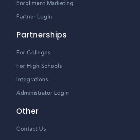
Enrollment Marketing
Partner Login
Partnerships
For Colleges
For High Schools
Integrations
Administrator Login
Other
Contact Us