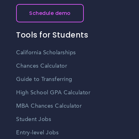
Schedule demo
Tools for Students
California Scholarships
Chances Calculator
Guide to Transferring
High School GPA Calculator
MBA Chances Calculator
Student Jobs
Entry-level Jobs