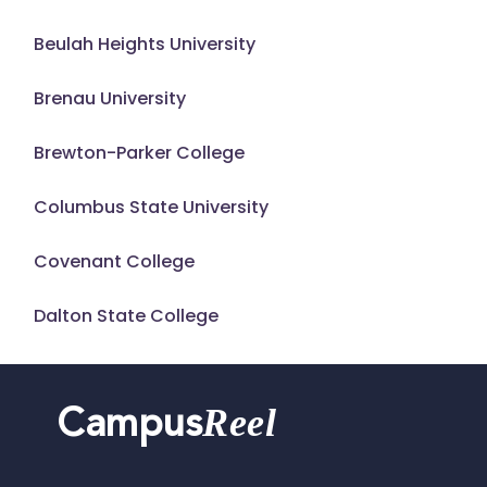
Beulah Heights University
Brenau University
Brewton-Parker College
Columbus State University
Covenant College
Dalton State College
Reel
Campus