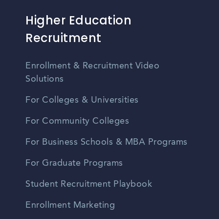
Higher Education
Recruitment
Enrollment & Recruitment Video
Solutions
For Colleges & Universities
For Community Colleges
For Business Schools & MBA Programs
For Graduate Programs
Student Recruitment Playbook
Enrollment Marketing