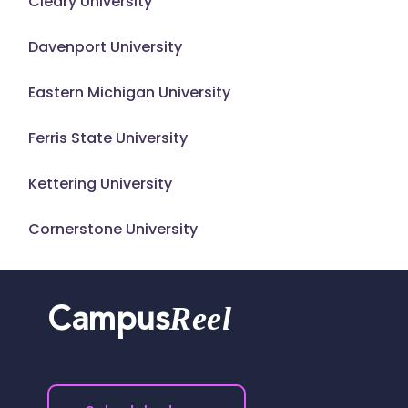
Cleary University
Davenport University
Eastern Michigan University
Ferris State University
Kettering University
Cornerstone University
Reel
Campus