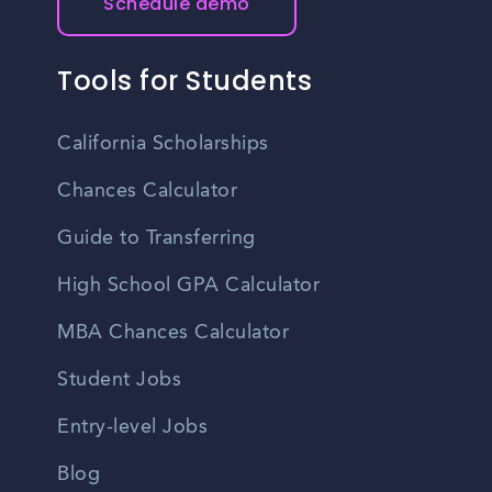
Schedule demo
Tools for Students
California Scholarships
Chances Calculator
Guide to Transferring
High School GPA Calculator
MBA Chances Calculator
Student Jobs
Entry-level Jobs
Blog