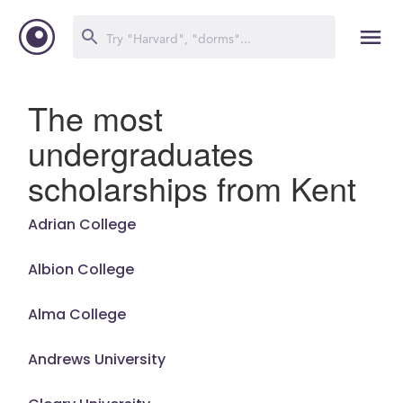
The most
undergraduates
scholarships from Kent
Adrian College
Albion College
Alma College
Andrews University