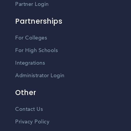
Partner Login
Partnerships
For Colleges
For High Schools
Integrations
Administrator Login
Other
Contact Us
Privacy Policy