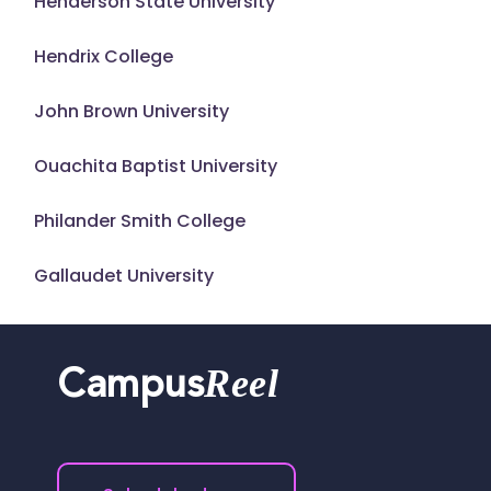
Henderson State University
Hendrix College
John Brown University
Ouachita Baptist University
Philander Smith College
Gallaudet University
Reel
Campus