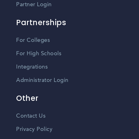
Partner Login
Partnerships
For Colleges
For High Schools
Integrations
Administrator Login
Other
Contact Us
Privacy Policy