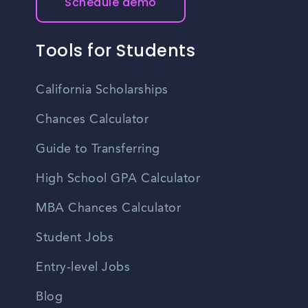
Schedule demo
Tools for Students
California Scholarships
Chances Calculator
Guide to Transferring
High School GPA Calculator
MBA Chances Calculator
Student Jobs
Entry-level Jobs
Blog