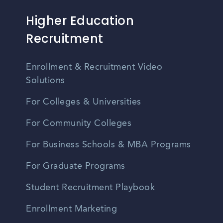
Higher Education
Recruitment
Enrollment & Recruitment Video
Solutions
For Colleges & Universities
For Community Colleges
For Business Schools & MBA Programs
For Graduate Programs
Student Recruitment Playbook
Enrollment Marketing