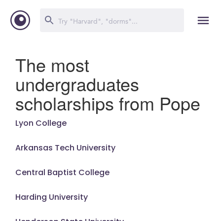
The most
undergraduates
scholarships from Pope
Lyon College
Arkansas Tech University
Central Baptist College
Harding University