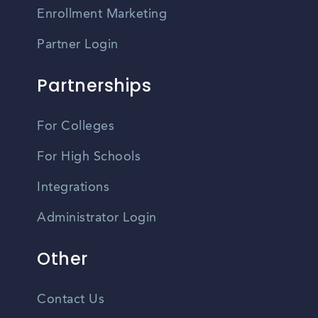
Enrollment Marketing
Partner Login
Partnerships
For Colleges
For High Schools
Integrations
Administrator Login
Other
Contact Us