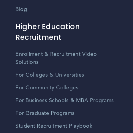
Blog
Higher Education
Recruitment
Enrollment & Recruitment Video
Solutions
For Colleges & Universities
For Community Colleges
For Business Schools & MBA Programs
For Graduate Programs
Student Recruitment Playbook