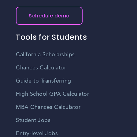
Schedule demo
Tools for Students
California Scholarships
Chances Calculator
Guide to Transferring
High School GPA Calculator
MBA Chances Calculator
Student Jobs
Entry-level Jobs