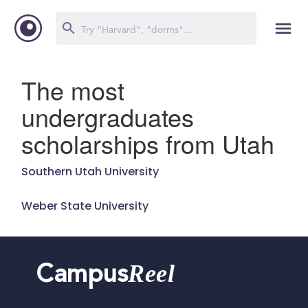
The most
undergraduates
scholarships from Utah
Southern Utah University
Weber State University
Reel
Campus