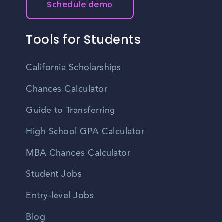
Schedule demo
Tools for Students
California Scholarships
Chances Calculator
Guide to Transferring
High School GPA Calculator
MBA Chances Calculator
Student Jobs
Entry-level Jobs
Blog