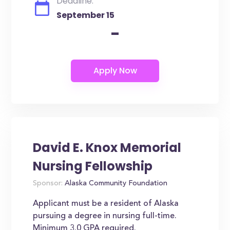
Deadline:
September 15
-
David E. Knox Memorial
Nursing Fellowship
Sponsor:
Alaska Community Foundation
Applicant must be a resident of Alaska
pursuing a degree in nursing full-time.
Minimum 3.0 GPA required.