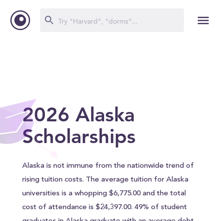
2026 Alaska
Scholarships
Alaska is not immune from the nationwide trend of
rising tuition costs. The average tuition for Alaska
universities is a whopping $6,775.00 and the total
cost of attendance is $24,397.00. 49% of student