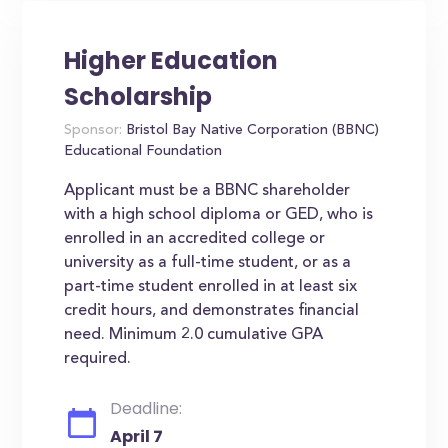
Higher Education
Scholarship
Sponsor:
Bristol Bay Native Corporation (BBNC)
Educational Foundation
Applicant must be a BBNC shareholder
with a high school diploma or GED, who is
enrolled in an accredited college or
university as a full-time student, or as a
part-time student enrolled in at least six
credit hours, and demonstrates financial
need. Minimum 2.0 cumulative GPA
required.
Deadline:
April 7