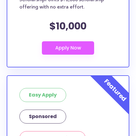
ScholarshipPoints $10,000 scholarship
scholarships by all different types of requirements.
offering with no extra effort.
The below scholarships are either explicitly available
for Alaska residents, or they do not require specific
$10,000
state residency at all and are therefore available to
AK students and residents, as well as others across
the country.
Easy Apply
Sponsored