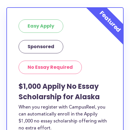
Easy Apply
Sponsored
No Essay Required
$1,000 Appily No Essay
Scholarship for Alaska
When you register with CampusReel, you
can automatically enroll in the Appily
$1,000 no essay scholarship offering with
no extra effort.