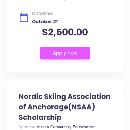
Deadline:
October 21
$2,500.00
Nordic Skiing Association
of Anchorage(NSAA)
Scholarship
Sponsor:
Alaska Community Foundation