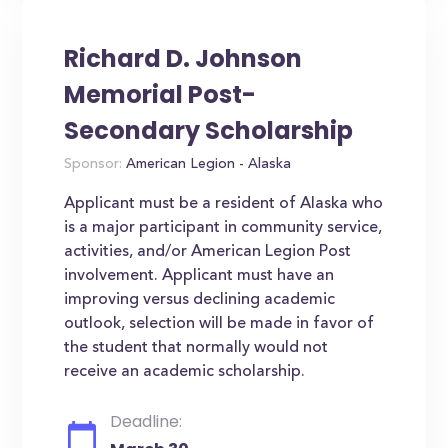
Richard D. Johnson
Memorial Post-
Secondary Scholarship
Sponsor:
American Legion - Alaska
Applicant must be a resident of Alaska who
is a major participant in community service,
activities, and/or American Legion Post
involvement. Applicant must have an
improving versus declining academic
outlook, selection will be made in favor of
the student that normally would not
receive an academic scholarship.
Deadline: