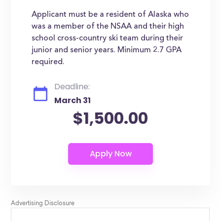
Applicant must be a resident of Alaska who
was a member of the NSAA and their high
school cross-country ski team during their
junior and senior years. Minimum 2.7 GPA
required.
Deadline:
March 31
$1,500.00