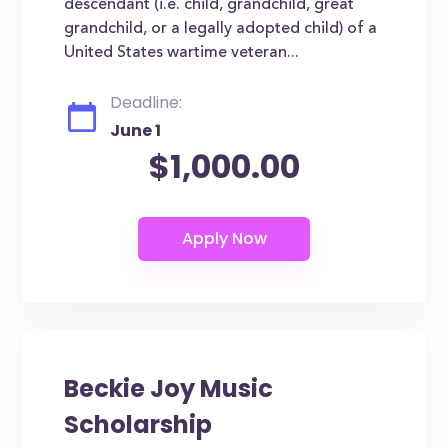
descendant (i.e. child, grandchild, great
grandchild, or a legally adopted child) of a
United States wartime veteran...
Deadline:
June 1
$1,000.00
Beckie Joy Music
Scholarship