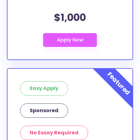
$1,000
Easy Apply
Sponsored
No Essay Required