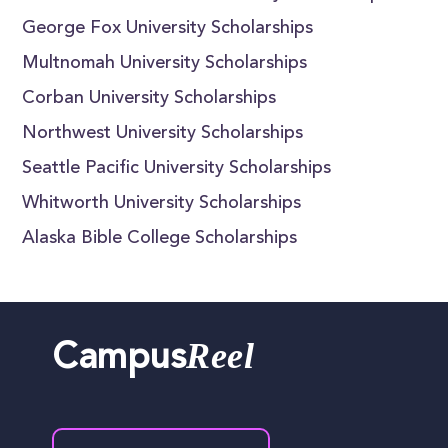
George Fox University Scholarships
Multnomah University Scholarships
Corban University Scholarships
Northwest University Scholarships
Seattle Pacific University Scholarships
Whitworth University Scholarships
Alaska Bible College Scholarships
Reel
Campus