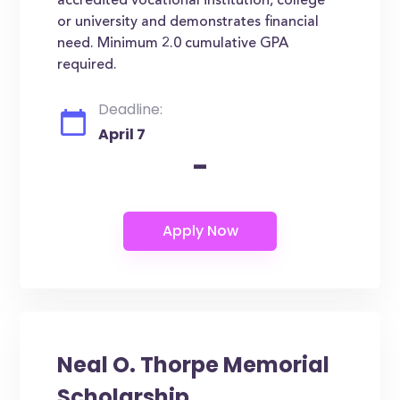
accredited vocational institution, college
or university and demonstrates financial
need. Minimum 2.0 cumulative GPA
required.
Deadline:
April 7
-
Neal O. Thorpe Memorial
Scholarship