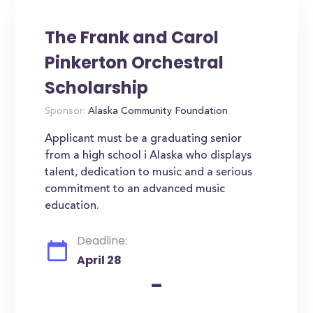
The Frank and Carol
Pinkerton Orchestral
Scholarship
Sponsor:
Alaska Community Foundation
Applicant must be a graduating senior
from a high school i Alaska who displays
talent, dedication to music and a serious
commitment to an advanced music
education.
Deadline:
April 28
-