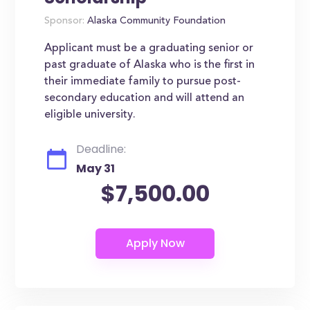
Sponsor:
Alaska Community Foundation
Applicant must be a graduating senior or
past graduate of Alaska who is the first in
their immediate family to pursue post-
secondary education and will attend an
eligible university.
Deadline:
May 31
$7,500.00