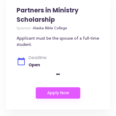
Partners in Ministry
Scholarship
Sponsor:
Alaska Bible College
Applicant must be the spouse of a full-time
student.
Deadline:
Open
-