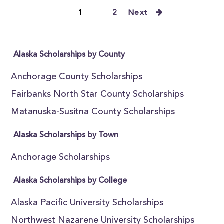
1
2
Next
Alaska Scholarships by County
Anchorage County Scholarships
Fairbanks North Star County Scholarships
Matanuska-Susitna County Scholarships
Alaska Scholarships by Town
Anchorage Scholarships
Alaska Scholarships by College
Alaska Pacific University Scholarships
Northwest Nazarene University Scholarships