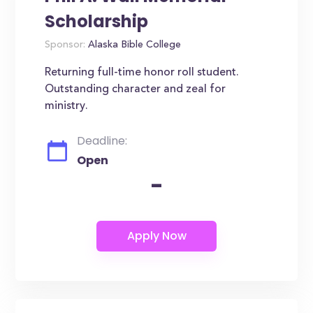
Scholarship
Sponsor:
Alaska Bible College
Returning full-time honor roll student.
Outstanding character and zeal for
ministry.
Deadline:
Open
-