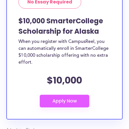
No Essay Required
$10,000 SmarterCollege
Scholarship for Alaska
When you register with CampusReel, you
can automatically enroll in SmarterCollege
$10,000 scholarship offering with no extra
effort.
$10,000