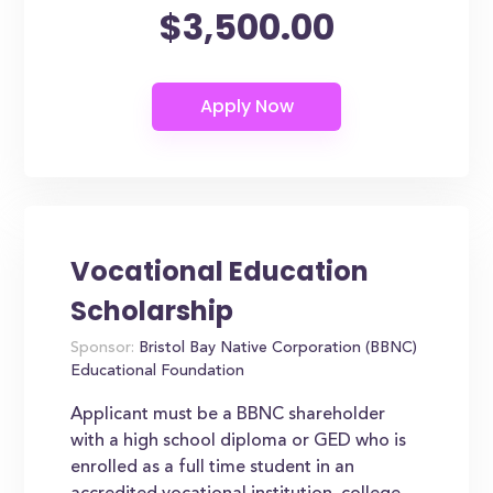
$3,500.00
Vocational Education
Scholarship
Sponsor:
Bristol Bay Native Corporation (BBNC)
Educational Foundation
Applicant must be a BBNC shareholder
with a high school diploma or GED who is
enrolled as a full time student in an