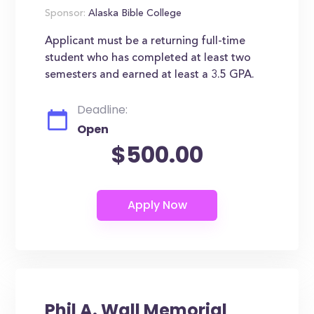
Sponsor:
Alaska Bible College
Applicant must be a returning full-time
student who has completed at least two
semesters and earned at least a 3.5 GPA.
Deadline:
Open
$500.00
Phil A. Wall Memorial