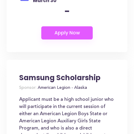
March 30
-
Samsung Scholarship
Sponsor:
American Legion - Alaska
Applicant must be a high school junior who
will participate in the current session of
either an American Legion Boys State or
American Legion Auxiliary Girls State
Program, and who is also a direct