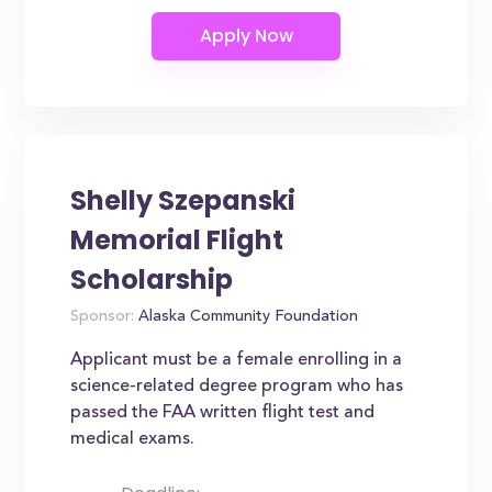
Shelly Szepanski
Memorial Flight
Scholarship
Sponsor:
Alaska Community Foundation
Applicant must be a female enrolling in a
science-related degree program who has
passed the FAA written flight test and
medical exams.