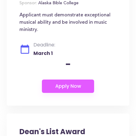
Sponsor:
Alaska Bible College
Applicant must demonstrate exceptional
musical ability and be involved in music
ministry.
Deadline:
March 1
-
Dean's List Award