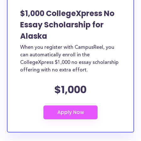
$1,000 CollegeXpress No
Essay Scholarship for
Alaska
When you register with CampusReel, you
can automatically enroll in the
CollegeXpress $1,000 no essay scholarship
offering with no extra effort.
$1,000