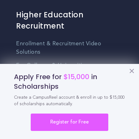
Higher Education
Recruitment
Enrollment & Recruitment Video
Solutions
For Colleges & Universities
Apply Free for
$15,000
in
For Community Colleges
Scholarships
For Business Schools & MBA Programs
Create a CampusReel account & enroll in up to $15,000
of scholarships automatically.
For Graduate Programs
Student Recruitment Playbook
Register for Free
Enrollment Marketing