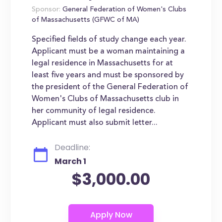
Sponsor:
General Federation of Women's Clubs
of Massachusetts (GFWC of MA)
Specified fields of study change each year.
Applicant must be a woman maintaining a
legal residence in Massachusetts for at
least five years and must be sponsored by
the president of the General Federation of
Women's Clubs of Massachusetts club in
her community of legal residence.
Applicant must also submit letter...
Deadline:
March 1
$3,000.00