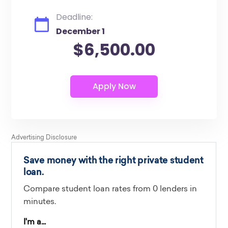
Deadline:
December 1
$6,500.00