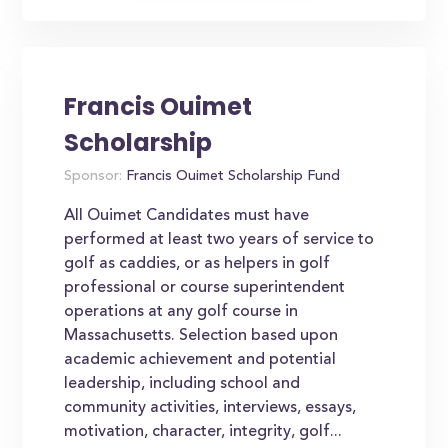
Francis Ouimet
Scholarship
Sponsor:
Francis Ouimet Scholarship Fund
All Ouimet Candidates must have
performed at least two years of service to
golf as caddies, or as helpers in golf
professional or course superintendent
operations at any golf course in
Massachusetts. Selection based upon
academic achievement and potential
leadership, including school and
community activities, interviews, essays,
motivation, character, integrity, golf...