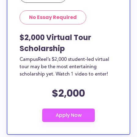
Yes, all current college students and undergraduates
in Cambridge can apply to these scholarships. Other
No Essay Required
types of applicants include nursing students,
teachers, working moms, etc.
$2,000 Virtual Tour
Scholarship
CampusReel’s $2,000 student-led virtual
tour may be the most entertaining
scholarship yet. Watch 1 video to enter!
$2,000