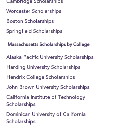
Cambridge Scholarships
Worcester Scholarships
Boston Scholarships
Springfield Scholarships
Massachusetts Scholarships by College
Alaska Pacific University Scholarships
Harding University Scholarships
Hendrix College Scholarships
John Brown University Scholarships
California Institute of Technology
Scholarships
Dominican University of California
Scholarships