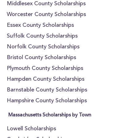
Middlesex County Scholarships
Worcester County Scholarships
Essex County Scholarships
Suffolk County Scholarships
Norfolk County Scholarships
Bristol County Scholarships
Plymouth County Scholarships
Hampden County Scholarships
Barnstable County Scholarships
Hampshire County Scholarships
Massachusetts Scholarships by Town
Lowell Scholarships