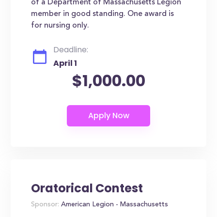
of a Department of Massachusetts Legion
member in good standing. One award is
for nursing only.
Deadline:
April 1
$1,000.00
Oratorical Contest
Sponsor:
American Legion - Massachusetts