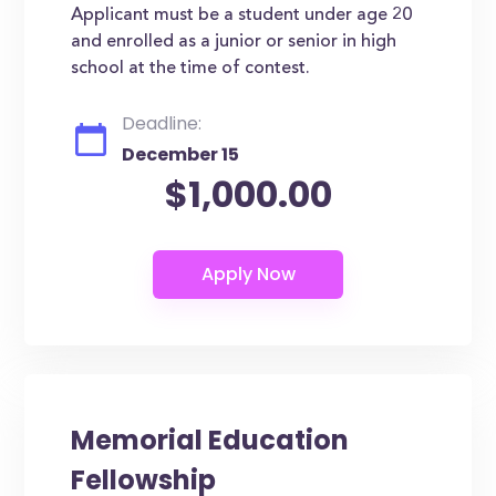
Applicant must be a student under age 20
and enrolled as a junior or senior in high
school at the time of contest.
Deadline:
December 15
$1,000.00
Memorial Education
Fellowship