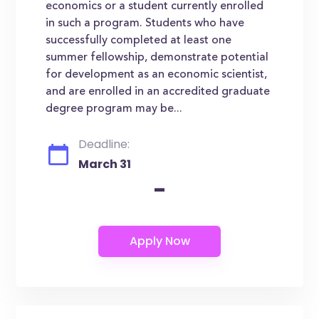
economics or a student currently enrolled
in such a program. Students who have
successfully completed at least one
summer fellowship, demonstrate potential
for development as an economic scientist,
and are enrolled in an accredited graduate
degree program may be...
Deadline:
March 31
-