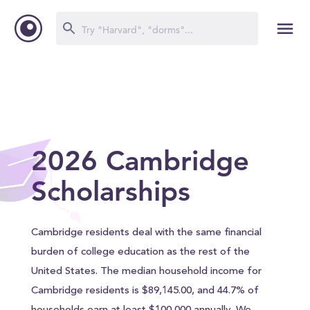
2026 Cambridge
Scholarships
Cambridge residents deal with the same financial
burden of college education as the rest of the
United States. The median household income for
Cambridge residents is $89,145.00, and 44.7% of