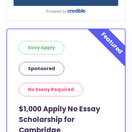
Easy Apply
Sponsored
No Essay Required
$1,000 Appily No Essay
Scholarship for
Cambridge