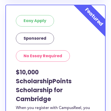
Easy Apply
Sponsored
No Essay Required
$10,000
ScholarshipPoints
Scholarship for
Cambridge
When you register with CampusReel, you