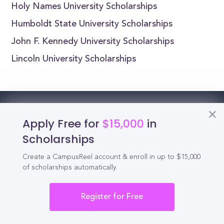
Holy Names University Scholarships
Humboldt State University Scholarships
John F. Kennedy University Scholarships
Lincoln University Scholarships
Reel
Campus
Apply Free for
$15,000
in
Scholarships
Create a CampusReel account & enroll in up to $15,000
Schedule demo
of scholarships automatically.
Register for Free
Tools for Students