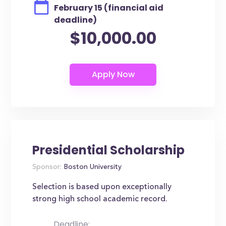
February 15 (financial aid
deadline)
$10,000.00
Presidential Scholarship
Sponsor:
Boston University
Selection is based upon exceptionally
strong high school academic record.
Deadline: