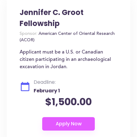
Jennifer C. Groot
Fellowship
Sponsor:
American Center of Oriental Research
(ACOR)
Applicant must be a U.S. or Canadian
citizen participating in an archaeological
excavation in Jordan.
Deadline:
February 1
$1,500.00