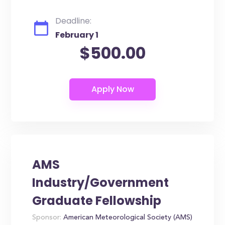
Deadline:
February 1
$500.00
AMS
Industry/Government
Graduate Fellowship
Sponsor:
American Meteorological Society (AMS)