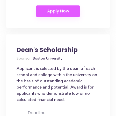
Dean's Scholarship
Sponsor:
Boston University
Applicant is selected by the dean of each
school and college within the university on
the basis of outstanding academic
performance and potential. Award is for
applicants who demonstrate low or no
calculated financial need.
Deadline: