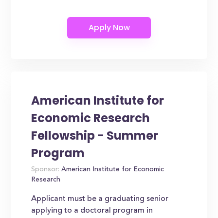
American Institute for
Economic Research
Fellowship - Summer
Program
Sponsor:
American Institute for Economic
Research
Applicant must be a graduating senior
applying to a doctoral program in