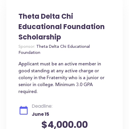
Theta Delta Chi
Educational Foundation
Scholarship
Sponsor:
Theta Delta Chi Educational
Foundation
Applicant must be an active member in
good standing at any active charge or
colony in the Fraternity who is a junior or
senior in college. Minimum 3.0 GPA
required.
Deadline:
June 15
$4,000.00