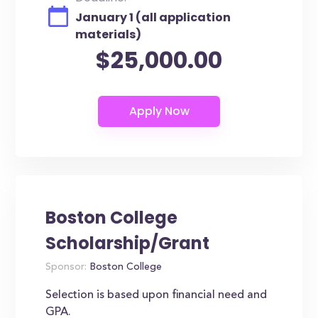
January 1 (all application
materials)
$25,000.00
Boston College
Scholarship/Grant
Sponsor:
Boston College
Selection is based upon financial need and
GPA.