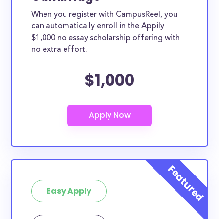
When you register with CampusReel, you
can automatically enroll in the Appily
$1,000 no essay scholarship offering with
no extra effort.
$1,000
Easy Apply