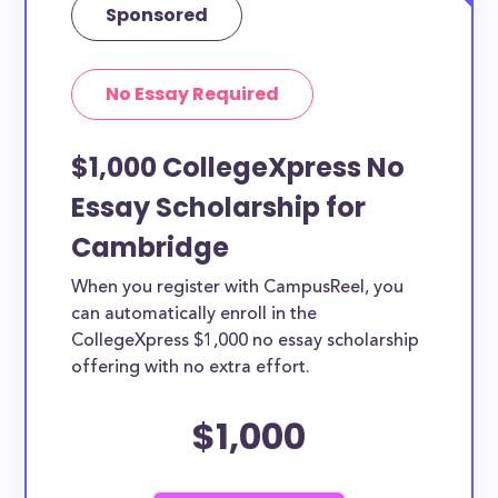
Sponsored
No Essay Required
$1,000 CollegeXpress No
Essay Scholarship for
Cambridge
When you register with CampusReel, you
can automatically enroll in the
CollegeXpress $1,000 no essay scholarship
offering with no extra effort.
$1,000