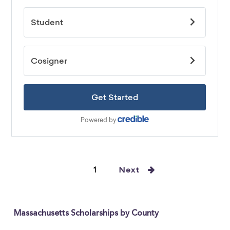
1
Next
Massachusetts Scholarships by County