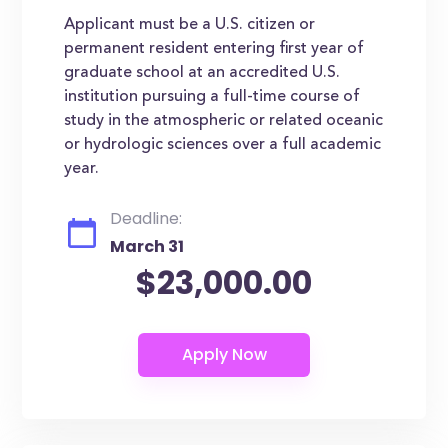
Applicant must be a U.S. citizen or
permanent resident entering first year of
graduate school at an accredited U.S.
institution pursuing a full-time course of
study in the atmospheric or related oceanic
or hydrologic sciences over a full academic
year.
Deadline:
March 31
$23,000.00