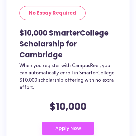
No Essay Required
$10,000 SmarterCollege
Scholarship for
Cambridge
When you register with CampusReel, you
can automatically enroll in SmarterCollege
$10,000 scholarship offering with no extra
effort.
$10,000