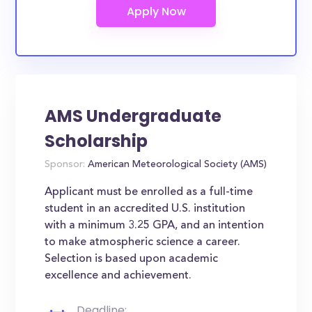
AMS Undergraduate
Scholarship
Sponsor:
American Meteorological Society (AMS)
Applicant must be enrolled as a full-time
student in an accredited U.S. institution
with a minimum 3.25 GPA, and an intention
to make atmospheric science a career.
Selection is based upon academic
excellence and achievement.
Deadline: