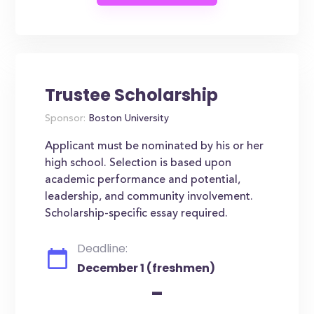
Trustee Scholarship
Sponsor:
Boston University
Applicant must be nominated by his or her
high school. Selection is based upon
academic performance and potential,
leadership, and community involvement.
Scholarship-specific essay required.
Deadline:
December 1 (freshmen)
-