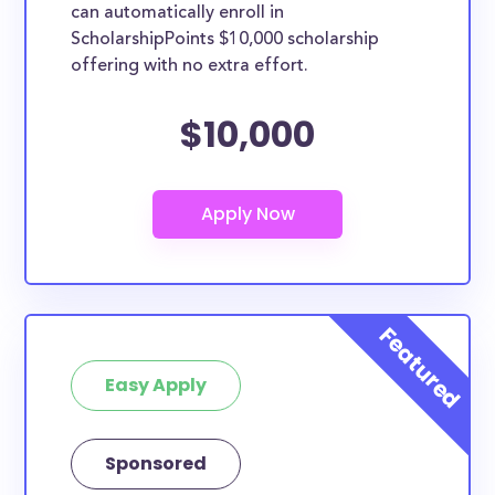
can automatically enroll in
ScholarshipPoints $10,000 scholarship
offering with no extra effort.
$10,000
Easy Apply
Sponsored