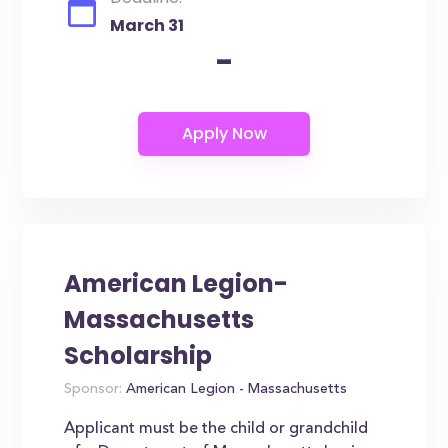
March 31
-
American Legion-
Massachusetts
Scholarship
Sponsor:
American Legion - Massachusetts
Applicant must be the child or grandchild