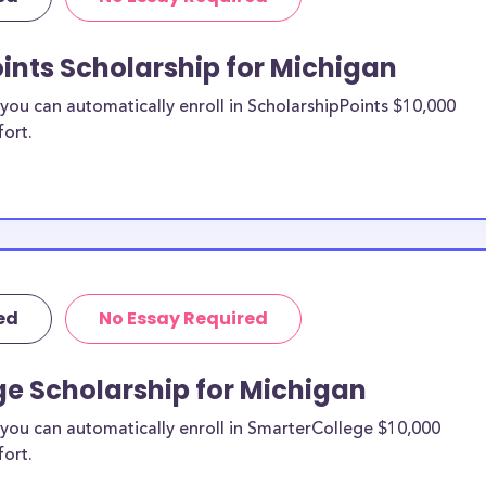
le for
ints Scholarship for Michigan
able for college
ent college
ou can automatically enroll in ScholarshipPoints $10,000
school
and,
fort.
ions. Here are
s in Michigan:
ed
No Essay Required
ge Scholarship for Michigan
you can automatically enroll in SmarterCollege $10,000
fort.