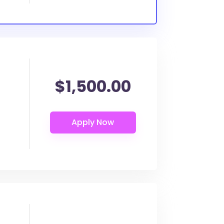
$1,500.00