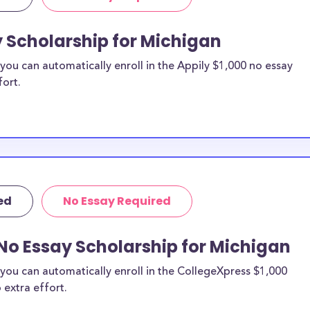
to apply to
y Scholarship for Michigan
ou can automatically enroll in the Appily $1,000 no essay
holarships by all
fort.
holarships are
ts, or they do not
 therefore
 as others across
ed
No Essay Required
No Essay Scholarship for Michigan
you can automatically enroll in the CollegeXpress $1,000
 extra effort.