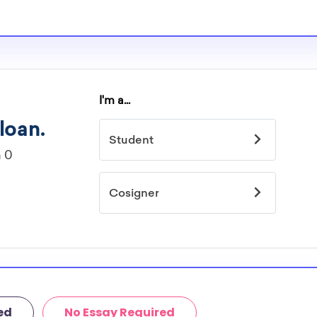
le for high
ilable for high
 current high
cholarship search
ed
No Essay Required