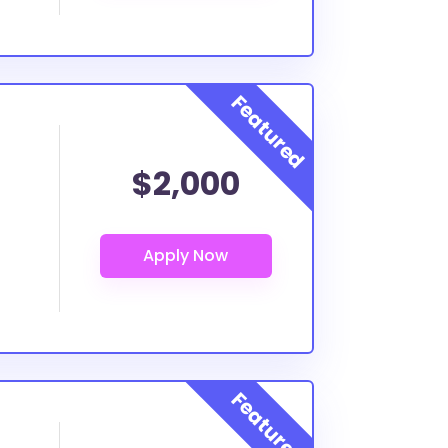
$2,000