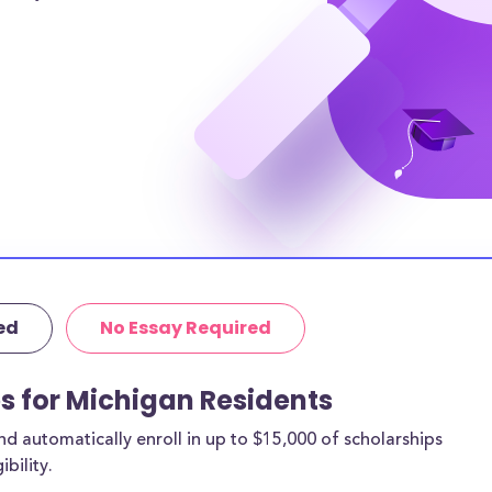
er to
 women and a
gan resident
ichigan
, for adults going
r MI residents,
amilies afford a
ut these
thing more than
ed
No Essay Required
to be paid back!
completed in
ps for Michigan Residents
t information.
 automatically enroll in up to $15,000 of scholarships
“Easy Apply” so
bility.
ist of the best