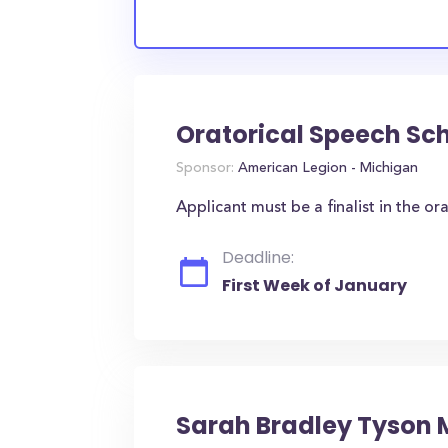
Oratorical Speech Sc
Sponsor:
American Legion - Michigan
Applicant must be a finalist in the ora
Deadline:
First Week of January
Sarah Bradley Tyson 