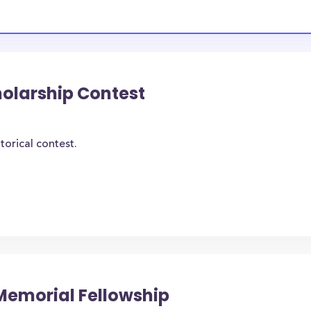
holarship Contest
torical contest.
Memorial Fellowship