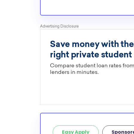
Cornerstone University
Grand Valley State University
Great Lakes Christian College
Hope College
Kalamazoo College
Lake Superior State University
Lawrence Technological University
Madonna University
Michigan Technological University
Northern Michigan University
Oakland University
How many scholarships are availab
school seniors in Michigan?
449 scholarships totaling $1,633,815.00 are ava
school seniors in MI. In addition, we encourage
school students to check out more from the
s
Easy Apply
Sponsor