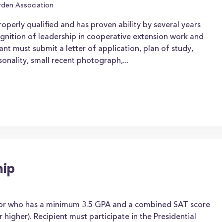
den Association
perly qualified and has proven ability by several years
gnition of leadership in cooperative extension work and
icant must submit a letter of application, plan of study,
rsonality, small recent photograph,...
hip
nior who has a minimum 3.5 GPA and a combined SAT score
 higher). Recipient must participate in the Presidential