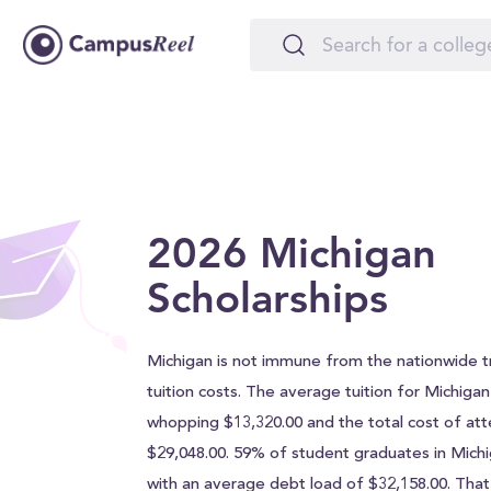
2026 Michigan
Scholarships
Michigan is not immune from the nationwide tr
tuition costs. The average tuition for Michigan 
whopping $13,320.00 and the total cost of att
$29,048.00. 59% of student graduates in Mich
with an average debt load of $32,158.00. Tha