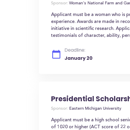
Sponsor:
Woman's National Farm and Gar
Applicant must be a woman who is pro
experience. Awards are made in reco
initiative in scientific research. Appl
testimonials of character, ability, pe
Deadline:
January 20
Presidential Scholars
Sponsor:
Eastern Michigan University
Applicant must be a high school se
of 1020 or higher (ACT score of 22 or