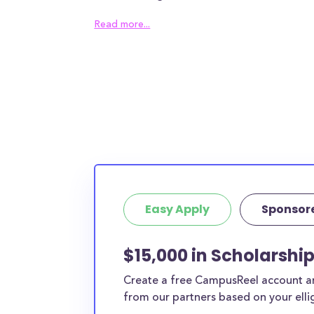
of thousands of students in Michigan turn eith
Read more...
scholarships or student loans.
These MI scholarships are available for men,
variety of students in Michigan, and any Michi
regardless of their interests or background. M
scholarships are available for college students
back to school, and all types of MI students o
and especially targeted to help middle class f
top-of-the-line education. The best part abo
scholarships is they are
easy
(many require no
Easy Apply
Sponsor
filling out a simple form) and
they don’t need 
While some scholarships are easy and can be 
$15,000 in Scholarshi
under 30 seconds, others require more upfron
Create a free CampusReel account and
We’ve marked easy scholarships with a little 
from our partners based on your elligi
you can prioritize them.
This is the complete l