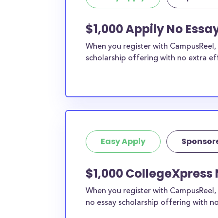
engine
.
Do I need to be a resident of MI 
$1,000 Appily No Essa
these scholarships?
When you register with CampusReel, y
Our scholarship search
automatically returns sc
scholarship offering with no extra ef
different types of requirements. The below sc
either explicitly available for Michigan residen
require specific state residency at all and are
available to MI students and residents, as well
the country.
Easy Apply
Sponsor
$1,000 CollegeXpress 
When you register with CampusReel, 
no essay scholarship offering with no