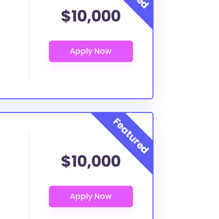
$10,000
$10,000