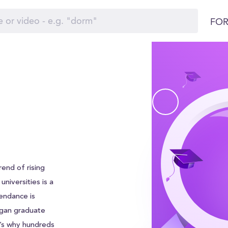
FOR
end of rising
universities is a
endance is
igan graduate
t’s why hundreds