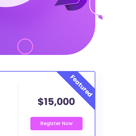
$15,000