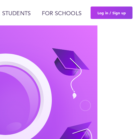
Log in / Sign up
 STUDENTS
FOR SCHOOLS