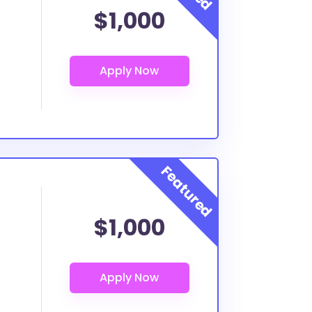
$1,000
$1,000