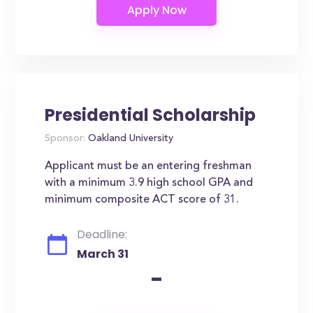
Presidential Scholarship
Sponsor:
Oakland University
Applicant must be an entering freshman
with a minimum 3.9 high school GPA and
minimum composite ACT score of 31.
Deadline:
March 31
-