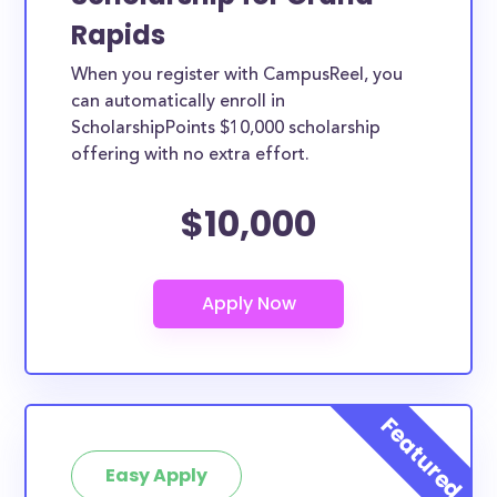
Rapids
When you register with CampusReel, you
can automatically enroll in
ScholarshipPoints $10,000 scholarship
offering with no extra effort.
$10,000
Easy Apply