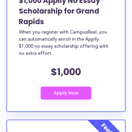
$1,000 Appily No Essay
Scholarship for Grand
Rapids
When you register with CampusReel, you
can automatically enroll in the Appily
$1,000 no essay scholarship offering with
no extra effort.
$1,000