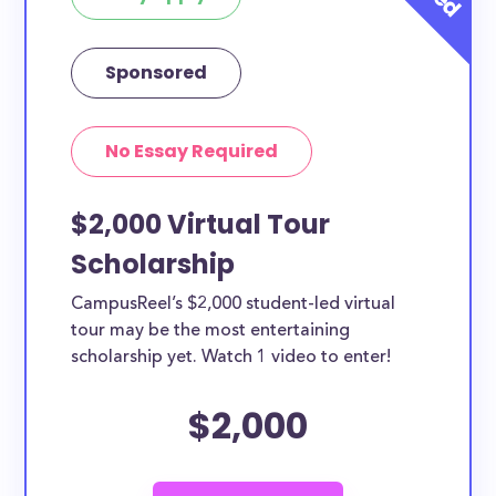
current college students in Grand
Rapids?
Sponsored
Yes, all current college students and undergraduates
in Grand Rapids can apply to these scholarships.
Other types of applicants include nursing students,
No Essay Required
teachers, working moms, etc.
$2,000 Virtual Tour
Scholarship
CampusReel’s $2,000 student-led virtual
tour may be the most entertaining
scholarship yet. Watch 1 video to enter!
$2,000