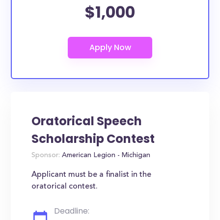
$1,000
Oratorical Speech
Scholarship Contest
Sponsor:
American Legion - Michigan
Applicant must be a finalist in the
oratorical contest.
Deadline: