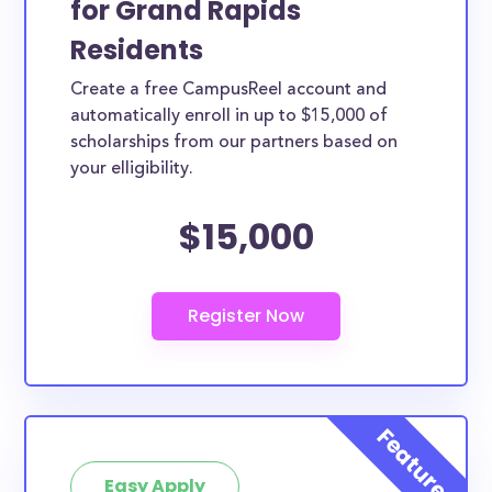
for Grand Rapids
Currently, 13.0% of people living in Grand Rapids, MI
Residents
are between the ages of 10 to 19, and another
Create a free CampusReel account and
21.0% are in their twenties. This age demographic is
automatically enroll in up to $15,000 of
poised to take advantage of the below scholarships
scholarships from our partners based on
in Grand Rapids.
your elligibility.
How much total award money and
$15,000
scholarships are available for Grand
Rapids, MI residents?
There are 449 scholarships totaling $1,633,815.00
available to Grand Rapids residents.
Are these scholarships available for
Grand Rapids high school students?
Yes, all high school students in Grand Rapids can
apply to these scholarships.
Easy Apply
Are these scholarships available for