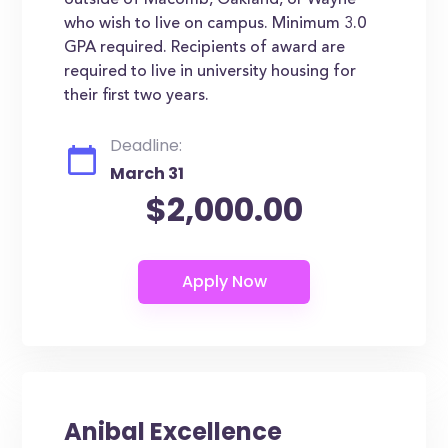
outside of Macomb, Oakland, or Wayne
who wish to live on campus. Minimum 3.0
GPA required. Recipients of award are
required to live in university housing for
their first two years.
Deadline:
March 31
$2,000.00
Anibal Excellence