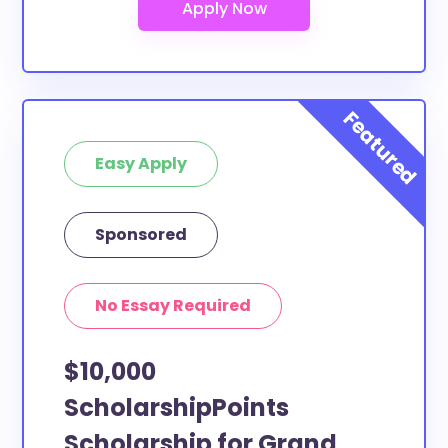
Easy Apply
Sponsored
No Essay Required
$10,000
ScholarshipPoints
Scholarship for Grand