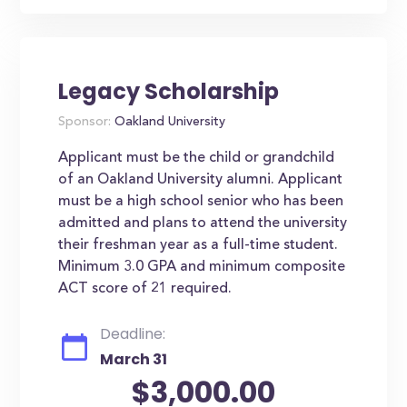
Legacy Scholarship
Sponsor:
Oakland University
Applicant must be the child or grandchild
of an Oakland University alumni. Applicant
must be a high school senior who has been
admitted and plans to attend the university
their freshman year as a full-time student.
Minimum 3.0 GPA and minimum composite
ACT score of 21 required.
Deadline:
March 31
$3,000.00