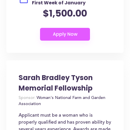
First Week of January
$1,500.00
Sarah Bradley Tyson
Memorial Fellowship
Sponsor:
Woman's National Farm and Garden
Association
Applicant must be a woman who is
properly qualified and has proven ability by
several years experience. Awards are made