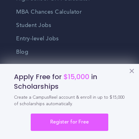
MBA Chances Calculator
Student Jobs
Entry-level Jobs
Blog
Higher Education
Apply Free for
$15,000
in
Recruitment
Scholarships
Create a CampusReel account & enroll in up to $15,000
Enrollment & Recruitment Video
of scholarships automatically.
Solutions
For Colleges & Universities
Register for Free
For Community Colleges