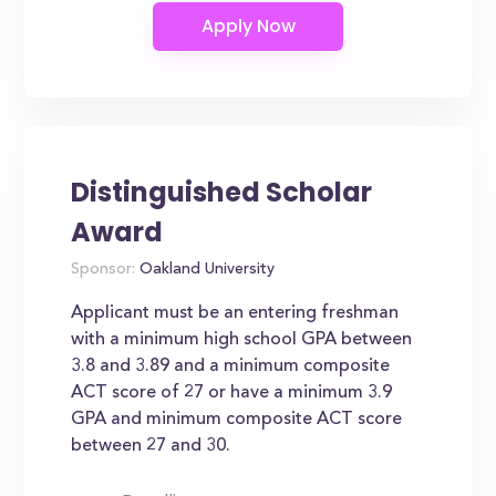
Distinguished Scholar
Award
Sponsor:
Oakland University
Applicant must be an entering freshman
with a minimum high school GPA between
3.8 and 3.89 and a minimum composite
ACT score of 27 or have a minimum 3.9
GPA and minimum composite ACT score
between 27 and 30.