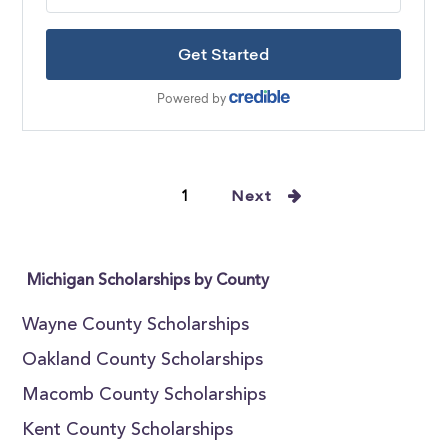
1
Next
Michigan Scholarships by County
Wayne County Scholarships
Oakland County Scholarships
Macomb County Scholarships
Kent County Scholarships