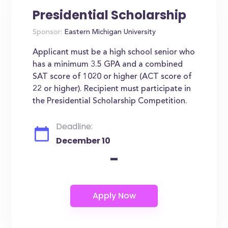
Presidential Scholarship
Sponsor:
Eastern Michigan University
Applicant must be a high school senior who
has a minimum 3.5 GPA and a combined
SAT score of 1020 or higher (ACT score of
22 or higher). Recipient must participate in
the Presidential Scholarship Competition.
Deadline:
December 10
-