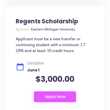
Regents Scholarship
Sponsor:
Eastern Michigan University
Applicant must be a new transfer or
continuing student with a minimum 3.7
GPA and at least 30 credit hours.
Deadline:
June 1
$3,000.00