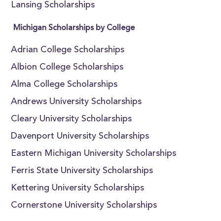
Lansing Scholarships
Michigan Scholarships by College
Adrian College Scholarships
Albion College Scholarships
Alma College Scholarships
Andrews University Scholarships
Cleary University Scholarships
Davenport University Scholarships
Eastern Michigan University Scholarships
Ferris State University Scholarships
Kettering University Scholarships
Cornerstone University Scholarships