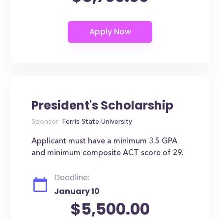
President's Scholarship
Sponsor:
Ferris State University
Applicant must have a minimum 3.5 GPA
and minimum composite ACT score of 29.
Deadline:
January 10
$5,500.00