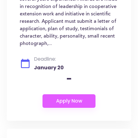
in recognition of leadership in cooperative
extension work and initiative in scientific
research. Applicant must submit a letter of
application, plan of study, testimonials of
character, ability, personality, small recent
photograph,...
Deadline:
January 20
-