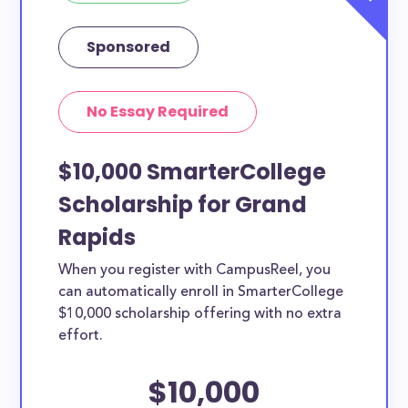
Sponsored
No Essay Required
$10,000 SmarterCollege
Scholarship for Grand
Rapids
When you register with CampusReel, you
can automatically enroll in SmarterCollege
$10,000 scholarship offering with no extra
effort.
$10,000