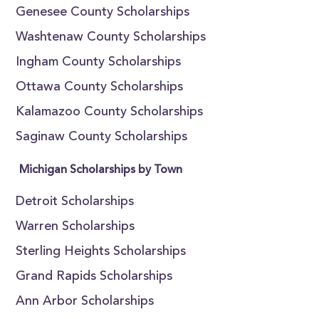
Genesee County Scholarships
Washtenaw County Scholarships
Ingham County Scholarships
Ottawa County Scholarships
Kalamazoo County Scholarships
Saginaw County Scholarships
Michigan Scholarships by Town
Detroit Scholarships
Warren Scholarships
Sterling Heights Scholarships
Grand Rapids Scholarships
Ann Arbor Scholarships