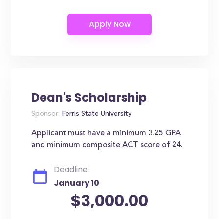
Dean's Scholarship
Sponsor:
Ferris State University
Applicant must have a minimum 3.25 GPA
and minimum composite ACT score of 24.
Deadline:
January 10
$3,000.00