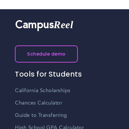
Reel
Campus
Schedule demo
Tools for Students
California Scholarships
Chances Calculator
Guide to Transferring
High School GPA Calculator