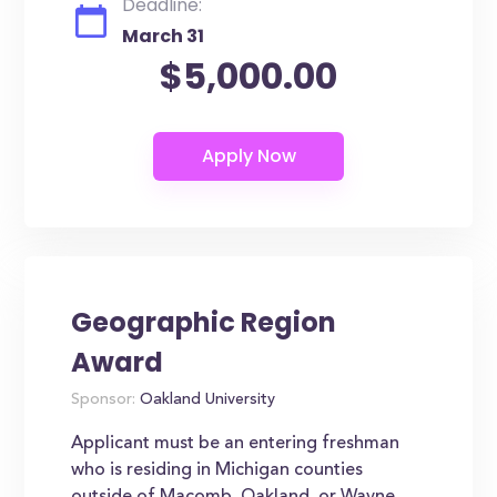
Deadline:
March 31
$5,000.00
Geographic Region
Award
Sponsor:
Oakland University
Applicant must be an entering freshman
who is residing in Michigan counties