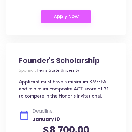
Founder's Scholarship
Sponsor:
Ferris State University
Applicant must have a minimum 3.9 GPA
and minimum composite ACT score of 31
to compete in the Honor's Invitational.
Deadline:
January 10
$8,700.00