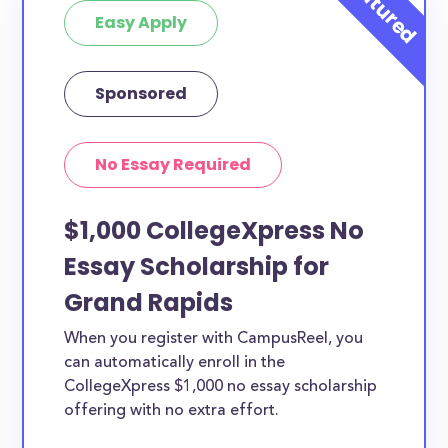
Easy Apply
Sponsored
No Essay Required
$1,000 CollegeXpress No
Essay Scholarship for
Grand Rapids
When you register with CampusReel, you
can automatically enroll in the
CollegeXpress $1,000 no essay scholarship
offering with no extra effort.