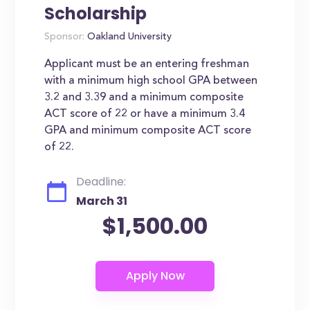
Scholarship
Sponsor:
Oakland University
Applicant must be an entering freshman
with a minimum high school GPA between
3.2 and 3.39 and a minimum composite
ACT score of 22 or have a minimum 3.4
GPA and minimum composite ACT score
of 22.
Deadline:
March 31
$1,500.00