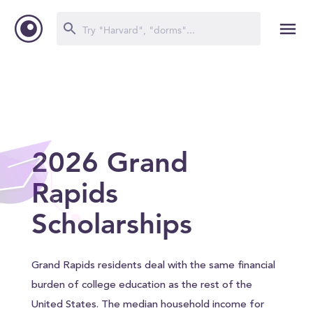
2026 Grand
Rapids
Scholarships
Grand Rapids residents deal with the same financial
burden of college education as the rest of the
United States. The median household income for