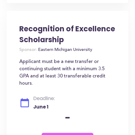
Recognition of Excellence
Scholarship
Sponsor:
Eastern Michigan University
Applicant must be a new transfer or
continuing student with a minimum 3.5
GPA and at least 30 transferable credit
hours.
Deadline:
June 1
-