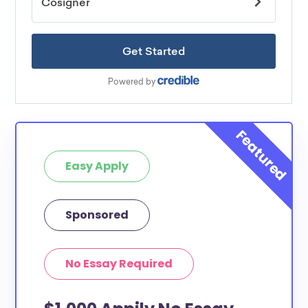
Easy Apply
Sponsored
No Essay Required