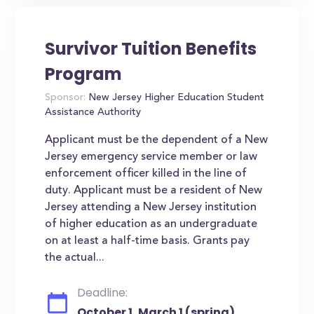
Survivor Tuition Benefits
Program
Sponsor:
New Jersey Higher Education Student
Assistance Authority
Applicant must be the dependent of a New
Jersey emergency service member or law
enforcement officer killed in the line of
duty. Applicant must be a resident of New
Jersey attending a New Jersey institution
of higher education as an undergraduate
on at least a half-time basis. Grants pay
the actual...
Deadline:
October 1, March 1 (spring)