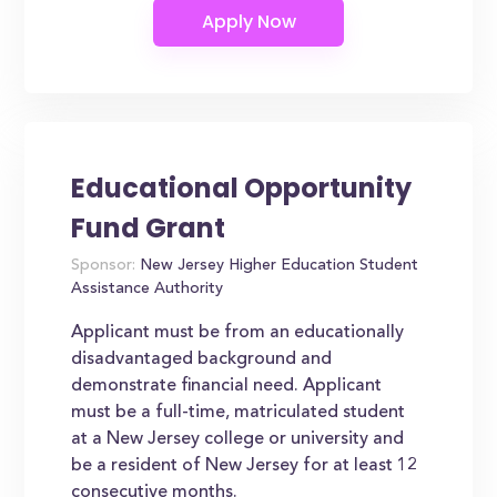
Educational Opportunity
Fund Grant
Sponsor:
New Jersey Higher Education Student
Assistance Authority
Applicant must be from an educationally
disadvantaged background and
demonstrate financial need. Applicant
must be a full-time, matriculated student
at a New Jersey college or university and
be a resident of New Jersey for at least 12
consecutive months.