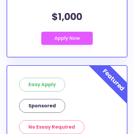
$1,000
Easy Apply
Sponsored
No Essay Required