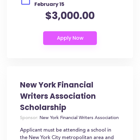
February 15
$3,000.00
New York Financial
Writers Association
Scholarship
Sponsor:
New York Financial Writers Association
Applicant must be attending a school in
the New York City metropolitan area and