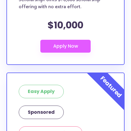
ScholarshipPoints $10,000 scholarship
offering with no extra effort.
$10,000
Easy Apply
Sponsored