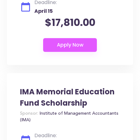
Deadline:
April 15
$17,810.00
IMA Memorial Education
Fund Scholarship
Sponsor:
Institute of Management Accountants
(IMA)
Deadline: