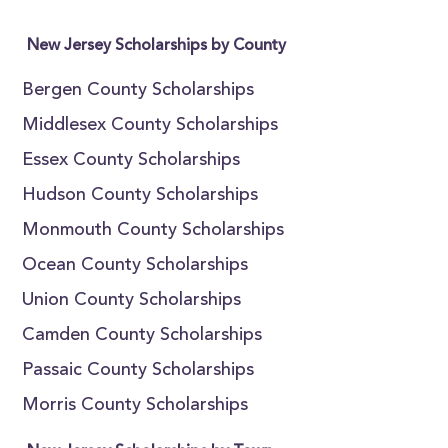
New Jersey Scholarships by County
Bergen County Scholarships
Middlesex County Scholarships
Essex County Scholarships
Hudson County Scholarships
Monmouth County Scholarships
Ocean County Scholarships
Union County Scholarships
Camden County Scholarships
Passaic County Scholarships
Morris County Scholarships