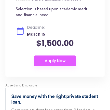
Selection is based upon academic merit
and financial need.
Deadline:
March 15
$1,500.00