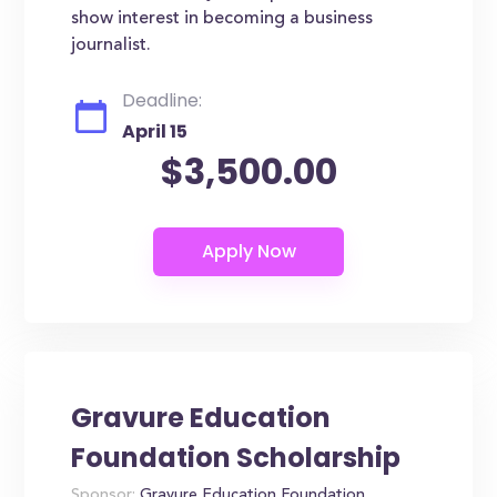
show interest in becoming a business
journalist.
Deadline:
April 15
$3,500.00
Gravure Education
Foundation Scholarship
Sponsor:
Gravure Education Foundation