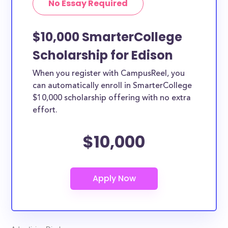
No Essay Required
$10,000 SmarterCollege
Scholarship for Edison
When you register with CampusReel, you
can automatically enroll in SmarterCollege
$10,000 scholarship offering with no extra
effort.
$10,000