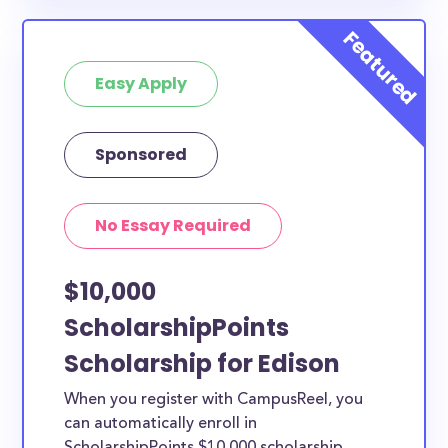
Easy Apply
Sponsored
No Essay Required
$10,000
ScholarshipPoints
Scholarship for Edison
When you register with CampusReel, you
can automatically enroll in