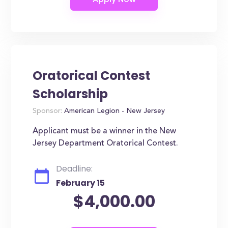
Oratorical Contest
Scholarship
Sponsor:
American Legion - New Jersey
Applicant must be a winner in the New
Jersey Department Oratorical Contest.
Deadline:
February 15
$4,000.00