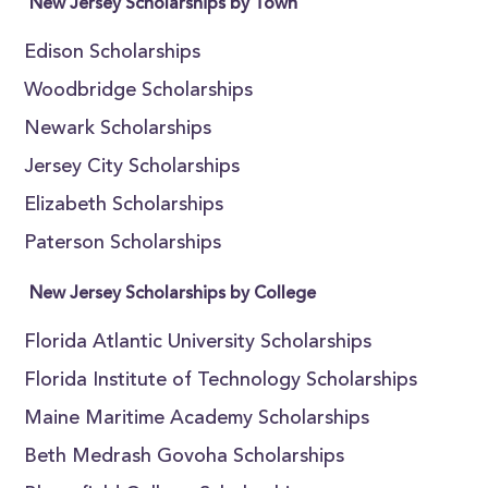
New Jersey Scholarships by Town
Edison Scholarships
Woodbridge Scholarships
Newark Scholarships
Jersey City Scholarships
Elizabeth Scholarships
Paterson Scholarships
New Jersey Scholarships by College
Florida Atlantic University Scholarships
Florida Institute of Technology Scholarships
Maine Maritime Academy Scholarships
Beth Medrash Govoha Scholarships