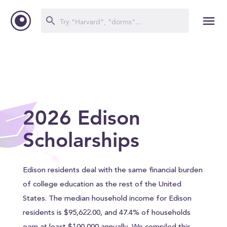
2026 Edison
Scholarships
Edison residents deal with the same financial burden
of college education as the rest of the United
States. The median household income for Edison
residents is $95,622.00, and 47.4% of households