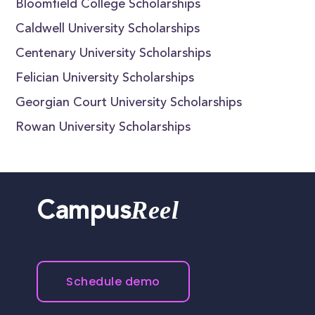
Bloomfield College Scholarships
Caldwell University Scholarships
Centenary University Scholarships
Felician University Scholarships
Georgian Court University Scholarships
Rowan University Scholarships
Reel
Campus
Schedule demo