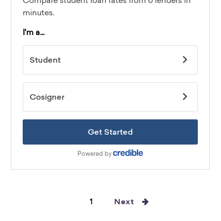
1
Next