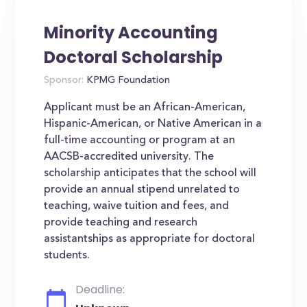
Minority Accounting
Doctoral Scholarship
Sponsor:
KPMG Foundation
Applicant must be an African-American,
Hispanic-American, or Native American in a
full-time accounting or program at an
AACSB-accredited university. The
scholarship anticipates that the school will
provide an annual stipend unrelated to
teaching, waive tuition and fees, and
provide teaching and research
assistantships as appropriate for doctoral
students.
Deadline: