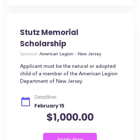
Stutz Memorial
Scholarship
Sponsor:
American Legion - New Jersey
Applicant must be the natural or adopted
child of a member of the American Legion
Department of New Jersey.
Deadline:
February 15
$1,000.00