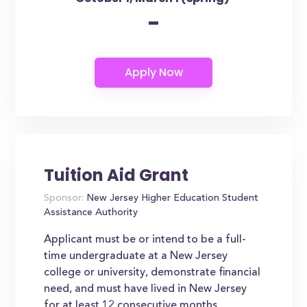
-
Tuition Aid Grant
Sponsor:
New Jersey Higher Education Student
Assistance Authority
Applicant must be or intend to be a full-
time undergraduate at a New Jersey
college or university, demonstrate financial
need, and must have lived in New Jersey
for at least 12 consecutive months.