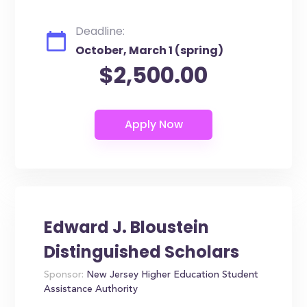
Deadline:
October, March 1 (spring)
$2,500.00
Edward J. Bloustein
Distinguished Scholars
Sponsor:
New Jersey Higher Education Student
Assistance Authority