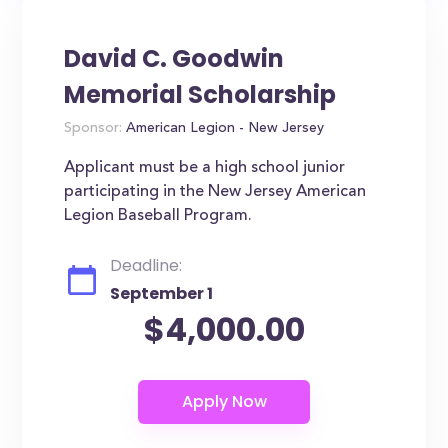
David C. Goodwin
Memorial Scholarship
Sponsor:
American Legion - New Jersey
Applicant must be a high school junior
participating in the New Jersey American
Legion Baseball Program.
Deadline:
September 1
$4,000.00