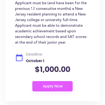
Applicant must be (and have been for the
previous 12 consecutive months) a New
Jersey resident planning to attend a New
Jersey college or university full-time.
Applicant must be able to demonstrate
academic achievement based upon
secondary school records and SAT scores
at the end of their junior year.
Deadline:
October 1
$1,000.00