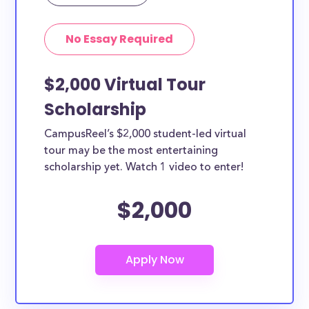
in Edison can apply to these scholarships. Other
types of applicants include nursing students,
No Essay Required
teachers, working moms, etc.
$2,000 Virtual Tour
Scholarship
CampusReel’s $2,000 student-led virtual
tour may be the most entertaining
scholarship yet. Watch 1 video to enter!
$2,000