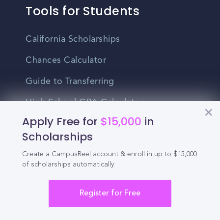
Tools for Students
California Scholarships
Chances Calculator
Guide to Transferring
High School GPA Calculator
Apply Free for
$15,000
in
MBA Chances Calculator
Scholarships
Student Jobs
Create a CampusReel account & enroll in up to $15,000
of scholarships automatically.
Entry-level Jobs
Blog
Register for Free
Higher Education