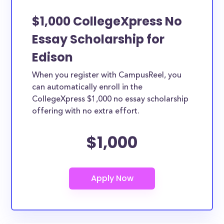
$1,000 CollegeXpress No
Essay Scholarship for
Edison
When you register with CampusReel, you
can automatically enroll in the
CollegeXpress $1,000 no essay scholarship
offering with no extra effort.
$1,000