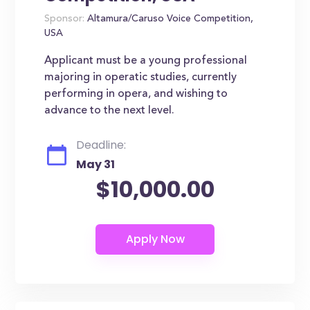
Sponsor:
Altamura/Caruso Voice Competition,
USA
Applicant must be a young professional
majoring in operatic studies, currently
performing in opera, and wishing to
advance to the next level.
Deadline:
May 31
$10,000.00