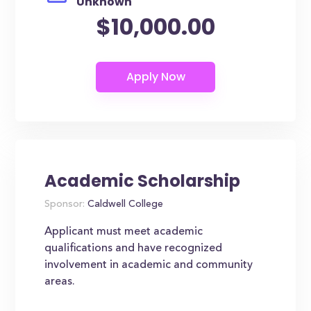
Unknown
$10,000.00
Academic Scholarship
Sponsor:
Caldwell College
Applicant must meet academic
qualifications and have recognized
involvement in academic and community
areas.