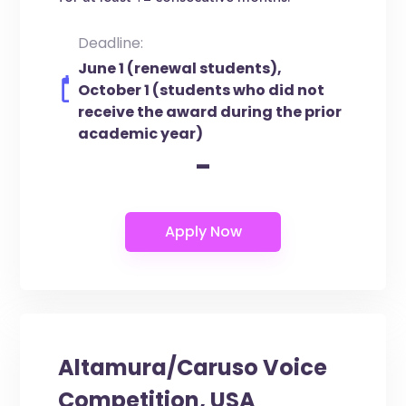
Deadline:
June 1 (renewal students),
October 1 (students who did not
receive the award during the prior
academic year)
-
Altamura/Caruso Voice
Competition, USA