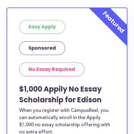
Easy Apply
Sponsored
No Essay Required
$1,000 Appily No Essay
Scholarship for Edison
When you register with CampusReel, you
can automatically enroll in the Appily
$1,000 no essay scholarship offering with
no extra effort.