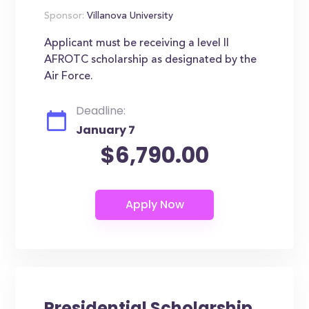
Sponsor:
Villanova University
Applicant must be receiving a level II
AFROTC scholarship as designated by the
Air Force.
Deadline:
January 7
$6,790.00
Presidential Scholarship