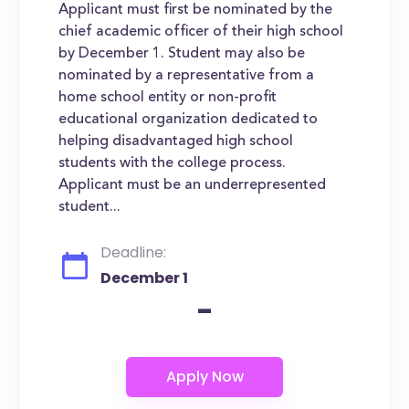
Applicant must first be nominated by the
chief academic officer of their high school
by December 1. Student may also be
nominated by a representative from a
home school entity or non-profit
educational organization dedicated to
helping disadvantaged high school
students with the college process.
Applicant must be an underrepresented
student...
Deadline:
December 1
-