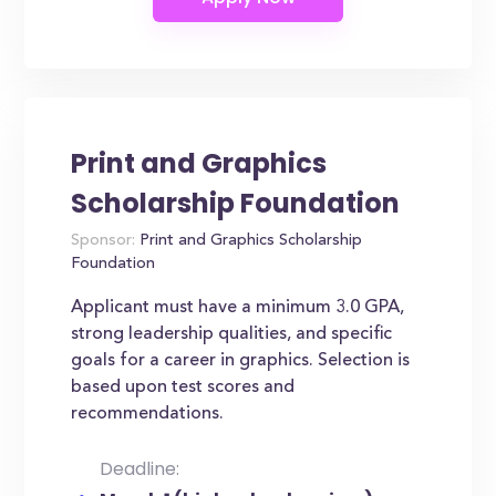
Print and Graphics
Scholarship Foundation
Sponsor:
Print and Graphics Scholarship
Foundation
Applicant must have a minimum 3.0 GPA,
strong leadership qualities, and specific
goals for a career in graphics. Selection is
based upon test scores and
recommendations.
Deadline: