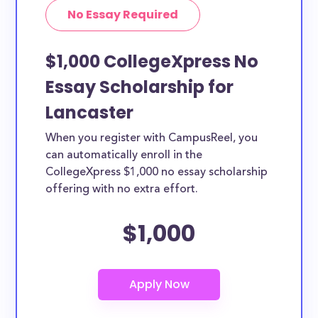
No Essay Required
$1,000 CollegeXpress No
Essay Scholarship for
Lancaster
When you register with CampusReel, you
can automatically enroll in the
CollegeXpress $1,000 no essay scholarship
offering with no extra effort.
$1,000