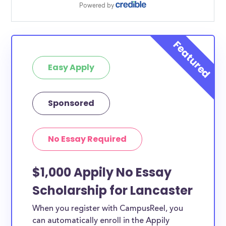
Easy Apply
Sponsored
No Essay Required
$1,000 Appily No Essay
Scholarship for Lancaster
When you register with CampusReel, you
can automatically enroll in the Appily