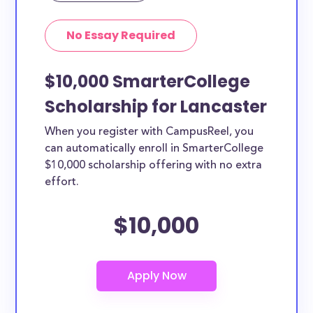
No Essay Required
$10,000 SmarterCollege
Scholarship for Lancaster
When you register with CampusReel, you
can automatically enroll in SmarterCollege
$10,000 scholarship offering with no extra
effort.
$10,000