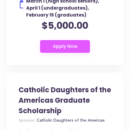
March 1 (high school seniors),
April 1 (undergraduates),
February 15 (graduates)
$5,000.00
Catholic Daughters of the
Americas Graduate
Scholarship
Sponsor:
Catholic Daughters of the Americas