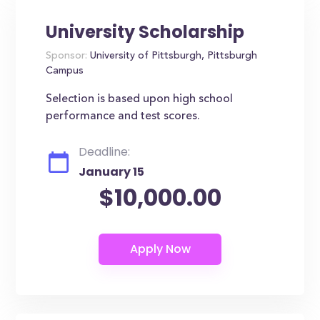
University Scholarship
Sponsor:
University of Pittsburgh, Pittsburgh
Campus
Selection is based upon high school
performance and test scores.
Deadline:
January 15
$10,000.00