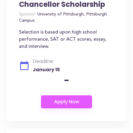
Chancellor Scholarship
Sponsor:
University of Pittsburgh, Pittsburgh
Campus
Selection is based upon high school
performance, SAT or ACT scores, essay,
and interview.
Deadline:
January 15
-