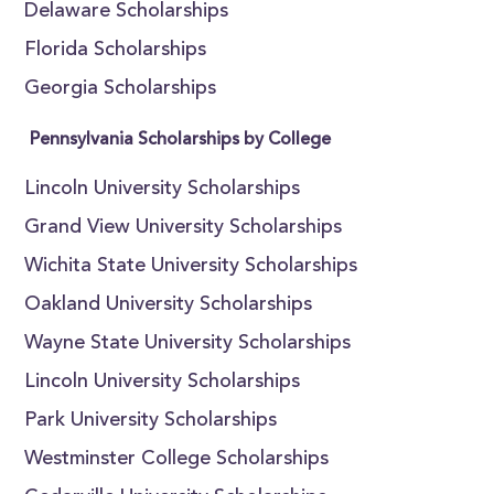
Delaware Scholarships
Florida Scholarships
Georgia Scholarships
Pennsylvania Scholarships by College
Lincoln University Scholarships
Grand View University Scholarships
Wichita State University Scholarships
Oakland University Scholarships
Wayne State University Scholarships
Lincoln University Scholarships
Park University Scholarships
Westminster College Scholarships