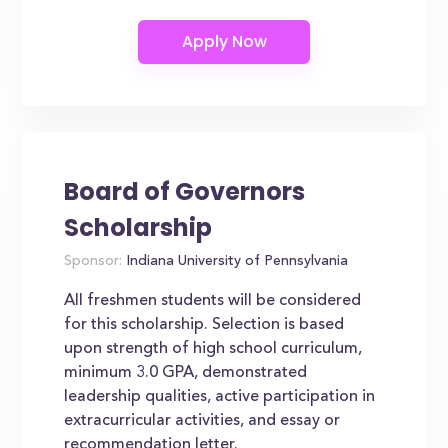
Board of Governors
Scholarship
Sponsor:
Indiana University of Pennsylvania
All freshmen students will be considered
for this scholarship. Selection is based
upon strength of high school curriculum,
minimum 3.0 GPA, demonstrated
leadership qualities, active participation in
extracurricular activities, and essay or
recommendation letter.