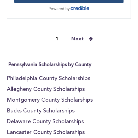
1
Next
Pennsylvania Scholarships by County
Philadelphia County Scholarships
Allegheny County Scholarships
Montgomery County Scholarships
Bucks County Scholarships
Delaware County Scholarships
Lancaster County Scholarships