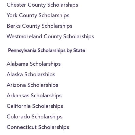
Chester County Scholarships
York County Scholarships
Berks County Scholarships
Westmoreland County Scholarships
Pennsylvania Scholarships by State
Alabama Scholarships
Alaska Scholarships
Arizona Scholarships
Arkansas Scholarships
California Scholarships
Colorado Scholarships
Connecticut Scholarships