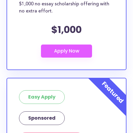
$1,000 no essay scholarship offering with
no extra effort.
$1,000
Easy Apply
Sponsored