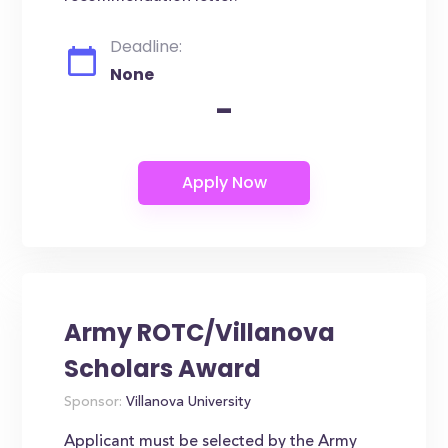
Deadline:
None
-
Army ROTC/Villanova
Scholars Award
Sponsor:
Villanova University
Applicant must be selected by the Army