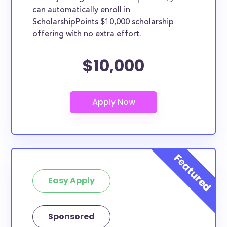
can automatically enroll in
ScholarshipPoints $10,000 scholarship
offering with no extra effort.
$10,000
Easy Apply
Sponsored