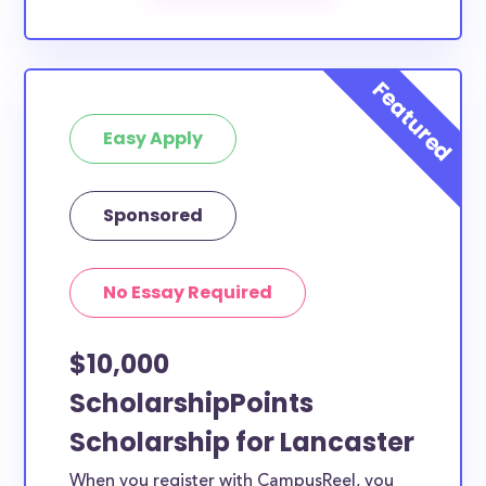
scholarships by all different types of requirements.
The below scholarships are either explicitly available
for Lancaster County residents, or they do not
require specific county residency at all and are
Easy Apply
therefore available to Lancaster County students
and residents, as well as others across the state or
country.
Sponsored
No Essay Required
$10,000
ScholarshipPoints
Scholarship for Lancaster
When you register with CampusReel, you