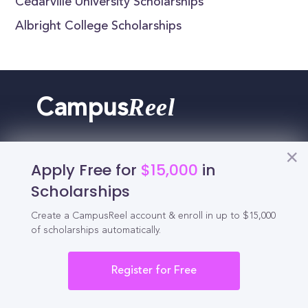
Cedarville University Scholarships
Albright College Scholarships
Reel
Campus
Apply Free for
$15,000
in
Schedule demo
Scholarships
Create a CampusReel account & enroll in up to $15,000
Tools for Students
of scholarships automatically.
California Scholarships
Register for Free
Chances Calculator