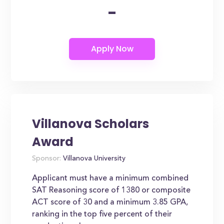
-
Villanova Scholars
Award
Sponsor:
Villanova University
Applicant must have a minimum combined
SAT Reasoning score of 1380 or composite
ACT score of 30 and a minimum 3.85 GPA,
ranking in the top five percent of their