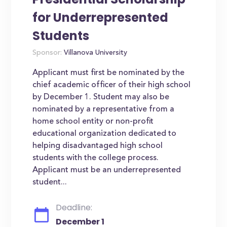
for Underrepresented
Students
Sponsor:
Villanova University
Applicant must first be nominated by the
chief academic officer of their high school
by December 1. Student may also be
nominated by a representative from a
home school entity or non-profit
educational organization dedicated to
helping disadvantaged high school
students with the college process.
Applicant must be an underrepresented
student...
Deadline:
December 1