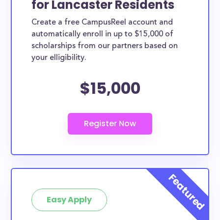
for Lancaster Residents
ways. Lancaster County scholarships, whether they
Create a free CampusReel account and
are exclusively available to Lancaster County
automatically enroll in up to $15,000 of
residents or whether they are more broadly
scholarships from our partners based on
applicable, can greatly help reduce the financial
your elligibility.
burden of college. This is the complete list of the
$15,000
best scholarships for Lancaster County residents.
How much total award money and
scholarships are available for
Lancaster County residents?
There are 884 scholarships totaling $3,723,928.00
available to Lancaster County residents. You can
easily browse through all 884 scholarships below.
How many scholarships are available
for college students in Lancaster
Easy Apply
County?
884 scholarships worth $3,723,928.00 are available