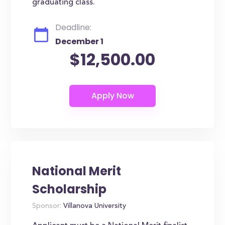
graduating class.
Deadline:
December 1
$12,500.00
National Merit
Scholarship
Sponsor:
Villanova University