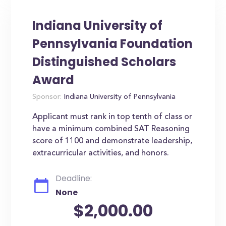
Indiana University of
Pennsylvania Foundation
Distinguished Scholars
Award
Sponsor:
Indiana University of Pennsylvania
Applicant must rank in top tenth of class or
have a minimum combined SAT Reasoning
score of 1100 and demonstrate leadership,
extracurricular activities, and honors.
Deadline:
None
$2,000.00