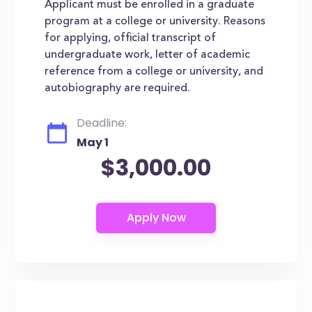
Applicant must be enrolled in a graduate
program at a college or university. Reasons
for applying, official transcript of
undergraduate work, letter of academic
reference from a college or university, and
autobiography are required.
Deadline:
May 1
$3,000.00