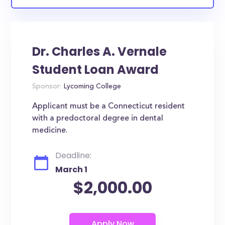
Dr. Charles A. Vernale
Student Loan Award
Sponsor:
Lycoming College
Applicant must be a Connecticut resident
with a predoctoral degree in dental
medicine.
Deadline:
March 1
$2,000.00