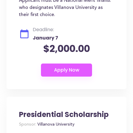
Applicant must be a National Merit finalist
who designates Villanova University as
their first choice.
Deadline:
January 7
$2,000.00
Presidential Scholarship
Sponsor:
Villanova University