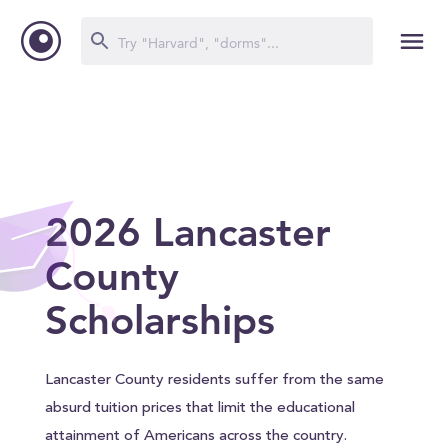
2026 Lancaster
County
Scholarships
Lancaster County residents suffer from the same
absurd tuition prices that limit the educational
attainment of Americans across the country.