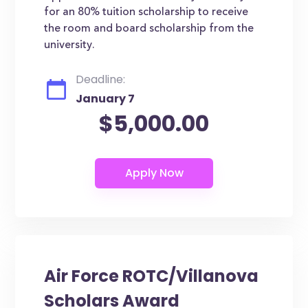
for an 80% tuition scholarship to receive
the room and board scholarship from the
university.
Deadline:
January 7
$5,000.00
Air Force ROTC/Villanova
Scholars Award