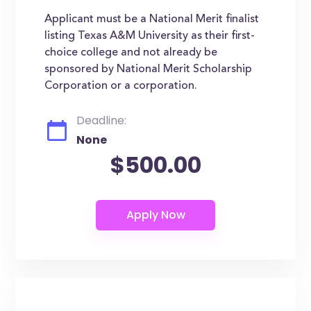
Applicant must be a National Merit finalist
listing Texas A&M University as their first-
choice college and not already be
sponsored by National Merit Scholarship
Corporation or a corporation.
Deadline:
None
$500.00