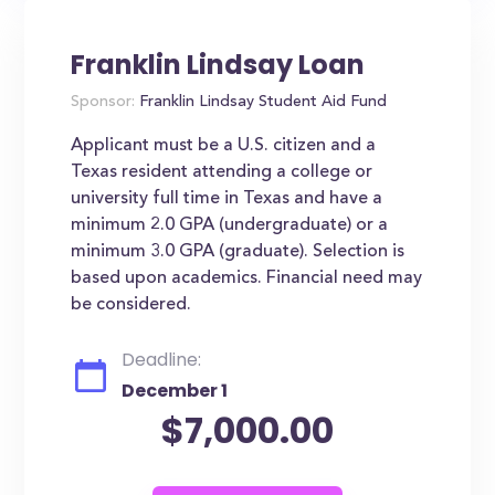
Franklin Lindsay Loan
Sponsor:
Franklin Lindsay Student Aid Fund
Applicant must be a U.S. citizen and a
Texas resident attending a college or
university full time in Texas and have a
minimum 2.0 GPA (undergraduate) or a
minimum 3.0 GPA (graduate). Selection is
based upon academics. Financial need may
be considered.
Deadline:
December 1
$7,000.00