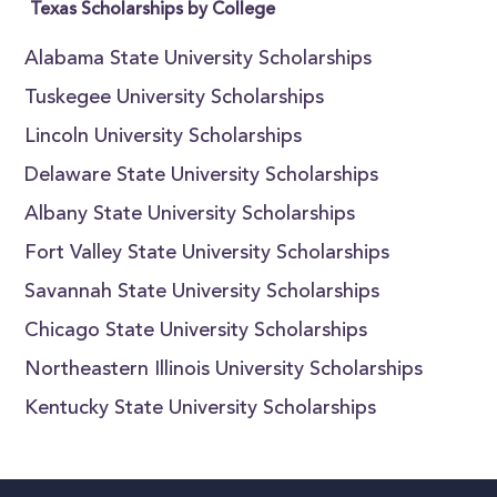
Texas Scholarships by College
Alabama State University Scholarships
Tuskegee University Scholarships
Lincoln University Scholarships
Delaware State University Scholarships
Albany State University Scholarships
Fort Valley State University Scholarships
Savannah State University Scholarships
Chicago State University Scholarships
Northeastern Illinois University Scholarships
Kentucky State University Scholarships