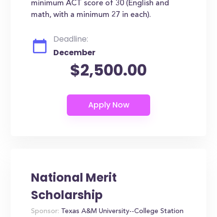
minimum ACT score of 30 (English and
math, with a minimum 27 in each).
Deadline:
December
$2,500.00
National Merit
Scholarship
Sponsor:
Texas A&M University--College Station