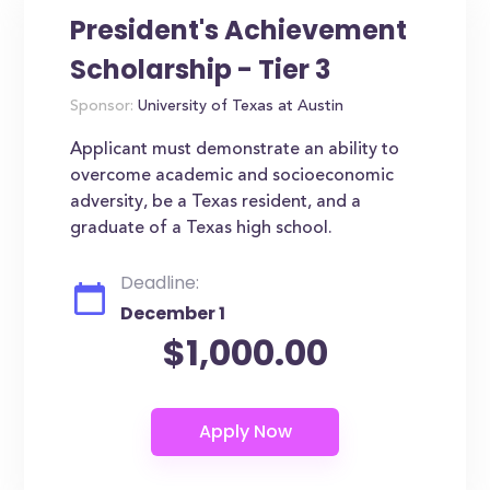
President's Achievement
Scholarship - Tier 3
Sponsor:
University of Texas at Austin
Applicant must demonstrate an ability to
overcome academic and socioeconomic
adversity, be a Texas resident, and a
graduate of a Texas high school.
Deadline:
December 1
$1,000.00