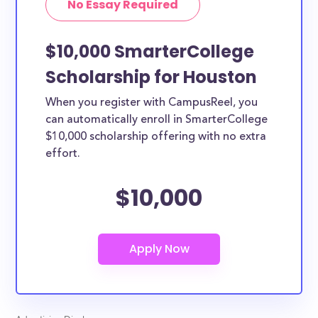
No Essay Required
$10,000 SmarterCollege
Scholarship for Houston
When you register with CampusReel, you
can automatically enroll in SmarterCollege
$10,000 scholarship offering with no extra
effort.
$10,000