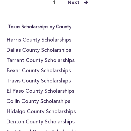
1
Next
Texas Scholarships by County
Harris County Scholarships
Dallas County Scholarships
Tarrant County Scholarships
Bexar County Scholarships
Travis County Scholarships
El Paso County Scholarships
Collin County Scholarships
Hidalgo County Scholarships
Denton County Scholarships