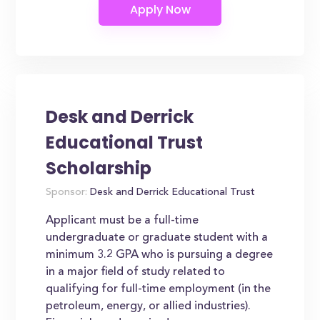
Desk and Derrick
Educational Trust
Scholarship
Sponsor:
Desk and Derrick Educational Trust
Applicant must be a full-time
undergraduate or graduate student with a
minimum 3.2 GPA who is pursuing a degree
in a major field of study related to
qualifying for full-time employment (in the
petroleum, energy, or allied industries).