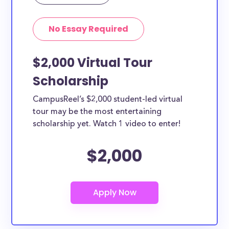
Yes, all current college students and undergraduates
in Houston can apply to these scholarships. Other
No Essay Required
types of applicants include nursing students,
teachers, working moms, etc.
$2,000 Virtual Tour
Scholarship
CampusReel’s $2,000 student-led virtual
tour may be the most entertaining
scholarship yet. Watch 1 video to enter!
$2,000