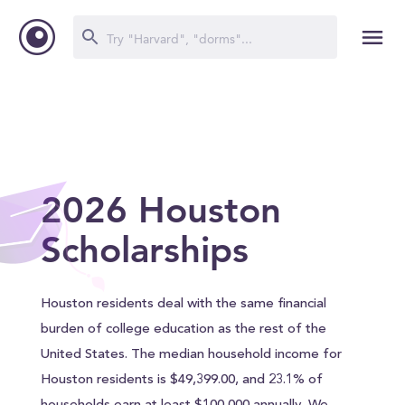
2026 Houston
Scholarships
Houston residents deal with the same financial
burden of college education as the rest of the
United States. The median household income for
Houston residents is $49,399.00, and 23.1% of