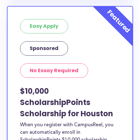
Easy Apply
Sponsored
No Essay Required
$10,000
ScholarshipPoints
Scholarship for Houston
When you register with CampusReel, you
can automatically enroll in