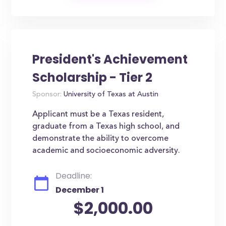
President's Achievement
Scholarship - Tier 2
Sponsor:
University of Texas at Austin
Applicant must be a Texas resident,
graduate from a Texas high school, and
demonstrate the ability to overcome
academic and socioeconomic adversity.
Deadline:
December 1
$2,000.00