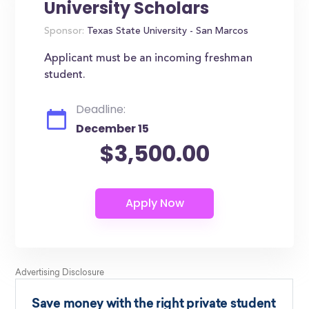
University Scholars
Sponsor:
Texas State University - San Marcos
Applicant must be an incoming freshman
student.
Deadline:
December 15
$3,500.00