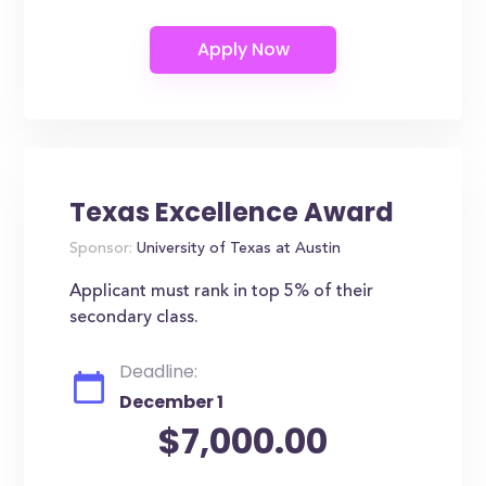
Texas Excellence Award
Sponsor:
University of Texas at Austin
Applicant must rank in top 5% of their
secondary class.
Deadline:
December 1
$7,000.00