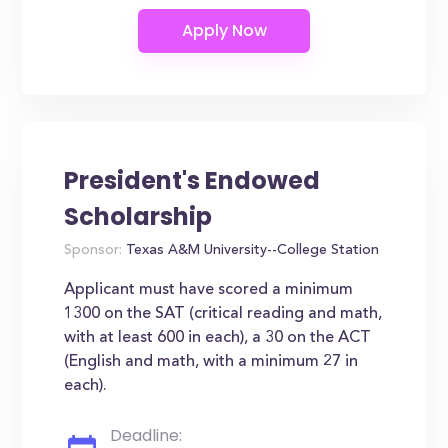
President's Endowed
Scholarship
Sponsor:
Texas A&M University--College Station
Applicant must have scored a minimum
1300 on the SAT (critical reading and math,
with at least 600 in each), a 30 on the ACT
(English and math, with a minimum 27 in
each).
Deadline: