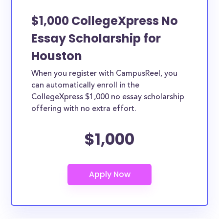
$1,000 CollegeXpress No
Essay Scholarship for
Houston
When you register with CampusReel, you
can automatically enroll in the
CollegeXpress $1,000 no essay scholarship
offering with no extra effort.
$1,000