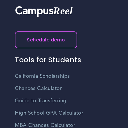
Reel
Campus
Schedule demo
Tools for Students
California Scholarships
Chances Calculator
Guide to Transferring
High School GPA Calculator
MBA Chances Calculator