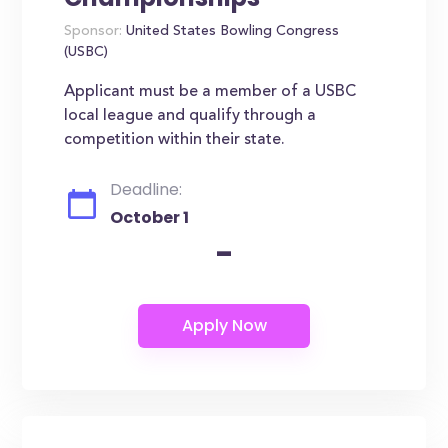
Sponsor:
United States Bowling Congress
(USBC)
Applicant must be a member of a USBC
local league and qualify through a
competition within their state.
Deadline:
October 1
-