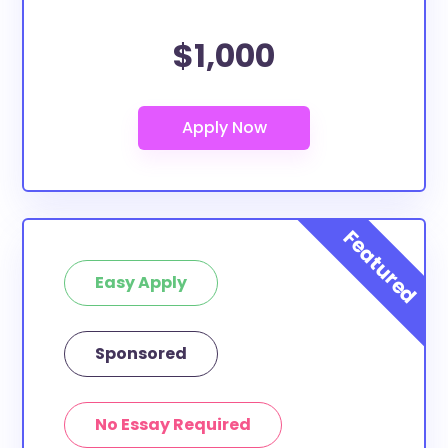
$1,000
Easy Apply
Sponsored
No Essay Required