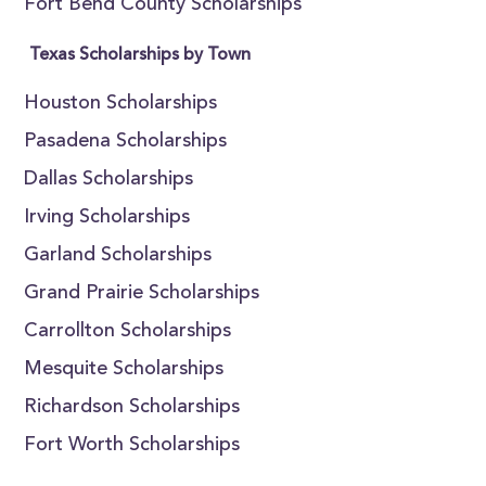
Fort Bend County Scholarships
Texas Scholarships by Town
Houston Scholarships
Pasadena Scholarships
Dallas Scholarships
Irving Scholarships
Garland Scholarships
Grand Prairie Scholarships
Carrollton Scholarships
Mesquite Scholarships
Richardson Scholarships
Fort Worth Scholarships