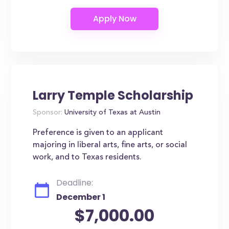
Larry Temple Scholarship
Sponsor:
University of Texas at Austin
Preference is given to an applicant
majoring in liberal arts, fine arts, or social
work, and to Texas residents.
Deadline:
December 1
$7,000.00