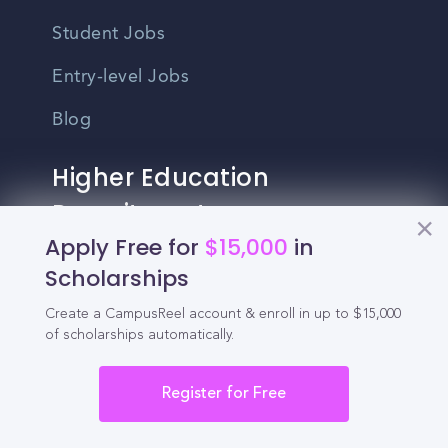
Student Jobs
Entry-level Jobs
Blog
Higher Education
Recruitment
Apply Free for
$15,000
in
Enrollment & Recruitment Video
Scholarships
Solutions
Create a CampusReel account & enroll in up to $15,000
of scholarships automatically.
For Colleges & Universities
For Community Colleges
Register for Free
For Business Schools & MBA Programs