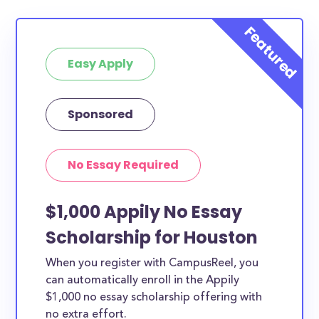
Easy Apply
Sponsored
No Essay Required
$1,000 Appily No Essay
Scholarship for Houston
When you register with CampusReel, you
can automatically enroll in the Appily
$1,000 no essay scholarship offering with
no extra effort.