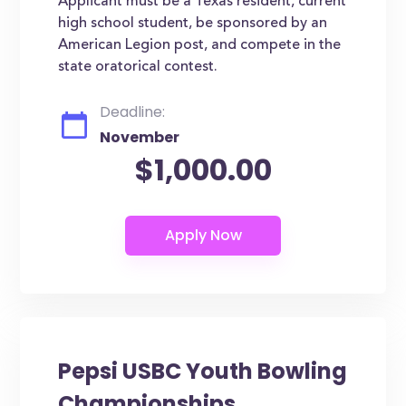
Applicant must be a Texas resident, current
high school student, be sponsored by an
American Legion post, and compete in the
state oratorical contest.
Deadline:
November
$1,000.00
Pepsi USBC Youth Bowling
Championships