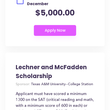
December
$5,000.00
Lechner and McFadden
Scholarship
Sponsor:
Texas A&M University--College Station
Applicant must have scored a minimum
1300 on the SAT (critical reading and math,
with a minimum score of 600 in each) or