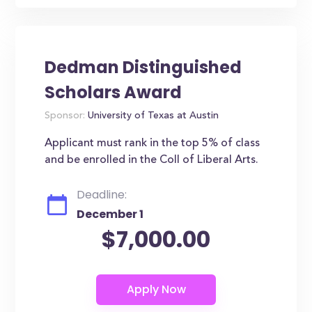
Dedman Distinguished
Scholars Award
Sponsor:
University of Texas at Austin
Applicant must rank in the top 5% of class
and be enrolled in the Coll of Liberal Arts.
Deadline:
December 1
$7,000.00