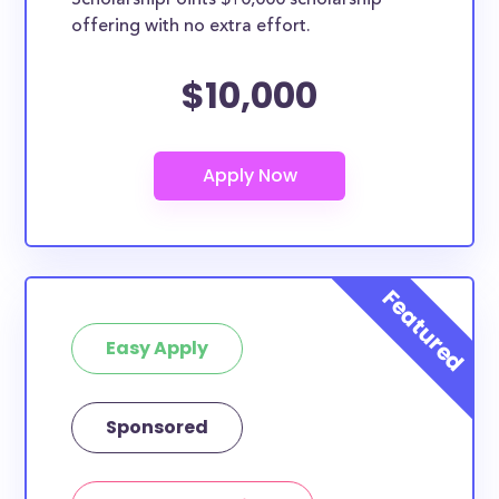
ScholarshipPoints $10,000 scholarship
offering with no extra effort.
$10,000
Easy Apply
Sponsored