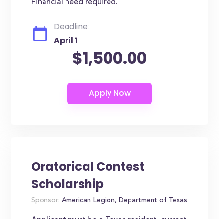
Financial need required.
Deadline:
April 1
$1,500.00
Oratorical Contest
Scholarship
Sponsor:
American Legion, Department of Texas